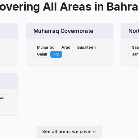
overing All Areas
in
Bahra
Muharraq Governorate
Nor
Muharraq
Arad
Busaiteen
Saa
Galali
+
9
Jan
laq
See all areas we cover