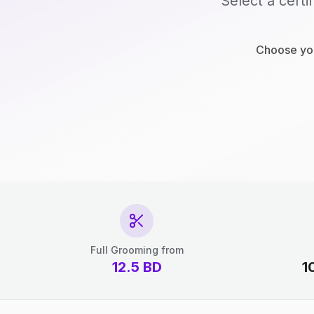
Select a certi
Choose you
Full Grooming from
12.5
BD
1