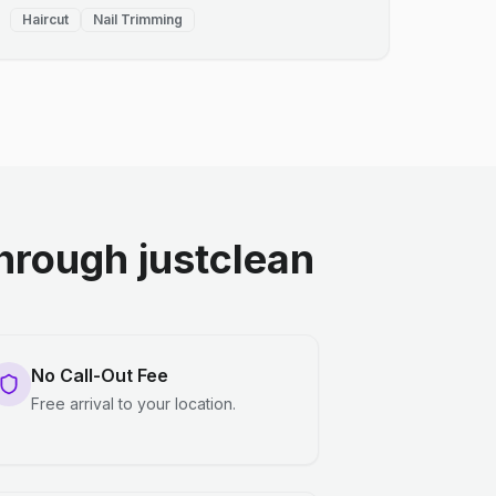
Haircut
Nail Trimming
rough justclean
No Call-Out Fee
Free arrival to your location.