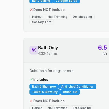
Ear Cleaning
Cologne Spray
Does NOT include
Haircut
Nail Trimming
De-shedding
Sanitary Trim
6.5
Bath Only
30-45 mins
BD
Quick bath for dogs or cats.
Includes
Bath & Shampoo
Anti-shed Conditioner
Towel & Blow Dry
Brush-out
Does NOT include
Haircut
Nail Trimming
Ear Cleaning