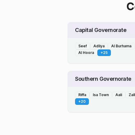
C
Capital Governorate
Seef
Adliya
Al Burhama
Al Hoora
+
25
Southern Governorate
Riffa
Isa Town
Aali
Zal
+
20