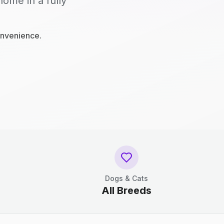
home in a fully
onvenience.
Dogs & Cats
All Breeds