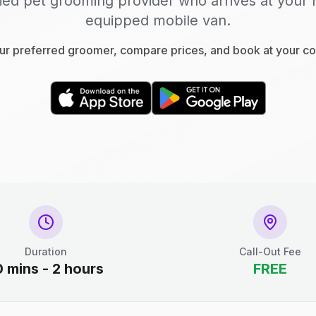
fied pet grooming provider who arrives at your 
equipped mobile van.
r preferred groomer, compare prices, and book at your c
Duration
Call-Out Fee
0 mins - 2 hours
FREE