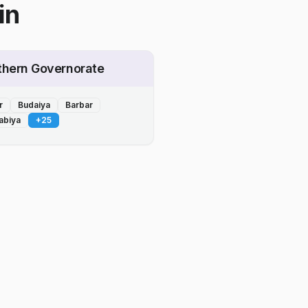
in
thern Governorate
r
Budaiya
Barbar
abiya
+
25