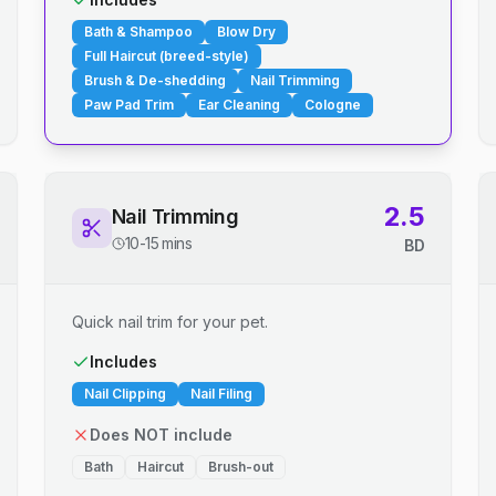
Bath & Shampoo
Blow Dry
Full Haircut (breed-style)
Brush & De-shedding
Nail Trimming
Paw Pad Trim
Ear Cleaning
Cologne
2.5
Nail Trimming
10-15 mins
BD
Quick nail trim for your pet.
Includes
Nail Clipping
Nail Filing
Does NOT include
Bath
Haircut
Brush-out