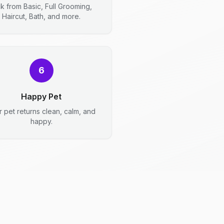
ck from Basic, Full Grooming,
Haircut, Bath, and more.
6
Happy Pet
r pet returns clean, calm, and
happy.