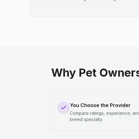
Why Pet Owners
You Choose the Provider
Compare ratings, experience, an
breed specialty.