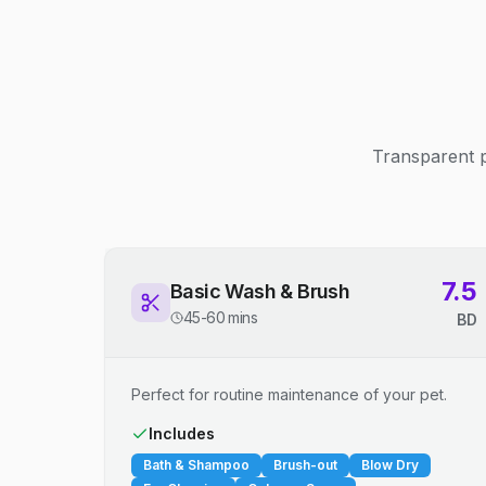
Transparent p
7.5
Basic Wash & Brush
45-60 mins
BD
Perfect for routine maintenance of your pet.
Includes
Bath & Shampoo
Brush-out
Blow Dry