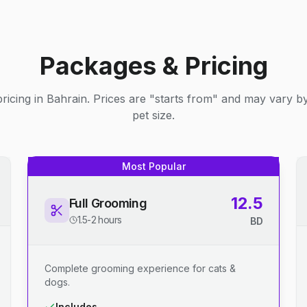
Packages & Pricing
ricing in Bahrain. Prices are "starts from" and may vary b
pet size.
Most Popular
12.5
Full Grooming
1.5-2 hours
BD
Complete grooming experience for cats &
dogs.
Includes