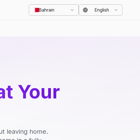
Bahrain
English
at Your
ut leaving home.