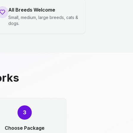
All Breeds Welcome
Small, medium, large breeds, cats &
dogs.
orks
3
Choose Package