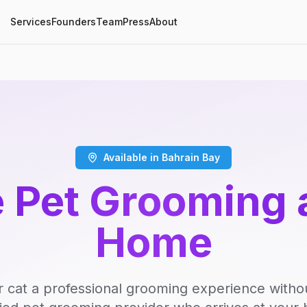
Services
Founders
Team
Press
About
Available in Bahrain Bay
 Pet Grooming 
Home
r cat a professional grooming experience witho