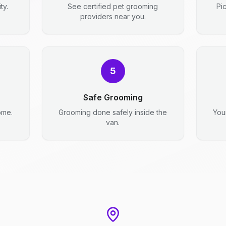
ty.
See certified pet grooming
Pi
providers near you.
5
Safe Grooming
ome.
Grooming done safely inside the
You
van.