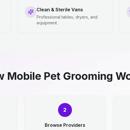
Clean & Sterile Vans
Professional tables, dryers, and
equipment.
 Mobile Pet Grooming W
2
Browse Providers