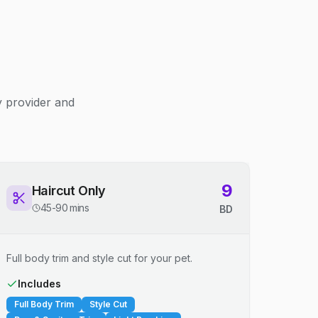
y provider and
9
Haircut Only
45-90 mins
BD
Full body trim and style cut for your pet.
Includes
Full Body Trim
Style Cut