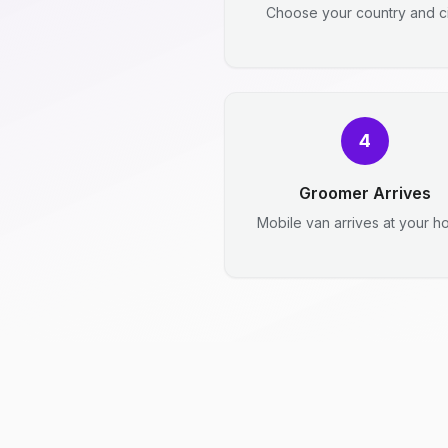
Choose your country and ci
4
Groomer Arrives
Mobile van arrives at your h