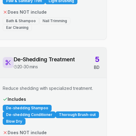
Paw & Sanitary Trim
Light Brushing
Does NOT include
Bath & Shampoo
Nail Trimming
Ear Cleaning
5
De-Shedding Treatment
20-30 mins
BD
Reduce shedding with specialized treatment.
Includes
De-shedding Shampoo
De-shedding Conditioner
Thorough Brush-out
Blow Dry
Does NOT include