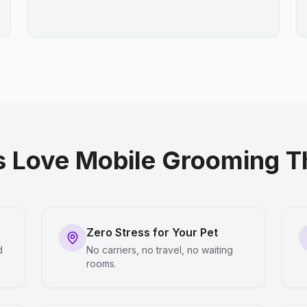
 Love Mobile Grooming Th
Zero Stress for Your Pet
d
No carriers, no travel, no waiting
rooms.