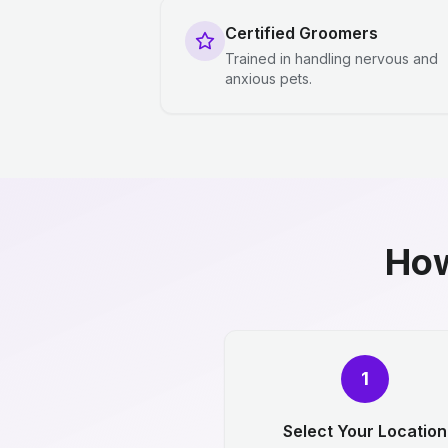
Certified Groomers
Trained in handling nervous and
anxious pets.
How
1
Select Your Location