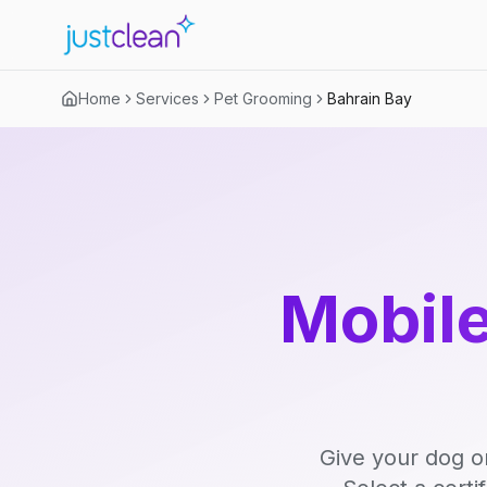
Home
Services
Pet Grooming
Bahrain Bay
Mobile
Give your dog o