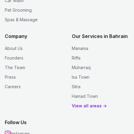
Car Wash
Pet Grooming
Spas & Massage
Company
Our Services in Bahrain
About Us
Manama
Founders
Riffa
The Team
Muharraq
Press
Isa Town
Careers
Sitra
Hamad Town
View all areas →
Follow Us
Instagram