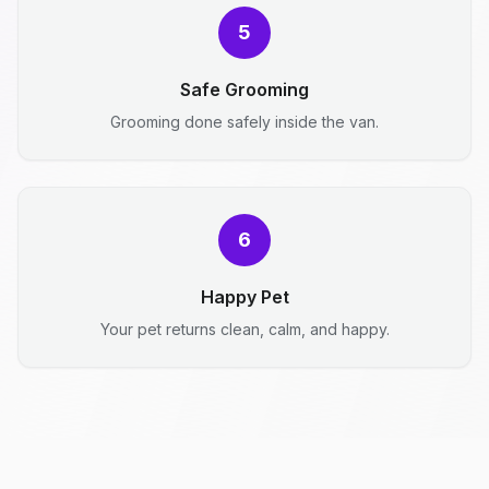
5
Safe Grooming
Grooming done safely inside the van.
6
Happy Pet
Your pet returns clean, calm, and happy.