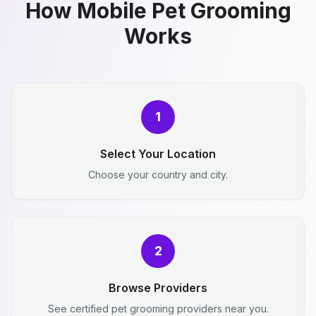
How Mobile Pet Grooming
Works
1
Select Your Location
Choose your country and city.
2
Browse Providers
See certified pet grooming providers near you.