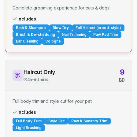
Complete grooming experience for cats & dogs.
Includes
Bath & Shampoo
Blow Dry
Full Haircut (breed-style)
Brush & De-shedding
Nail Trimming
Paw Pad Trim
Ear Cleaning
Cologne
9
Haircut Only
45-90 mins
BD
Full body trim and style cut for your pet.
Includes
Full Body Trim
Style Cut
Paw & Sanitary Trim
Light Brushing