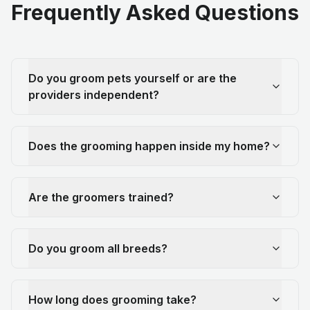
Frequently Asked Questions
Do you groom pets yourself or are the
providers independent?
Does the grooming happen inside my home?
Are the groomers trained?
Do you groom all breeds?
How long does grooming take?