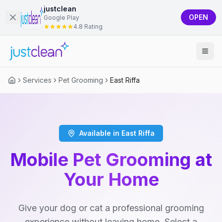
justclean
OPEN
Google Play
4.8 Rating
Services
Pet Grooming
East Riffa
Available in East Riffa
Mobile Pet Grooming at
Your Home
Give your dog or cat a professional grooming
experience without leaving home. Select a