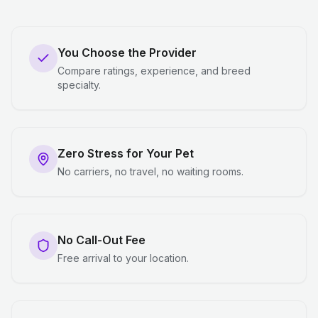
You Choose the Provider
Compare ratings, experience, and breed
specialty.
Zero Stress for Your Pet
No carriers, no travel, no waiting rooms.
No Call-Out Fee
Free arrival to your location.