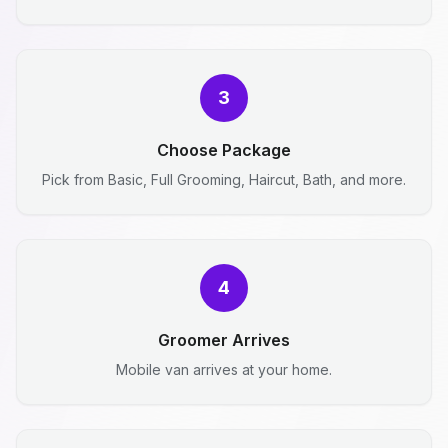
3
Choose Package
Pick from Basic, Full Grooming, Haircut, Bath, and more.
4
Groomer Arrives
Mobile van arrives at your home.