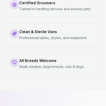
Certified Groomers
Trained in handling nervous and anxious pets.
Clean & Sterile Vans
Professional tables, dryers, and equipment.
All Breeds Welcome
Small, medium, large breeds, cats & dogs.