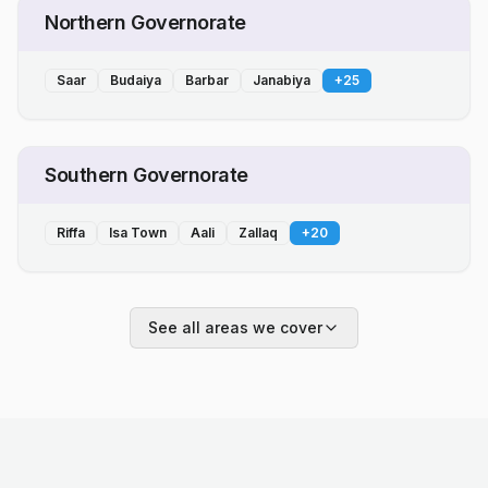
Northern Governorate
Saar
Budaiya
Barbar
Janabiya
+
25
Southern Governorate
Riffa
Isa Town
Aali
Zallaq
+
20
See all areas we cover