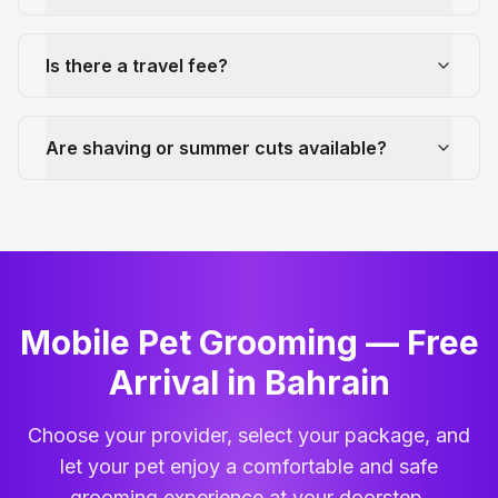
Is there a travel fee?
Are shaving or summer cuts available?
Mobile Pet Grooming — Free
Arrival in Bahrain
Choose your provider, select your package, and
let your pet enjoy a comfortable and safe
grooming experience at your doorstep.