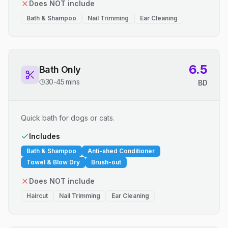
Does NOT include
Bath & Shampoo
Nail Trimming
Ear Cleaning
6.5
Bath Only
30-45 mins
BD
Quick bath for dogs or cats.
Includes
Bath & Shampoo
Anti-shed Conditioner
Towel & Blow Dry
Brush-out
Does NOT include
Haircut
Nail Trimming
Ear Cleaning