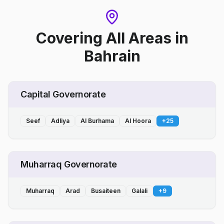
Covering All Areas
in
Bahrain
Capital Governorate
Seef
Adliya
Al Burhama
Al Hoora
+
25
Muharraq Governorate
Muharraq
Arad
Busaiteen
Galali
+
9