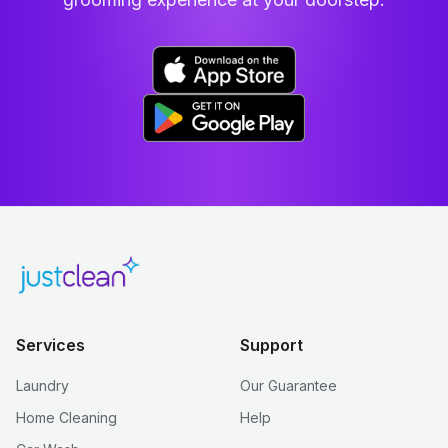
Services
Support
Laundry
Our Guarantee
Home Cleaning
Help