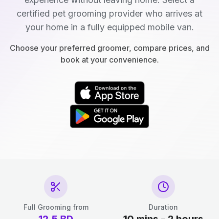
certified pet grooming provider who arrives at
your home in a fully equipped mobile van.
Choose your preferred groomer, compare prices, and
book at your convenience.
Full Grooming from
Duration