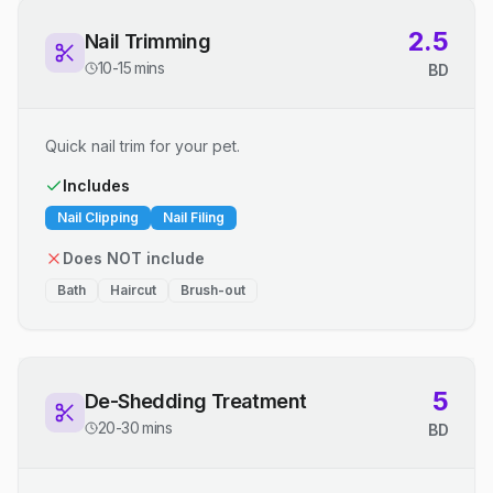
2.5
Nail Trimming
10-15 mins
BD
Quick nail trim for your pet.
Includes
Nail Clipping
Nail Filing
Does NOT include
Bath
Haircut
Brush-out
5
De-Shedding Treatment
20-30 mins
BD