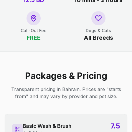
12.5
BD
10 mins - 2 hours
Call-Out Fee
Dogs & Cats
FREE
All Breeds
Packages & Pricing
Transparent pricing in Bahrain. Prices are "starts
from" and may vary by provider and pet size.
7.5
Basic Wash & Brush