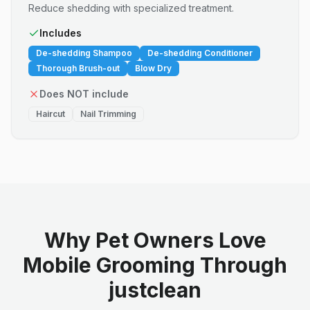
Reduce shedding with specialized treatment.
Includes
De-shedding Shampoo
De-shedding Conditioner
Thorough Brush-out
Blow Dry
Does NOT include
Haircut
Nail Trimming
Why Pet Owners Love
Mobile Grooming Through
justclean