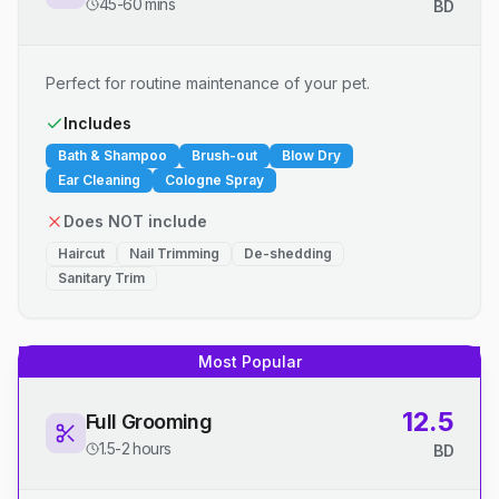
45-60 mins
BD
Perfect for routine maintenance of your pet.
Includes
Bath & Shampoo
Brush-out
Blow Dry
Ear Cleaning
Cologne Spray
Does NOT include
Haircut
Nail Trimming
De-shedding
Sanitary Trim
Most Popular
12.5
Full Grooming
1.5-2 hours
BD