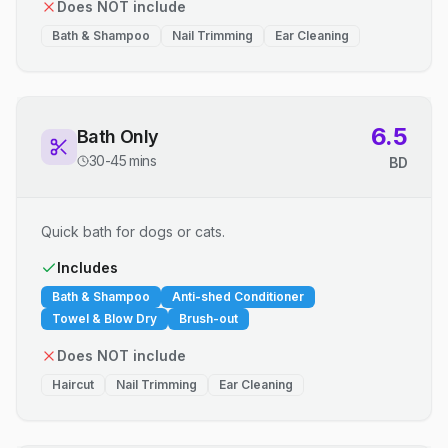
Does NOT include
Bath & Shampoo
Nail Trimming
Ear Cleaning
6.5
Bath Only
30-45 mins
BD
Quick bath for dogs or cats.
Includes
Bath & Shampoo
Anti-shed Conditioner
Towel & Blow Dry
Brush-out
Does NOT include
Haircut
Nail Trimming
Ear Cleaning