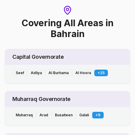
Covering All Areas
in
Bahrain
Capital Governorate
Seef
Adliya
Al Burhama
Al Hoora
+
25
Muharraq Governorate
Muharraq
Arad
Busaiteen
Galali
+
9