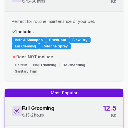
45-60 mins
BD
Perfect for routine maintenance of your pet.
Includes
Bath & Shampoo
Brush-out
Blow Dry
Ear Cleaning
Cologne Spray
Does NOT include
Haircut
Nail Trimming
De-shedding
Sanitary Trim
Most Popular
12.5
Full Grooming
1.5-2 hours
BD