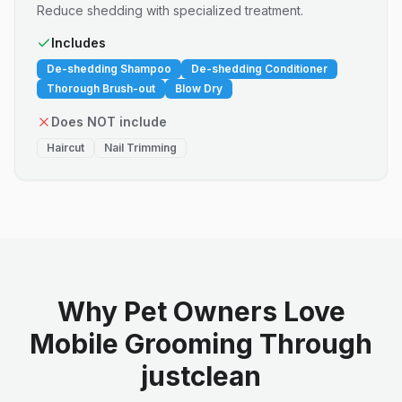
Reduce shedding with specialized treatment.
Includes
De-shedding Shampoo
De-shedding Conditioner
Thorough Brush-out
Blow Dry
Does NOT include
Haircut
Nail Trimming
Why Pet Owners Love
Mobile Grooming Through
justclean