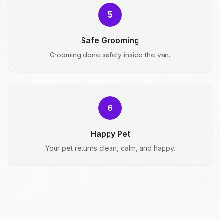
5
Safe Grooming
Grooming done safely inside the van.
6
Happy Pet
Your pet returns clean, calm, and happy.