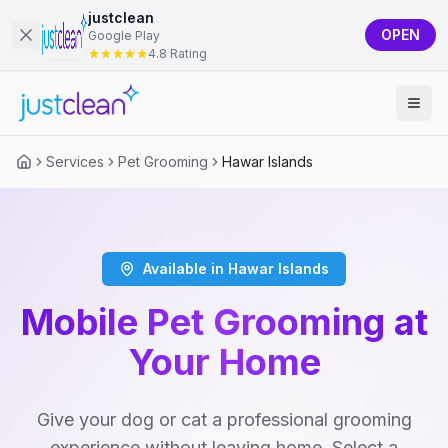
justclean
OPEN
Google Play
4.8 Rating
Services
Pet Grooming
Hawar Islands
Available in Hawar Islands
Mobile Pet Grooming at
Your Home
Give your dog or cat a professional grooming
experience without leaving home. Select a