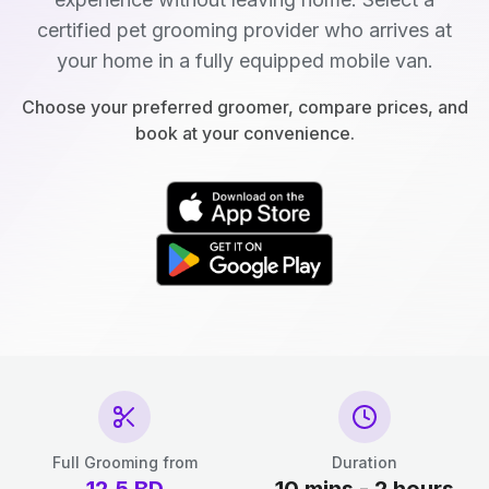
certified pet grooming provider who arrives at
your home in a fully equipped mobile van.
Choose your preferred groomer, compare prices, and
book at your convenience.
Full Grooming from
Duration