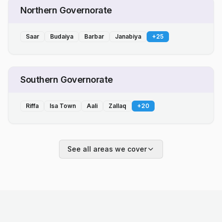
Northern Governorate
Saar
Budaiya
Barbar
Janabiya
+
25
Southern Governorate
Riffa
Isa Town
Aali
Zallaq
+
20
See all areas we cover