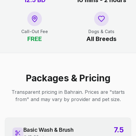
12.5
BD
10 mins - 2 hours
Call-Out Fee
Dogs & Cats
FREE
All Breeds
Packages & Pricing
Transparent pricing in Bahrain. Prices are "starts
from" and may vary by provider and pet size.
7.5
Basic Wash & Brush