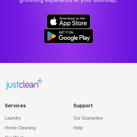
Services
Support
Laundry
Our Guarantee
Home Cleaning
Help