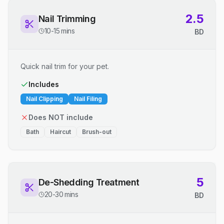
2.5
Nail Trimming
10-15 mins
BD
Quick nail trim for your pet.
Includes
Nail Clipping
Nail Filing
Does NOT include
Bath
Haircut
Brush-out
5
De-Shedding Treatment
20-30 mins
BD