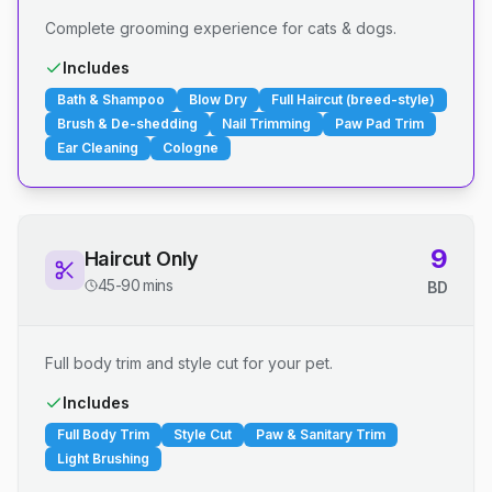
Complete grooming experience for cats & dogs.
Includes
Bath & Shampoo
Blow Dry
Full Haircut (breed-style)
Brush & De-shedding
Nail Trimming
Paw Pad Trim
Ear Cleaning
Cologne
9
Haircut Only
45-90 mins
BD
Full body trim and style cut for your pet.
Includes
Full Body Trim
Style Cut
Paw & Sanitary Trim
Light Brushing