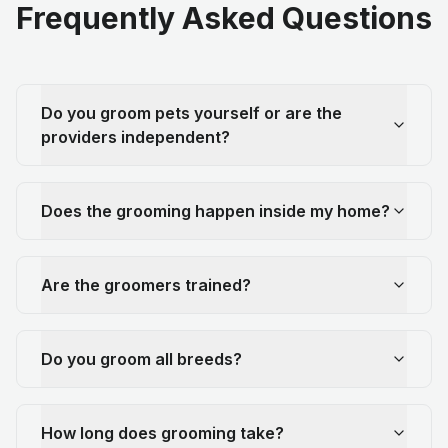
Frequently Asked Questions
Do you groom pets yourself or are the
providers independent?
Does the grooming happen inside my home?
Are the groomers trained?
Do you groom all breeds?
How long does grooming take?