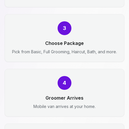
3
Choose Package
Pick from Basic, Full Grooming, Haircut, Bath, and more.
4
Groomer Arrives
Mobile van arrives at your home.