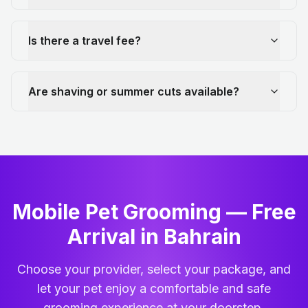
Is there a travel fee?
Are shaving or summer cuts available?
Mobile Pet Grooming — Free
Arrival in Bahrain
Choose your provider, select your package, and
let your pet enjoy a comfortable and safe
grooming experience at your doorstep.