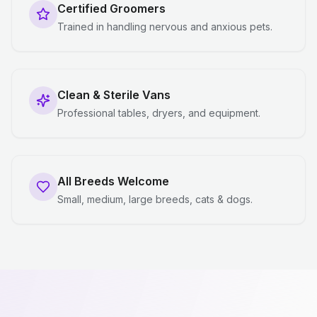
Certified Groomers
Trained in handling nervous and anxious pets.
Clean & Sterile Vans
Professional tables, dryers, and equipment.
All Breeds Welcome
Small, medium, large breeds, cats & dogs.