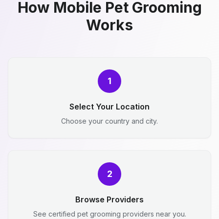
How Mobile Pet Grooming
Works
1
Select Your Location
Choose your country and city.
2
Browse Providers
See certified pet grooming providers near you.