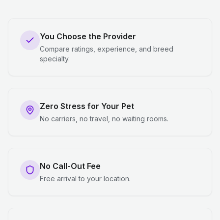
You Choose the Provider
Compare ratings, experience, and breed
specialty.
Zero Stress for Your Pet
No carriers, no travel, no waiting rooms.
No Call-Out Fee
Free arrival to your location.