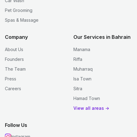
Car Wash
Pet Grooming
Spas & Massage
Company
Our Services in Bahrain
About Us
Manama
Founders
Riffa
The Team
Muharraq
Press
Isa Town
Careers
Sitra
Hamad Town
View all areas →
Follow Us
Instagram