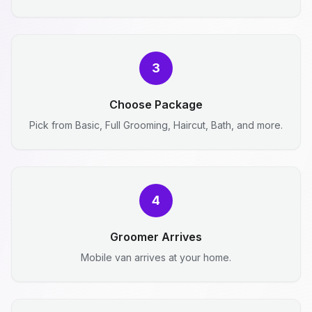
3
Choose Package
Pick from Basic, Full Grooming, Haircut, Bath, and more.
4
Groomer Arrives
Mobile van arrives at your home.