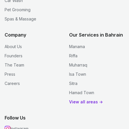
Car Wash
Pet Grooming
Spas & Massage
Company
Our Services in Bahrain
About Us
Manama
Founders
Riffa
The Team
Muharraq
Press
Isa Town
Careers
Sitra
Hamad Town
View all areas →
Follow Us
Instagram