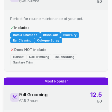
45-60 mins
BD
Perfect for routine maintenance of your pet.
Includes
Bath & Shampoo
Brush-out
Blow Dry
Ear Cleaning
Cologne Spray
Does NOT include
Haircut
Nail Trimming
De-shedding
Sanitary Trim
Most Popular
12.5
Full Grooming
1.5-2 hours
BD