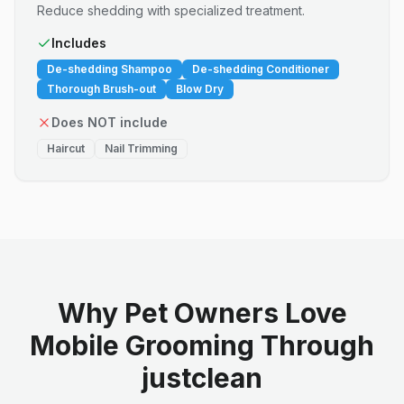
Reduce shedding with specialized treatment.
Includes
De-shedding Shampoo
De-shedding Conditioner
Thorough Brush-out
Blow Dry
Does NOT include
Haircut
Nail Trimming
Why Pet Owners Love
Mobile Grooming Through
justclean