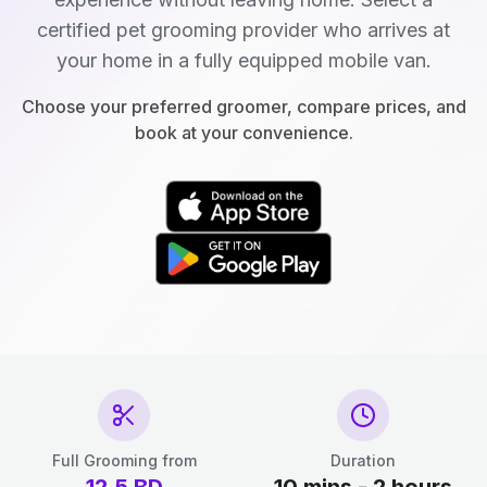
certified pet grooming provider who arrives at
your home in a fully equipped mobile van.
Choose your preferred groomer, compare prices, and
book at your convenience.
Full Grooming from
Duration