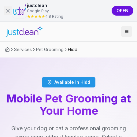
justclean
OPEN
Google Play
4.8 Rating
Services
Pet Grooming
Hidd
Available in Hidd
Mobile Pet Grooming at
Your Home
Give your dog or cat a professional grooming
experience without leaving home. Select a