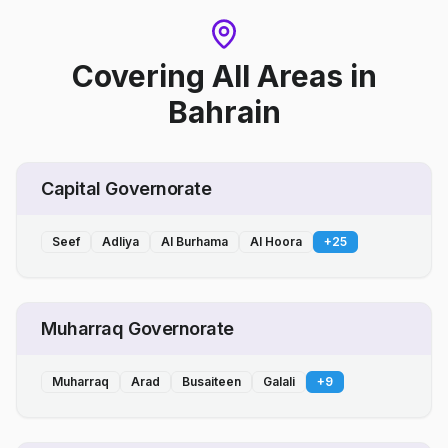
Covering All Areas
in
Bahrain
Capital Governorate
Seef
Adliya
Al Burhama
Al Hoora
+
25
Muharraq Governorate
Muharraq
Arad
Busaiteen
Galali
+
9