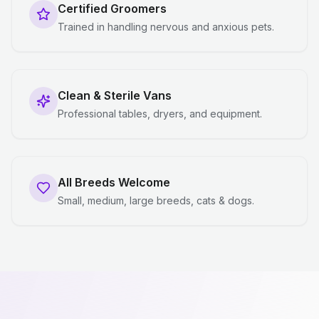
Certified Groomers
Trained in handling nervous and anxious pets.
Clean & Sterile Vans
Professional tables, dryers, and equipment.
All Breeds Welcome
Small, medium, large breeds, cats & dogs.