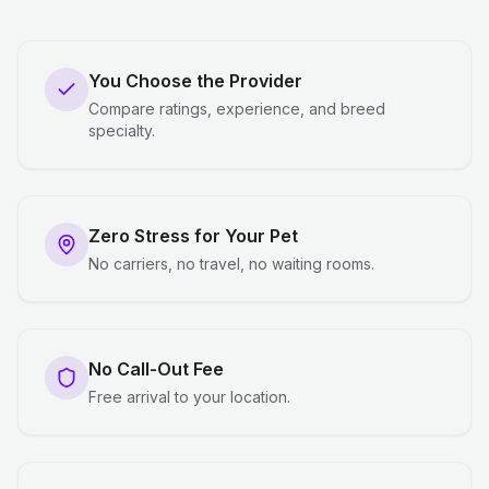
You Choose the Provider
Compare ratings, experience, and breed
specialty.
Zero Stress for Your Pet
No carriers, no travel, no waiting rooms.
No Call-Out Fee
Free arrival to your location.