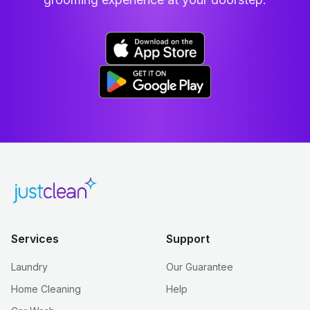
Services
Support
Laundry
Our Guarantee
Home Cleaning
Help