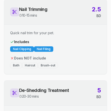
2.5
Nail Trimming
10-15 mins
BD
Quick nail trim for your pet.
Includes
Nail Clipping
Nail Filing
Does NOT include
Bath
Haircut
Brush-out
5
De-Shedding Treatment
20-30 mins
BD