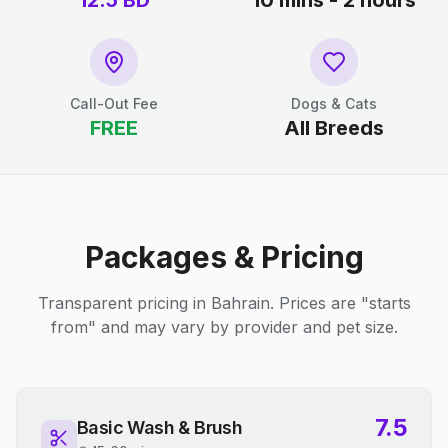
12.5
BD
10 mins - 2 hours
Call-Out Fee
Dogs & Cats
FREE
All Breeds
Packages & Pricing
Transparent pricing in Bahrain. Prices are "starts
from" and may vary by provider and pet size.
7.5
Basic Wash & Brush