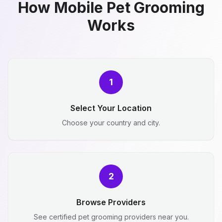
How Mobile Pet Grooming
Works
1
Select Your Location
Choose your country and city.
2
Browse Providers
See certified pet grooming providers near you.