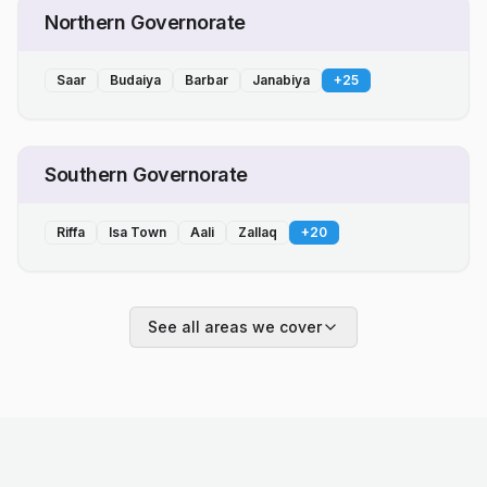
Northern Governorate
Saar
Budaiya
Barbar
Janabiya
+
25
Southern Governorate
Riffa
Isa Town
Aali
Zallaq
+
20
See all areas we cover