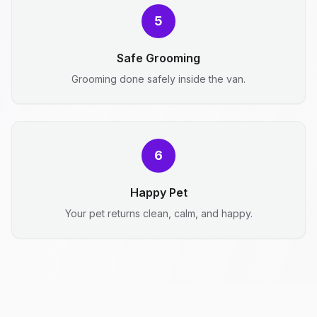
5
Safe Grooming
Grooming done safely inside the van.
6
Happy Pet
Your pet returns clean, calm, and happy.