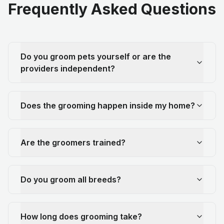
Frequently Asked Questions
Do you groom pets yourself or are the
providers independent?
Does the grooming happen inside my home?
Are the groomers trained?
Do you groom all breeds?
How long does grooming take?