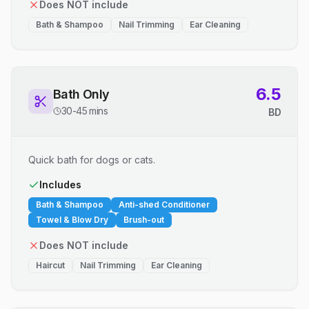
Does NOT include
Bath & Shampoo
Nail Trimming
Ear Cleaning
6.5
Bath Only
30-45 mins
BD
Quick bath for dogs or cats.
Includes
Bath & Shampoo
Anti-shed Conditioner
Towel & Blow Dry
Brush-out
Does NOT include
Haircut
Nail Trimming
Ear Cleaning