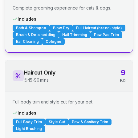
Complete grooming experience for cats & dogs.
Includes
Bath & Shampoo
Blow Dry
Full Haircut (breed-style)
Brush & De-shedding
Nail Trimming
Paw Pad Trim
Ear Cleaning
Cologne
9
Haircut Only
45-90 mins
BD
Full body trim and style cut for your pet.
Includes
Full Body Trim
Style Cut
Paw & Sanitary Trim
Light Brushing