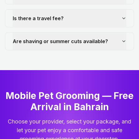
Is there a travel fee?
Are shaving or summer cuts available?
Mobile Pet Grooming — Free
Arrival in Bahrain
Choose your provider, select your package, and
let your pet enjoy a comfortable and safe
grooming experience at your doorstep.