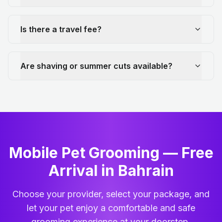
Is there a travel fee?
Are shaving or summer cuts available?
Mobile Pet Grooming — Free
Arrival in Bahrain
Choose your provider, select your package, and
let your pet enjoy a comfortable and safe
grooming experience at your doorstep.