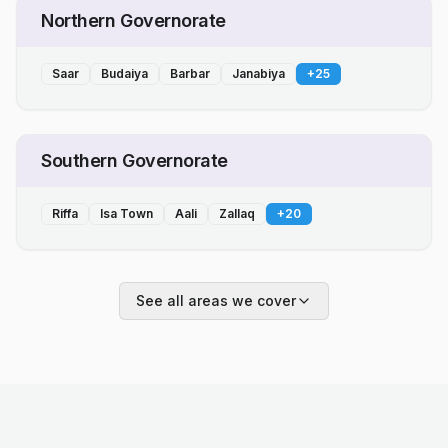
Northern Governorate
Saar
Budaiya
Barbar
Janabiya
+
25
Southern Governorate
Riffa
Isa Town
Aali
Zallaq
+
20
See all areas we cover