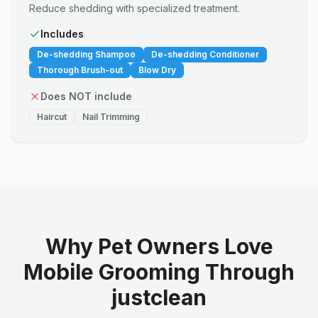
Reduce shedding with specialized treatment.
Includes
De-shedding Shampoo
De-shedding Conditioner
Thorough Brush-out
Blow Dry
Does NOT include
Haircut
Nail Trimming
Why Pet Owners Love
Mobile Grooming Through
justclean