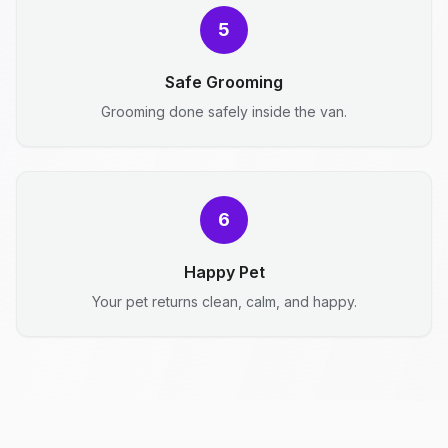
5
Safe Grooming
Grooming done safely inside the van.
6
Happy Pet
Your pet returns clean, calm, and happy.