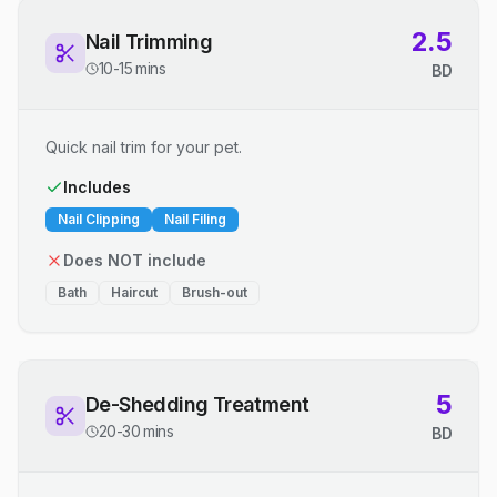
2.5
Nail Trimming
10-15 mins
BD
Quick nail trim for your pet.
Includes
Nail Clipping
Nail Filing
Does NOT include
Bath
Haircut
Brush-out
5
De-Shedding Treatment
20-30 mins
BD