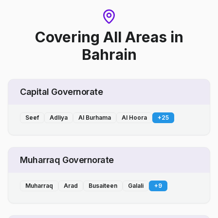
Covering All Areas
in
Bahrain
Capital Governorate
Seef
Adliya
Al Burhama
Al Hoora
+
25
Muharraq Governorate
Muharraq
Arad
Busaiteen
Galali
+
9