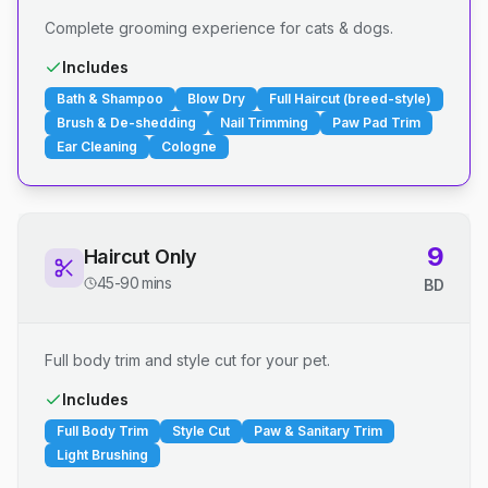
Complete grooming experience for cats & dogs.
Includes
Bath & Shampoo
Blow Dry
Full Haircut (breed-style)
Brush & De-shedding
Nail Trimming
Paw Pad Trim
Ear Cleaning
Cologne
9
Haircut Only
45-90 mins
BD
Full body trim and style cut for your pet.
Includes
Full Body Trim
Style Cut
Paw & Sanitary Trim
Light Brushing