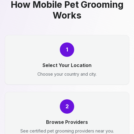
How Mobile Pet Grooming
Works
1
Select Your Location
Choose your country and city.
2
Browse Providers
See certified pet grooming providers near you.