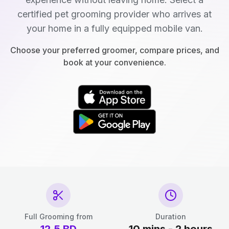
certified pet grooming provider who arrives at
your home in a fully equipped mobile van.
Choose your preferred groomer, compare prices, and
book at your convenience.
Full Grooming from
Duration