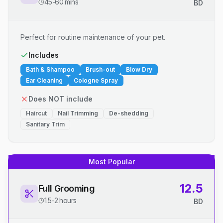
45-60 mins
BD
Perfect for routine maintenance of your pet.
Includes
Bath & Shampoo
Brush-out
Blow Dry
Ear Cleaning
Cologne Spray
Does NOT include
Haircut
Nail Trimming
De-shedding
Sanitary Trim
Most Popular
12.5
Full Grooming
1.5-2 hours
BD