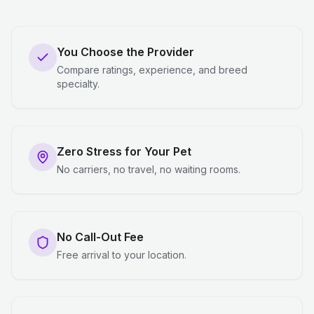
You Choose the Provider
Compare ratings, experience, and breed
specialty.
Zero Stress for Your Pet
No carriers, no travel, no waiting rooms.
No Call-Out Fee
Free arrival to your location.