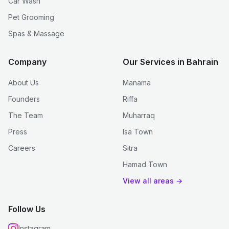
Car Wash
Pet Grooming
Spas & Massage
Company
Our Services in Bahrain
About Us
Manama
Founders
Riffa
The Team
Muharraq
Press
Isa Town
Careers
Sitra
Hamad Town
View all areas →
Follow Us
Instagram