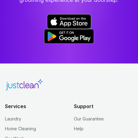
Services
Support
Laundry
Our Guarantee
Home Cleaning
Help