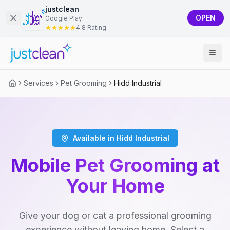
justclean
OPEN
Google Play
4.8 Rating
Services
Pet Grooming
Hidd Industrial
Available in Hidd Industrial
Mobile Pet Grooming at
Your Home
Give your dog or cat a professional grooming
experience without leaving home. Select a