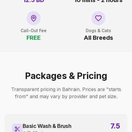
12.5
BD
10 mins - 2 hours
Call-Out Fee
Dogs & Cats
FREE
All Breeds
Packages & Pricing
Transparent pricing in Bahrain. Prices are "starts
from" and may vary by provider and pet size.
7.5
Basic Wash & Brush