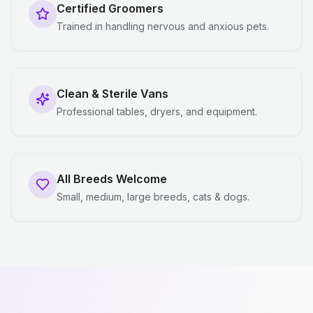
Certified Groomers
Trained in handling nervous and anxious pets.
Clean & Sterile Vans
Professional tables, dryers, and equipment.
All Breeds Welcome
Small, medium, large breeds, cats & dogs.