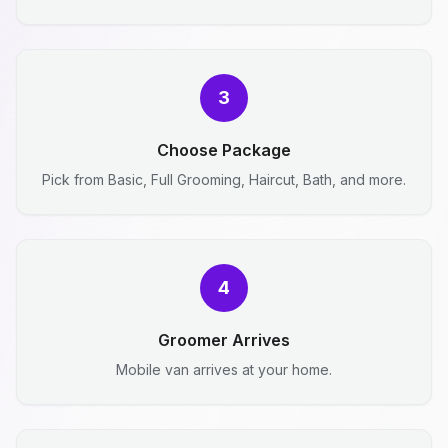
3
Choose Package
Pick from Basic, Full Grooming, Haircut, Bath, and more.
4
Groomer Arrives
Mobile van arrives at your home.