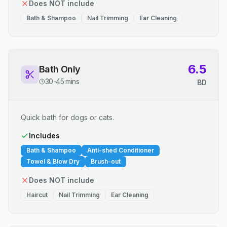
Does NOT include
Bath & Shampoo
Nail Trimming
Ear Cleaning
6.5
Bath Only
30-45 mins
BD
Quick bath for dogs or cats.
Includes
Bath & Shampoo
Anti-shed Conditioner
Towel & Blow Dry
Brush-out
Does NOT include
Haircut
Nail Trimming
Ear Cleaning