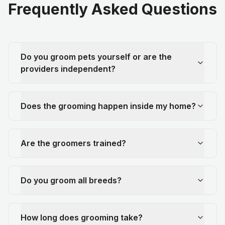
Frequently Asked Questions
Do you groom pets yourself or are the
providers independent?
Does the grooming happen inside my home?
Are the groomers trained?
Do you groom all breeds?
How long does grooming take?