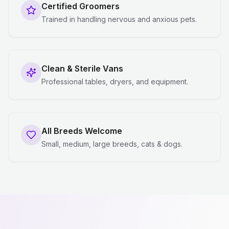
Certified Groomers
Trained in handling nervous and anxious pets.
Clean & Sterile Vans
Professional tables, dryers, and equipment.
All Breeds Welcome
Small, medium, large breeds, cats & dogs.