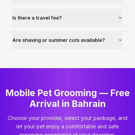
Is there a travel fee?
Are shaving or summer cuts available?
Mobile Pet Grooming — Free
Arrival in Bahrain
Choose your provider, select your package, and
let your pet enjoy a comfortable and safe
grooming experience at your doorstep.