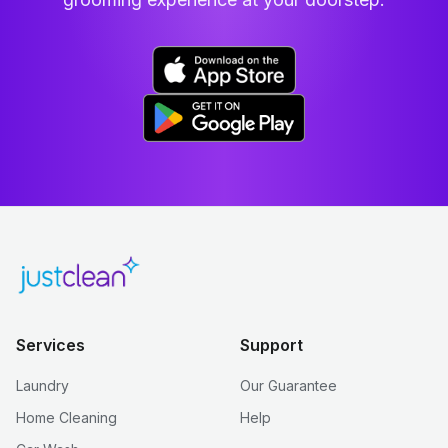
Services
Support
Laundry
Our Guarantee
Home Cleaning
Help