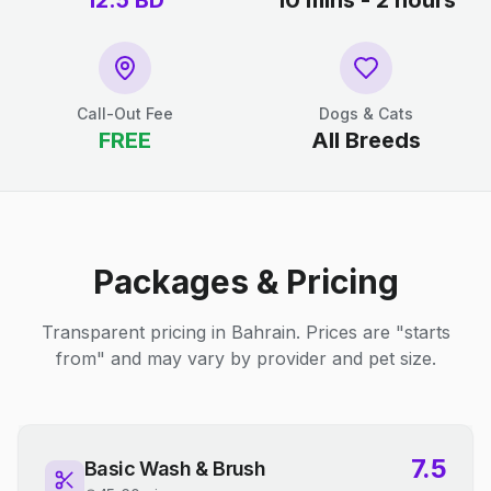
12.5
BD
10 mins - 2 hours
Call-Out Fee
Dogs & Cats
FREE
All Breeds
Packages & Pricing
Transparent pricing in Bahrain. Prices are "starts
from" and may vary by provider and pet size.
7.5
Basic Wash & Brush