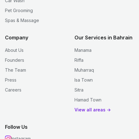
Car Wash
Pet Grooming
Spas & Massage
Company
Our Services in Bahrain
About Us
Manama
Founders
Riffa
The Team
Muharraq
Press
Isa Town
Careers
Sitra
Hamad Town
View all areas →
Follow Us
Instagram