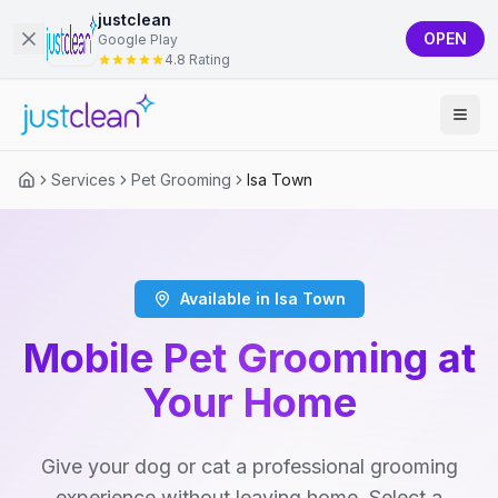
justclean
OPEN
Google Play
4.8 Rating
Services
Pet Grooming
Isa Town
Available in Isa Town
Mobile Pet Grooming at
Your Home
Give your dog or cat a professional grooming
experience without leaving home. Select a