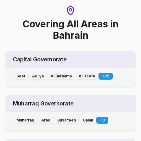
Covering All Areas
in
Bahrain
Capital Governorate
Seef
Adliya
Al Burhama
Al Hoora
+
25
Muharraq Governorate
Muharraq
Arad
Busaiteen
Galali
+
9