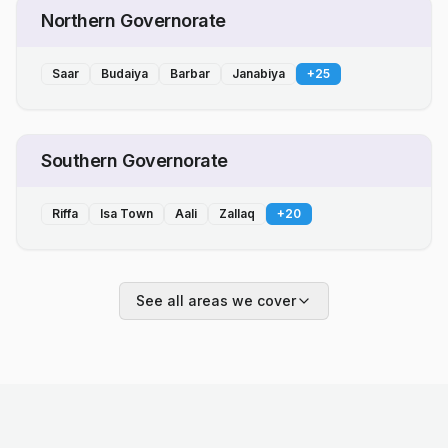
Northern Governorate
Saar
Budaiya
Barbar
Janabiya
+
25
Southern Governorate
Riffa
Isa Town
Aali
Zallaq
+
20
See all areas we cover