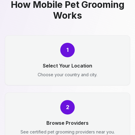
How Mobile Pet Grooming
Works
1
Select Your Location
Choose your country and city.
2
Browse Providers
See certified pet grooming providers near you.