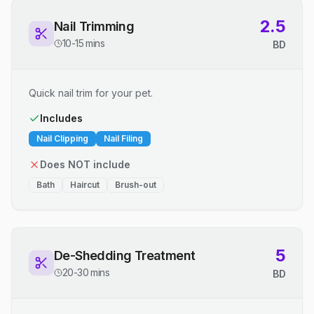
2.5
Nail Trimming
10-15 mins
BD
Quick nail trim for your pet.
Includes
Nail Clipping
Nail Filing
Does NOT include
Bath
Haircut
Brush-out
5
De-Shedding Treatment
20-30 mins
BD