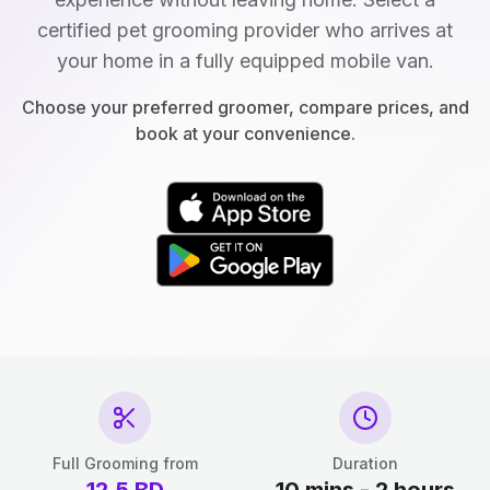
certified pet grooming provider who arrives at
your home in a fully equipped mobile van.
Choose your preferred groomer, compare prices, and
book at your convenience.
Full Grooming from
Duration