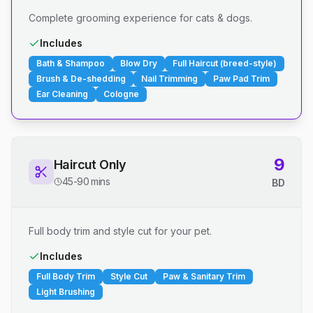
Complete grooming experience for cats & dogs.
Includes
Bath & Shampoo
Blow Dry
Full Haircut (breed-style)
Brush & De-shedding
Nail Trimming
Paw Pad Trim
Ear Cleaning
Cologne
9
Haircut Only
45-90 mins
BD
Full body trim and style cut for your pet.
Includes
Full Body Trim
Style Cut
Paw & Sanitary Trim
Light Brushing