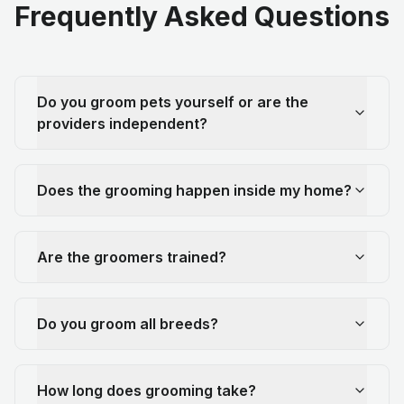
Frequently Asked Questions
Do you groom pets yourself or are the
providers independent?
Does the grooming happen inside my home?
Are the groomers trained?
Do you groom all breeds?
How long does grooming take?