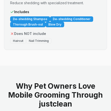
Reduce shedding with specialized treatment.
Includes
De-shedding Shampoo
De-shedding Conditioner
Thorough Brush-out
Blow Dry
Does NOT include
Haircut
Nail Trimming
Why Pet Owners Love
Mobile Grooming Through
justclean