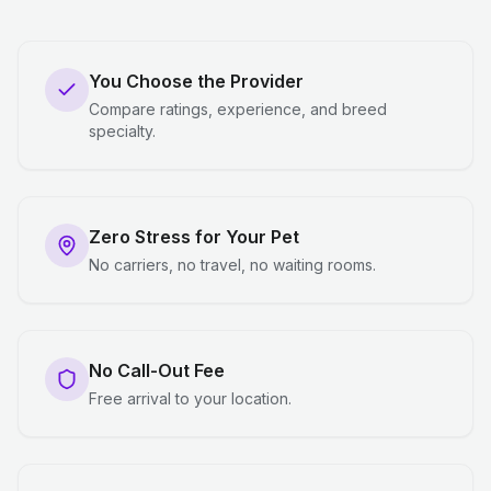
You Choose the Provider
Compare ratings, experience, and breed
specialty.
Zero Stress for Your Pet
No carriers, no travel, no waiting rooms.
No Call-Out Fee
Free arrival to your location.