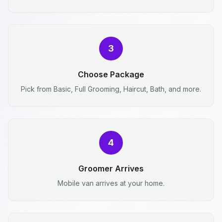
3
Choose Package
Pick from Basic, Full Grooming, Haircut, Bath, and more.
4
Groomer Arrives
Mobile van arrives at your home.