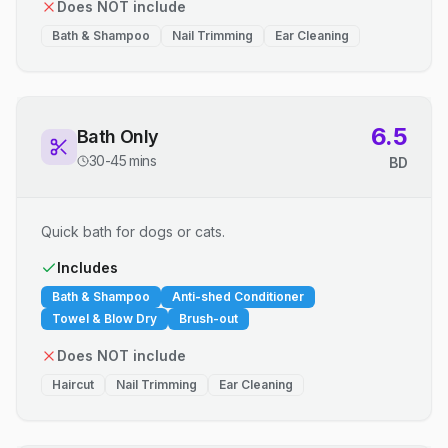
Does NOT include
Bath & Shampoo
Nail Trimming
Ear Cleaning
6.5
Bath Only
30-45 mins
BD
Quick bath for dogs or cats.
Includes
Bath & Shampoo
Anti-shed Conditioner
Towel & Blow Dry
Brush-out
Does NOT include
Haircut
Nail Trimming
Ear Cleaning