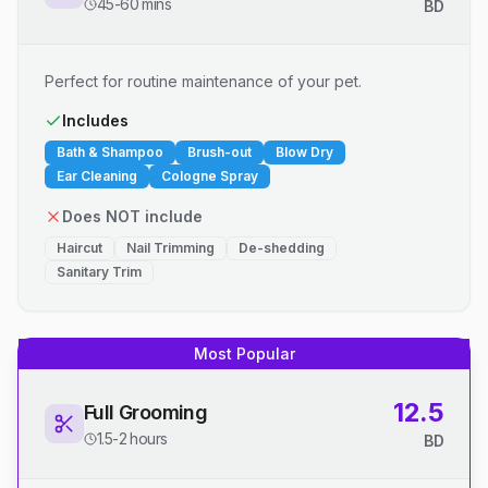
45-60 mins
BD
Perfect for routine maintenance of your pet.
Includes
Bath & Shampoo
Brush-out
Blow Dry
Ear Cleaning
Cologne Spray
Does NOT include
Haircut
Nail Trimming
De-shedding
Sanitary Trim
Most Popular
12.5
Full Grooming
1.5-2 hours
BD