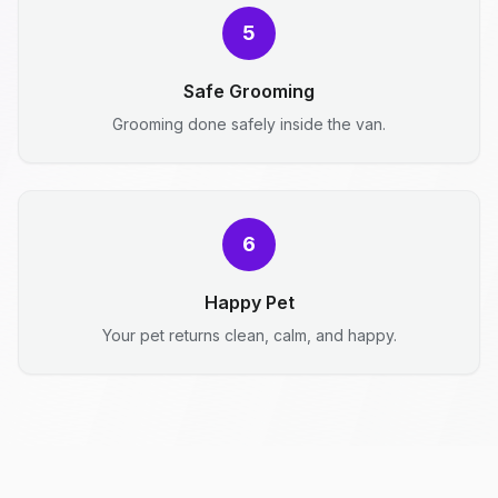
5
Safe Grooming
Grooming done safely inside the van.
6
Happy Pet
Your pet returns clean, calm, and happy.