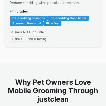
Reduce shedding with specialized treatment.
Includes
De-shedding Shampoo
De-shedding Conditioner
Thorough Brush-out
Blow Dry
Does NOT include
Haircut
Nail Trimming
Why Pet Owners Love
Mobile Grooming Through
justclean