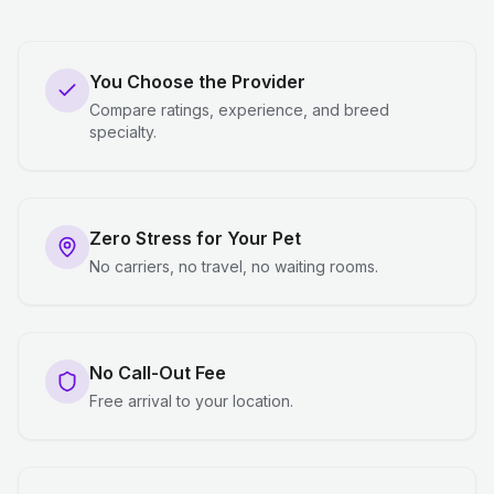
You Choose the Provider
Compare ratings, experience, and breed
specialty.
Zero Stress for Your Pet
No carriers, no travel, no waiting rooms.
No Call-Out Fee
Free arrival to your location.