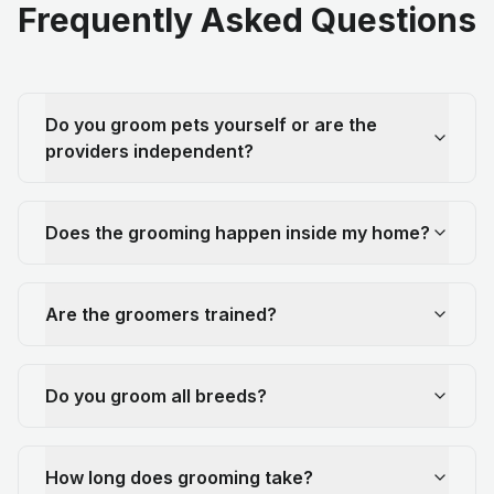
Frequently Asked Questions
Do you groom pets yourself or are the
providers independent?
Does the grooming happen inside my home?
Are the groomers trained?
Do you groom all breeds?
How long does grooming take?