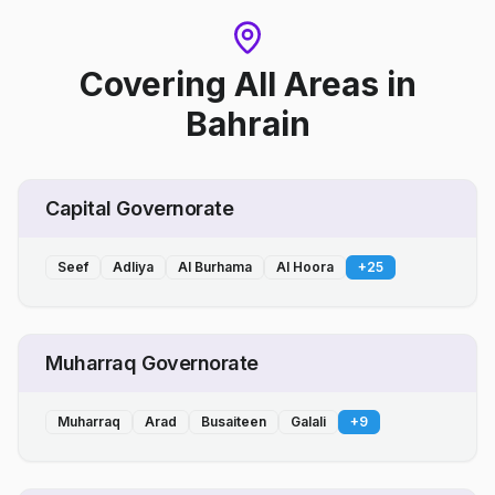
Covering All Areas
in
Bahrain
Capital Governorate
Seef
Adliya
Al Burhama
Al Hoora
+
25
Muharraq Governorate
Muharraq
Arad
Busaiteen
Galali
+
9