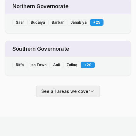
Northern Governorate
Saar
Budaiya
Barbar
Janabiya
+
25
Southern Governorate
Riffa
Isa Town
Aali
Zallaq
+
20
See all areas we cover