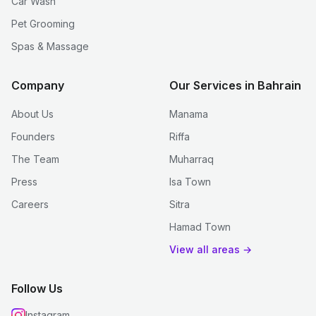
Car Wash
Pet Grooming
Spas & Massage
Company
Our Services in Bahrain
About Us
Manama
Founders
Riffa
The Team
Muharraq
Press
Isa Town
Careers
Sitra
Hamad Town
View all areas →
Follow Us
Instagram