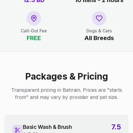
12.5
BD
10 mins - 2 hours
Call-Out Fee
Dogs & Cats
FREE
All Breeds
Packages & Pricing
Transparent pricing in Bahrain. Prices are "starts
from" and may vary by provider and pet size.
7.5
Basic Wash & Brush