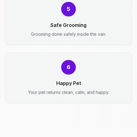
5
Safe Grooming
Grooming done safely inside the van.
6
Happy Pet
Your pet returns clean, calm, and happy.