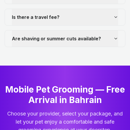
Is there a travel fee?
Are shaving or summer cuts available?
Mobile Pet Grooming — Free
Arrival in Bahrain
Choose your provider, select your package, and
let your pet enjoy a comfortable and safe
grooming experience at your doorstep.