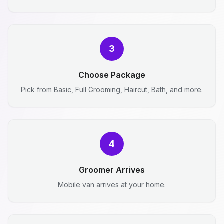
3
Choose Package
Pick from Basic, Full Grooming, Haircut, Bath, and more.
4
Groomer Arrives
Mobile van arrives at your home.