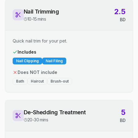
2.5
Nail Trimming
10-15 mins
BD
Quick nail trim for your pet.
Includes
Nail Clipping
Nail Filing
Does NOT include
Bath
Haircut
Brush-out
5
De-Shedding Treatment
20-30 mins
BD