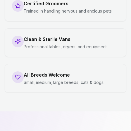
Certified Groomers
Trained in handling nervous and anxious pets.
Clean & Sterile Vans
Professional tables, dryers, and equipment.
All Breeds Welcome
Small, medium, large breeds, cats & dogs.