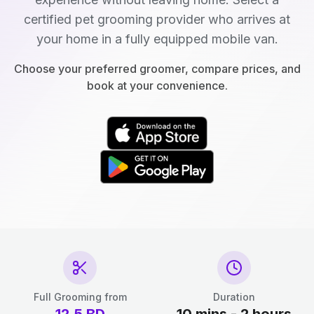
certified pet grooming provider who arrives at
your home in a fully equipped mobile van.
Choose your preferred groomer, compare prices, and
book at your convenience.
Full Grooming from
Duration