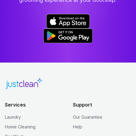
Services
Support
Laundry
Our Guarantee
Home Cleaning
Help