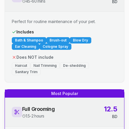
45-60 mins
BD
Perfect for routine maintenance of your pet.
Includes
Bath & Shampoo
Brush-out
Blow Dry
Ear Cleaning
Cologne Spray
Does NOT include
Haircut
Nail Trimming
De-shedding
Sanitary Trim
Most Popular
12.5
Full Grooming
1.5-2 hours
BD