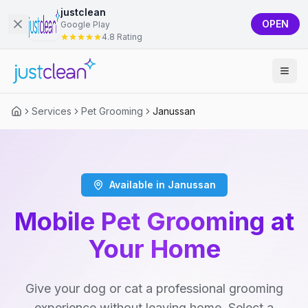
justclean
OPEN
Google Play
4.8 Rating
Services
Pet Grooming
Janussan
Available in Janussan
Mobile Pet Grooming at
Your Home
Give your dog or cat a professional grooming
experience without leaving home. Select a