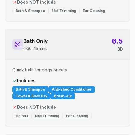
Does NOT include
Bath & Shampoo
Nail Trimming
Ear Cleaning
6.5
Bath Only
30-45 mins
BD
Quick bath for dogs or cats.
Includes
Bath & Shampoo
Anti-shed Conditioner
Towel & Blow Dry
Brush-out
Does NOT include
Haircut
Nail Trimming
Ear Cleaning