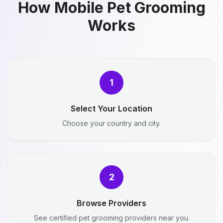
How Mobile Pet Grooming
Works
1
Select Your Location
Choose your country and city.
2
Browse Providers
See certified pet grooming providers near you.