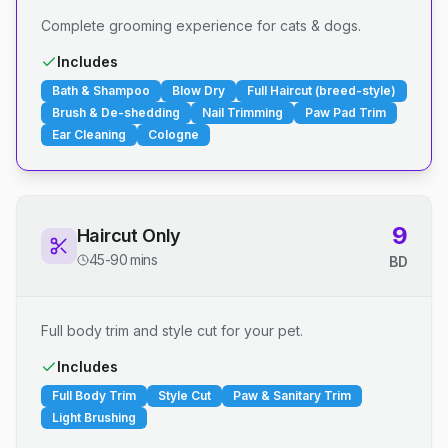
Complete grooming experience for cats & dogs.
Includes
Bath & Shampoo
Blow Dry
Full Haircut (breed-style)
Brush & De-shedding
Nail Trimming
Paw Pad Trim
Ear Cleaning
Cologne
9
Haircut Only
45-90 mins
BD
Full body trim and style cut for your pet.
Includes
Full Body Trim
Style Cut
Paw & Sanitary Trim
Light Brushing