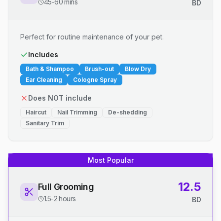
45-60 mins
BD
Perfect for routine maintenance of your pet.
Includes
Bath & Shampoo
Brush-out
Blow Dry
Ear Cleaning
Cologne Spray
Does NOT include
Haircut
Nail Trimming
De-shedding
Sanitary Trim
Most Popular
12.5
Full Grooming
1.5-2 hours
BD