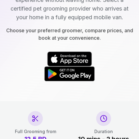
certified pet grooming provider who arrives at
your home in a fully equipped mobile van.
Choose your preferred groomer, compare prices, and
book at your convenience.
Full Grooming from
Duration