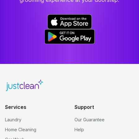
Services
Support
Laundry
Our Guarantee
Home Cleaning
Help