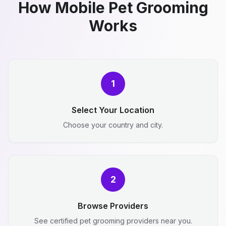
How Mobile Pet Grooming
Works
1
Select Your Location
Choose your country and city.
2
Browse Providers
See certified pet grooming providers near you.