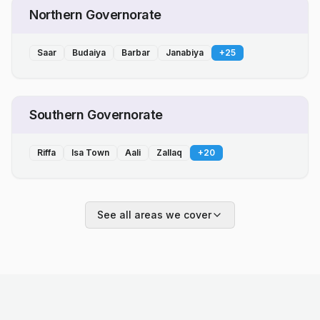
Northern Governorate
Saar
Budaiya
Barbar
Janabiya
+
25
Southern Governorate
Riffa
Isa Town
Aali
Zallaq
+
20
See all areas we cover