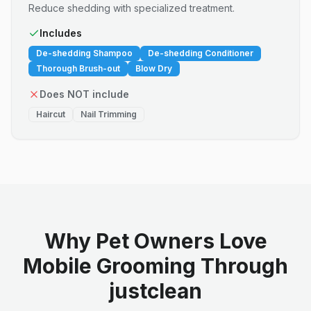
Reduce shedding with specialized treatment.
Includes
De-shedding Shampoo
De-shedding Conditioner
Thorough Brush-out
Blow Dry
Does NOT include
Haircut
Nail Trimming
Why Pet Owners Love
Mobile Grooming Through
justclean