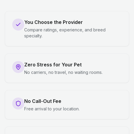
You Choose the Provider
Compare ratings, experience, and breed
specialty.
Zero Stress for Your Pet
No carriers, no travel, no waiting rooms.
No Call-Out Fee
Free arrival to your location.