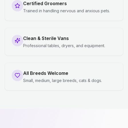
Certified Groomers
Trained in handling nervous and anxious pets.
Clean & Sterile Vans
Professional tables, dryers, and equipment.
All Breeds Welcome
Small, medium, large breeds, cats & dogs.