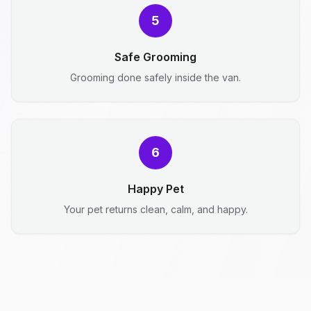
5
Safe Grooming
Grooming done safely inside the van.
6
Happy Pet
Your pet returns clean, calm, and happy.