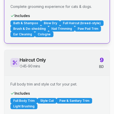
Complete grooming experience for cats & dogs.
Includes
Bath & Shampoo
Blow Dry
Full Haircut (breed-style)
Brush & De-shedding
Nail Trimming
Paw Pad Trim
Ear Cleaning
Cologne
9
Haircut Only
45-90 mins
BD
Full body trim and style cut for your pet.
Includes
Full Body Trim
Style Cut
Paw & Sanitary Trim
Light Brushing