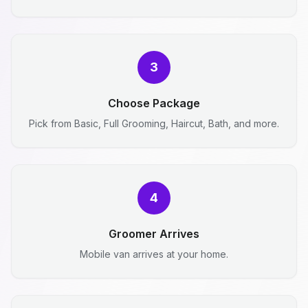
3
Choose Package
Pick from Basic, Full Grooming, Haircut, Bath, and more.
4
Groomer Arrives
Mobile van arrives at your home.