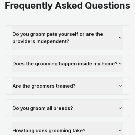
Frequently Asked Questions
Do you groom pets yourself or are the
providers independent?
Does the grooming happen inside my home?
Are the groomers trained?
Do you groom all breeds?
How long does grooming take?