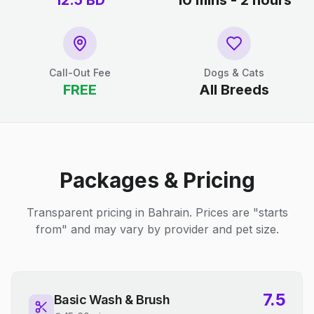
12.5
BD
10 mins - 2 hours
Call-Out Fee
Dogs & Cats
FREE
All Breeds
Packages & Pricing
Transparent pricing in Bahrain. Prices are "starts
from" and may vary by provider and pet size.
7.5
Basic Wash & Brush