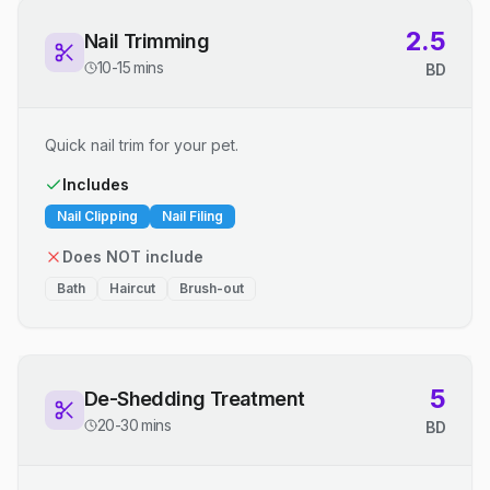
2.5
Nail Trimming
10-15 mins
BD
Quick nail trim for your pet.
Includes
Nail Clipping
Nail Filing
Does NOT include
Bath
Haircut
Brush-out
5
De-Shedding Treatment
20-30 mins
BD