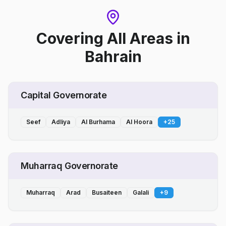
Covering All Areas
in
Bahrain
Capital Governorate
Seef
Adliya
Al Burhama
Al Hoora
+
25
Muharraq Governorate
Muharraq
Arad
Busaiteen
Galali
+
9