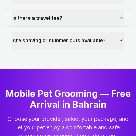
Is there a travel fee?
Are shaving or summer cuts available?
Mobile Pet Grooming — Free
Arrival in Bahrain
Choose your provider, select your package, and
let your pet enjoy a comfortable and safe
grooming experience at your doorstep.