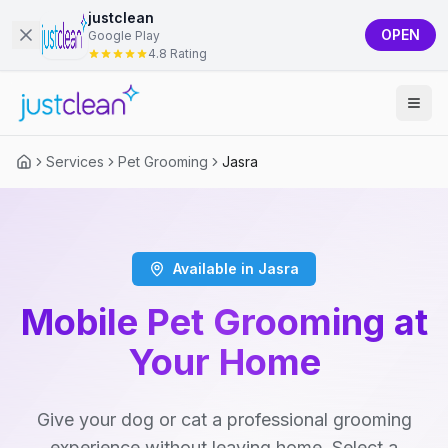
justclean
OPEN
Google Play
4.8 Rating
Services
Pet Grooming
Jasra
Available in Jasra
Mobile Pet Grooming at
Your Home
Give your dog or cat a professional grooming
experience without leaving home. Select a