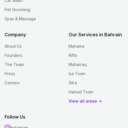
Car Wash
Pet Grooming
Spas & Massage
Company
Our Services in Bahrain
About Us
Manama
Founders
Riffa
The Team
Muharraq
Press
Isa Town
Careers
Sitra
Hamad Town
View all areas →
Follow Us
Instagram