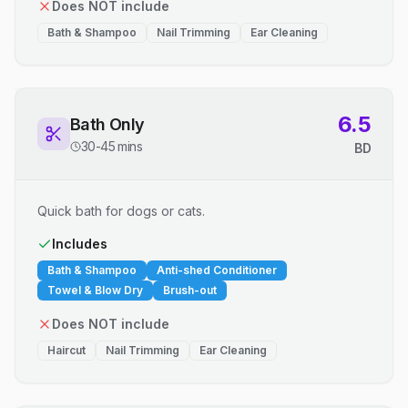
Does NOT include
Bath & Shampoo
Nail Trimming
Ear Cleaning
6.5
Bath Only
30-45 mins
BD
Quick bath for dogs or cats.
Includes
Bath & Shampoo
Anti-shed Conditioner
Towel & Blow Dry
Brush-out
Does NOT include
Haircut
Nail Trimming
Ear Cleaning