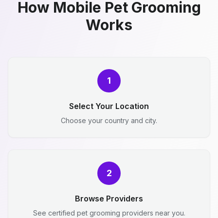
How Mobile Pet Grooming
Works
1
Select Your Location
Choose your country and city.
2
Browse Providers
See certified pet grooming providers near you.