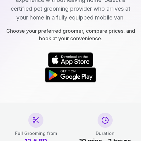
certified pet grooming provider who arrives at
your home in a fully equipped mobile van.
Choose your preferred groomer, compare prices, and
book at your convenience.
Full Grooming from
Duration