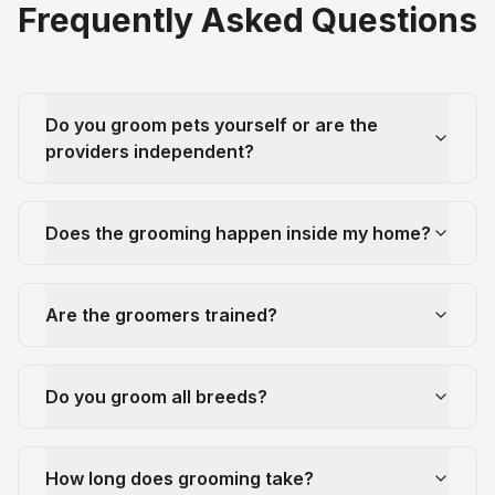
Frequently Asked Questions
Do you groom pets yourself or are the
providers independent?
Does the grooming happen inside my home?
Are the groomers trained?
Do you groom all breeds?
How long does grooming take?