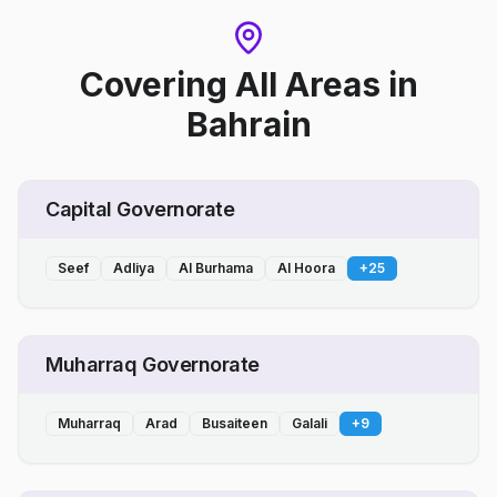
Covering All Areas
in
Bahrain
Capital Governorate
Seef
Adliya
Al Burhama
Al Hoora
+
25
Muharraq Governorate
Muharraq
Arad
Busaiteen
Galali
+
9