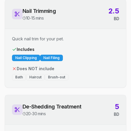
2.5
Nail Trimming
10-15 mins
BD
Quick nail trim for your pet.
Includes
Nail Clipping
Nail Filing
Does NOT include
Bath
Haircut
Brush-out
5
De-Shedding Treatment
20-30 mins
BD