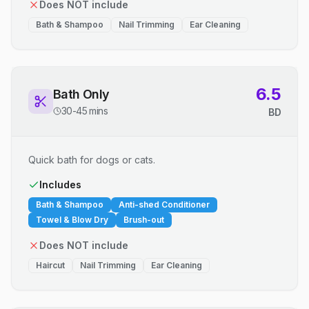
Does NOT include
Bath & Shampoo
Nail Trimming
Ear Cleaning
6.5
Bath Only
30-45 mins
BD
Quick bath for dogs or cats.
Includes
Bath & Shampoo
Anti-shed Conditioner
Towel & Blow Dry
Brush-out
Does NOT include
Haircut
Nail Trimming
Ear Cleaning