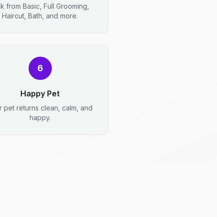
ck from Basic, Full Grooming,
Haircut, Bath, and more.
6
Happy Pet
r pet returns clean, calm, and
happy.