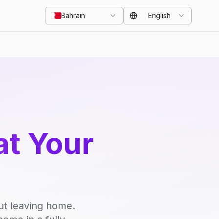
Bahrain
English
at Your
ut leaving home.