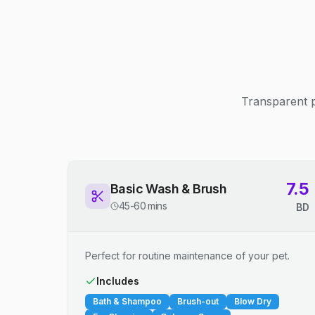
Transparent p
7.5
Basic Wash & Brush
45-60 mins
BD
Perfect for routine maintenance of your pet.
Includes
Bath & Shampoo
Brush-out
Blow Dry