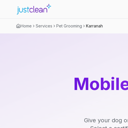
Home
Services
Pet Grooming
Karranah
Mobile
Give your dog o