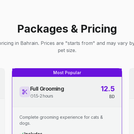
Packages & Pricing
ricing in Bahrain. Prices are "starts from" and may vary b
pet size.
Most Popular
12.5
Full Grooming
1.5-2 hours
BD
Complete grooming experience for cats &
dogs.
Includes