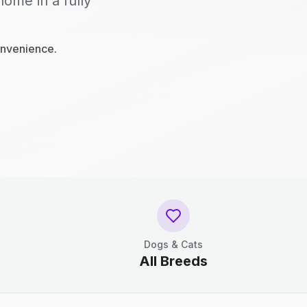
home in a fully
onvenience.
Dogs & Cats
All Breeds