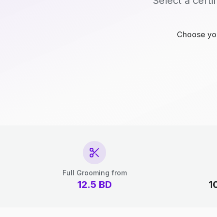
Select a certi
Choose you
Full Grooming from
12.5
BD
1