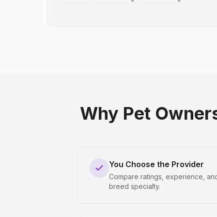
Why Pet Owners
You Choose the Provider
Compare ratings, experience, an
breed specialty.