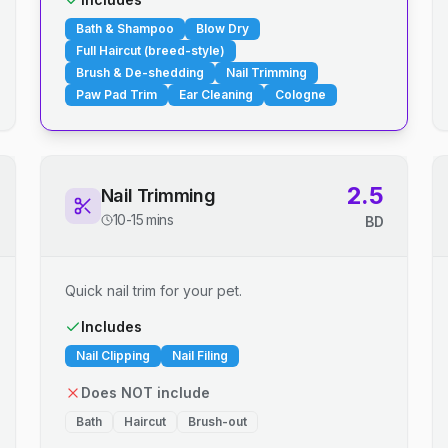
Bath & Shampoo
Blow Dry
Full Haircut (breed-style)
Brush & De-shedding
Nail Trimming
Paw Pad Trim
Ear Cleaning
Cologne
2.5
Nail Trimming
10-15 mins
BD
Quick nail trim for your pet.
Includes
Nail Clipping
Nail Filing
Does NOT include
Bath
Haircut
Brush-out