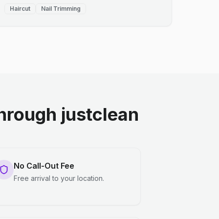
Haircut
Nail Trimming
rough justclean
No Call-Out Fee
Free arrival to your location.