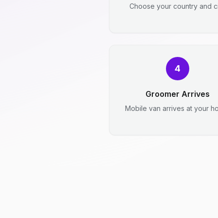
Choose your country and ci
4
Groomer Arrives
Mobile van arrives at your h