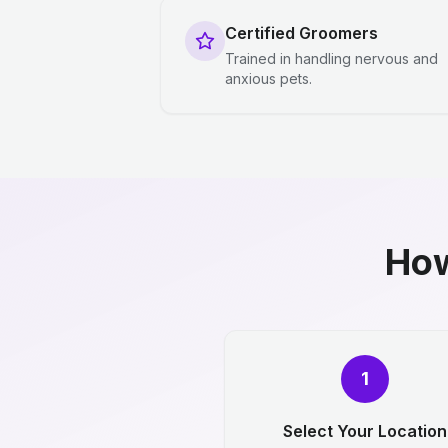
Certified Groomers
Trained in handling nervous and
anxious pets.
How
1
Select Your Location