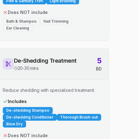
Paw & Sanitary Trim
Light Brushing
Does NOT include
Bath & Shampoo
Nail Trimming
Ear Cleaning
5
De-Shedding Treatment
20-30 mins
BD
Reduce shedding with specialized treatment.
Includes
De-shedding Shampoo
De-shedding Conditioner
Thorough Brush-out
Blow Dry
Does NOT include