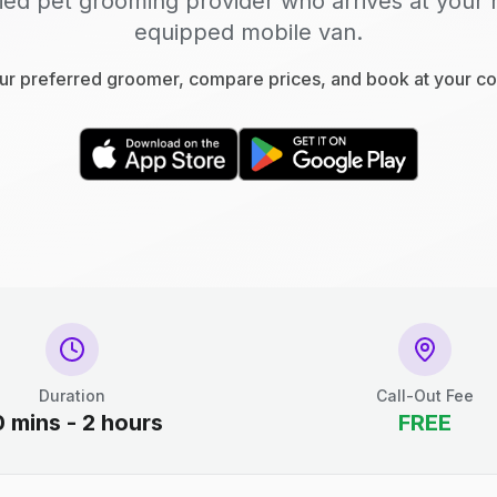
fied pet grooming provider who arrives at your 
equipped mobile van.
r preferred groomer, compare prices, and book at your c
Duration
Call-Out Fee
0 mins - 2 hours
FREE