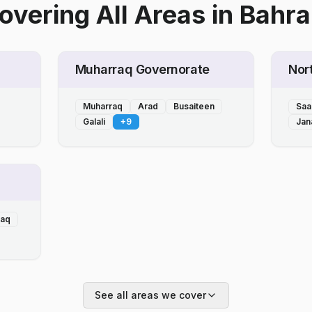
overing All Areas
in
Bahra
Muharraq Governorate
Nor
Muharraq
Arad
Busaiteen
Saa
Galali
+
9
Jan
laq
See all areas we cover