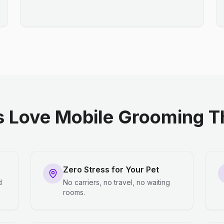
 Love Mobile Grooming Th
Zero Stress for Your Pet
d
No carriers, no travel, no waiting
rooms.