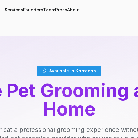
Services
Founders
Team
Press
About
Available in Karranah
 Pet Grooming 
Home
r cat a professional grooming experience witho