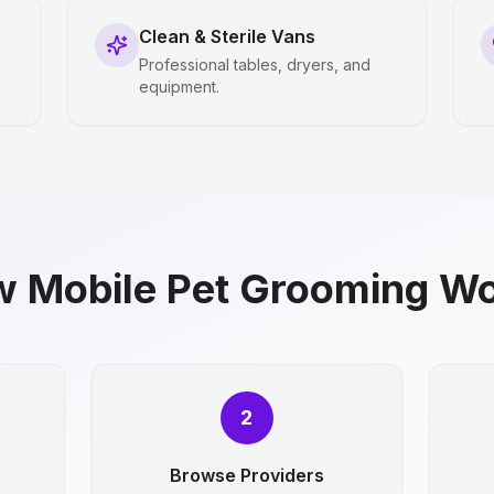
Clean & Sterile Vans
Professional tables, dryers, and
equipment.
 Mobile Pet Grooming W
2
Browse Providers