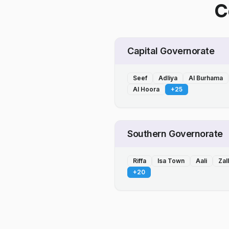
C
Capital Governorate
Seef
Adliya
Al Burhama
Al Hoora
+
25
Southern Governorate
Riffa
Isa Town
Aali
Zal
+
20