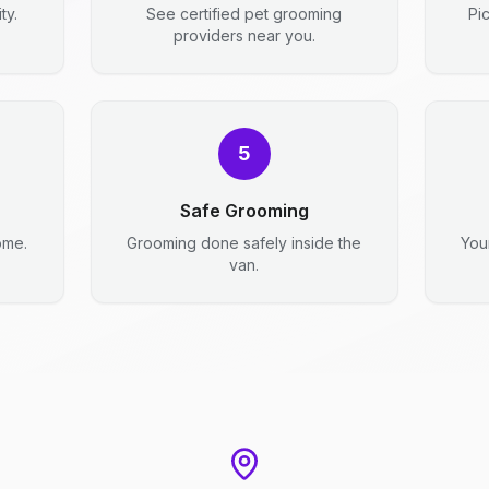
ty.
See certified pet grooming
Pi
providers near you.
5
Safe Grooming
ome.
Grooming done safely inside the
You
van.