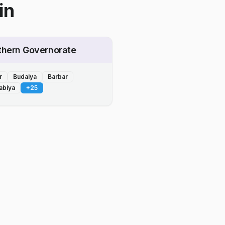
in
thern Governorate
r
Budaiya
Barbar
abiya
+
25