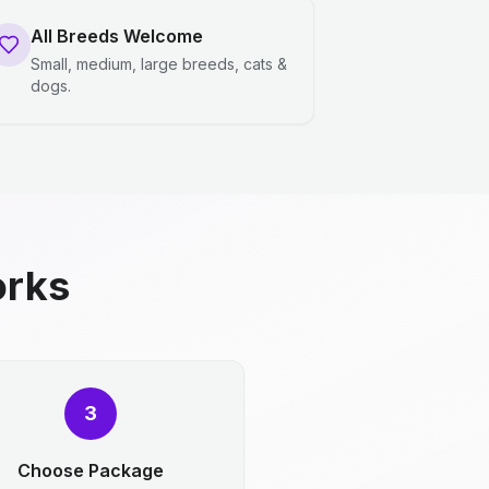
All Breeds Welcome
Small, medium, large breeds, cats &
dogs.
orks
3
Choose Package