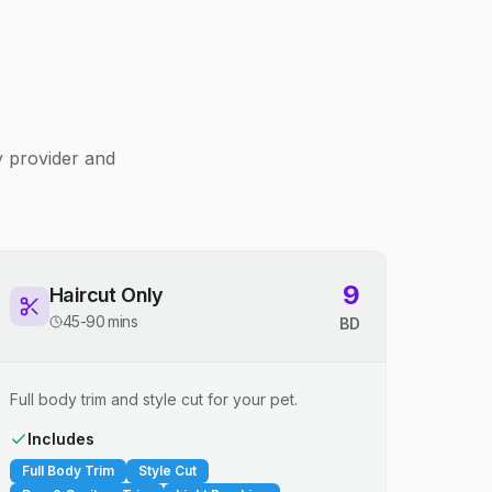
y provider and
9
Haircut Only
45-90 mins
BD
Full body trim and style cut for your pet.
Includes
Full Body Trim
Style Cut