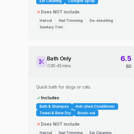
Ear Cleaning
Cologne Spray
Does NOT include
Haircut
Nail Trimming
De-shedding
Sanitary Trim
6.5
Bath Only
30-45 mins
BD
Quick bath for dogs or cats.
Includes
Bath & Shampoo
Anti-shed Conditioner
Towel & Blow Dry
Brush-out
Does NOT include
Haircut
Nail Trimming
Ear Cleaning