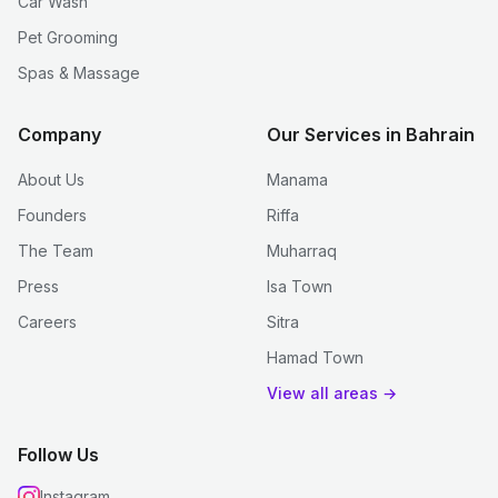
Car Wash
Pet Grooming
Spas & Massage
Company
Our Services in Bahrain
About Us
Manama
Founders
Riffa
The Team
Muharraq
Press
Isa Town
Careers
Sitra
Hamad Town
View all areas →
Follow Us
Instagram