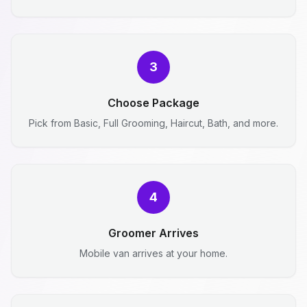
3
Choose Package
Pick from Basic, Full Grooming, Haircut, Bath, and more.
4
Groomer Arrives
Mobile van arrives at your home.