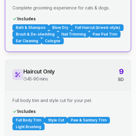
Complete grooming experience for cats & dogs.
Includes
Bath & Shampoo
Blow Dry
Full Haircut (breed-style)
Brush & De-shedding
Nail Trimming
Paw Pad Trim
Ear Cleaning
Cologne
9
Haircut Only
45-90 mins
BD
Full body trim and style cut for your pet.
Includes
Full Body Trim
Style Cut
Paw & Sanitary Trim
Light Brushing