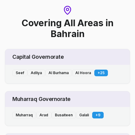
Covering All Areas
in
Bahrain
Capital Governorate
Seef
Adliya
Al Burhama
Al Hoora
+
25
Muharraq Governorate
Muharraq
Arad
Busaiteen
Galali
+
9