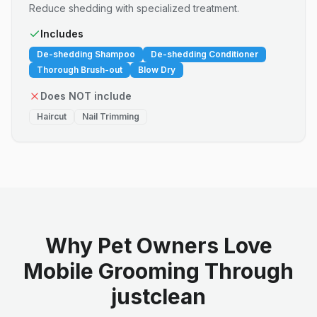
Reduce shedding with specialized treatment.
Includes
De-shedding Shampoo
De-shedding Conditioner
Thorough Brush-out
Blow Dry
Does NOT include
Haircut
Nail Trimming
Why Pet Owners Love
Mobile Grooming Through
justclean