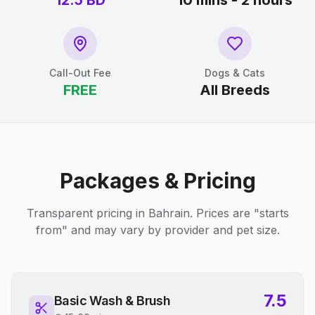
12.5
BD
10 mins - 2 hours
Call-Out Fee
Dogs & Cats
FREE
All Breeds
Packages & Pricing
Transparent pricing in Bahrain. Prices are "starts
from" and may vary by provider and pet size.
7.5
Basic Wash & Brush