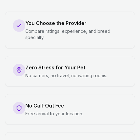
You Choose the Provider
Compare ratings, experience, and breed
specialty.
Zero Stress for Your Pet
No carriers, no travel, no waiting rooms.
No Call-Out Fee
Free arrival to your location.