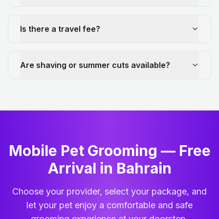
Is there a travel fee?
Are shaving or summer cuts available?
Mobile Pet Grooming — Free
Arrival in Bahrain
Choose your provider, select your package, and
let your pet enjoy a comfortable and safe
grooming experience at your doorstep.