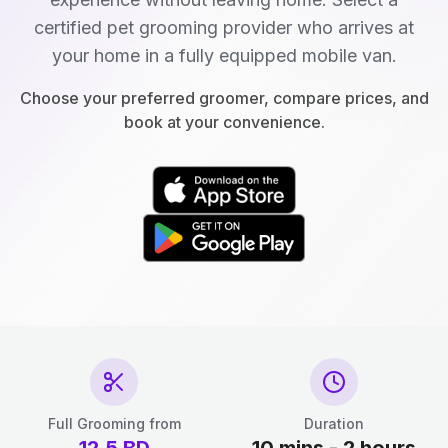
certified pet grooming provider who arrives at
your home in a fully equipped mobile van.
Choose your preferred groomer, compare prices, and
book at your convenience.
Full Grooming from
Duration