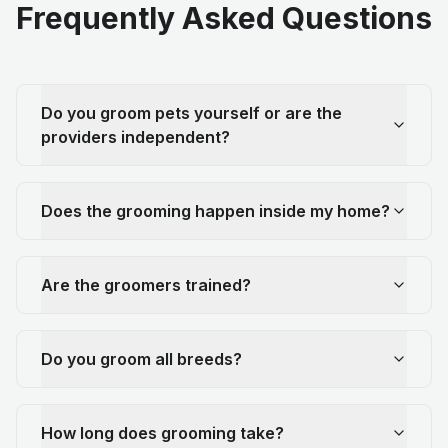
Frequently Asked Questions
Do you groom pets yourself or are the
providers independent?
Does the grooming happen inside my home?
Are the groomers trained?
Do you groom all breeds?
How long does grooming take?