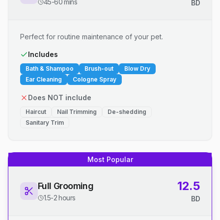
45-60 mins
BD
Perfect for routine maintenance of your pet.
Includes
Bath & Shampoo
Brush-out
Blow Dry
Ear Cleaning
Cologne Spray
Does NOT include
Haircut
Nail Trimming
De-shedding
Sanitary Trim
Most Popular
12.5
Full Grooming
1.5-2 hours
BD