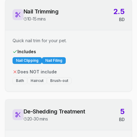
2.5
Nail Trimming
10-15 mins
BD
Quick nail trim for your pet.
Includes
Nail Clipping
Nail Filing
Does NOT include
Bath
Haircut
Brush-out
5
De-Shedding Treatment
20-30 mins
BD