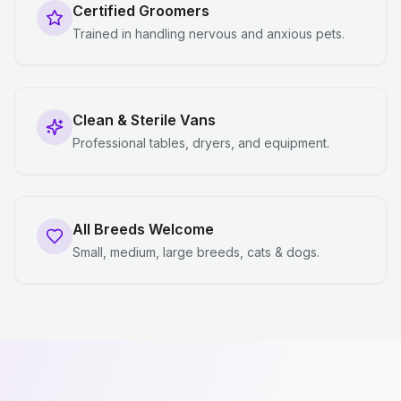
Certified Groomers
Trained in handling nervous and anxious pets.
Clean & Sterile Vans
Professional tables, dryers, and equipment.
All Breeds Welcome
Small, medium, large breeds, cats & dogs.