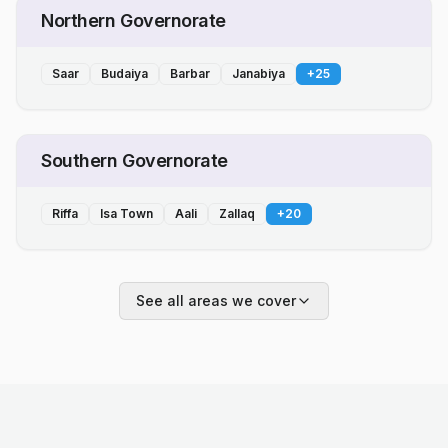
Northern Governorate
Saar
Budaiya
Barbar
Janabiya
+
25
Southern Governorate
Riffa
Isa Town
Aali
Zallaq
+
20
See all areas we cover