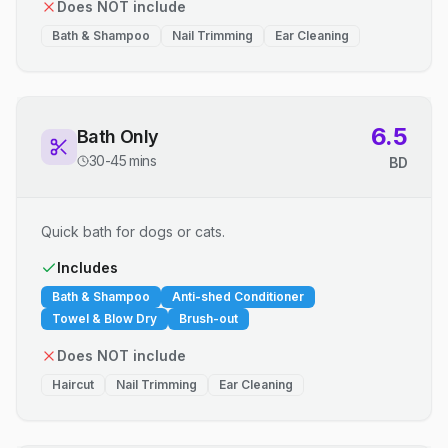
Does NOT include
Bath & Shampoo
Nail Trimming
Ear Cleaning
6.5
Bath Only
30-45 mins
BD
Quick bath for dogs or cats.
Includes
Bath & Shampoo
Anti-shed Conditioner
Towel & Blow Dry
Brush-out
Does NOT include
Haircut
Nail Trimming
Ear Cleaning