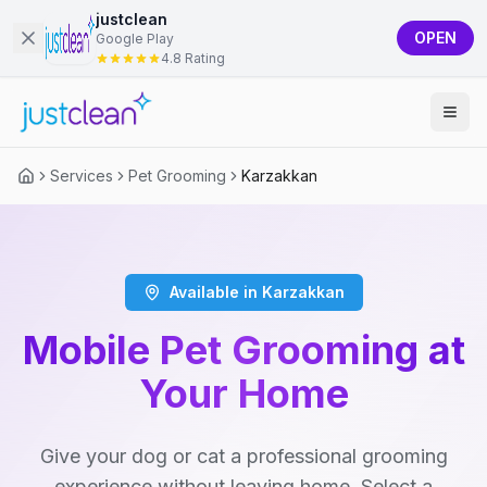
justclean
OPEN
Google Play
4.8 Rating
Services
Pet Grooming
Karzakkan
Available in Karzakkan
Mobile Pet Grooming at
Your Home
Give your dog or cat a professional grooming
experience without leaving home. Select a