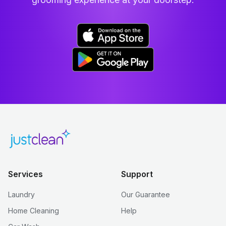
Services
Support
Laundry
Our Guarantee
Home Cleaning
Help