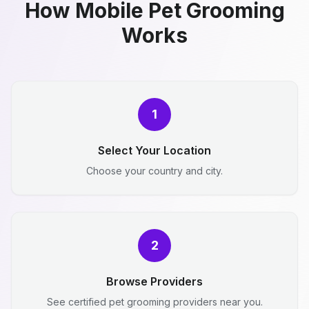
How Mobile Pet Grooming
Works
1
Select Your Location
Choose your country and city.
2
Browse Providers
See certified pet grooming providers near you.