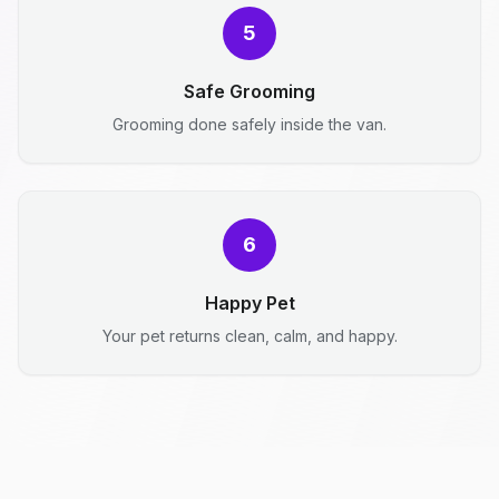
5
Safe Grooming
Grooming done safely inside the van.
6
Happy Pet
Your pet returns clean, calm, and happy.