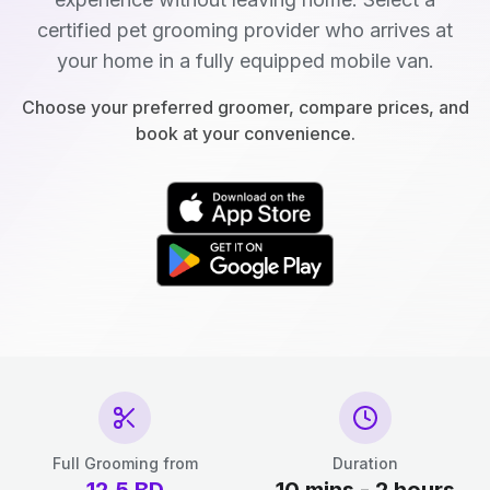
certified pet grooming provider who arrives at
your home in a fully equipped mobile van.
Choose your preferred groomer, compare prices, and
book at your convenience.
Full Grooming from
Duration