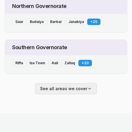
Northern Governorate
Saar
Budaiya
Barbar
Janabiya
+
25
Southern Governorate
Riffa
Isa Town
Aali
Zallaq
+
20
See all areas we cover