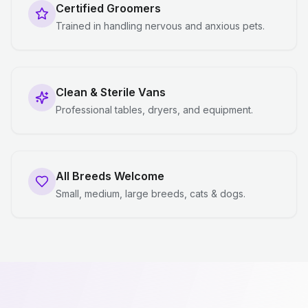
Certified Groomers
Trained in handling nervous and anxious pets.
Clean & Sterile Vans
Professional tables, dryers, and equipment.
All Breeds Welcome
Small, medium, large breeds, cats & dogs.