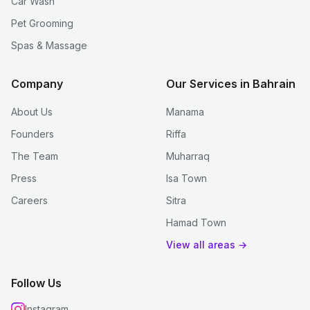
Car Wash
Pet Grooming
Spas & Massage
Company
Our Services in Bahrain
About Us
Manama
Founders
Riffa
The Team
Muharraq
Press
Isa Town
Careers
Sitra
Hamad Town
View all areas →
Follow Us
Instagram