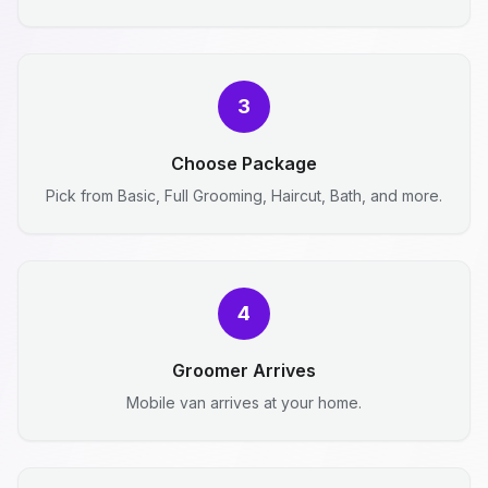
3
Choose Package
Pick from Basic, Full Grooming, Haircut, Bath, and more.
4
Groomer Arrives
Mobile van arrives at your home.