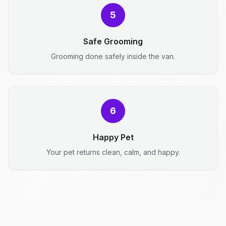
5
Safe Grooming
Grooming done safely inside the van.
6
Happy Pet
Your pet returns clean, calm, and happy.