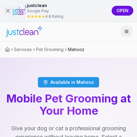
justclean
OPEN
Google Play
4.8 Rating
Services
Pet Grooming
Mahooz
Available in Mahooz
Mobile Pet Grooming at
Your Home
Give your dog or cat a professional grooming
experience without leaving home. Select a