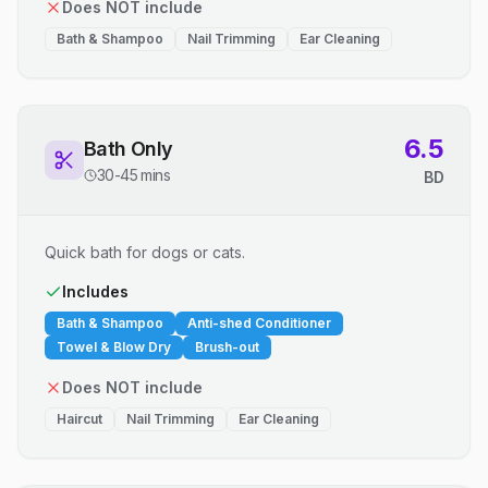
Does NOT include
Bath & Shampoo
Nail Trimming
Ear Cleaning
6.5
Bath Only
30-45 mins
BD
Quick bath for dogs or cats.
Includes
Bath & Shampoo
Anti-shed Conditioner
Towel & Blow Dry
Brush-out
Does NOT include
Haircut
Nail Trimming
Ear Cleaning