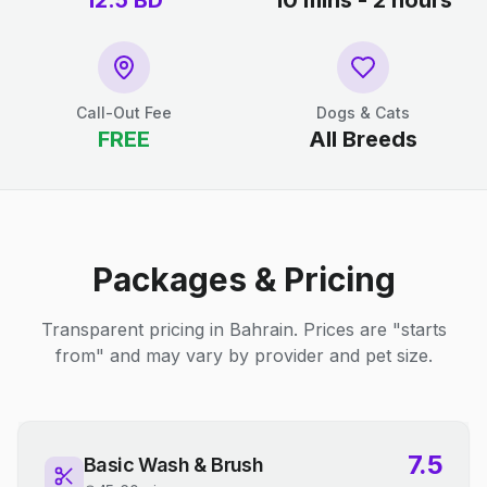
12.5
BD
10 mins - 2 hours
Call-Out Fee
Dogs & Cats
FREE
All Breeds
Packages & Pricing
Transparent pricing in Bahrain. Prices are "starts
from" and may vary by provider and pet size.
7.5
Basic Wash & Brush