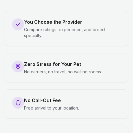
You Choose the Provider
Compare ratings, experience, and breed
specialty.
Zero Stress for Your Pet
No carriers, no travel, no waiting rooms.
No Call-Out Fee
Free arrival to your location.