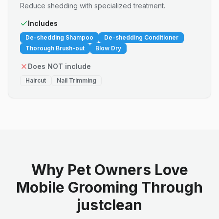
Reduce shedding with specialized treatment.
Includes
De-shedding Shampoo
De-shedding Conditioner
Thorough Brush-out
Blow Dry
Does NOT include
Haircut
Nail Trimming
Why Pet Owners Love
Mobile Grooming Through
justclean