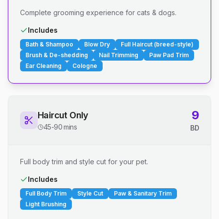
Complete grooming experience for cats & dogs.
Includes
Bath & Shampoo
Blow Dry
Full Haircut (breed-style)
Brush & De-shedding
Nail Trimming
Paw Pad Trim
Ear Cleaning
Cologne
9
Haircut Only
45-90 mins
BD
Full body trim and style cut for your pet.
Includes
Full Body Trim
Style Cut
Paw & Sanitary Trim
Light Brushing