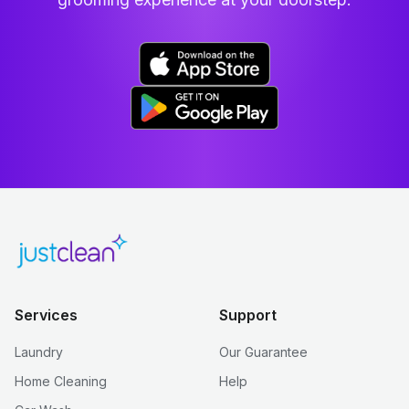
Services
Support
Laundry
Our Guarantee
Home Cleaning
Help