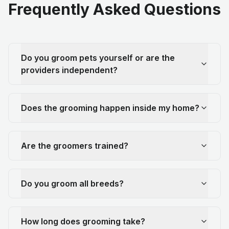
Frequently Asked Questions
Do you groom pets yourself or are the
providers independent?
Does the grooming happen inside my home?
Are the groomers trained?
Do you groom all breeds?
How long does grooming take?