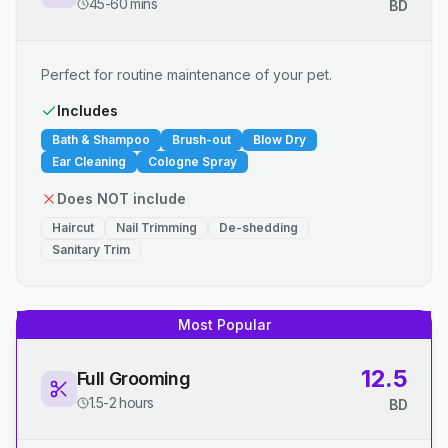
45-60 mins
BD
Perfect for routine maintenance of your pet.
Includes
Bath & Shampoo
Brush-out
Blow Dry
Ear Cleaning
Cologne Spray
Does NOT include
Haircut
Nail Trimming
De-shedding
Sanitary Trim
Most Popular
12.5
Full Grooming
1.5-2 hours
BD