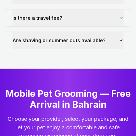
Is there a travel fee?
Are shaving or summer cuts available?
Mobile Pet Grooming — Free
Arrival in Bahrain
Choose your provider, select your package, and
let your pet enjoy a comfortable and safe
grooming experience at your doorstep.