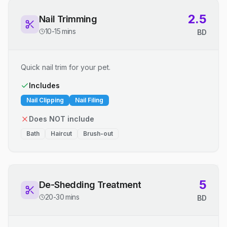
2.5
Nail Trimming
10-15 mins
BD
Quick nail trim for your pet.
Includes
Nail Clipping
Nail Filing
Does NOT include
Bath
Haircut
Brush-out
5
De-Shedding Treatment
20-30 mins
BD