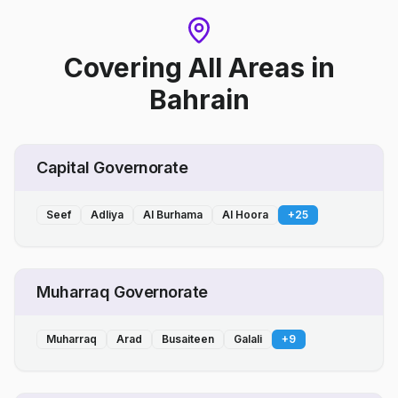
Covering All Areas
in
Bahrain
Capital Governorate
Seef
Adliya
Al Burhama
Al Hoora
+
25
Muharraq Governorate
Muharraq
Arad
Busaiteen
Galali
+
9