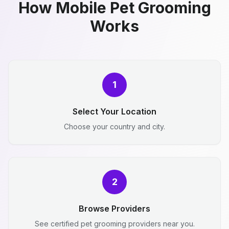
How Mobile Pet Grooming
Works
1
Select Your Location
Choose your country and city.
2
Browse Providers
See certified pet grooming providers near you.