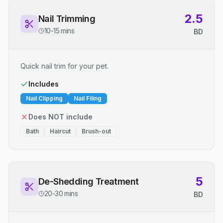
2.5
Nail Trimming
10-15 mins
BD
Quick nail trim for your pet.
Includes
Nail Clipping
Nail Filing
Does NOT include
Bath
Haircut
Brush-out
5
De-Shedding Treatment
20-30 mins
BD