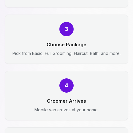
3
Choose Package
Pick from Basic, Full Grooming, Haircut, Bath, and more.
4
Groomer Arrives
Mobile van arrives at your home.