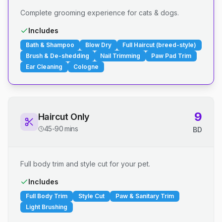
Complete grooming experience for cats & dogs.
Includes
Bath & Shampoo
Blow Dry
Full Haircut (breed-style)
Brush & De-shedding
Nail Trimming
Paw Pad Trim
Ear Cleaning
Cologne
9
Haircut Only
45-90 mins
BD
Full body trim and style cut for your pet.
Includes
Full Body Trim
Style Cut
Paw & Sanitary Trim
Light Brushing