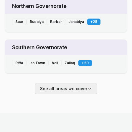
Northern Governorate
Saar
Budaiya
Barbar
Janabiya
+
25
Southern Governorate
Riffa
Isa Town
Aali
Zallaq
+
20
See all areas we cover