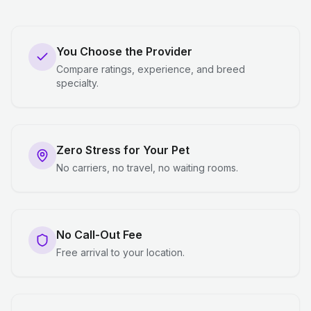
You Choose the Provider
Compare ratings, experience, and breed
specialty.
Zero Stress for Your Pet
No carriers, no travel, no waiting rooms.
No Call-Out Fee
Free arrival to your location.