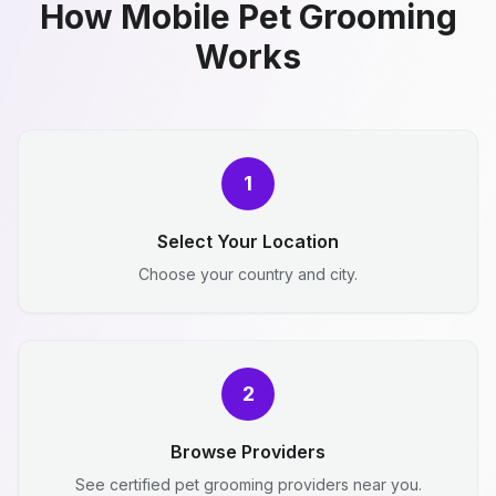
How Mobile Pet Grooming
Works
1
Select Your Location
Choose your country and city.
2
Browse Providers
See certified pet grooming providers near you.