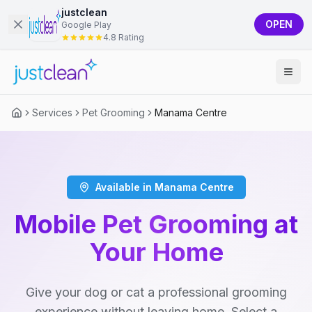
justclean
OPEN
Google Play
4.8 Rating
Services
Pet Grooming
Manama Centre
Available in Manama Centre
Mobile Pet Grooming at
Your Home
Give your dog or cat a professional grooming
experience without leaving home. Select a