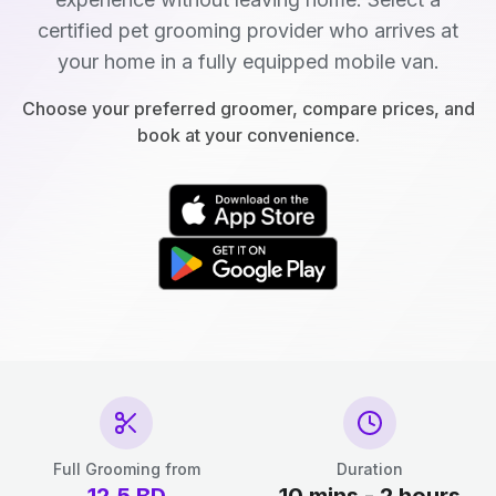
certified pet grooming provider who arrives at
your home in a fully equipped mobile van.
Choose your preferred groomer, compare prices, and
book at your convenience.
Full Grooming from
Duration