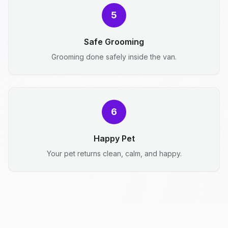
5
Safe Grooming
Grooming done safely inside the van.
6
Happy Pet
Your pet returns clean, calm, and happy.