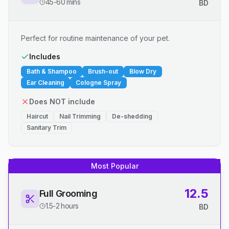
45-60 mins
BD
Perfect for routine maintenance of your pet.
Includes
Bath & Shampoo
Brush-out
Blow Dry
Ear Cleaning
Cologne Spray
Does NOT include
Haircut
Nail Trimming
De-shedding
Sanitary Trim
Most Popular
12.5
Full Grooming
1.5-2 hours
BD