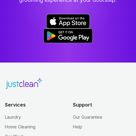
Services
Support
Laundry
Our Guarantee
Home Cleaning
Help