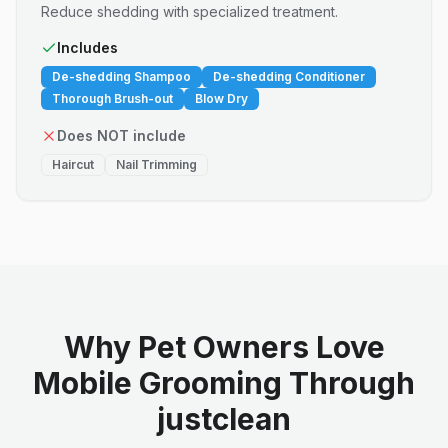
Reduce shedding with specialized treatment.
Includes
De-shedding Shampoo
De-shedding Conditioner
Thorough Brush-out
Blow Dry
Does NOT include
Haircut
Nail Trimming
Why Pet Owners Love
Mobile Grooming Through
justclean