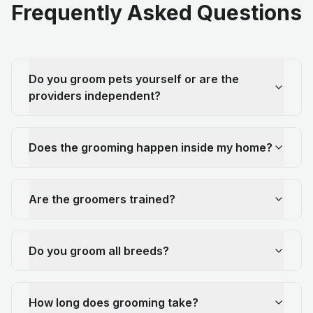
Frequently Asked Questions
Do you groom pets yourself or are the
providers independent?
Does the grooming happen inside my home?
Are the groomers trained?
Do you groom all breeds?
How long does grooming take?