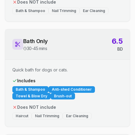
Does NOT include
Bath & Shampoo
Nail Trimming
Ear Cleaning
6.5
Bath Only
30-45 mins
BD
Quick bath for dogs or cats.
Includes
Bath & Shampoo
Anti-shed Conditioner
Towel & Blow Dry
Brush-out
Does NOT include
Haircut
Nail Trimming
Ear Cleaning