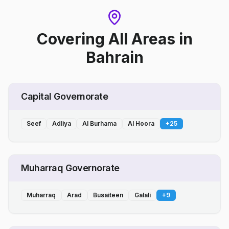
Covering All Areas
in
Bahrain
Capital Governorate
Seef
Adliya
Al Burhama
Al Hoora
+
25
Muharraq Governorate
Muharraq
Arad
Busaiteen
Galali
+
9