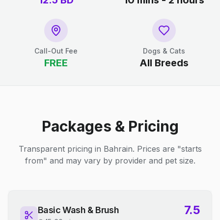
12.5
BD
10 mins - 2 hours
Call-Out Fee
Dogs & Cats
FREE
All Breeds
Packages & Pricing
Transparent pricing in Bahrain. Prices are "starts
from" and may vary by provider and pet size.
7.5
Basic Wash & Brush