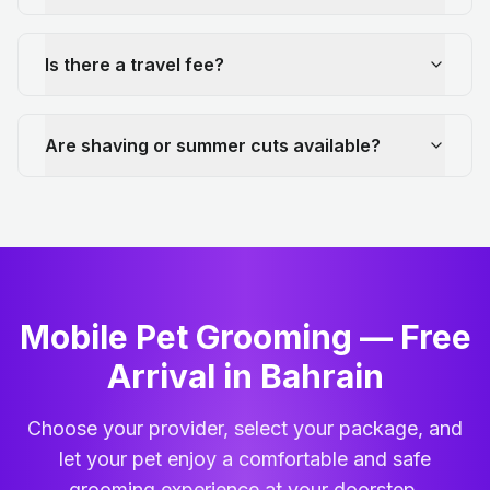
Is there a travel fee?
Are shaving or summer cuts available?
Mobile Pet Grooming — Free
Arrival in Bahrain
Choose your provider, select your package, and
let your pet enjoy a comfortable and safe
grooming experience at your doorstep.