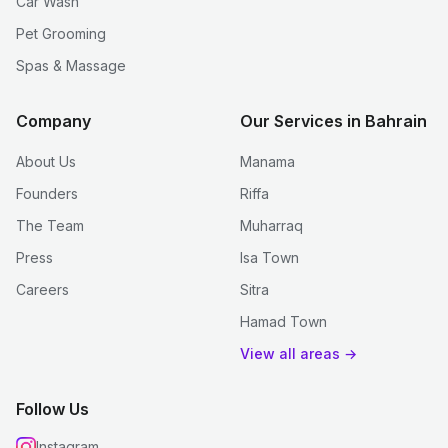
Car Wash
Pet Grooming
Spas & Massage
Company
Our Services in Bahrain
About Us
Manama
Founders
Riffa
The Team
Muharraq
Press
Isa Town
Careers
Sitra
Hamad Town
View all areas →
Follow Us
Instagram