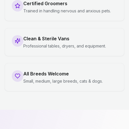
Certified Groomers
Trained in handling nervous and anxious pets.
Clean & Sterile Vans
Professional tables, dryers, and equipment.
All Breeds Welcome
Small, medium, large breeds, cats & dogs.