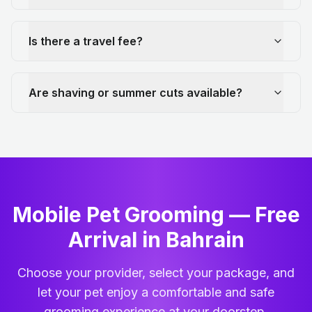
Is there a travel fee?
Are shaving or summer cuts available?
Mobile Pet Grooming — Free
Arrival in Bahrain
Choose your provider, select your package, and
let your pet enjoy a comfortable and safe
grooming experience at your doorstep.