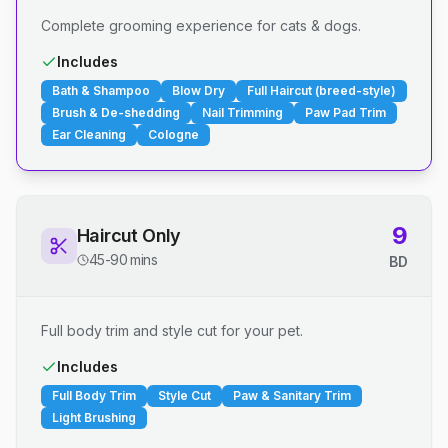
Complete grooming experience for cats & dogs.
Includes
Bath & Shampoo
Blow Dry
Full Haircut (breed-style)
Brush & De-shedding
Nail Trimming
Paw Pad Trim
Ear Cleaning
Cologne
9
Haircut Only
45-90 mins
BD
Full body trim and style cut for your pet.
Includes
Full Body Trim
Style Cut
Paw & Sanitary Trim
Light Brushing