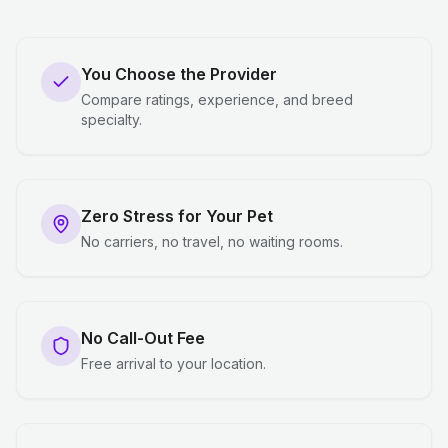
You Choose the Provider
Compare ratings, experience, and breed
specialty.
Zero Stress for Your Pet
No carriers, no travel, no waiting rooms.
No Call-Out Fee
Free arrival to your location.