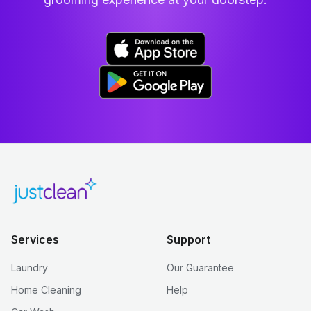
Services
Support
Laundry
Our Guarantee
Home Cleaning
Help