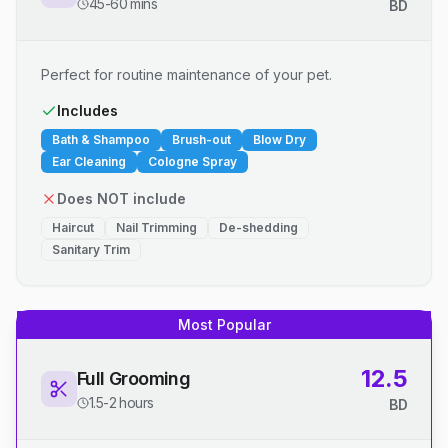
45-60 mins
BD
Perfect for routine maintenance of your pet.
Includes
Bath & Shampoo
Brush-out
Blow Dry
Ear Cleaning
Cologne Spray
Does NOT include
Haircut
Nail Trimming
De-shedding
Sanitary Trim
Most Popular
12.5
Full Grooming
1.5-2 hours
BD