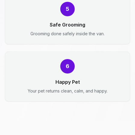
5
Safe Grooming
Grooming done safely inside the van.
6
Happy Pet
Your pet returns clean, calm, and happy.