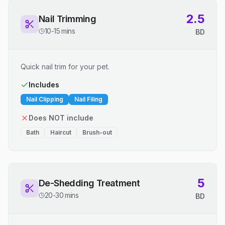
2.5
Nail Trimming
10-15 mins
BD
Quick nail trim for your pet.
Includes
Nail Clipping
Nail Filing
Does NOT include
Bath
Haircut
Brush-out
5
De-Shedding Treatment
20-30 mins
BD