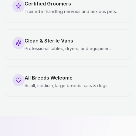
Certified Groomers
Trained in handling nervous and anxious pets.
Clean & Sterile Vans
Professional tables, dryers, and equipment.
All Breeds Welcome
Small, medium, large breeds, cats & dogs.