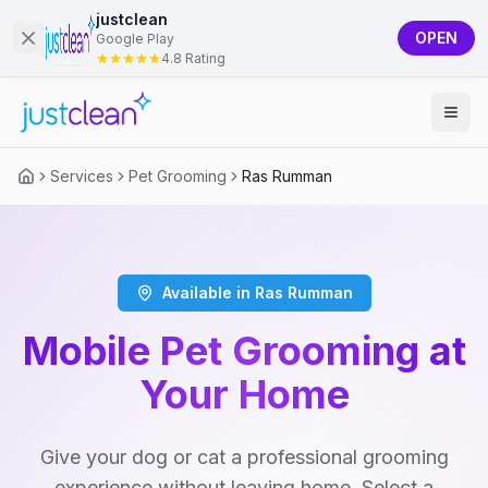
justclean
OPEN
Google Play
4.8 Rating
Services
Pet Grooming
Ras Rumman
Available in Ras Rumman
Mobile Pet Grooming at
Your Home
Give your dog or cat a professional grooming
experience without leaving home. Select a