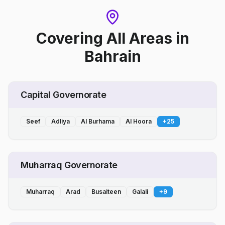
Covering All Areas
in
Bahrain
Capital Governorate
Seef
Adliya
Al Burhama
Al Hoora
+
25
Muharraq Governorate
Muharraq
Arad
Busaiteen
Galali
+
9