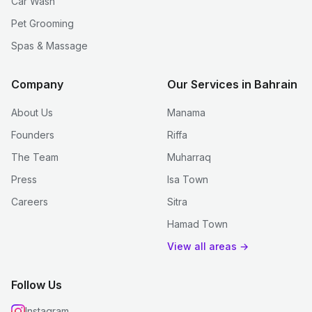
Car Wash
Pet Grooming
Spas & Massage
Company
Our Services in Bahrain
About Us
Manama
Founders
Riffa
The Team
Muharraq
Press
Isa Town
Careers
Sitra
Hamad Town
View all areas →
Follow Us
Instagram