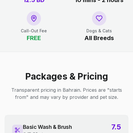
12.5
BD
10 mins - 2 hours
Call-Out Fee
Dogs & Cats
FREE
All Breeds
Packages & Pricing
Transparent pricing in Bahrain. Prices are "starts
from" and may vary by provider and pet size.
7.5
Basic Wash & Brush