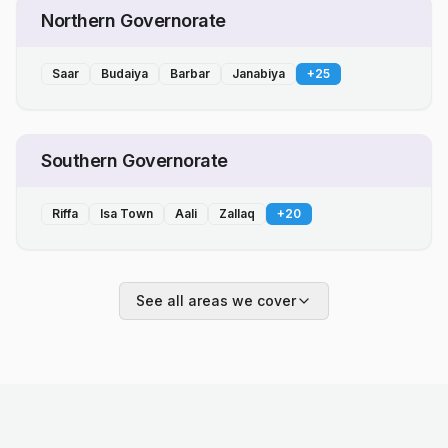
Northern Governorate
Saar
Budaiya
Barbar
Janabiya
+
25
Southern Governorate
Riffa
Isa Town
Aali
Zallaq
+
20
See all areas we cover