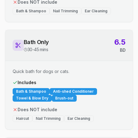
Does NOT include
Bath & Shampoo
Nail Trimming
Ear Cleaning
6.5
Bath Only
30-45 mins
BD
Quick bath for dogs or cats.
Includes
Bath & Shampoo
Anti-shed Conditioner
Towel & Blow Dry
Brush-out
Does NOT include
Haircut
Nail Trimming
Ear Cleaning