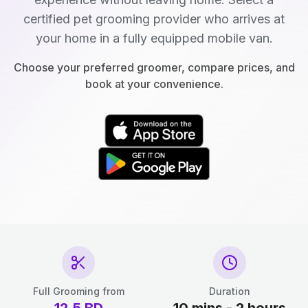
certified pet grooming provider who arrives at
your home in a fully equipped mobile van.
Choose your preferred groomer, compare prices, and
book at your convenience.
Full Grooming from
Duration