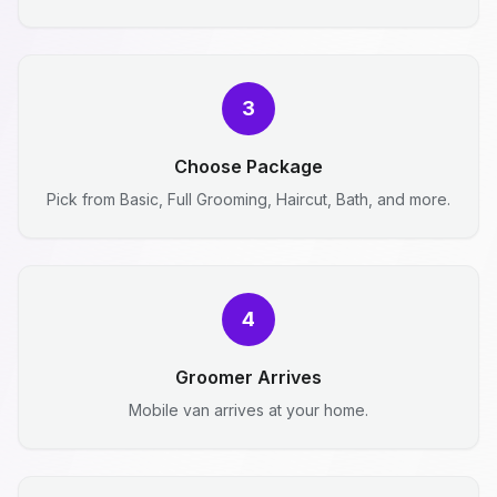
3
Choose Package
Pick from Basic, Full Grooming, Haircut, Bath, and more.
4
Groomer Arrives
Mobile van arrives at your home.