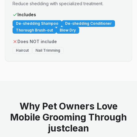
Reduce shedding with specialized treatment.
Includes
De-shedding Shampoo
De-shedding Conditioner
Thorough Brush-out
Blow Dry
Does NOT include
Haircut
Nail Trimming
Why Pet Owners Love
Mobile Grooming Through
justclean