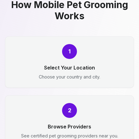
How Mobile Pet Grooming
Works
1
Select Your Location
Choose your country and city.
2
Browse Providers
See certified pet grooming providers near you.