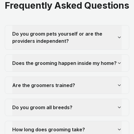
Frequently Asked Questions
Do you groom pets yourself or are the
providers independent?
Does the grooming happen inside my home?
Are the groomers trained?
Do you groom all breeds?
How long does grooming take?