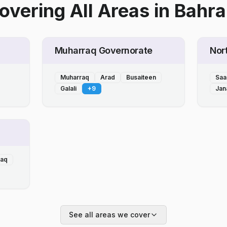
overing All Areas
in
Bahra
Muharraq Governorate
Nor
Muharraq
Arad
Busaiteen
Saa
Galali
+
9
Jan
laq
See all areas we cover