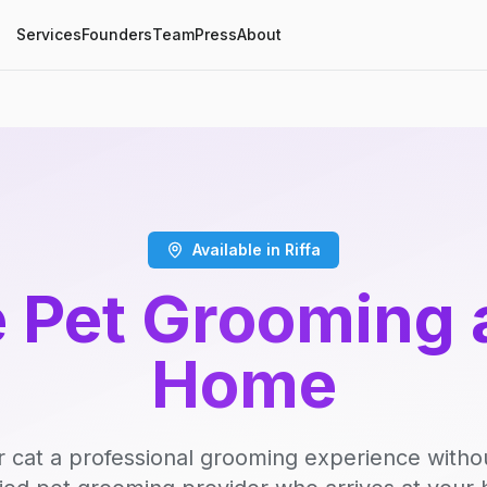
Services
Founders
Team
Press
About
Available in Riffa
 Pet Grooming 
Home
r cat a professional grooming experience witho