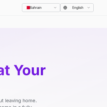
Bahrain
English
at Your
ut leaving home.