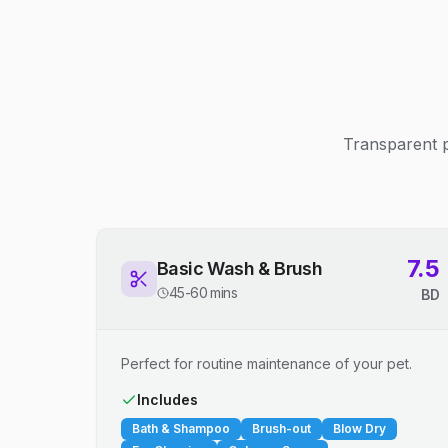
Transparent p
7.5
Basic Wash & Brush
45-60 mins
BD
Perfect for routine maintenance of your pet.
Includes
Bath & Shampoo
Brush-out
Blow Dry