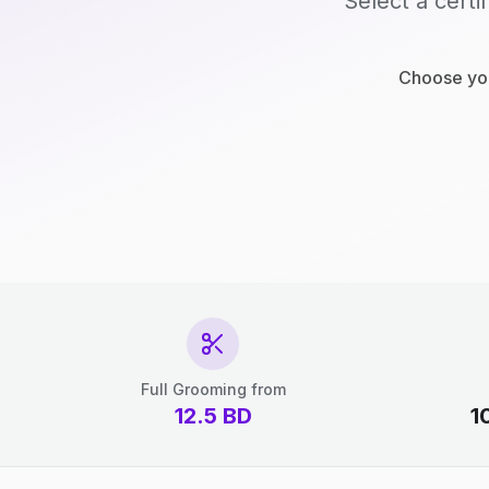
Select a certi
Choose you
Full Grooming from
12.5
BD
1