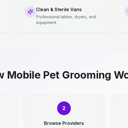
Clean & Sterile Vans
Professional tables, dryers, and
equipment.
 Mobile Pet Grooming W
2
Browse Providers