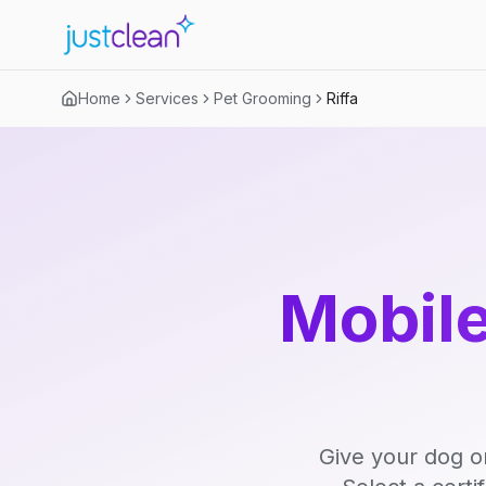
Home
Services
Pet Grooming
Riffa
Mobile
Give your dog o