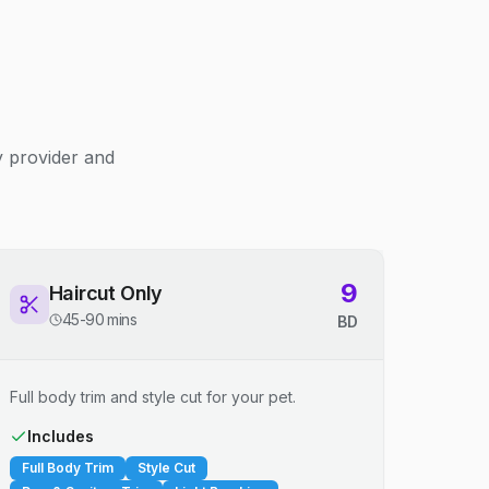
y provider and
9
Haircut Only
45-90 mins
BD
Full body trim and style cut for your pet.
Includes
Full Body Trim
Style Cut