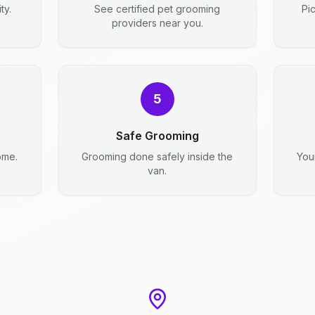
ty.
See certified pet grooming
Pi
providers near you.
5
Safe Grooming
ome.
Grooming done safely inside the
You
van.