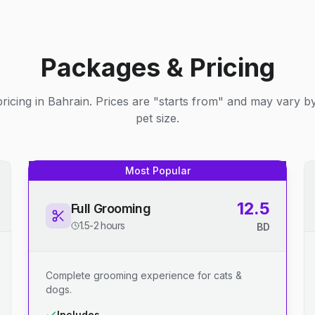
Packages & Pricing
ricing in Bahrain. Prices are "starts from" and may vary b
pet size.
Most Popular
12.5
Full Grooming
1.5-2 hours
BD
Complete grooming experience for cats &
dogs.
Includes