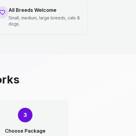
All Breeds Welcome
Small, medium, large breeds, cats &
dogs.
orks
3
Choose Package