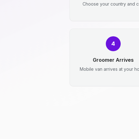
Choose your country and ci
4
Groomer Arrives
Mobile van arrives at your h