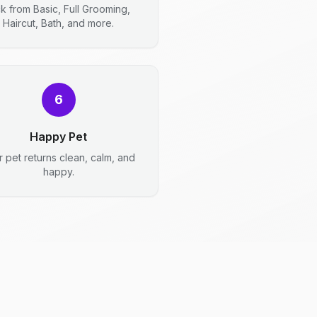
ck from Basic, Full Grooming,
Haircut, Bath, and more.
6
Happy Pet
r pet returns clean, calm, and
happy.