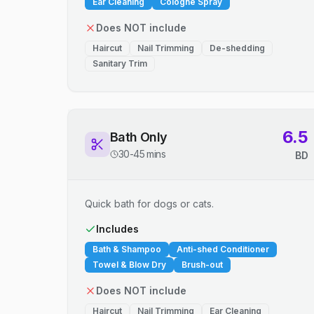
Ear Cleaning
Cologne Spray
Does NOT include
Haircut
Nail Trimming
De-shedding
Sanitary Trim
6.5
Bath Only
30-45 mins
BD
Quick bath for dogs or cats.
Includes
Bath & Shampoo
Anti-shed Conditioner
Towel & Blow Dry
Brush-out
Does NOT include
Haircut
Nail Trimming
Ear Cleaning