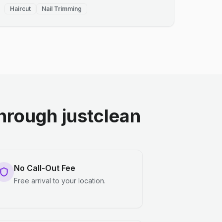
Haircut
Nail Trimming
rough justclean
No Call-Out Fee
Free arrival to your location.