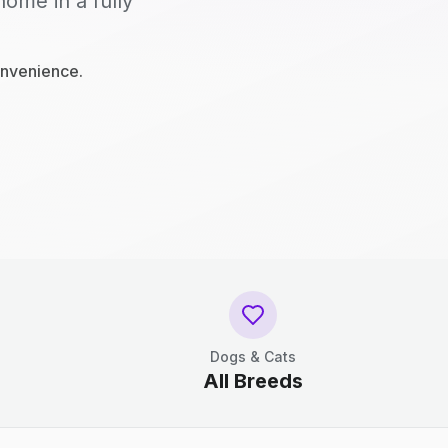
home in a fully
onvenience.
Dogs & Cats
All Breeds