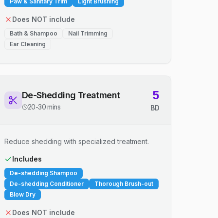
Paw & Sanitary Trim
Light Brushing
Does NOT include
Bath & Shampoo
Nail Trimming
Ear Cleaning
5
De-Shedding Treatment
20-30 mins
BD
Reduce shedding with specialized treatment.
Includes
De-shedding Shampoo
De-shedding Conditioner
Thorough Brush-out
Blow Dry
Does NOT include