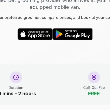
fied pet grooming provider who arrives at your 
equipped mobile van.
r preferred groomer, compare prices, and book at your c
Duration
Call-Out Fee
0 mins - 2 hours
FREE