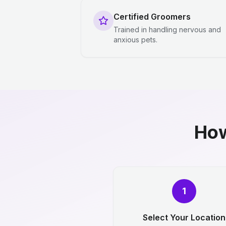
Certified Groomers
Trained in handling nervous and
anxious pets.
How
1
Select Your Location