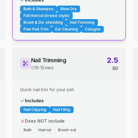
Bath & Shampoo
Blow Dry
Full Haircut (breed-style)
Brush & De-shedding
Nail Trimming
Paw Pad Trim
Ear Cleaning
Cologne
2.5
Nail Trimming
10-15 mins
BD
Quick nail trim for your pet.
Includes
Nail Clipping
Nail Filing
Does NOT include
Bath
Haircut
Brush-out