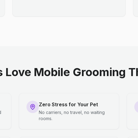
 Love Mobile Grooming Th
Zero Stress for Your Pet
d
No carriers, no travel, no waiting
rooms.