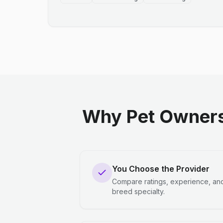
Why Pet Owners
You Choose the Provider
Compare ratings, experience, an
breed specialty.