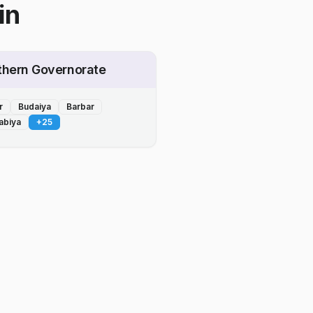
in
thern Governorate
r
Budaiya
Barbar
abiya
+
25