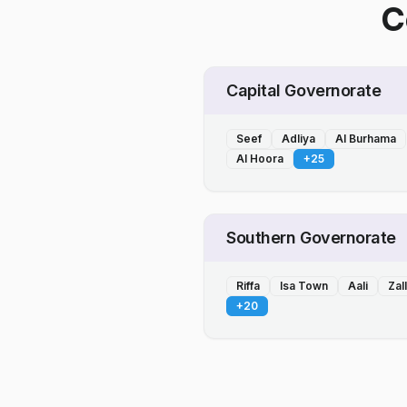
C
Capital Governorate
Seef
Adliya
Al Burhama
Al Hoora
+
25
Southern Governorate
Riffa
Isa Town
Aali
Zal
+
20