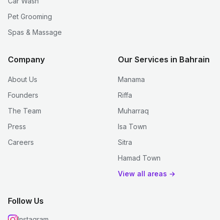
Car Wash
Pet Grooming
Spas & Massage
Company
Our Services in Bahrain
About Us
Manama
Founders
Riffa
The Team
Muharraq
Press
Isa Town
Careers
Sitra
Hamad Town
View all areas →
Follow Us
Instagram