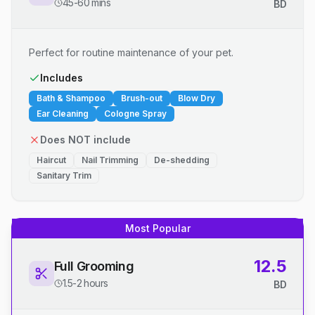
45-60 mins
BD
Perfect for routine maintenance of your pet.
Includes
Bath & Shampoo
Brush-out
Blow Dry
Ear Cleaning
Cologne Spray
Does NOT include
Haircut
Nail Trimming
De-shedding
Sanitary Trim
Most Popular
12.5
Full Grooming
1.5-2 hours
BD