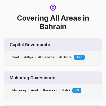
Covering All Areas
in
Bahrain
Capital Governorate
Seef
Adliya
Al Burhama
Al Hoora
+
25
Muharraq Governorate
Muharraq
Arad
Busaiteen
Galali
+
9