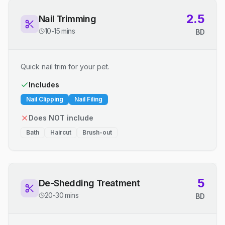
2.5
Nail Trimming
10-15 mins
BD
Quick nail trim for your pet.
Includes
Nail Clipping
Nail Filing
Does NOT include
Bath
Haircut
Brush-out
5
De-Shedding Treatment
20-30 mins
BD