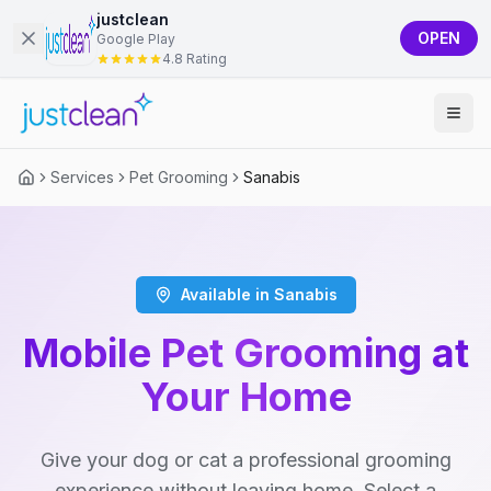
justclean
OPEN
Google Play
4.8 Rating
Services
Pet Grooming
Sanabis
Available in Sanabis
Mobile Pet Grooming at
Your Home
Give your dog or cat a professional grooming
experience without leaving home. Select a