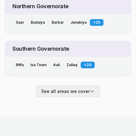
Northern Governorate
Saar
Budaiya
Barbar
Janabiya
+
25
Southern Governorate
Riffa
Isa Town
Aali
Zallaq
+
20
See all areas we cover