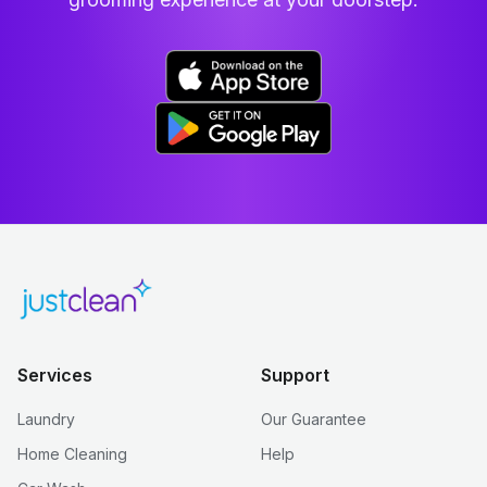
Services
Support
Laundry
Our Guarantee
Home Cleaning
Help