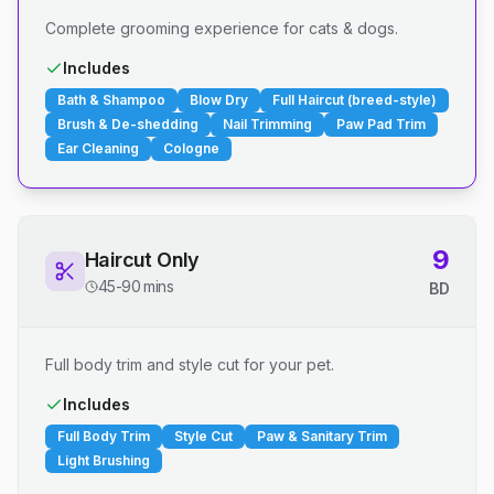
Complete grooming experience for cats & dogs.
Includes
Bath & Shampoo
Blow Dry
Full Haircut (breed-style)
Brush & De-shedding
Nail Trimming
Paw Pad Trim
Ear Cleaning
Cologne
9
Haircut Only
45-90 mins
BD
Full body trim and style cut for your pet.
Includes
Full Body Trim
Style Cut
Paw & Sanitary Trim
Light Brushing