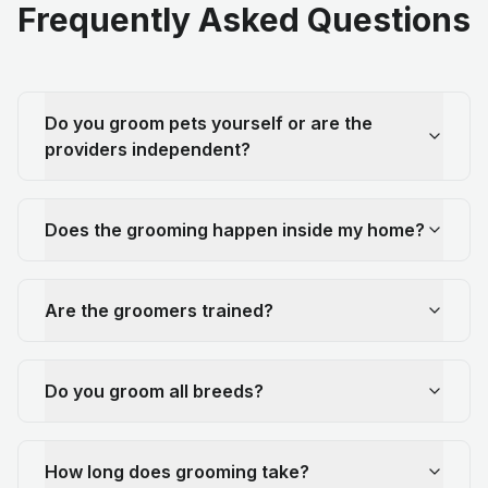
Frequently Asked Questions
Do you groom pets yourself or are the
providers independent?
Does the grooming happen inside my home?
Are the groomers trained?
Do you groom all breeds?
How long does grooming take?