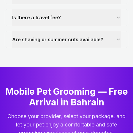
Is there a travel fee?
Are shaving or summer cuts available?
Mobile Pet Grooming — Free
Arrival in Bahrain
Choose your provider, select your package, and
let your pet enjoy a comfortable and safe
grooming experience at your doorstep.