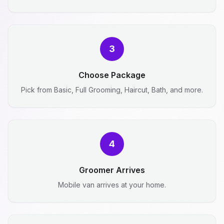
3
Choose Package
Pick from Basic, Full Grooming, Haircut, Bath, and more.
4
Groomer Arrives
Mobile van arrives at your home.