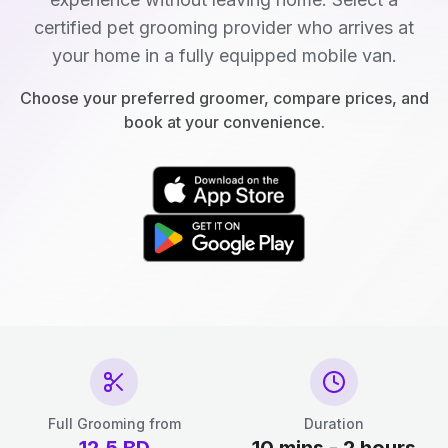
certified pet grooming provider who arrives at
your home in a fully equipped mobile van.
Choose your preferred groomer, compare prices, and
book at your convenience.
Full Grooming from
Duration