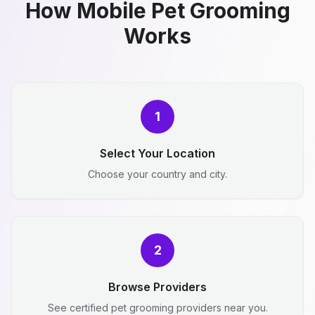
How Mobile Pet Grooming
Works
1
Select Your Location
Choose your country and city.
2
Browse Providers
See certified pet grooming providers near you.