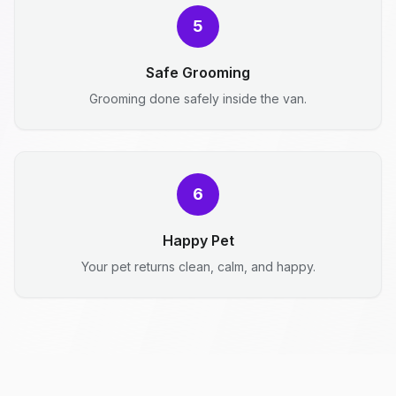
5
Safe Grooming
Grooming done safely inside the van.
6
Happy Pet
Your pet returns clean, calm, and happy.