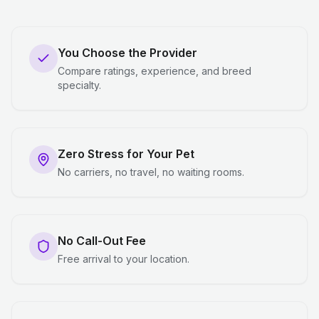
You Choose the Provider
Compare ratings, experience, and breed
specialty.
Zero Stress for Your Pet
No carriers, no travel, no waiting rooms.
No Call-Out Fee
Free arrival to your location.