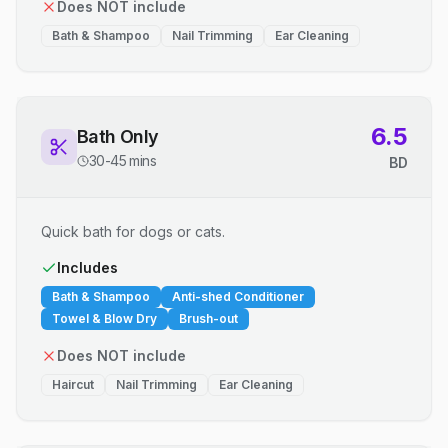
Does NOT include
Bath & Shampoo
Nail Trimming
Ear Cleaning
6.5
Bath Only
30-45 mins
BD
Quick bath for dogs or cats.
Includes
Bath & Shampoo
Anti-shed Conditioner
Towel & Blow Dry
Brush-out
Does NOT include
Haircut
Nail Trimming
Ear Cleaning