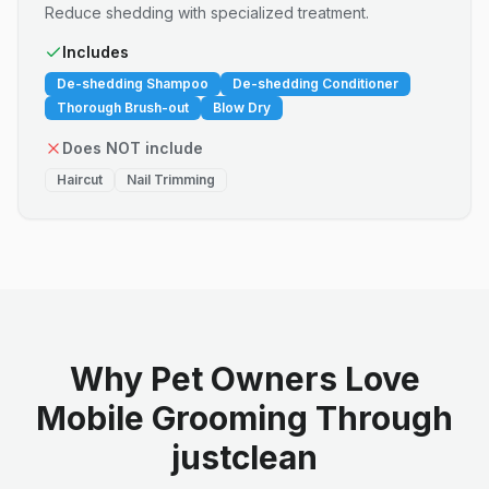
Reduce shedding with specialized treatment.
Includes
De-shedding Shampoo
De-shedding Conditioner
Thorough Brush-out
Blow Dry
Does NOT include
Haircut
Nail Trimming
Why Pet Owners Love
Mobile Grooming Through
justclean