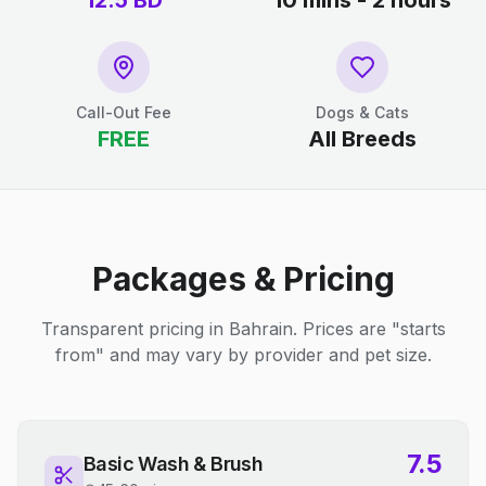
12.5
BD
10 mins - 2 hours
Call-Out Fee
Dogs & Cats
FREE
All Breeds
Packages & Pricing
Transparent pricing in Bahrain. Prices are "starts
from" and may vary by provider and pet size.
7.5
Basic Wash & Brush