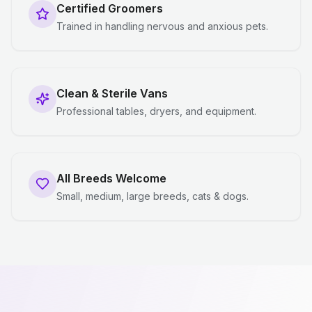
Certified Groomers
Trained in handling nervous and anxious pets.
Clean & Sterile Vans
Professional tables, dryers, and equipment.
All Breeds Welcome
Small, medium, large breeds, cats & dogs.