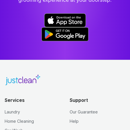
Services
Support
Laundry
Our Guarantee
Home Cleaning
Help