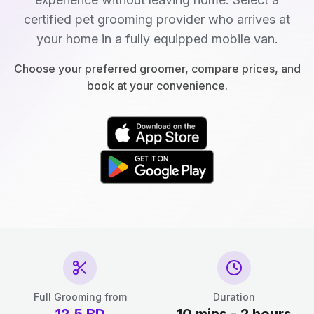
certified pet grooming provider who arrives at
your home in a fully equipped mobile van.
Choose your preferred groomer, compare prices, and
book at your convenience.
Full Grooming from
Duration