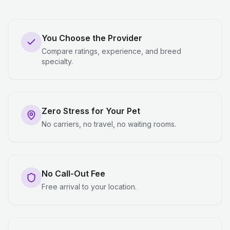
You Choose the Provider
Compare ratings, experience, and breed
specialty.
Zero Stress for Your Pet
No carriers, no travel, no waiting rooms.
No Call-Out Fee
Free arrival to your location.