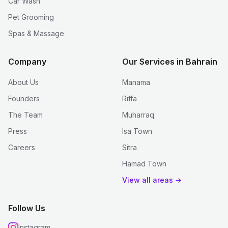
Car Wash
Pet Grooming
Spas & Massage
Company
Our Services in Bahrain
About Us
Manama
Founders
Riffa
The Team
Muharraq
Press
Isa Town
Careers
Sitra
Hamad Town
View all areas →
Follow Us
Instagram