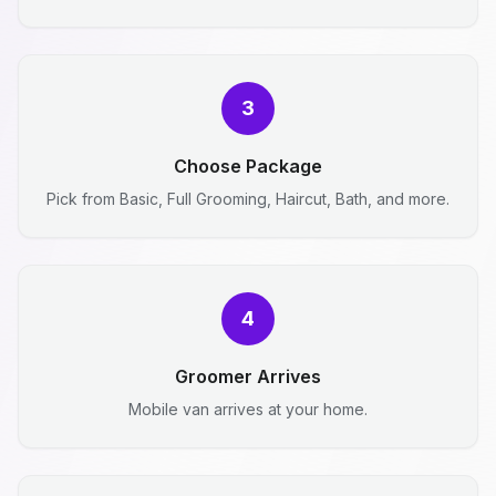
3
Choose Package
Pick from Basic, Full Grooming, Haircut, Bath, and more.
4
Groomer Arrives
Mobile van arrives at your home.