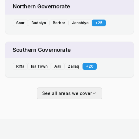
Northern Governorate
Saar
Budaiya
Barbar
Janabiya
+
25
Southern Governorate
Riffa
Isa Town
Aali
Zallaq
+
20
See all areas we cover