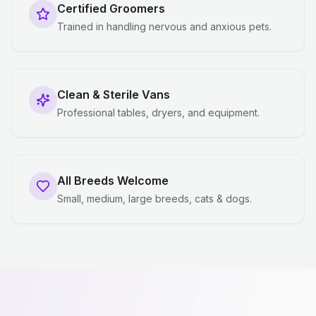
Certified Groomers
Trained in handling nervous and anxious pets.
Clean & Sterile Vans
Professional tables, dryers, and equipment.
All Breeds Welcome
Small, medium, large breeds, cats & dogs.