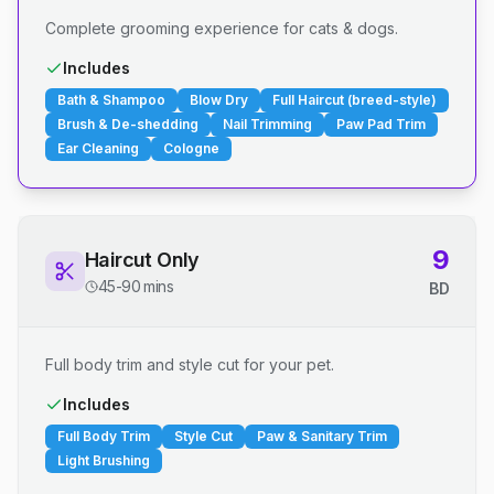
Complete grooming experience for cats & dogs.
Includes
Bath & Shampoo
Blow Dry
Full Haircut (breed-style)
Brush & De-shedding
Nail Trimming
Paw Pad Trim
Ear Cleaning
Cologne
9
Haircut Only
45-90 mins
BD
Full body trim and style cut for your pet.
Includes
Full Body Trim
Style Cut
Paw & Sanitary Trim
Light Brushing