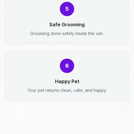
5
Safe Grooming
Grooming done safely inside the van.
6
Happy Pet
Your pet returns clean, calm, and happy.