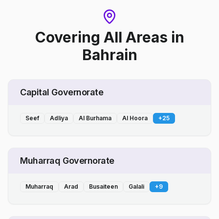
Covering All Areas
in
Bahrain
Capital Governorate
Seef
Adliya
Al Burhama
Al Hoora
+
25
Muharraq Governorate
Muharraq
Arad
Busaiteen
Galali
+
9