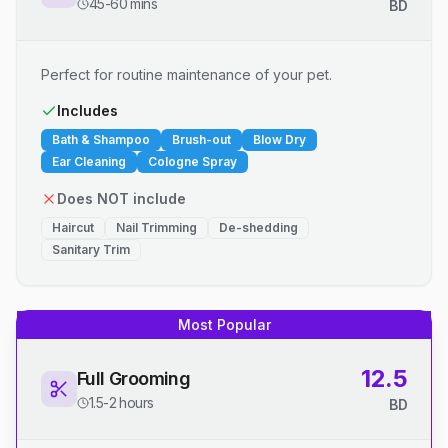
45-60 mins
BD
Perfect for routine maintenance of your pet.
Includes
Bath & Shampoo
Brush-out
Blow Dry
Ear Cleaning
Cologne Spray
Does NOT include
Haircut
Nail Trimming
De-shedding
Sanitary Trim
Most Popular
12.5
Full Grooming
1.5-2 hours
BD