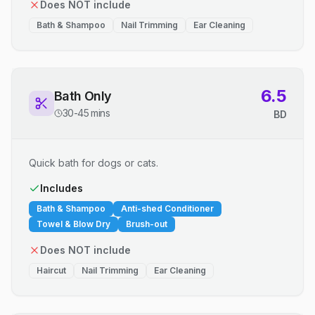
Does NOT include
Bath & Shampoo
Nail Trimming
Ear Cleaning
6.5
Bath Only
30-45 mins
BD
Quick bath for dogs or cats.
Includes
Bath & Shampoo
Anti-shed Conditioner
Towel & Blow Dry
Brush-out
Does NOT include
Haircut
Nail Trimming
Ear Cleaning