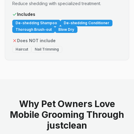
Reduce shedding with specialized treatment.
Includes
De-shedding Shampoo
De-shedding Conditioner
Thorough Brush-out
Blow Dry
Does NOT include
Haircut
Nail Trimming
Why Pet Owners Love
Mobile Grooming Through
justclean