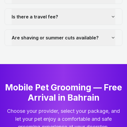
Is there a travel fee?
Are shaving or summer cuts available?
Mobile Pet Grooming — Free
Arrival in Bahrain
Choose your provider, select your package, and
let your pet enjoy a comfortable and safe
grooming experience at your doorstep.