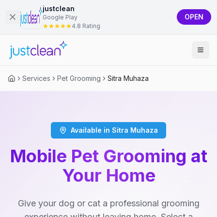
justclean
OPEN
Google Play
4.8 Rating
Services
Pet Grooming
Sitra Muhaza
Available in Sitra Muhaza
Mobile Pet Grooming at
Your Home
Give your dog or cat a professional grooming
experience without leaving home. Select a