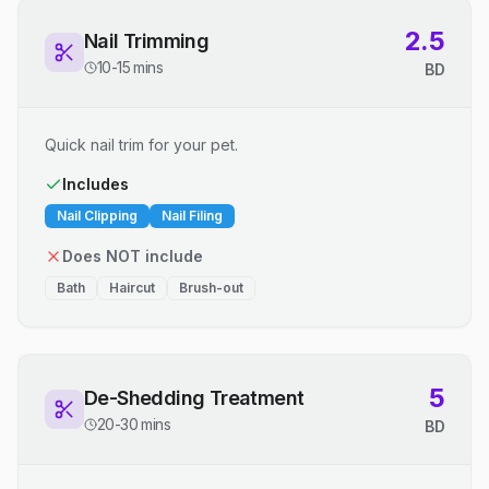
2.5
Nail Trimming
10-15 mins
BD
Quick nail trim for your pet.
Includes
Nail Clipping
Nail Filing
Does NOT include
Bath
Haircut
Brush-out
5
De-Shedding Treatment
20-30 mins
BD