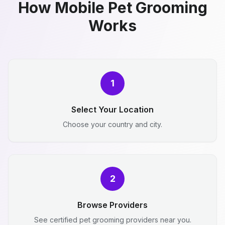
How Mobile Pet Grooming
Works
1
Select Your Location
Choose your country and city.
2
Browse Providers
See certified pet grooming providers near you.