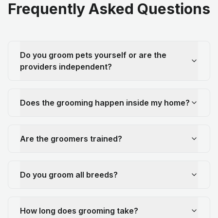
Frequently Asked Questions
Do you groom pets yourself or are the
providers independent?
Does the grooming happen inside my home?
Are the groomers trained?
Do you groom all breeds?
How long does grooming take?