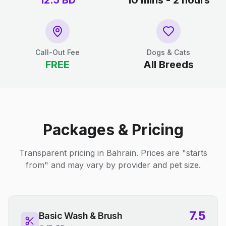
12.5
BD
10 mins - 2 hours
Call-Out Fee
Dogs & Cats
FREE
All Breeds
Packages & Pricing
Transparent pricing in Bahrain. Prices are "starts
from" and may vary by provider and pet size.
7.5
Basic Wash & Brush