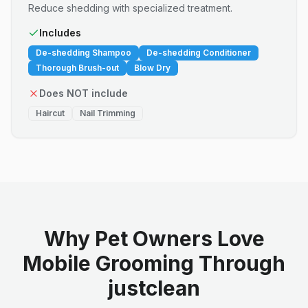
Reduce shedding with specialized treatment.
Includes
De-shedding Shampoo
De-shedding Conditioner
Thorough Brush-out
Blow Dry
Does NOT include
Haircut
Nail Trimming
Why Pet Owners Love
Mobile Grooming Through
justclean