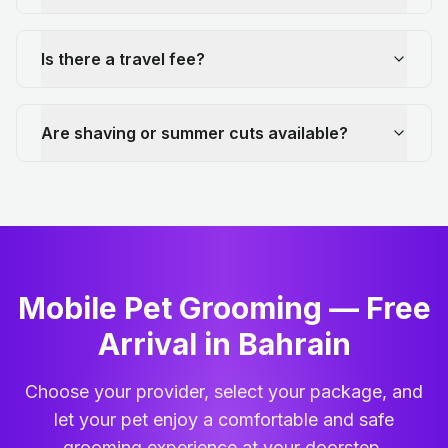
Is there a travel fee?
Are shaving or summer cuts available?
Mobile Pet Grooming — Free
Arrival in Bahrain
Choose your provider, select your package, and
let your pet enjoy a comfortable and safe
grooming experience at your doorstep.