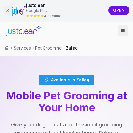
justclean
OPEN
Google Play
4.8 Rating
Services
Pet Grooming
Zallaq
Available in Zallaq
Mobile Pet Grooming at
Your Home
Give your dog or cat a professional grooming
experience without leaving home. Select a