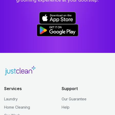
Services
Support
Laundry
Our Guarantee
Home Cleaning
Help