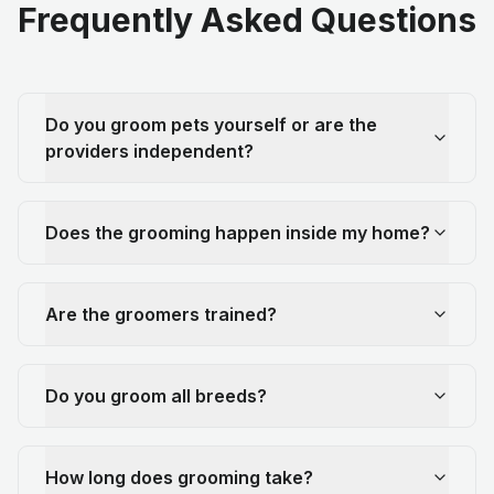
Frequently Asked Questions
Do you groom pets yourself or are the
providers independent?
Does the grooming happen inside my home?
Are the groomers trained?
Do you groom all breeds?
How long does grooming take?