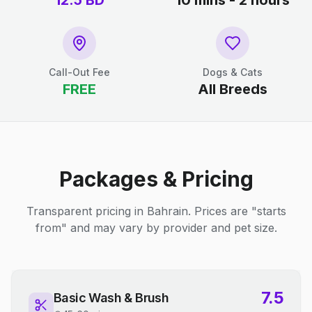
12.5
BD
10 mins - 2 hours
Call-Out Fee
Dogs & Cats
FREE
All Breeds
Packages & Pricing
Transparent pricing in Bahrain. Prices are "starts
from" and may vary by provider and pet size.
7.5
Basic Wash & Brush