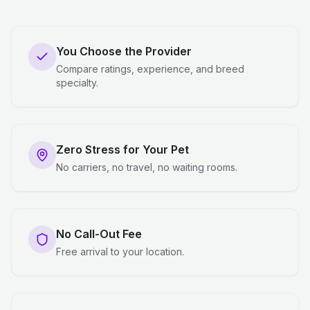
You Choose the Provider
Compare ratings, experience, and breed
specialty.
Zero Stress for Your Pet
No carriers, no travel, no waiting rooms.
No Call-Out Fee
Free arrival to your location.