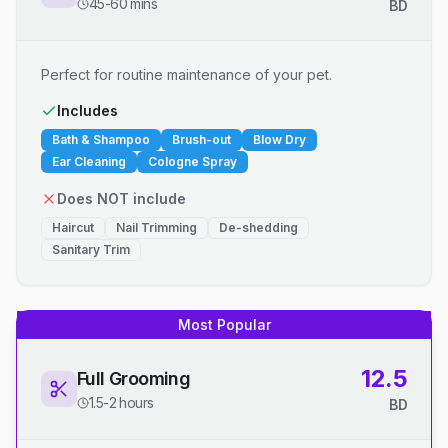
45-60 mins
BD
Perfect for routine maintenance of your pet.
Includes
Bath & Shampoo
Brush-out
Blow Dry
Ear Cleaning
Cologne Spray
Does NOT include
Haircut
Nail Trimming
De-shedding
Sanitary Trim
Most Popular
12.5
Full Grooming
1.5-2 hours
BD