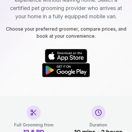
certified pet grooming provider who arrives at
your home in a fully equipped mobile van.
Choose your preferred groomer, compare prices, and
book at your convenience.
Full Grooming from
Duration