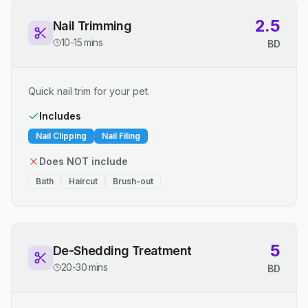
2.5
Nail Trimming
10-15 mins
BD
Quick nail trim for your pet.
Includes
Nail Clipping
Nail Filing
Does NOT include
Bath
Haircut
Brush-out
5
De-Shedding Treatment
20-30 mins
BD