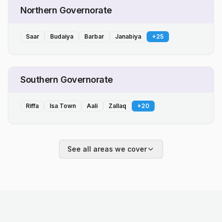
Northern Governorate
Saar
Budaiya
Barbar
Janabiya
+
25
Southern Governorate
Riffa
Isa Town
Aali
Zallaq
+
20
See all areas we cover