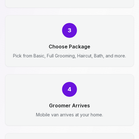
3
Choose Package
Pick from Basic, Full Grooming, Haircut, Bath, and more.
4
Groomer Arrives
Mobile van arrives at your home.