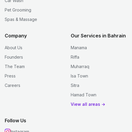
Car Wash
Pet Grooming
Spas & Massage
Company
Our Services in Bahrain
About Us
Manama
Founders
Riffa
The Team
Muharraq
Press
Isa Town
Careers
Sitra
Hamad Town
View all areas →
Follow Us
Instagram