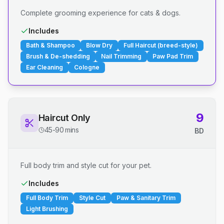
Complete grooming experience for cats & dogs.
Includes
Bath & Shampoo
Blow Dry
Full Haircut (breed-style)
Brush & De-shedding
Nail Trimming
Paw Pad Trim
Ear Cleaning
Cologne
9
Haircut Only
45-90 mins
BD
Full body trim and style cut for your pet.
Includes
Full Body Trim
Style Cut
Paw & Sanitary Trim
Light Brushing