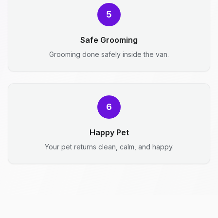
5
Safe Grooming
Grooming done safely inside the van.
6
Happy Pet
Your pet returns clean, calm, and happy.