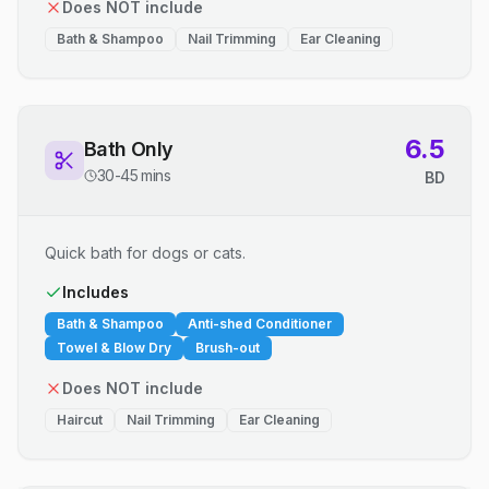
Does NOT include
Bath & Shampoo
Nail Trimming
Ear Cleaning
6.5
Bath Only
30-45 mins
BD
Quick bath for dogs or cats.
Includes
Bath & Shampoo
Anti-shed Conditioner
Towel & Blow Dry
Brush-out
Does NOT include
Haircut
Nail Trimming
Ear Cleaning