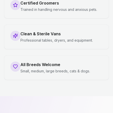
Certified Groomers
Trained in handling nervous and anxious pets.
Clean & Sterile Vans
Professional tables, dryers, and equipment.
All Breeds Welcome
Small, medium, large breeds, cats & dogs.