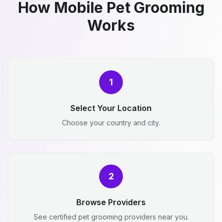
How Mobile Pet Grooming
Works
1
Select Your Location
Choose your country and city.
2
Browse Providers
See certified pet grooming providers near you.