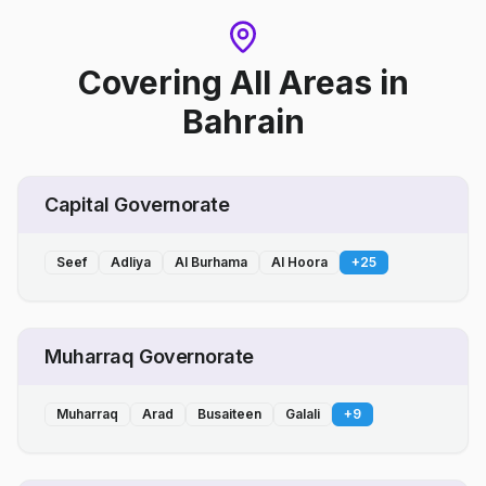
Covering All Areas
in
Bahrain
Capital Governorate
Seef
Adliya
Al Burhama
Al Hoora
+
25
Muharraq Governorate
Muharraq
Arad
Busaiteen
Galali
+
9