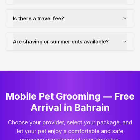
Is there a travel fee?
Are shaving or summer cuts available?
Mobile Pet Grooming — Free
Arrival in Bahrain
Choose your provider, select your package, and
let your pet enjoy a comfortable and safe
grooming experience at your doorstep.