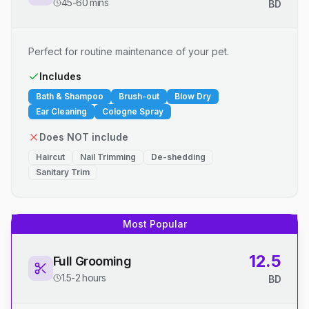
45-60 mins
BD
Perfect for routine maintenance of your pet.
Includes
Bath & Shampoo
Brush-out
Blow Dry
Ear Cleaning
Cologne Spray
Does NOT include
Haircut
Nail Trimming
De-shedding
Sanitary Trim
Most Popular
12.5
Full Grooming
1.5-2 hours
BD