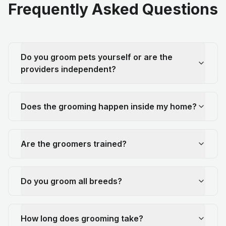
Frequently Asked Questions
Do you groom pets yourself or are the
providers independent?
Does the grooming happen inside my home?
Are the groomers trained?
Do you groom all breeds?
How long does grooming take?