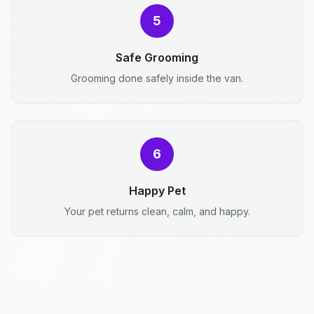
5
Safe Grooming
Grooming done safely inside the van.
6
Happy Pet
Your pet returns clean, calm, and happy.