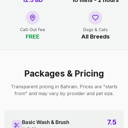
12.5
BD
10 mins - 2 hours
Call-Out Fee
Dogs & Cats
FREE
All Breeds
Packages & Pricing
Transparent pricing in Bahrain. Prices are "starts
from" and may vary by provider and pet size.
7.5
Basic Wash & Brush