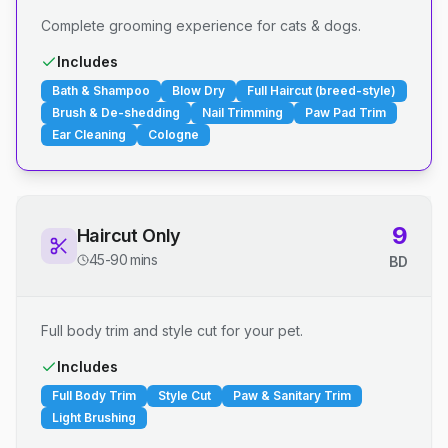
Complete grooming experience for cats & dogs.
Includes
Bath & Shampoo
Blow Dry
Full Haircut (breed-style)
Brush & De-shedding
Nail Trimming
Paw Pad Trim
Ear Cleaning
Cologne
9
Haircut Only
45-90 mins
BD
Full body trim and style cut for your pet.
Includes
Full Body Trim
Style Cut
Paw & Sanitary Trim
Light Brushing