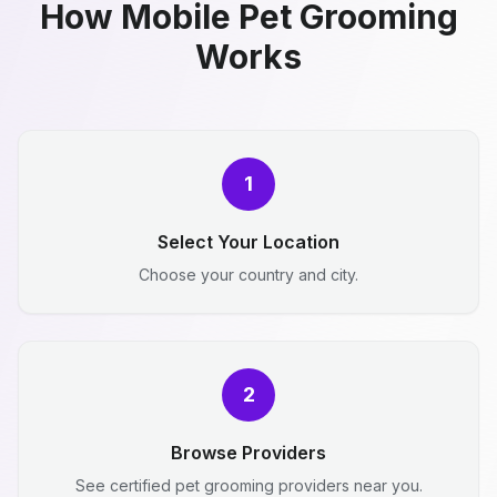
How Mobile Pet Grooming
Works
1
Select Your Location
Choose your country and city.
2
Browse Providers
See certified pet grooming providers near you.