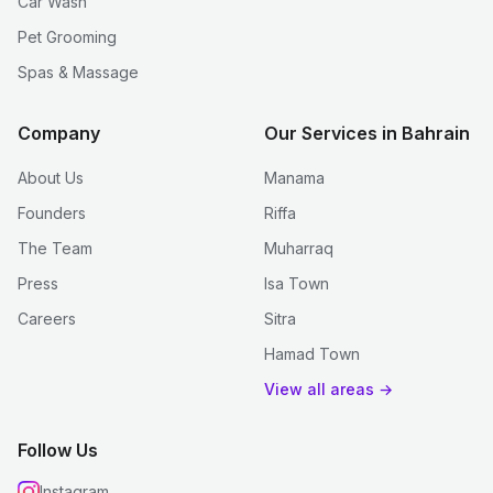
Car Wash
Pet Grooming
Spas & Massage
Company
Our Services in Bahrain
About Us
Manama
Founders
Riffa
The Team
Muharraq
Press
Isa Town
Careers
Sitra
Hamad Town
View all areas →
Follow Us
Instagram