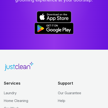
Services
Support
Laundry
Our Guarantee
Home Cleaning
Help