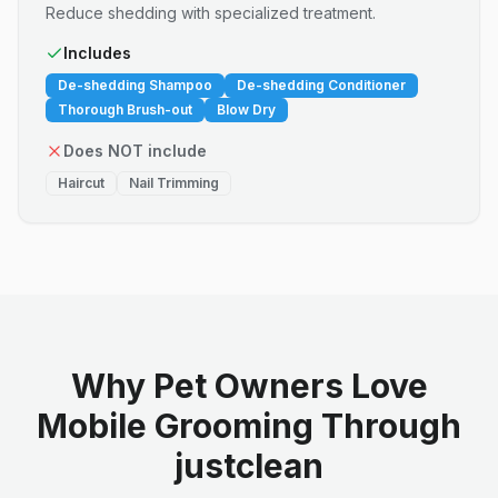
Reduce shedding with specialized treatment.
Includes
De-shedding Shampoo
De-shedding Conditioner
Thorough Brush-out
Blow Dry
Does NOT include
Haircut
Nail Trimming
Why Pet Owners Love
Mobile Grooming Through
justclean