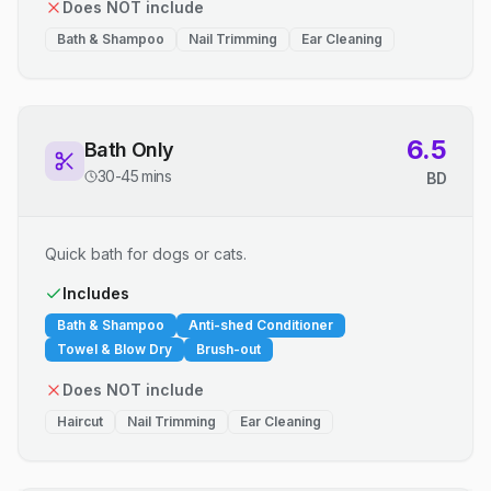
Does NOT include
Bath & Shampoo
Nail Trimming
Ear Cleaning
6.5
Bath Only
30-45 mins
BD
Quick bath for dogs or cats.
Includes
Bath & Shampoo
Anti-shed Conditioner
Towel & Blow Dry
Brush-out
Does NOT include
Haircut
Nail Trimming
Ear Cleaning