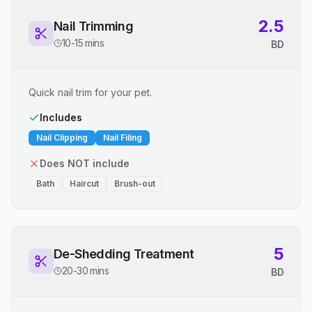
2.5
Nail Trimming
10-15 mins
BD
Quick nail trim for your pet.
Includes
Nail Clipping
Nail Filing
Does NOT include
Bath
Haircut
Brush-out
5
De-Shedding Treatment
20-30 mins
BD