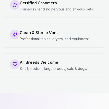
Certified Groomers
Trained in handling nervous and anxious pets.
Clean & Sterile Vans
Professional tables, dryers, and equipment.
All Breeds Welcome
Small, medium, large breeds, cats & dogs.