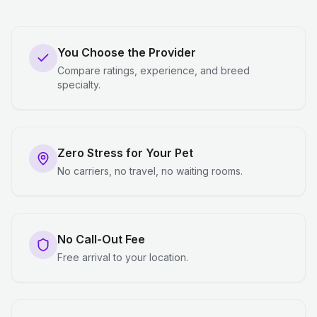
You Choose the Provider
Compare ratings, experience, and breed
specialty.
Zero Stress for Your Pet
No carriers, no travel, no waiting rooms.
No Call-Out Fee
Free arrival to your location.