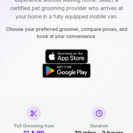
certified pet grooming provider who arrives at
your home in a fully equipped mobile van.
Choose your preferred groomer, compare prices, and
book at your convenience.
Full Grooming from
Duration