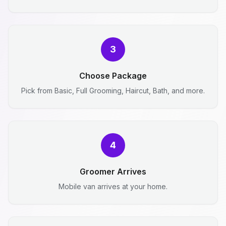
3
Choose Package
Pick from Basic, Full Grooming, Haircut, Bath, and more.
4
Groomer Arrives
Mobile van arrives at your home.