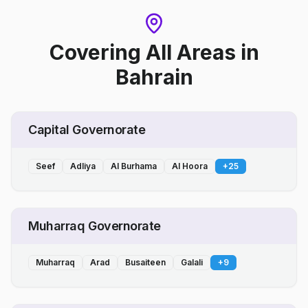
Covering All Areas
in
Bahrain
Capital Governorate
Seef
Adliya
Al Burhama
Al Hoora
+
25
Muharraq Governorate
Muharraq
Arad
Busaiteen
Galali
+
9