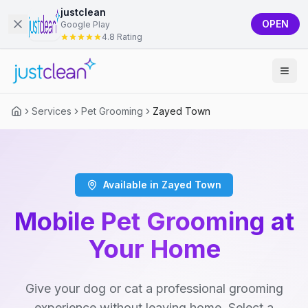
justclean
OPEN
Google Play
4.8 Rating
Services
Pet Grooming
Zayed Town
Available in Zayed Town
Mobile Pet Grooming at
Your Home
Give your dog or cat a professional grooming
experience without leaving home. Select a