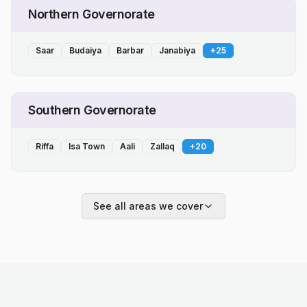
Northern Governorate
Saar
Budaiya
Barbar
Janabiya
+
25
Southern Governorate
Riffa
Isa Town
Aali
Zallaq
+
20
See all areas we cover