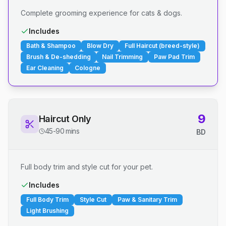
Complete grooming experience for cats & dogs.
Includes
Bath & Shampoo
Blow Dry
Full Haircut (breed-style)
Brush & De-shedding
Nail Trimming
Paw Pad Trim
Ear Cleaning
Cologne
9
Haircut Only
45-90 mins
BD
Full body trim and style cut for your pet.
Includes
Full Body Trim
Style Cut
Paw & Sanitary Trim
Light Brushing