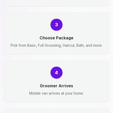
3
Choose Package
Pick from Basic, Full Grooming, Haircut, Bath, and more.
4
Groomer Arrives
Mobile van arrives at your home.