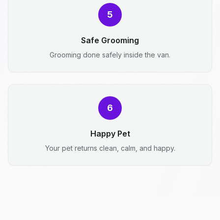
5
Safe Grooming
Grooming done safely inside the van.
6
Happy Pet
Your pet returns clean, calm, and happy.