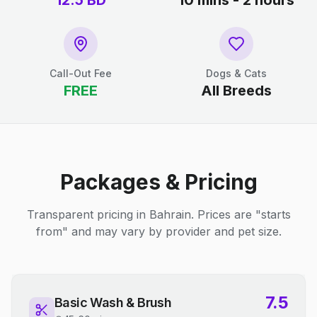
12.5
BD
10 mins - 2 hours
Call-Out Fee
Dogs & Cats
FREE
All Breeds
Packages & Pricing
Transparent pricing in Bahrain. Prices are "starts
from" and may vary by provider and pet size.
7.5
Basic Wash & Brush