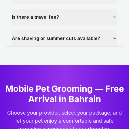
Is there a travel fee?
Are shaving or summer cuts available?
Mobile Pet Grooming — Free
Arrival in Bahrain
Choose your provider, select your package, and
let your pet enjoy a comfortable and safe
grooming experience at your doorstep.