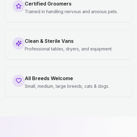
Certified Groomers
Trained in handling nervous and anxious pets.
Clean & Sterile Vans
Professional tables, dryers, and equipment.
All Breeds Welcome
Small, medium, large breeds, cats & dogs.