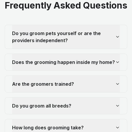
Frequently Asked Questions
Do you groom pets yourself or are the
providers independent?
Does the grooming happen inside my home?
Are the groomers trained?
Do you groom all breeds?
How long does grooming take?