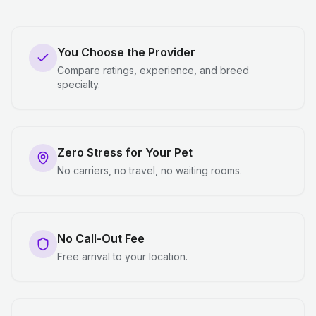
You Choose the Provider
Compare ratings, experience, and breed
specialty.
Zero Stress for Your Pet
No carriers, no travel, no waiting rooms.
No Call-Out Fee
Free arrival to your location.