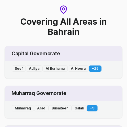
Covering All Areas
in
Bahrain
Capital Governorate
Seef
Adliya
Al Burhama
Al Hoora
+
25
Muharraq Governorate
Muharraq
Arad
Busaiteen
Galali
+
9