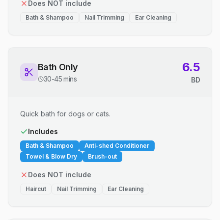
Does NOT include
Bath & Shampoo
Nail Trimming
Ear Cleaning
6.5
Bath Only
30-45 mins
BD
Quick bath for dogs or cats.
Includes
Bath & Shampoo
Anti-shed Conditioner
Towel & Blow Dry
Brush-out
Does NOT include
Haircut
Nail Trimming
Ear Cleaning