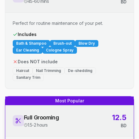
45-60 mins
BD
Perfect for routine maintenance of your pet.
Includes
Bath & Shampoo
Brush-out
Blow Dry
Ear Cleaning
Cologne Spray
Does NOT include
Haircut
Nail Trimming
De-shedding
Sanitary Trim
Most Popular
12.5
Full Grooming
1.5-2 hours
BD