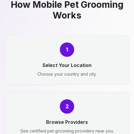
How Mobile Pet Grooming
Works
1
Select Your Location
Choose your country and city.
2
Browse Providers
See certified pet grooming providers near you.