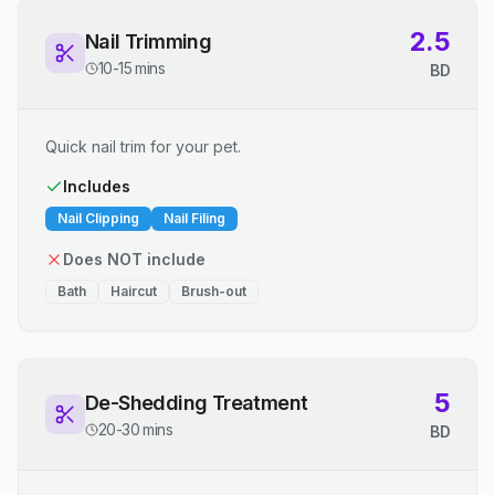
2.5
Nail Trimming
10-15 mins
BD
Quick nail trim for your pet.
Includes
Nail Clipping
Nail Filing
Does NOT include
Bath
Haircut
Brush-out
5
De-Shedding Treatment
20-30 mins
BD