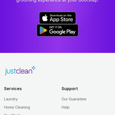
Services
Support
Laundry
Our Guarantee
Home Cleaning
Help