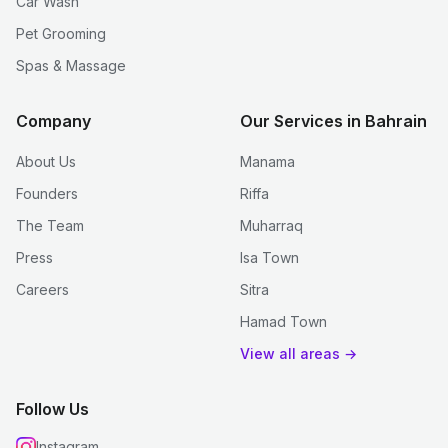
Car Wash
Pet Grooming
Spas & Massage
Company
Our Services in Bahrain
About Us
Manama
Founders
Riffa
The Team
Muharraq
Press
Isa Town
Careers
Sitra
Hamad Town
View all areas →
Follow Us
Instagram