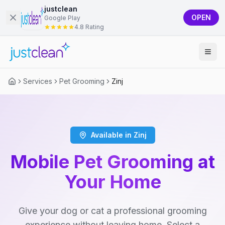
justclean
OPEN
Google Play
4.8 Rating
Services
Pet Grooming
Zinj
Available in Zinj
Mobile Pet Grooming at
Your Home
Give your dog or cat a professional grooming
experience without leaving home. Select a