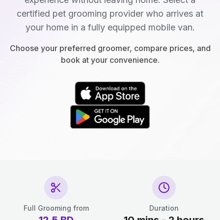
certified pet grooming provider who arrives at
your home in a fully equipped mobile van.
Choose your preferred groomer, compare prices, and
book at your convenience.
Full Grooming from
Duration