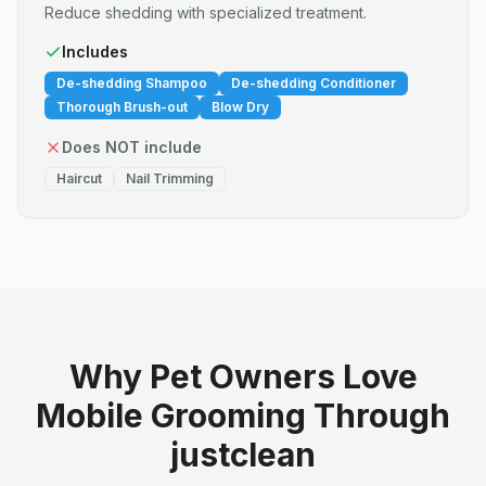
Reduce shedding with specialized treatment.
Includes
De-shedding Shampoo
De-shedding Conditioner
Thorough Brush-out
Blow Dry
Does NOT include
Haircut
Nail Trimming
Why Pet Owners Love
Mobile Grooming Through
justclean