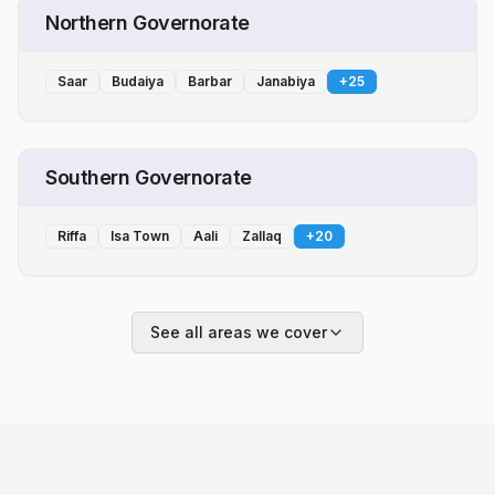
Northern Governorate
Saar
Budaiya
Barbar
Janabiya
+
25
Southern Governorate
Riffa
Isa Town
Aali
Zallaq
+
20
See all areas we cover