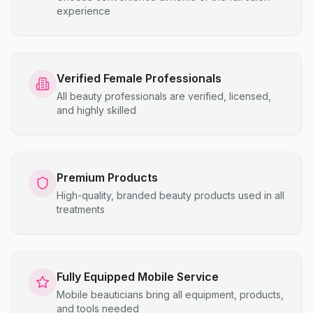
experience
Verified Female Professionals
All beauty professionals are verified, licensed,
and highly skilled
Premium Products
High-quality, branded beauty products used in all
treatments
Fully Equipped Mobile Service
Mobile beauticians bring all equipment, products,
and tools needed