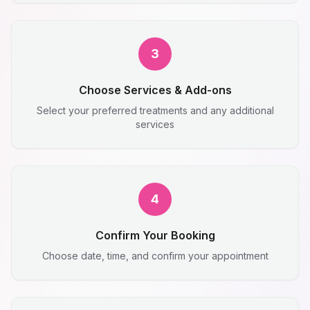
3
Choose Services & Add-ons
Select your preferred treatments and any additional
services
4
Confirm Your Booking
Choose date, time, and confirm your appointment