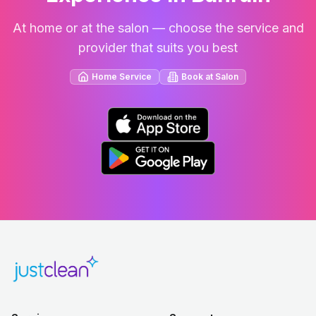
At home or at the salon — choose the service and
provider that suits you best
Home Service
Book at Salon