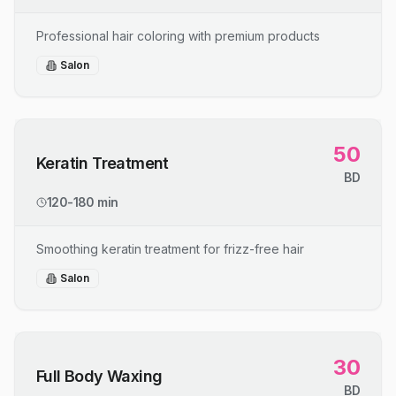
Professional hair coloring with premium products
Salon
50
Keratin Treatment
BD
120-180 min
Smoothing keratin treatment for frizz-free hair
Salon
30
Full Body Waxing
BD