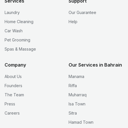
Services
Support
Laundry
Our Guarantee
Home Cleaning
Help
Car Wash
Pet Grooming
Spas & Massage
Company
Our Services in Bahrain
About Us
Manama
Founders
Riffa
The Team
Muharraq
Press
Isa Town
Careers
Sitra
Hamad Town