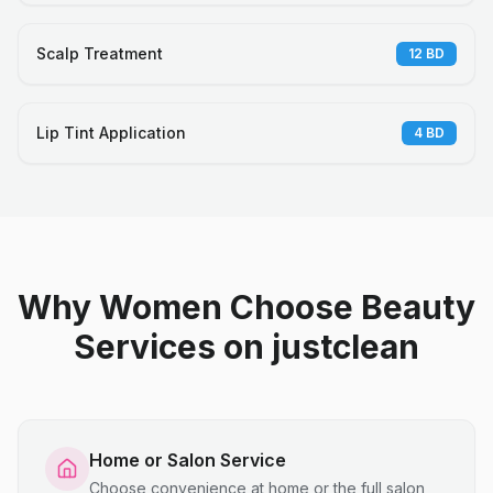
Scalp Treatment
12
BD
Lip Tint Application
4
BD
Why Women Choose Beauty
Services on justclean
Home or Salon Service
Choose convenience at home or the full salon