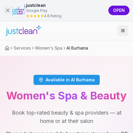
justclean
OPEN
Google Play
4.8 Rating
Services
Women's Spa
Al Burhama
Available in Al Burhama
Women's Spa & Beauty
Book top-rated beauty & spa providers — at
home or at their salon