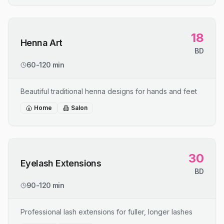
18
Henna Art
BD
60-120 min
Beautiful traditional henna designs for hands and feet
Home
Salon
30
Eyelash Extensions
BD
90-120 min
Professional lash extensions for fuller, longer lashes