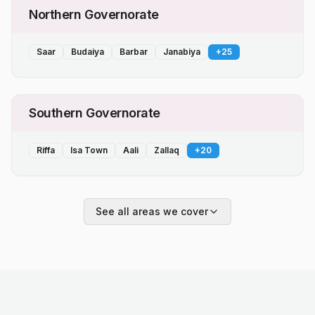
Northern Governorate
Saar
Budaiya
Barbar
Janabiya
+
25
Southern Governorate
Riffa
Isa Town
Aali
Zallaq
+
20
See all areas we cover