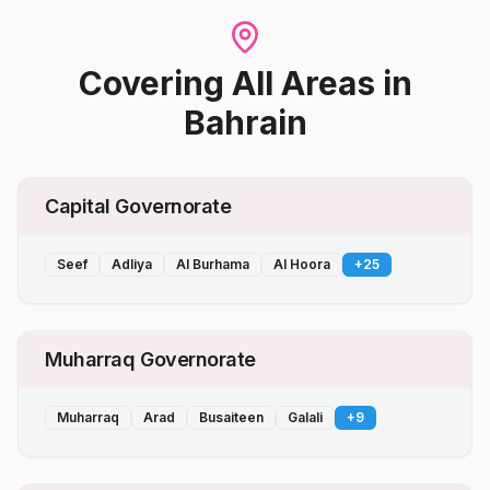
Covering All Areas
in
Bahrain
Capital Governorate
Seef
Adliya
Al Burhama
Al Hoora
+
25
Muharraq Governorate
Muharraq
Arad
Busaiteen
Galali
+
9