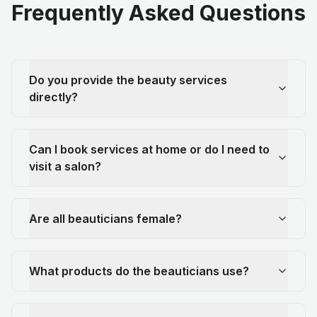
Frequently Asked Questions
Do you provide the beauty services
directly?
Can I book services at home or do I need to
visit a salon?
Are all beauticians female?
What products do the beauticians use?