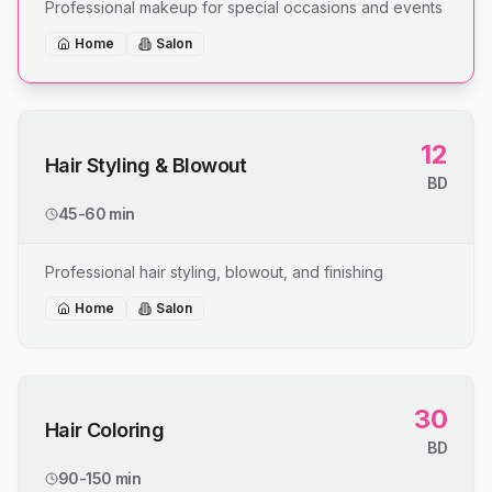
Professional makeup for special occasions and events
Home
Salon
12
Hair Styling & Blowout
BD
45-60 min
Professional hair styling, blowout, and finishing
Home
Salon
30
Hair Coloring
BD
90-150 min