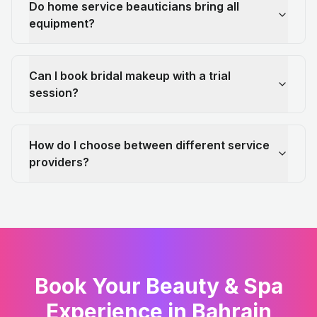
Do home service beauticians bring all
equipment?
Can I book bridal makeup with a trial
session?
How do I choose between different service
providers?
Book Your Beauty & Spa
Experience in Bahrain