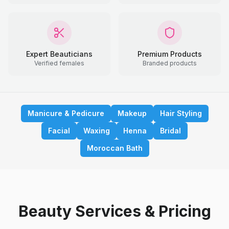
Expert Beauticians
Premium Products
Verified females
Branded products
Manicure & Pedicure
Makeup
Hair Styling
Facial
Waxing
Henna
Bridal
Moroccan Bath
Beauty Services & Pricing