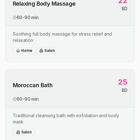
22
Relaxing Body Massage
BD
60-90 min
Soothing full body massage for stress relief and
relaxation
Home
Salon
25
Moroccan Bath
BD
60-90 min
Traditional cleansing bath with exfoliation and body
mask
Salon