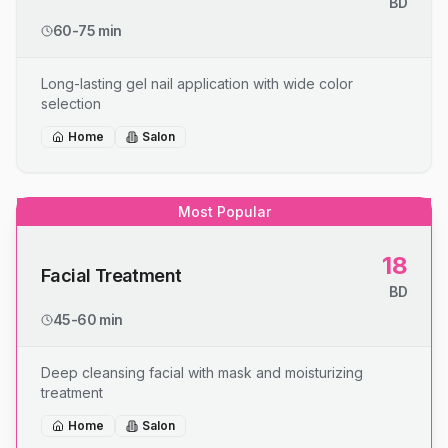
BD
60-75 min
Long-lasting gel nail application with wide color
selection
Home
Salon
Most Popular
18
Facial Treatment
BD
45-60 min
Deep cleansing facial with mask and moisturizing
treatment
Home
Salon