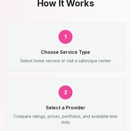
How It Works
1
Choose Service Type
Select home service or visit a salon/spa center
2
Select a Provider
Compare ratings, prices, portfolios, and available time
slots