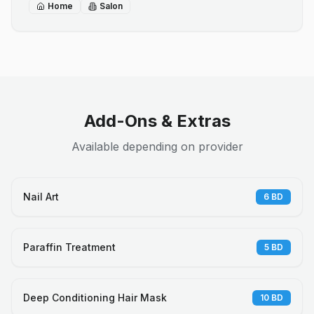
Home
Salon
Add-Ons & Extras
Available depending on provider
Nail Art
6
BD
Paraffin Treatment
5
BD
Deep Conditioning Hair Mask
10
BD