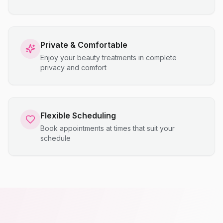
Private & Comfortable
Enjoy your beauty treatments in complete
privacy and comfort
Flexible Scheduling
Book appointments at times that suit your
schedule