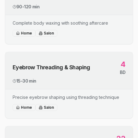
90-120 min
Complete body waxing with soothing aftercare
Home
Salon
4
Eyebrow Threading & Shaping
BD
15-30 min
Precise eyebrow shaping using threading technique
Home
Salon