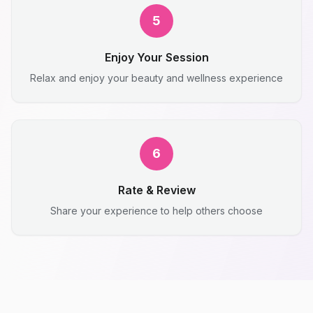
5
Enjoy Your Session
Relax and enjoy your beauty and wellness experience
6
Rate & Review
Share your experience to help others choose