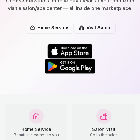
Choose between a mobile beautician at your home OR
visit a salon/spa center — all inside one marketplace.
Home Service
Visit Salon
Home Service
Salon Visit
Beautician comes to you
Go to the salon