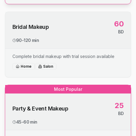
60
Bridal Makeup
BD
90-120 min
Complete bridal makeup with trial session available
Home
Salon
Most Popular
25
Party & Event Makeup
BD
45-60 min