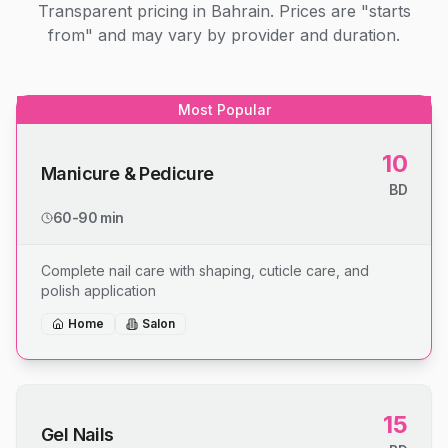
Transparent pricing in Bahrain. Prices are "starts
from" and may vary by provider and duration.
Most Popular
10
Manicure & Pedicure
BD
60-90 min
Complete nail care with shaping, cuticle care, and
polish application
Home
Salon
15
Gel Nails