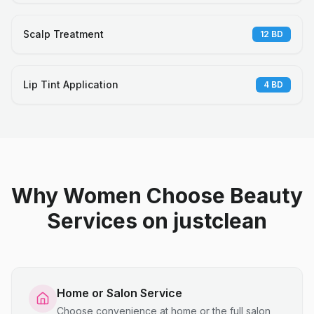
Scalp Treatment
12
BD
Lip Tint Application
4
BD
Why Women Choose Beauty
Services on justclean
Home or Salon Service
Choose convenience at home or the full salon