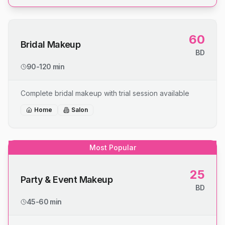
60
Bridal Makeup
BD
90-120 min
Complete bridal makeup with trial session available
Home
Salon
Most Popular
25
Party & Event Makeup
BD
45-60 min