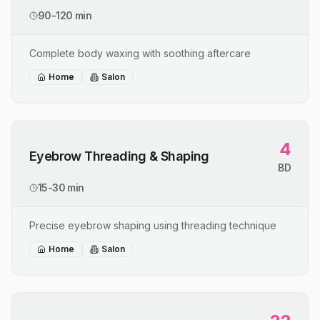
90-120 min
Complete body waxing with soothing aftercare
Home
Salon
4
Eyebrow Threading & Shaping
BD
15-30 min
Precise eyebrow shaping using threading technique
Home
Salon