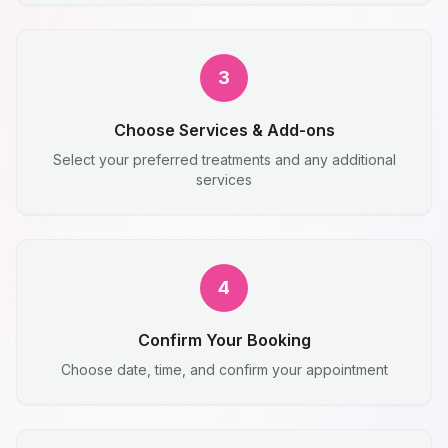
3
Choose Services & Add-ons
Select your preferred treatments and any additional
services
4
Confirm Your Booking
Choose date, time, and confirm your appointment