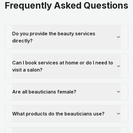
Frequently Asked Questions
Do you provide the beauty services
directly?
Can I book services at home or do I need to
visit a salon?
Are all beauticians female?
What products do the beauticians use?