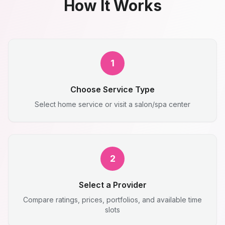
How It Works
1
Choose Service Type
Select home service or visit a salon/spa center
2
Select a Provider
Compare ratings, prices, portfolios, and available time
slots