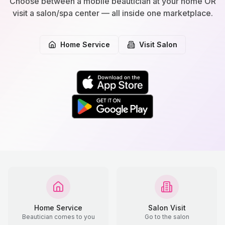
Choose between a mobile beautician at your home OR
visit a salon/spa center — all inside one marketplace.
Home Service
Visit Salon
Home Service
Salon Visit
Beautician comes to you
Go to the salon