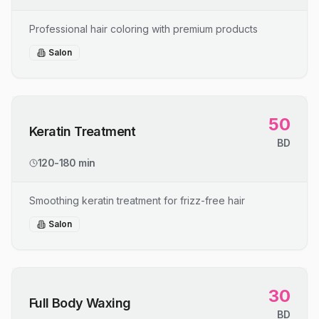
Professional hair coloring with premium products
Salon
50
Keratin Treatment
BD
120-180 min
Smoothing keratin treatment for frizz-free hair
Salon
30
Full Body Waxing
BD