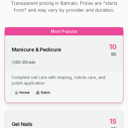
Transparent pricing in Bahrain. Prices are "starts
from" and may vary by provider and duration.
Most Popular
10
Manicure & Pedicure
BD
60-90 min
Complete nail care with shaping, cuticle care, and
polish application
Home
Salon
15
Gel Nails