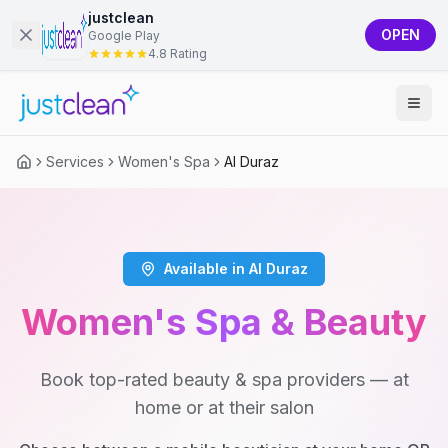
justclean
OPEN
Google Play
4.8 Rating
Services
Women's Spa
Al Duraz
Available in Al Duraz
Women's Spa & Beauty
Book top-rated beauty & spa providers — at
home or at their salon