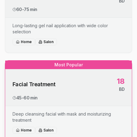
BD
60-75 min
Long-lasting gel nail application with wide color
selection
Home
Salon
Most Popular
18
Facial Treatment
BD
45-60 min
Deep cleansing facial with mask and moisturizing
treatment
Home
Salon