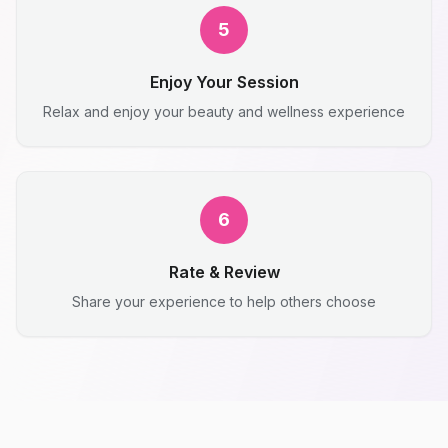
5
Enjoy Your Session
Relax and enjoy your beauty and wellness experience
6
Rate & Review
Share your experience to help others choose