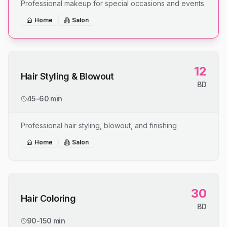
Professional makeup for special occasions and events
Home
Salon
12
Hair Styling & Blowout
BD
45-60 min
Professional hair styling, blowout, and finishing
Home
Salon
30
Hair Coloring
BD
90-150 min