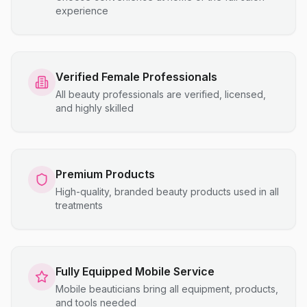
experience
Verified Female Professionals
All beauty professionals are verified, licensed,
and highly skilled
Premium Products
High-quality, branded beauty products used in all
treatments
Fully Equipped Mobile Service
Mobile beauticians bring all equipment, products,
and tools needed