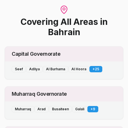
Covering All Areas
in
Bahrain
Capital Governorate
Seef
Adliya
Al Burhama
Al Hoora
+
25
Muharraq Governorate
Muharraq
Arad
Busaiteen
Galali
+
9