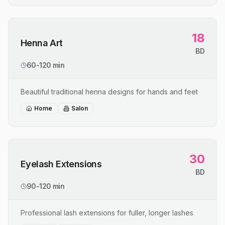
18
Henna Art
BD
60-120 min
Beautiful traditional henna designs for hands and feet
Home
Salon
30
Eyelash Extensions
BD
90-120 min
Professional lash extensions for fuller, longer lashes