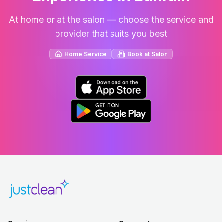
At home or at the salon — choose the service and
provider that suits you best
Home Service
Book at Salon