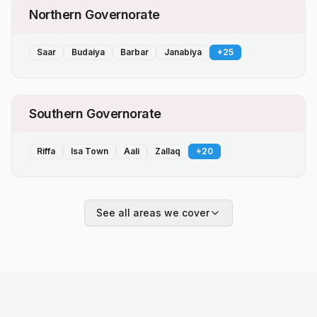
Northern Governorate
Saar
Budaiya
Barbar
Janabiya
+
25
Southern Governorate
Riffa
Isa Town
Aali
Zallaq
+
20
See all areas we cover