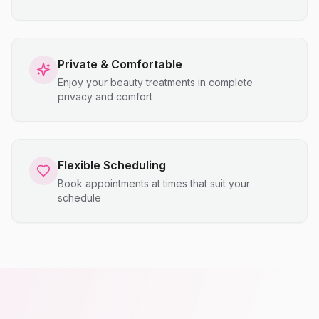
Private & Comfortable
Enjoy your beauty treatments in complete
privacy and comfort
Flexible Scheduling
Book appointments at times that suit your
schedule