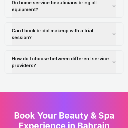
Do home service beauticians bring all
equipment?
Can I book bridal makeup with a trial
session?
How do I choose between different service
providers?
Book Your Beauty & Spa
Experience in Bahrain