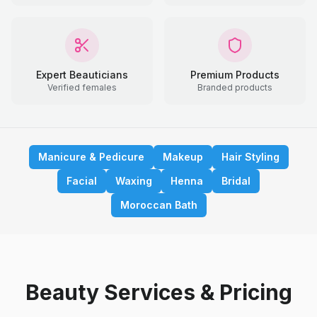
Expert Beauticians
Premium Products
Verified females
Branded products
Manicure & Pedicure
Makeup
Hair Styling
Facial
Waxing
Henna
Bridal
Moroccan Bath
Beauty Services & Pricing