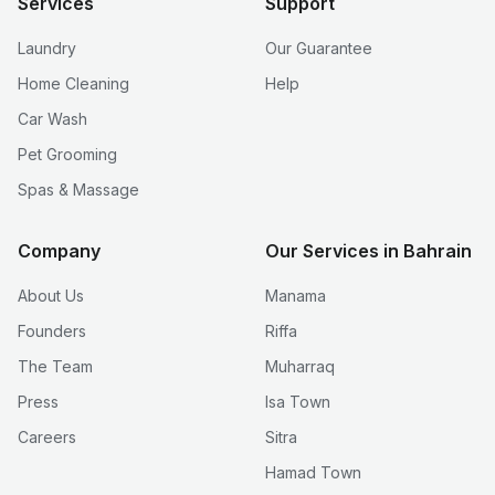
Services
Support
Laundry
Our Guarantee
Home Cleaning
Help
Car Wash
Pet Grooming
Spas & Massage
Company
Our Services in Bahrain
About Us
Manama
Founders
Riffa
The Team
Muharraq
Press
Isa Town
Careers
Sitra
Hamad Town