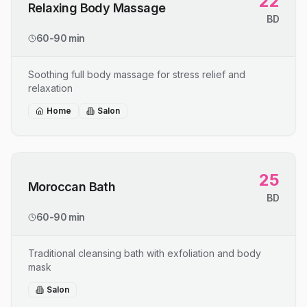
22
Relaxing Body Massage
BD
60-90 min
Soothing full body massage for stress relief and
relaxation
Home
Salon
25
Moroccan Bath
BD
60-90 min
Traditional cleansing bath with exfoliation and body
mask
Salon