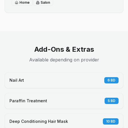
Home
Salon
Add-Ons & Extras
Available depending on provider
Nail Art
6
BD
Paraffin Treatment
5
BD
Deep Conditioning Hair Mask
10
BD