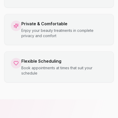
Private & Comfortable
Enjoy your beauty treatments in complete
privacy and comfort
Flexible Scheduling
Book appointments at times that suit your
schedule