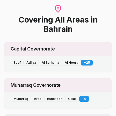
Covering All Areas
in
Bahrain
Capital Governorate
Seef
Adliya
Al Burhama
Al Hoora
+
25
Muharraq Governorate
Muharraq
Arad
Busaiteen
Galali
+
9