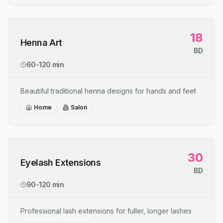
18
Henna Art
BD
60-120 min
Beautiful traditional henna designs for hands and feet
Home
Salon
30
Eyelash Extensions
BD
90-120 min
Professional lash extensions for fuller, longer lashes