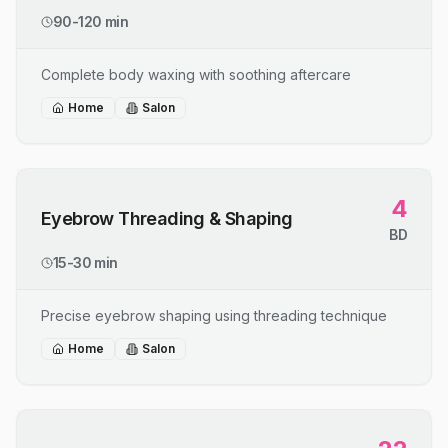
90-120 min
Complete body waxing with soothing aftercare
Home
Salon
4
Eyebrow Threading & Shaping
BD
15-30 min
Precise eyebrow shaping using threading technique
Home
Salon