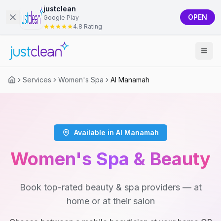
justclean
OPEN
Google Play
4.8 Rating
Services
Women's Spa
Al Manamah
Available in Al Manamah
Women's Spa & Beauty
Book top-rated beauty & spa providers — at
home or at their salon