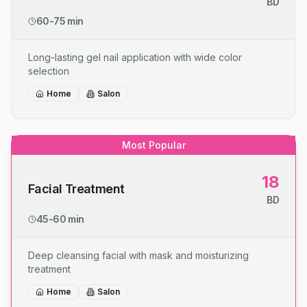
BD
60-75 min
Long-lasting gel nail application with wide color
selection
Home
Salon
Most Popular
18
Facial Treatment
BD
45-60 min
Deep cleansing facial with mask and moisturizing
treatment
Home
Salon