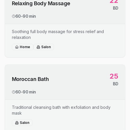
22
Relaxing Body Massage
BD
60-90 min
Soothing full body massage for stress relief and
relaxation
Home
Salon
25
Moroccan Bath
BD
60-90 min
Traditional cleansing bath with exfoliation and body
mask
Salon