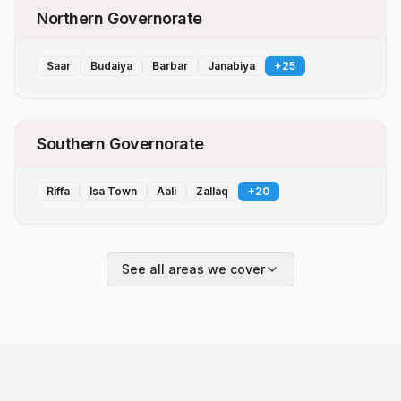
Northern Governorate
Saar
Budaiya
Barbar
Janabiya
+
25
Southern Governorate
Riffa
Isa Town
Aali
Zallaq
+
20
See all areas we cover