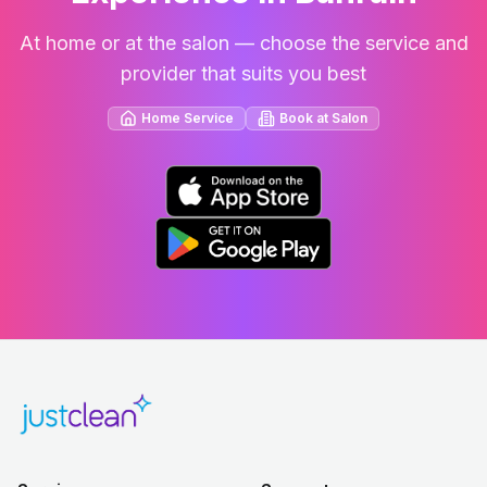
At home or at the salon — choose the service and
provider that suits you best
Home Service
Book at Salon