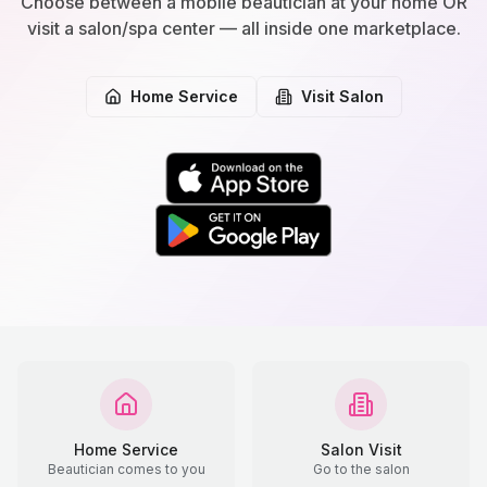
Choose between a mobile beautician at your home OR
visit a salon/spa center — all inside one marketplace.
Home Service
Visit Salon
Home Service
Salon Visit
Beautician comes to you
Go to the salon