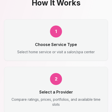
How It Works
1
Choose Service Type
Select home service or visit a salon/spa center
2
Select a Provider
Compare ratings, prices, portfolios, and available time
slots