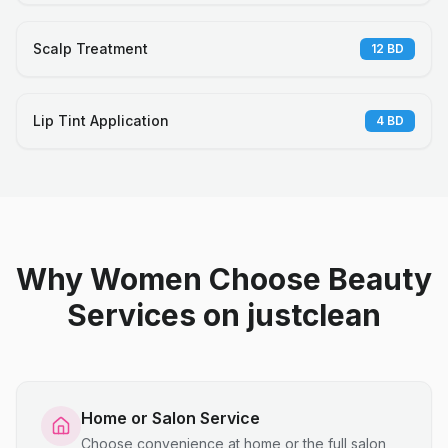
Scalp Treatment
12
BD
Lip Tint Application
4
BD
Why Women Choose Beauty
Services on justclean
Home or Salon Service
Choose convenience at home or the full salon