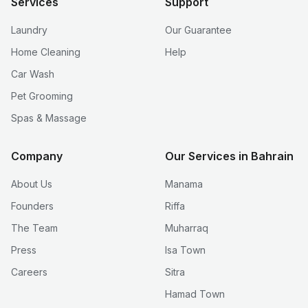
Services
Support
Laundry
Our Guarantee
Home Cleaning
Help
Car Wash
Pet Grooming
Spas & Massage
Company
Our Services in Bahrain
About Us
Manama
Founders
Riffa
The Team
Muharraq
Press
Isa Town
Careers
Sitra
Hamad Town