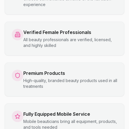
experience
Verified Female Professionals
All beauty professionals are verified, licensed,
and highly skilled
Premium Products
High-quality, branded beauty products used in all
treatments
Fully Equipped Mobile Service
Mobile beauticians bring all equipment, products,
and tools needed