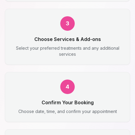
3
Choose Services & Add-ons
Select your preferred treatments and any additional
services
4
Confirm Your Booking
Choose date, time, and confirm your appointment