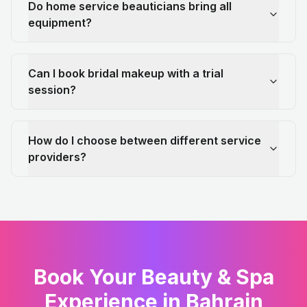
Do home service beauticians bring all
equipment?
Can I book bridal makeup with a trial
session?
How do I choose between different service
providers?
Book Your Beauty & Spa
Experience in Bahrain