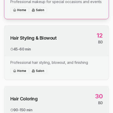
Professional makeup for special occasions and events
Home
Salon
12
Hair Styling & Blowout
BD
45-60 min
Professional hair styling, blowout, and finishing
Home
Salon
30
Hair Coloring
BD
90-150 min