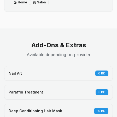
Home
Salon
Add-Ons & Extras
Available depending on provider
Nail Art
6
BD
Paraffin Treatment
5
BD
Deep Conditioning Hair Mask
10
BD