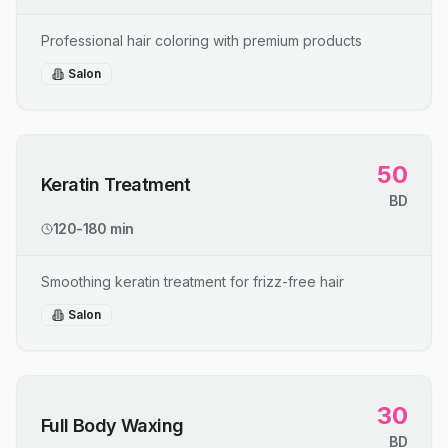
Professional hair coloring with premium products
Salon
50
Keratin Treatment
BD
120-180 min
Smoothing keratin treatment for frizz-free hair
Salon
30
Full Body Waxing
BD