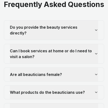
Frequently Asked Questions
Do you provide the beauty services
directly?
Can I book services at home or do I need to
visit a salon?
Are all beauticians female?
What products do the beauticians use?