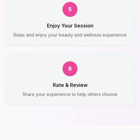
5
Enjoy Your Session
Relax and enjoy your beauty and wellness experience
6
Rate & Review
Share your experience to help others choose