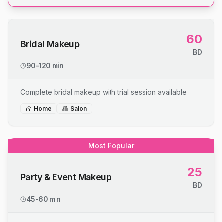
60
Bridal Makeup
BD
90-120 min
Complete bridal makeup with trial session available
Home
Salon
Most Popular
25
Party & Event Makeup
BD
45-60 min