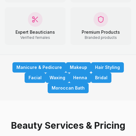
Expert Beauticians
Premium Products
Verified females
Branded products
Manicure & Pedicure
Makeup
Hair Styling
Facial
Waxing
Henna
Bridal
Moroccan Bath
Beauty Services & Pricing