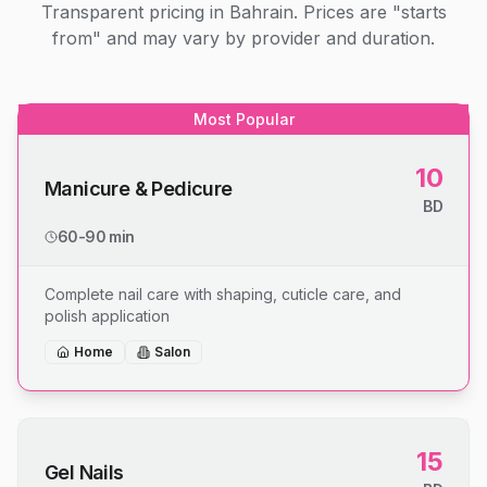
Transparent pricing in Bahrain. Prices are "starts
from" and may vary by provider and duration.
Most Popular
10
Manicure & Pedicure
BD
60-90 min
Complete nail care with shaping, cuticle care, and
polish application
Home
Salon
15
Gel Nails