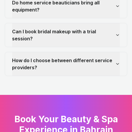
Do home service beauticians bring all
equipment?
Can I book bridal makeup with a trial
session?
How do I choose between different service
providers?
Book Your Beauty & Spa
Experience in Bahrain