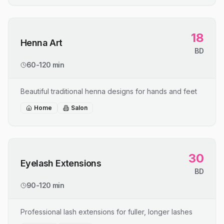
18
Henna Art
BD
60-120 min
Beautiful traditional henna designs for hands and feet
Home
Salon
30
Eyelash Extensions
BD
90-120 min
Professional lash extensions for fuller, longer lashes