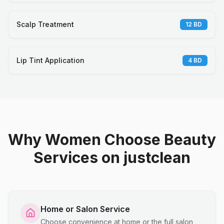
Scalp Treatment
12
BD
Lip Tint Application
4
BD
Why Women Choose Beauty
Services on justclean
Home or Salon Service
Choose convenience at home or the full salon