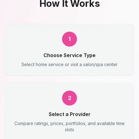
How It Works
1
Choose Service Type
Select home service or visit a salon/spa center
2
Select a Provider
Compare ratings, prices, portfolios, and available time
slots