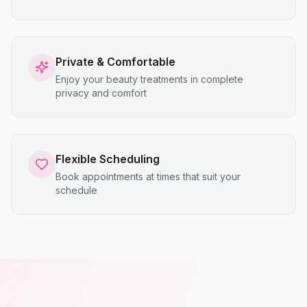
Private & Comfortable
Enjoy your beauty treatments in complete
privacy and comfort
Flexible Scheduling
Book appointments at times that suit your
schedule