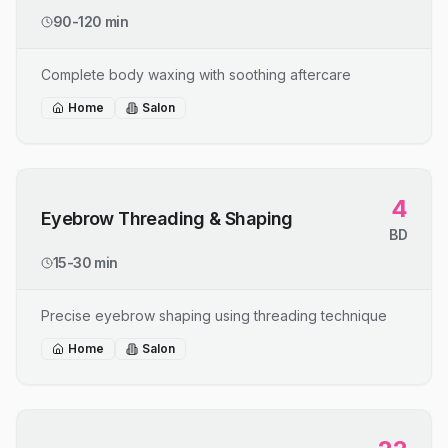
90-120 min
Complete body waxing with soothing aftercare
Home
Salon
4
Eyebrow Threading & Shaping
BD
15-30 min
Precise eyebrow shaping using threading technique
Home
Salon