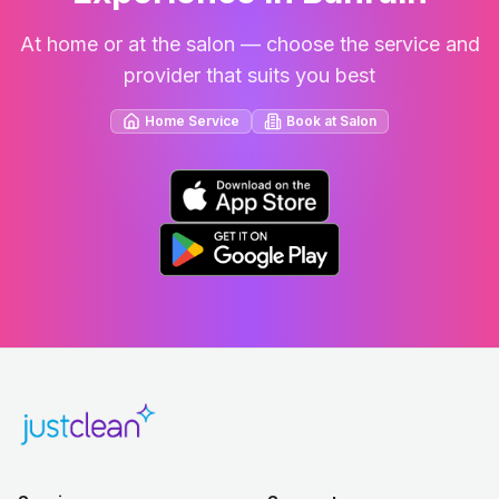
At home or at the salon — choose the service and
provider that suits you best
Home Service
Book at Salon