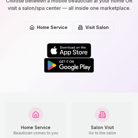
Choose between a mobile beautician at your home OR
visit a salon/spa center — all inside one marketplace.
Home Service
Visit Salon
Home Service
Salon Visit
Beautician comes to you
Go to the salon