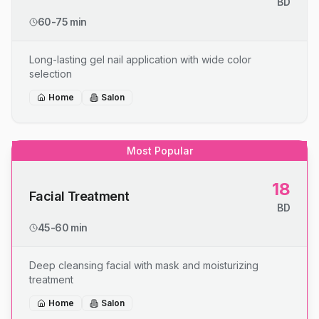
BD
60-75 min
Long-lasting gel nail application with wide color
selection
Home
Salon
Most Popular
18
Facial Treatment
BD
45-60 min
Deep cleansing facial with mask and moisturizing
treatment
Home
Salon