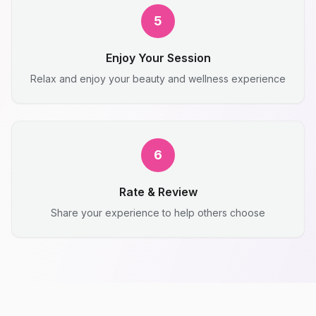
5
Enjoy Your Session
Relax and enjoy your beauty and wellness experience
6
Rate & Review
Share your experience to help others choose