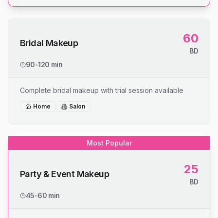
60
Bridal Makeup
BD
90-120 min
Complete bridal makeup with trial session available
Home
Salon
Most Popular
25
Party & Event Makeup
BD
45-60 min