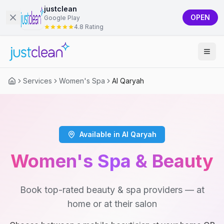
justclean
OPEN
Google Play
4.8 Rating
Services
Women's Spa
Al Qaryah
Available in Al Qaryah
Women's Spa & Beauty
Book top-rated beauty & spa providers — at
home or at their salon