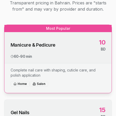
Transparent pricing in Bahrain. Prices are "starts
from" and may vary by provider and duration.
Most Popular
10
Manicure & Pedicure
BD
60-90 min
Complete nail care with shaping, cuticle care, and
polish application
Home
Salon
15
Gel Nails