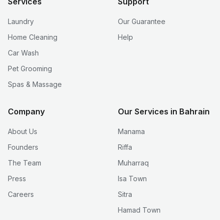
Services
Support
Laundry
Our Guarantee
Home Cleaning
Help
Car Wash
Pet Grooming
Spas & Massage
Company
Our Services in Bahrain
About Us
Manama
Founders
Riffa
The Team
Muharraq
Press
Isa Town
Careers
Sitra
Hamad Town