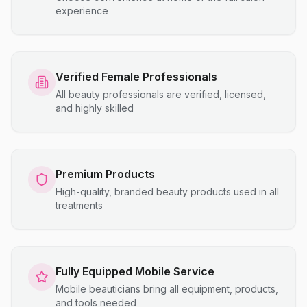
experience
Verified Female Professionals
All beauty professionals are verified, licensed,
and highly skilled
Premium Products
High-quality, branded beauty products used in all
treatments
Fully Equipped Mobile Service
Mobile beauticians bring all equipment, products,
and tools needed