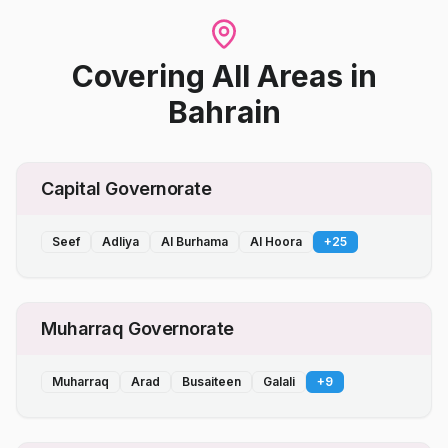
Covering All Areas
in
Bahrain
Capital Governorate
Seef
Adliya
Al Burhama
Al Hoora
+
25
Muharraq Governorate
Muharraq
Arad
Busaiteen
Galali
+
9