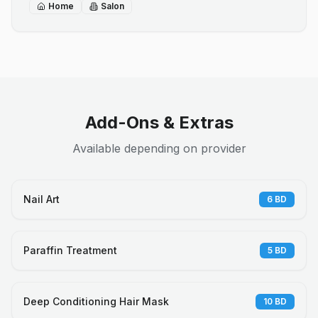
Home
Salon
Add-Ons & Extras
Available depending on provider
Nail Art
6
BD
Paraffin Treatment
5
BD
Deep Conditioning Hair Mask
10
BD