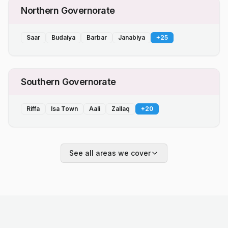
Northern Governorate
Saar
Budaiya
Barbar
Janabiya
+
25
Southern Governorate
Riffa
Isa Town
Aali
Zallaq
+
20
See all areas we cover