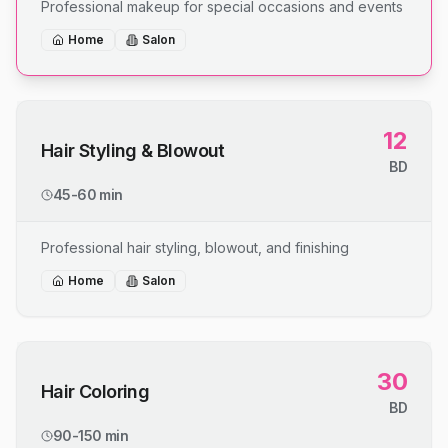
Professional makeup for special occasions and events
Home
Salon
12
Hair Styling & Blowout
BD
45-60 min
Professional hair styling, blowout, and finishing
Home
Salon
30
Hair Coloring
BD
90-150 min