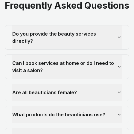
Frequently Asked Questions
Do you provide the beauty services
directly?
Can I book services at home or do I need to
visit a salon?
Are all beauticians female?
What products do the beauticians use?