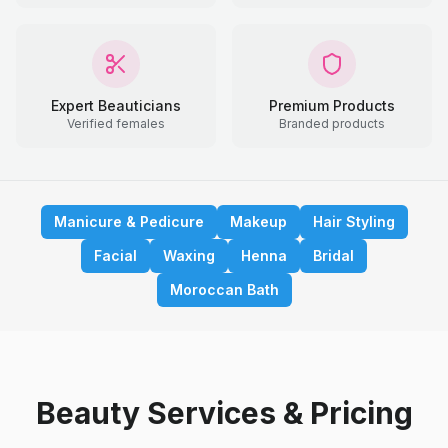
Expert Beauticians
Premium Products
Verified females
Branded products
Manicure & Pedicure
Makeup
Hair Styling
Facial
Waxing
Henna
Bridal
Moroccan Bath
Beauty Services & Pricing