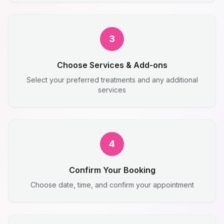
3
Choose Services & Add-ons
Select your preferred treatments and any additional
services
4
Confirm Your Booking
Choose date, time, and confirm your appointment