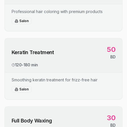
Professional hair coloring with premium products
Salon
50
Keratin Treatment
BD
120-180 min
Smoothing keratin treatment for frizz-free hair
Salon
30
Full Body Waxing
BD