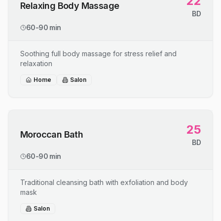
22
Relaxing Body Massage
BD
60-90 min
Soothing full body massage for stress relief and
relaxation
Home
Salon
25
Moroccan Bath
BD
60-90 min
Traditional cleansing bath with exfoliation and body
mask
Salon