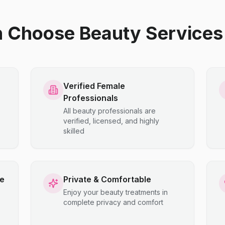
hoose Beauty Services 
Verified Female
Professionals
All beauty professionals are
verified, licensed, and highly
skilled
ce
Private & Comfortable
Enjoy your beauty treatments in
complete privacy and comfort