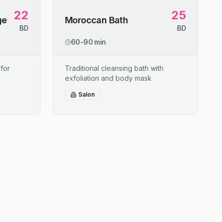
22
25
ge
Moroccan Bath
BD
BD
60-90 min
for
Traditional cleansing bath with
exfoliation and body mask
Salon