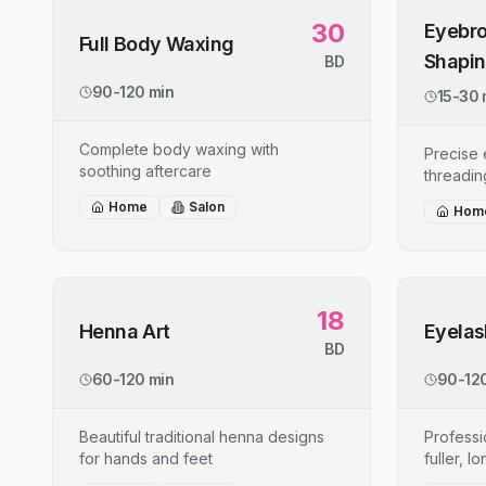
30
Eyebro
Full Body Waxing
Shapi
BD
90-120 min
15-30 
Complete body waxing with
Precise
soothing aftercare
threadin
Home
Salon
Hom
18
Henna Art
Eyelas
BD
60-120 min
90-120
Beautiful traditional henna designs
Professi
for hands and feet
fuller, l