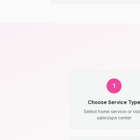
1
Choose Service Typ
Select home service or visi
salon/spa center