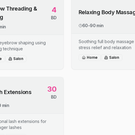
w Threading &
4
Relaxing Body Massa
ng
BD
60-90 min
min
Soothing full body massage 
 eyebrow shaping using
stress relief and relaxation
g technique
Home
Salon
e
Salon
30
h Extensions
BD
 min
onal lash extensions for
onger lashes