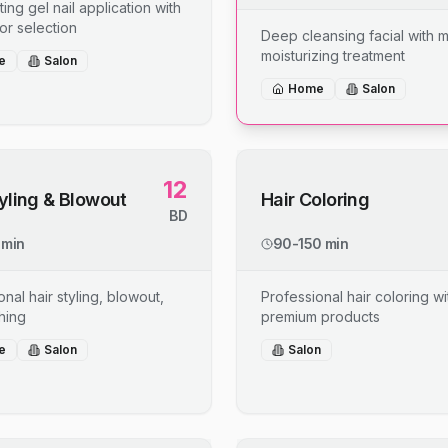
ing gel nail application with
or selection
Deep cleansing facial with 
moisturizing treatment
e
Salon
Home
Salon
12
tyling & Blowout
Hair Coloring
BD
 min
90-150 min
nal hair styling, blowout,
Professional hair coloring wi
shing
premium products
e
Salon
Salon