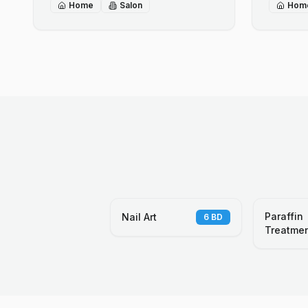
Home
Salon
Hom
Paraffin
Nail Art
6
BD
Treatme