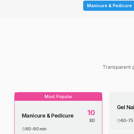
Manicure & Pedicure
Transparent p
Most Popular
Gel Nai
10
Manicure & Pedicure
BD
60-75
60-90 min