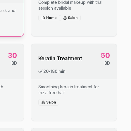
Complete bridal makeup with trial
session available
mask and
Home
Salon
30
50
Keratin Treatment
BD
BD
120-180 min
th
Smoothing keratin treatment for
frizz-free hair
Salon