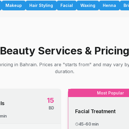
Makeup
Hair Styling
Facial
Waxing
Henna
Br
Beauty Services & Pricin
ricing in Bahrain. Prices are "starts from" and may vary b
duration.
Most Popular
15
ls
BD
Facial Treatment
 min
45-60 min