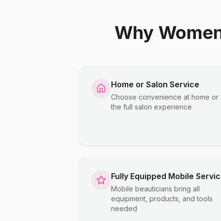
Why Women C
Home or Salon Service
Choose convenience at home or
the full salon experience
Fully Equipped Mobile Servi
Mobile beauticians bring all
equipment, products, and tools
needed