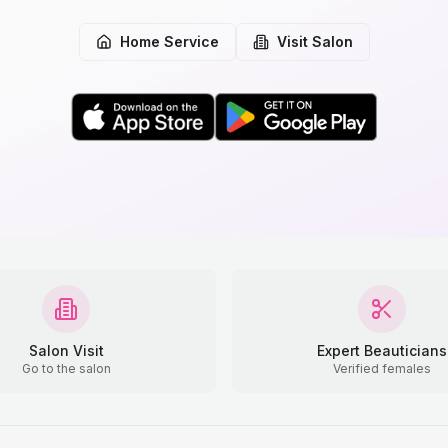
Home Service
Visit Salon
Salon Visit
Expert Beauticians
Go to the salon
Verified females