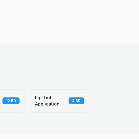
Lip Tint
12
BD
4
BD
Application