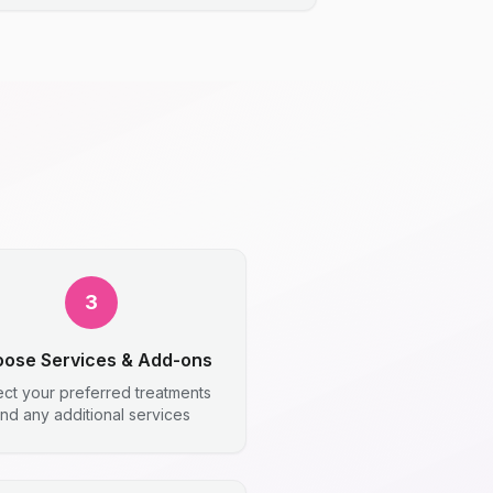
3
ose Services & Add-ons
ect your preferred treatments
nd any additional services