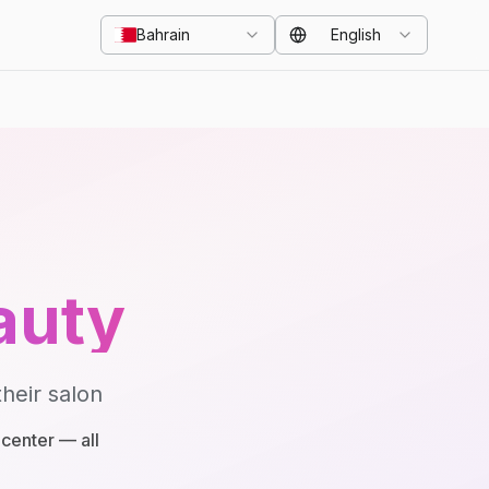
Bahrain
English
auty
heir salon
center — all