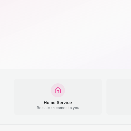
Home Service
Beautician comes to you