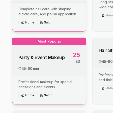
Long-last
wide col
Complete nail care with shaping,
cuticle care, and polish application
Hom
Home
Salon
Most Popular
Hair S
25
Party & Event Makeup
BD
45-60
45-60 min
Professio
and fini
Professional makeup for special
occasions and events
Hom
Home
Salon