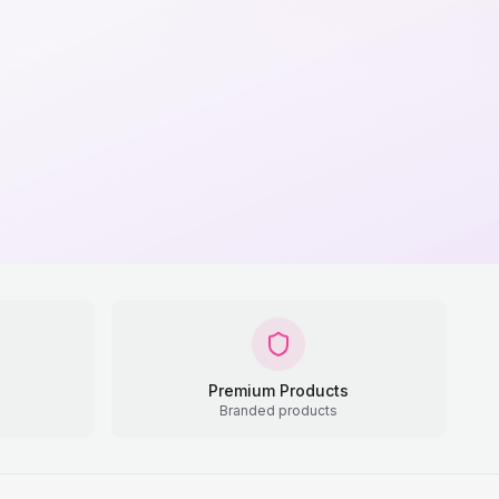
Premium Products
Branded products