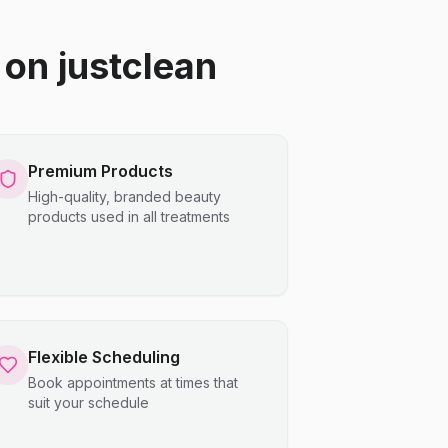
on justclean
Premium Products
High-quality, branded beauty
products used in all treatments
Flexible Scheduling
Book appointments at times that
suit your schedule