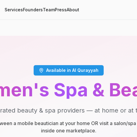
Services
Founders
Team
Press
About
Available in Al Qurayyah
en's Spa & Be
rated beauty & spa providers — at home or at t
een a mobile beautician at your home OR visit a salon/spa 
inside one marketplace.