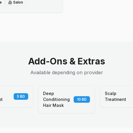
e
Salon
Add-Ons & Extras
Available depending on provider
Deep
Scalp
5
BD
nt
Conditioning
Treatment
10
BD
Hair Mask