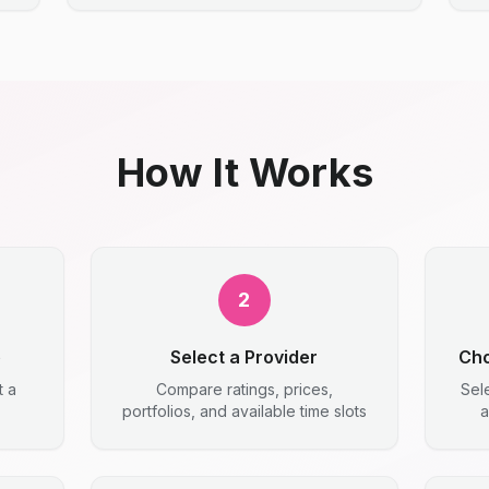
How It Works
2
e
Select a Provider
Cho
t a
Compare ratings, prices,
Sel
portfolios, and available time slots
a