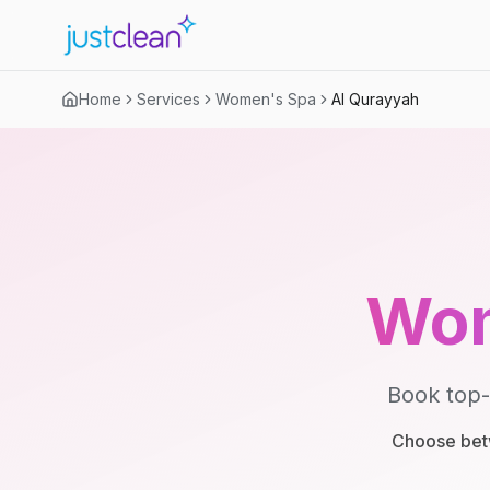
Home
Services
Women's Spa
Al Qurayyah
Wom
Book top-
Choose betw