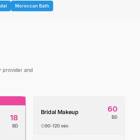
idal
Moroccan Bath
g
y provider and
60
Bridal Makeup
18
BD
BD
90-120 min