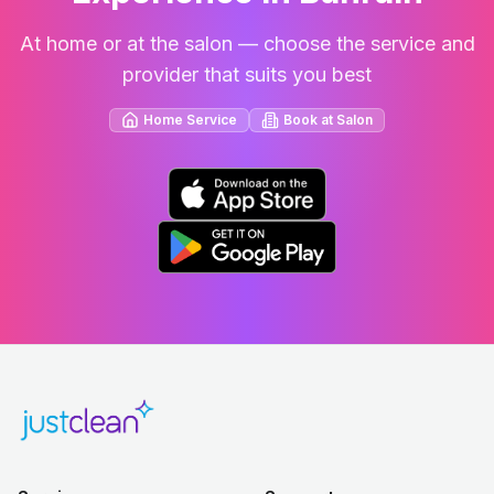
At home or at the salon — choose the service and
provider that suits you best
Home Service
Book at Salon