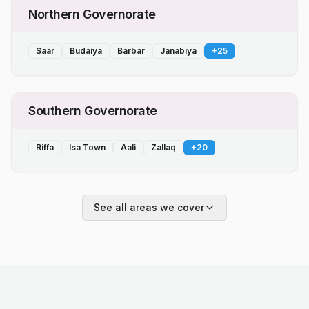
Northern Governorate
Saar
Budaiya
Barbar
Janabiya
+
25
Southern Governorate
Riffa
Isa Town
Aali
Zallaq
+
20
See all areas we cover