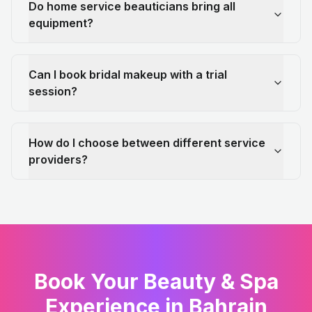
Do home service beauticians bring all
equipment?
Can I book bridal makeup with a trial
session?
How do I choose between different service
providers?
Book Your Beauty & Spa
Experience in Bahrain