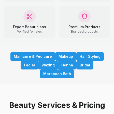
Expert Beauticians
Premium Products
Verified females
Branded products
Manicure & Pedicure
Makeup
Hair Styling
Facial
Waxing
Henna
Bridal
Moroccan Bath
Beauty Services & Pricing