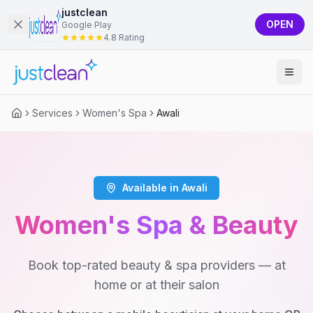
justclean
OPEN
Google Play
4.8 Rating
Services
Women's Spa
Awali
Available in Awali
Women's Spa & Beauty
Book top-rated beauty & spa providers — at
home or at their salon