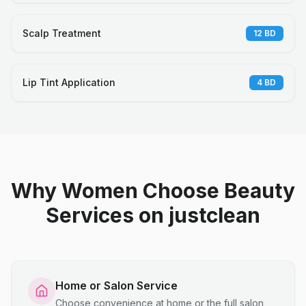
Scalp Treatment
12
BD
Lip Tint Application
4
BD
Why Women Choose Beauty
Services on justclean
Home or Salon Service
Choose convenience at home or the full salon