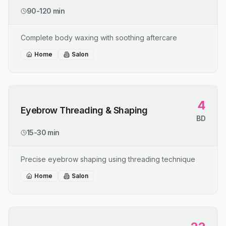
90-120 min
Complete body waxing with soothing aftercare
Home
Salon
4
Eyebrow Threading & Shaping
BD
15-30 min
Precise eyebrow shaping using threading technique
Home
Salon