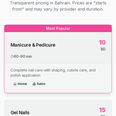
Transparent pricing in Bahrain. Prices are "starts
from" and may vary by provider and duration.
Most Popular
10
Manicure & Pedicure
BD
60-90 min
Complete nail care with shaping, cuticle care, and
polish application
Home
Salon
15
Gel Nails