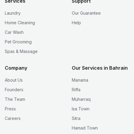
Services
Support
Laundry
Our Guarantee
Home Cleaning
Help
Car Wash
Pet Grooming
Spas & Massage
Company
Our Services in Bahrain
About Us
Manama
Founders
Riffa
The Team
Muharraq
Press
Isa Town
Careers
Sitra
Hamad Town