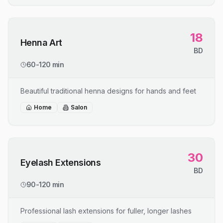
18
Henna Art
BD
60-120 min
Beautiful traditional henna designs for hands and feet
Home
Salon
30
Eyelash Extensions
BD
90-120 min
Professional lash extensions for fuller, longer lashes