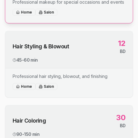
Professional makeup for special occasions and events
Home
Salon
12
Hair Styling & Blowout
BD
45-60 min
Professional hair styling, blowout, and finishing
Home
Salon
30
Hair Coloring
BD
90-150 min