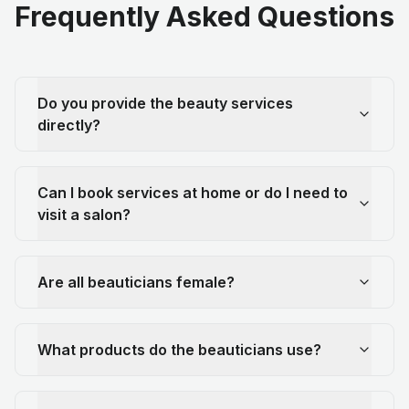
Frequently Asked Questions
Do you provide the beauty services
directly?
Can I book services at home or do I need to
visit a salon?
Are all beauticians female?
What products do the beauticians use?