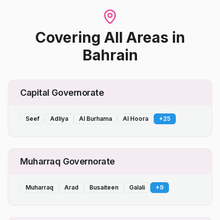
Covering All Areas
in
Bahrain
Capital Governorate
Seef
Adliya
Al Burhama
Al Hoora
+
25
Muharraq Governorate
Muharraq
Arad
Busaiteen
Galali
+
9