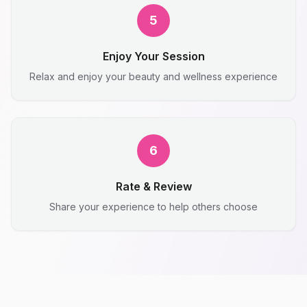
5
Enjoy Your Session
Relax and enjoy your beauty and wellness experience
6
Rate & Review
Share your experience to help others choose