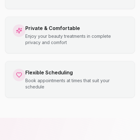
Private & Comfortable
Enjoy your beauty treatments in complete
privacy and comfort
Flexible Scheduling
Book appointments at times that suit your
schedule