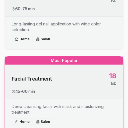
BD
60-75 min
Long-lasting gel nail application with wide color
selection
Home
Salon
Most Popular
18
Facial Treatment
BD
45-60 min
Deep cleansing facial with mask and moisturizing
treatment
Home
Salon