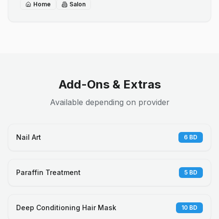
Home
Salon
Add-Ons & Extras
Available depending on provider
Nail Art
6
BD
Paraffin Treatment
5
BD
Deep Conditioning Hair Mask
10
BD