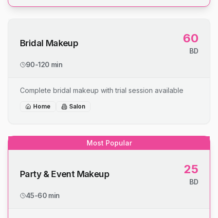
60
Bridal Makeup
BD
90-120 min
Complete bridal makeup with trial session available
Home
Salon
Most Popular
25
Party & Event Makeup
BD
45-60 min