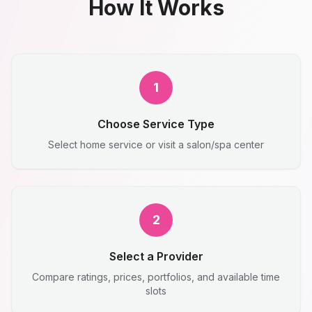
How It Works
1
Choose Service Type
Select home service or visit a salon/spa center
2
Select a Provider
Compare ratings, prices, portfolios, and available time
slots