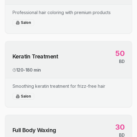
Professional hair coloring with premium products
Salon
50
Keratin Treatment
BD
120-180 min
Smoothing keratin treatment for frizz-free hair
Salon
30
Full Body Waxing
BD