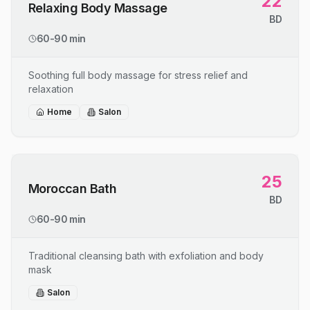
22
Relaxing Body Massage
BD
60-90 min
Soothing full body massage for stress relief and
relaxation
Home
Salon
25
Moroccan Bath
BD
60-90 min
Traditional cleansing bath with exfoliation and body
mask
Salon