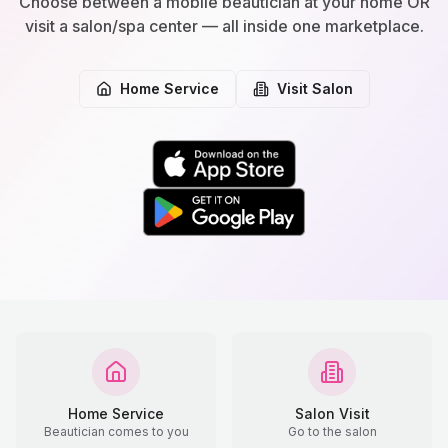
Choose between a mobile beautician at your home OR
visit a salon/spa center — all inside one marketplace.
Home Service
Visit Salon
Home Service
Salon Visit
Beautician comes to you
Go to the salon