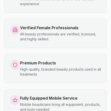
experience
Verified Female Professionals
All beauty professionals are verified, licensed,
and highly skilled
Premium Products
High-quality, branded beauty products used in all
treatments
Fully Equipped Mobile Service
Mobile beauticians bring all equipment, products,
and tools needed