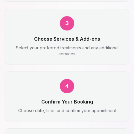
3
Choose Services & Add-ons
Select your preferred treatments and any additional
services
4
Confirm Your Booking
Choose date, time, and confirm your appointment