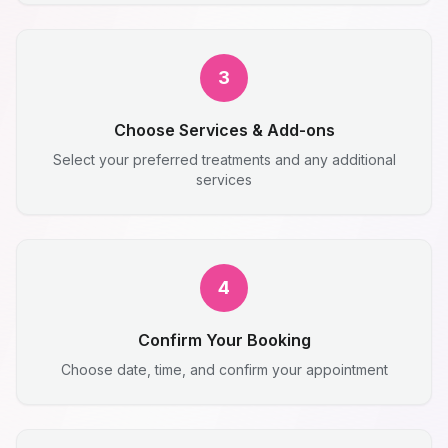
3
Choose Services & Add-ons
Select your preferred treatments and any additional
services
4
Confirm Your Booking
Choose date, time, and confirm your appointment