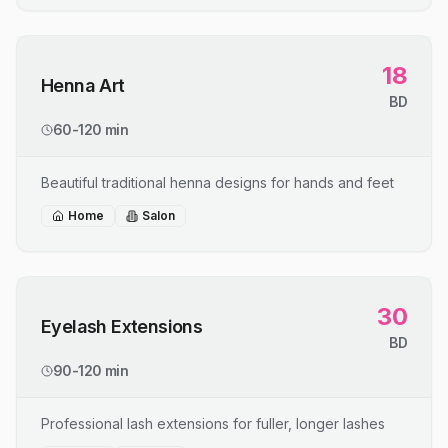
18
Henna Art
BD
60-120 min
Beautiful traditional henna designs for hands and feet
Home
Salon
30
Eyelash Extensions
BD
90-120 min
Professional lash extensions for fuller, longer lashes