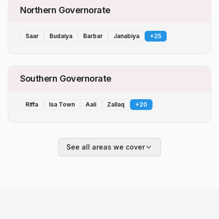
Northern Governorate
Saar
Budaiya
Barbar
Janabiya
+
25
Southern Governorate
Riffa
Isa Town
Aali
Zallaq
+
20
See all areas we cover