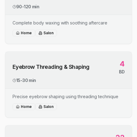
90-120 min
Complete body waxing with soothing aftercare
Home
Salon
4
Eyebrow Threading & Shaping
BD
15-30 min
Precise eyebrow shaping using threading technique
Home
Salon