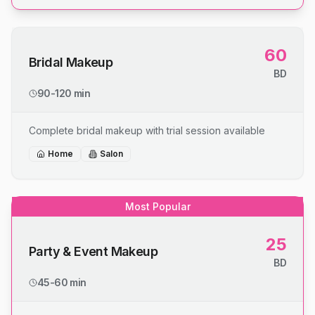
60
Bridal Makeup
BD
90-120 min
Complete bridal makeup with trial session available
Home
Salon
Most Popular
25
Party & Event Makeup
BD
45-60 min