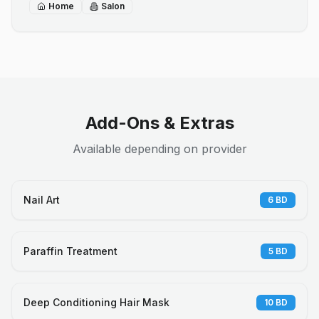
Home
Salon
Add-Ons & Extras
Available depending on provider
Nail Art
6
BD
Paraffin Treatment
5
BD
Deep Conditioning Hair Mask
10
BD