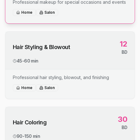
Professional makeup for special occasions and events
Home
Salon
12
Hair Styling & Blowout
BD
45-60 min
Professional hair styling, blowout, and finishing
Home
Salon
30
Hair Coloring
BD
90-150 min