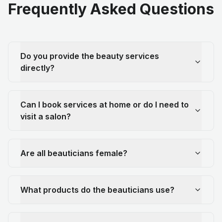
Frequently Asked Questions
Do you provide the beauty services
directly?
Can I book services at home or do I need to
visit a salon?
Are all beauticians female?
What products do the beauticians use?