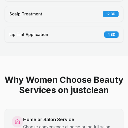
Scalp Treatment
12
BD
Lip Tint Application
4
BD
Why Women Choose Beauty
Services on justclean
Home or Salon Service
Choose convenience at home or the full salon