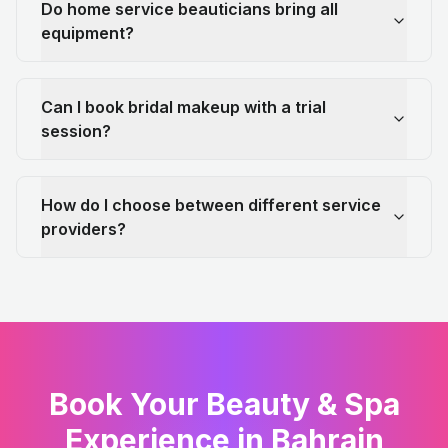
Do home service beauticians bring all
equipment?
Can I book bridal makeup with a trial
session?
How do I choose between different service
providers?
Book Your Beauty & Spa
Experience in Bahrain