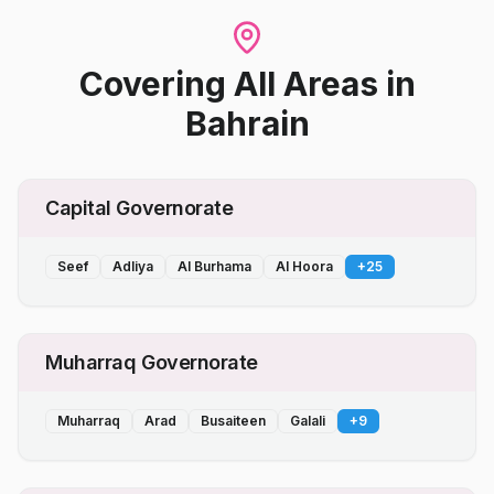
Covering All Areas
in
Bahrain
Capital Governorate
Seef
Adliya
Al Burhama
Al Hoora
+
25
Muharraq Governorate
Muharraq
Arad
Busaiteen
Galali
+
9