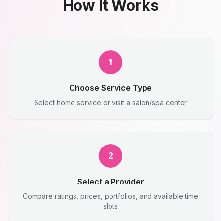
How It Works
1
Choose Service Type
Select home service or visit a salon/spa center
2
Select a Provider
Compare ratings, prices, portfolios, and available time
slots