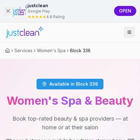
justclean
OPEN
Google Play
4.8 Rating
Services
Women's Spa
Block 338
Available in Block 338
Women's Spa & Beauty
Book top-rated beauty & spa providers — at
home or at their salon