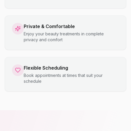
Private & Comfortable
Enjoy your beauty treatments in complete
privacy and comfort
Flexible Scheduling
Book appointments at times that suit your
schedule