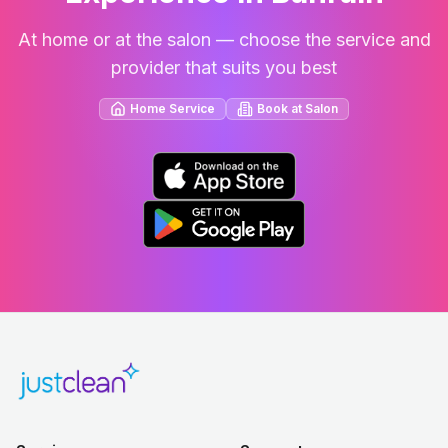
At home or at the salon — choose the service and
provider that suits you best
Home Service
Book at Salon