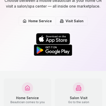
Choose between a mobile beautician at your home OR
visit a salon/spa center — all inside one marketplace.
Home Service
Visit Salon
Home Service
Salon Visit
Beautician comes to you
Go to the salon