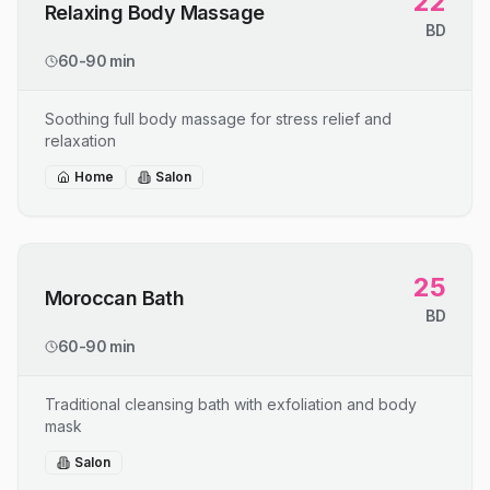
22
Relaxing Body Massage
BD
60-90 min
Soothing full body massage for stress relief and
relaxation
Home
Salon
25
Moroccan Bath
BD
60-90 min
Traditional cleansing bath with exfoliation and body
mask
Salon