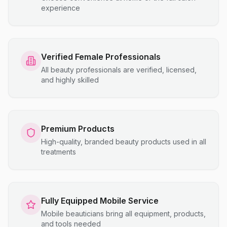
experience
Verified Female Professionals
All beauty professionals are verified, licensed,
and highly skilled
Premium Products
High-quality, branded beauty products used in all
treatments
Fully Equipped Mobile Service
Mobile beauticians bring all equipment, products,
and tools needed