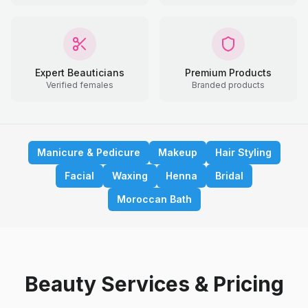
Expert Beauticians
Premium Products
Verified females
Branded products
Manicure & Pedicure
Makeup
Hair Styling
Facial
Waxing
Henna
Bridal
Moroccan Bath
Beauty Services & Pricing