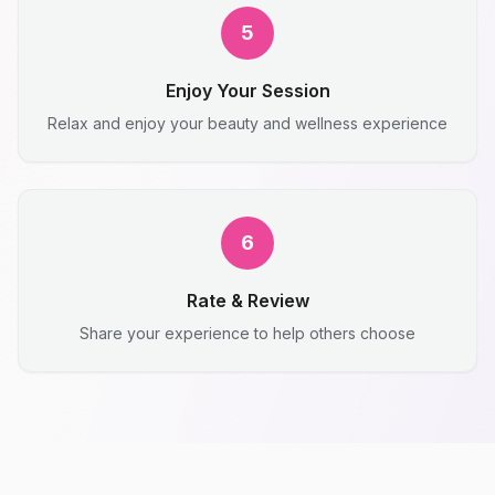
5
Enjoy Your Session
Relax and enjoy your beauty and wellness experience
6
Rate & Review
Share your experience to help others choose