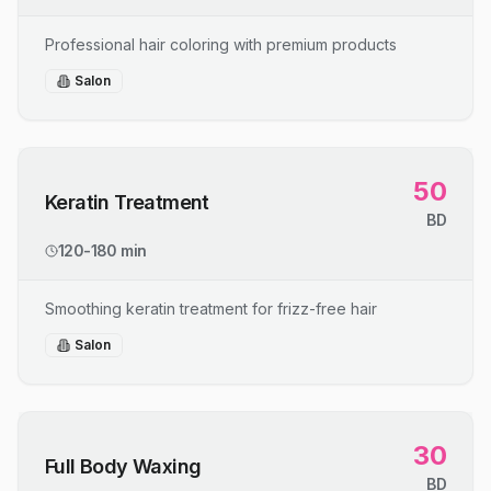
Professional hair coloring with premium products
Salon
50
Keratin Treatment
BD
120-180 min
Smoothing keratin treatment for frizz-free hair
Salon
30
Full Body Waxing
BD