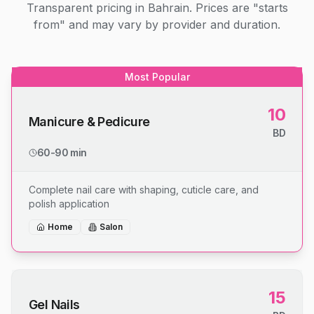
Transparent pricing in Bahrain. Prices are "starts
from" and may vary by provider and duration.
Most Popular
10
Manicure & Pedicure
BD
60-90 min
Complete nail care with shaping, cuticle care, and
polish application
Home
Salon
15
Gel Nails