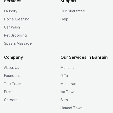
Services
Support
Laundry
Our Guarantee
Home Cleaning
Help
Car Wash
Pet Grooming
Spas & Massage
Company
Our Services in Bahrain
About Us
Manama
Founders
Riffa
The Team
Muharraq
Press
Isa Town
Careers
Sitra
Hamad Town