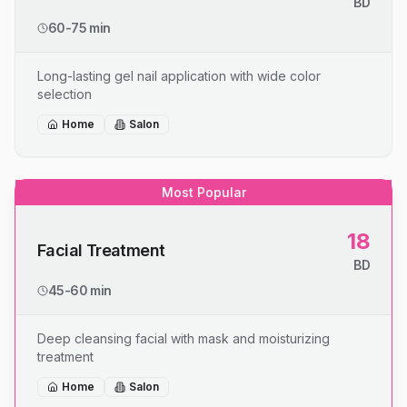
BD
60-75 min
Long-lasting gel nail application with wide color
selection
Home
Salon
Most Popular
18
Facial Treatment
BD
45-60 min
Deep cleansing facial with mask and moisturizing
treatment
Home
Salon