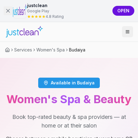
justclean
OPEN
Google Play
4.8 Rating
Services
Women's Spa
Budaiya
Available in Budaiya
Women's Spa & Beauty
Book top-rated beauty & spa providers — at
home or at their salon