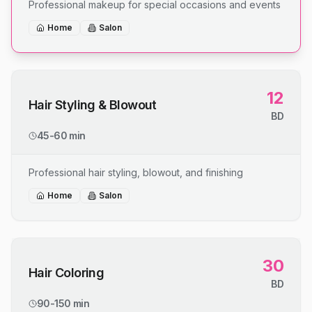
Professional makeup for special occasions and events
Home
Salon
12
Hair Styling & Blowout
BD
45-60 min
Professional hair styling, blowout, and finishing
Home
Salon
30
Hair Coloring
BD
90-150 min