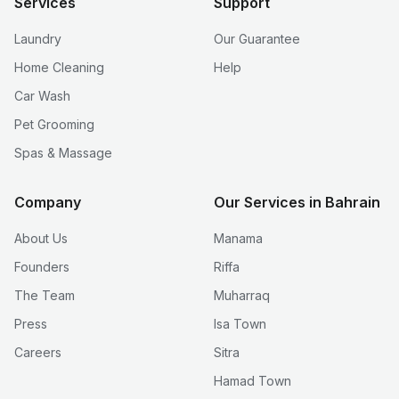
Services
Support
Laundry
Our Guarantee
Home Cleaning
Help
Car Wash
Pet Grooming
Spas & Massage
Company
Our Services in Bahrain
About Us
Manama
Founders
Riffa
The Team
Muharraq
Press
Isa Town
Careers
Sitra
Hamad Town