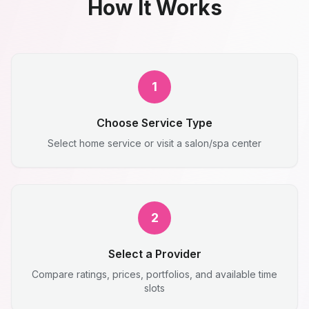
How It Works
1
Choose Service Type
Select home service or visit a salon/spa center
2
Select a Provider
Compare ratings, prices, portfolios, and available time
slots