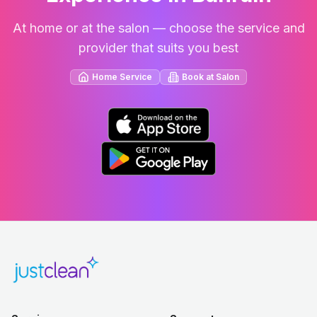
At home or at the salon — choose the service and
provider that suits you best
Home Service
Book at Salon