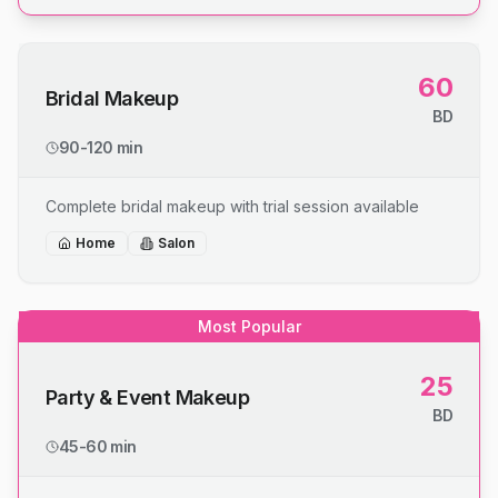
60
Bridal Makeup
BD
90-120 min
Complete bridal makeup with trial session available
Home
Salon
Most Popular
25
Party & Event Makeup
BD
45-60 min