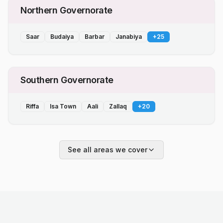
Northern Governorate
Saar
Budaiya
Barbar
Janabiya
+
25
Southern Governorate
Riffa
Isa Town
Aali
Zallaq
+
20
See all areas we cover