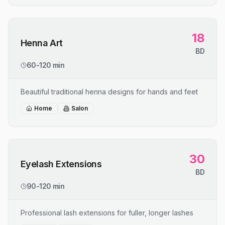
18
Henna Art
BD
60-120 min
Beautiful traditional henna designs for hands and feet
Home
Salon
30
Eyelash Extensions
BD
90-120 min
Professional lash extensions for fuller, longer lashes