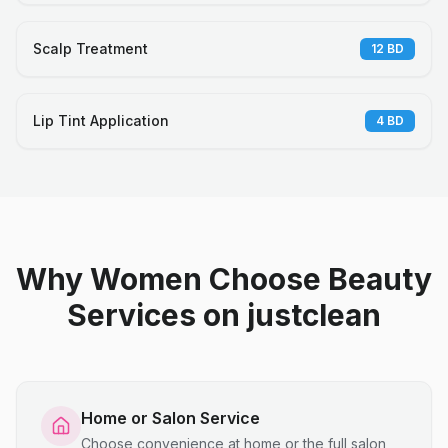
Scalp Treatment
12
BD
Lip Tint Application
4
BD
Why Women Choose Beauty
Services on justclean
Home or Salon Service
Choose convenience at home or the full salon