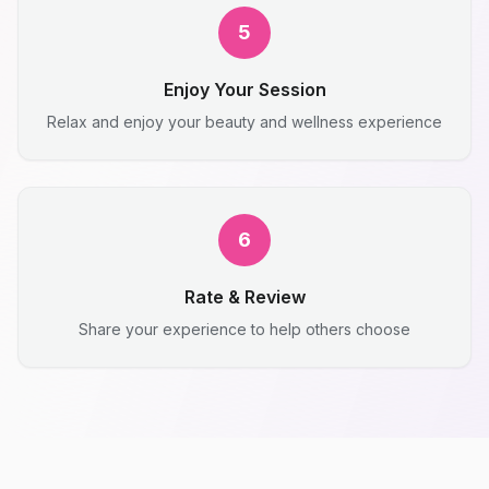
5
Enjoy Your Session
Relax and enjoy your beauty and wellness experience
6
Rate & Review
Share your experience to help others choose