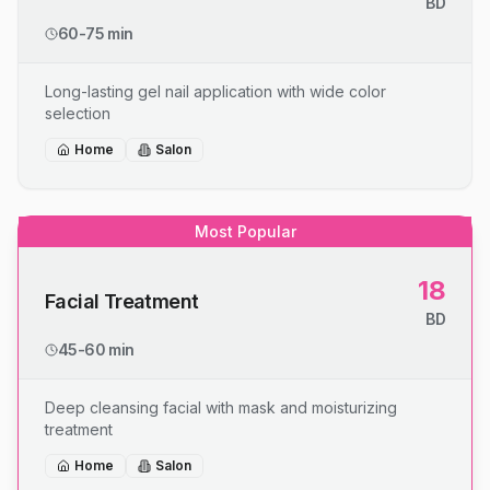
BD
60-75 min
Long-lasting gel nail application with wide color
selection
Home
Salon
Most Popular
18
Facial Treatment
BD
45-60 min
Deep cleansing facial with mask and moisturizing
treatment
Home
Salon