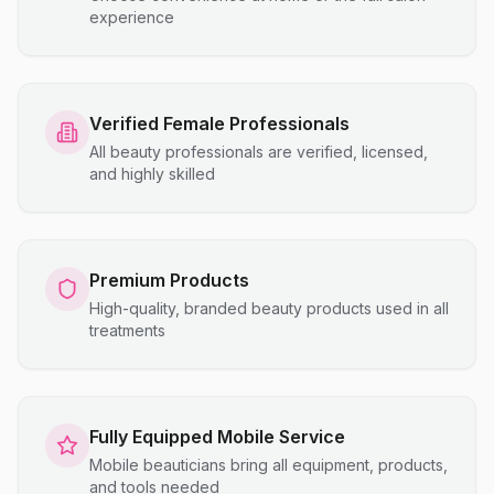
experience
Verified Female Professionals
All beauty professionals are verified, licensed,
and highly skilled
Premium Products
High-quality, branded beauty products used in all
treatments
Fully Equipped Mobile Service
Mobile beauticians bring all equipment, products,
and tools needed