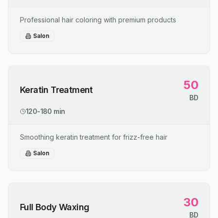
Professional hair coloring with premium products
Salon
50
Keratin Treatment
BD
120-180 min
Smoothing keratin treatment for frizz-free hair
Salon
30
Full Body Waxing
BD