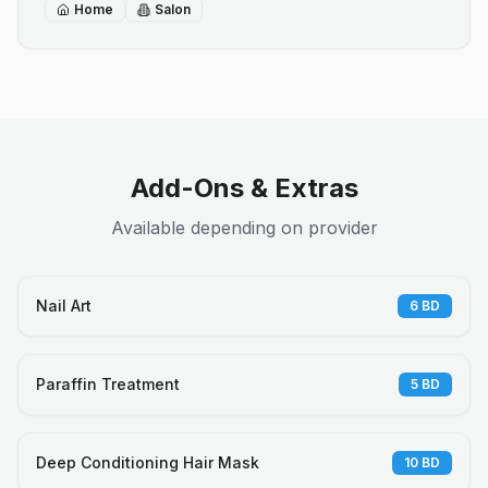
Home
Salon
Add-Ons & Extras
Available depending on provider
Nail Art
6
BD
Paraffin Treatment
5
BD
Deep Conditioning Hair Mask
10
BD