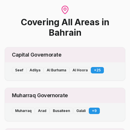
Covering All Areas
in
Bahrain
Capital Governorate
Seef
Adliya
Al Burhama
Al Hoora
+
25
Muharraq Governorate
Muharraq
Arad
Busaiteen
Galali
+
9