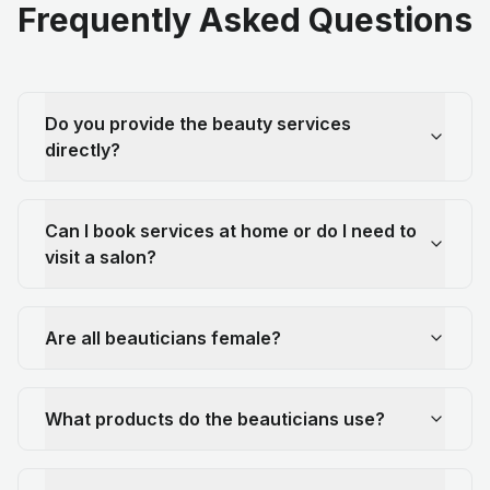
Frequently Asked Questions
Do you provide the beauty services
directly?
Can I book services at home or do I need to
visit a salon?
Are all beauticians female?
What products do the beauticians use?