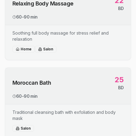
22
Relaxing Body Massage
BD
60-90 min
Soothing full body massage for stress relief and
relaxation
Home
Salon
25
Moroccan Bath
BD
60-90 min
Traditional cleansing bath with exfoliation and body
mask
Salon