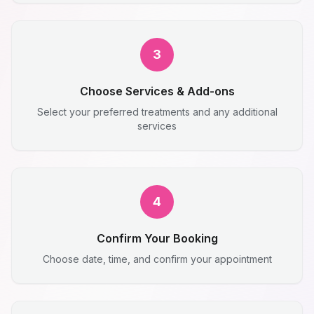
3
Choose Services & Add-ons
Select your preferred treatments and any additional
services
4
Confirm Your Booking
Choose date, time, and confirm your appointment