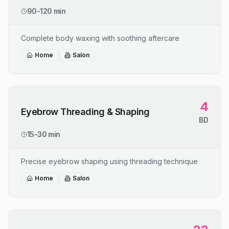
90-120 min
Complete body waxing with soothing aftercare
Home
Salon
4
Eyebrow Threading & Shaping
BD
15-30 min
Precise eyebrow shaping using threading technique
Home
Salon