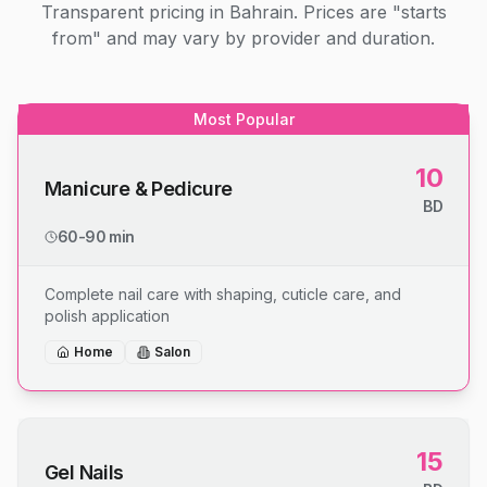
Transparent pricing in Bahrain. Prices are "starts
from" and may vary by provider and duration.
Most Popular
10
Manicure & Pedicure
BD
60-90 min
Complete nail care with shaping, cuticle care, and
polish application
Home
Salon
15
Gel Nails