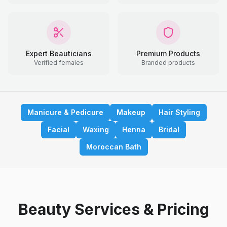
Expert Beauticians
Premium Products
Verified females
Branded products
Manicure & Pedicure
Makeup
Hair Styling
Facial
Waxing
Henna
Bridal
Moroccan Bath
Beauty Services & Pricing