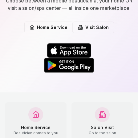
Choose between a mobile beautician at your home OR
visit a salon/spa center — all inside one marketplace.
Home Service
Visit Salon
Home Service
Salon Visit
Beautician comes to you
Go to the salon