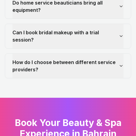
Do home service beauticians bring all
equipment?
Can I book bridal makeup with a trial
session?
How do I choose between different service
providers?
Book Your Beauty & Spa
Experience in Bahrain