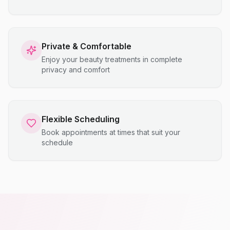
Private & Comfortable
Enjoy your beauty treatments in complete
privacy and comfort
Flexible Scheduling
Book appointments at times that suit your
schedule