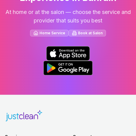
At home or at the salon — choose the service and
provider that suits you best
Home Service
Book at Salon