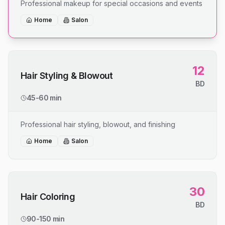
Professional makeup for special occasions and events
Home
Salon
12
Hair Styling & Blowout
BD
45-60 min
Professional hair styling, blowout, and finishing
Home
Salon
30
Hair Coloring
BD
90-150 min