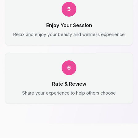
5
Enjoy Your Session
Relax and enjoy your beauty and wellness experience
6
Rate & Review
Share your experience to help others choose