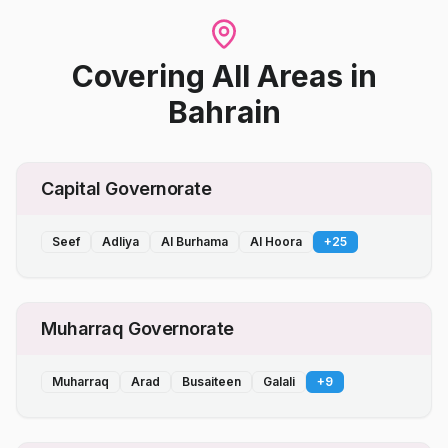
Covering All Areas
in
Bahrain
Capital Governorate
Seef
Adliya
Al Burhama
Al Hoora
+
25
Muharraq Governorate
Muharraq
Arad
Busaiteen
Galali
+
9