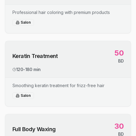
Professional hair coloring with premium products
Salon
50
Keratin Treatment
BD
120-180 min
Smoothing keratin treatment for frizz-free hair
Salon
30
Full Body Waxing
BD