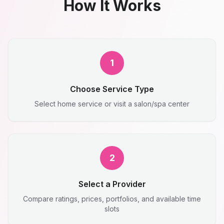
How It Works
1
Choose Service Type
Select home service or visit a salon/spa center
2
Select a Provider
Compare ratings, prices, portfolios, and available time
slots