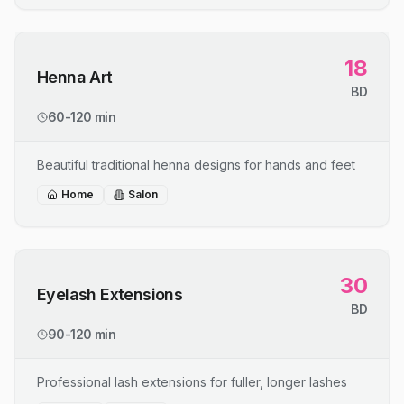
18
Henna Art
BD
60-120 min
Beautiful traditional henna designs for hands and feet
Home
Salon
30
Eyelash Extensions
BD
90-120 min
Professional lash extensions for fuller, longer lashes