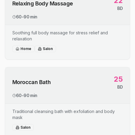
22
Relaxing Body Massage
BD
60-90 min
Soothing full body massage for stress relief and
relaxation
Home
Salon
25
Moroccan Bath
BD
60-90 min
Traditional cleansing bath with exfoliation and body
mask
Salon