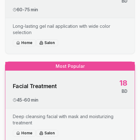
BD
60-75 min
Long-lasting gel nail application with wide color
selection
Home
Salon
Most Popular
18
Facial Treatment
BD
45-60 min
Deep cleansing facial with mask and moisturizing
treatment
Home
Salon