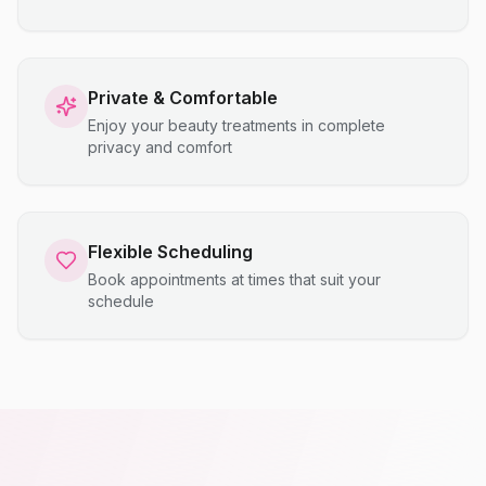
Private & Comfortable
Enjoy your beauty treatments in complete
privacy and comfort
Flexible Scheduling
Book appointments at times that suit your
schedule