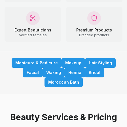
Expert Beauticians
Premium Products
Verified females
Branded products
Manicure & Pedicure
Makeup
Hair Styling
Facial
Waxing
Henna
Bridal
Moroccan Bath
Beauty Services & Pricing