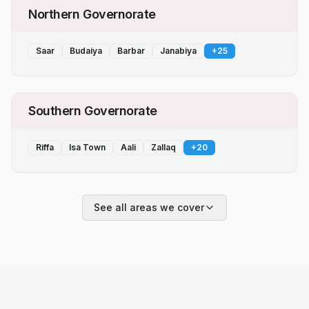
Northern Governorate
Saar
Budaiya
Barbar
Janabiya
+
25
Southern Governorate
Riffa
Isa Town
Aali
Zallaq
+
20
See all areas we cover