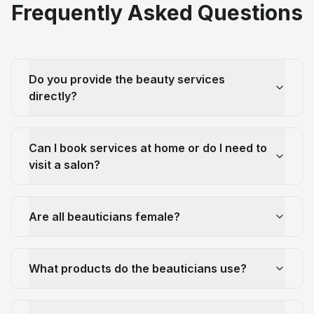
Frequently Asked Questions
Do you provide the beauty services
directly?
Can I book services at home or do I need to
visit a salon?
Are all beauticians female?
What products do the beauticians use?