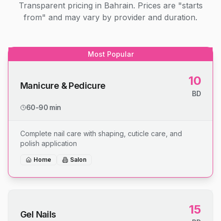
Transparent pricing in Bahrain. Prices are "starts
from" and may vary by provider and duration.
Most Popular
10
Manicure & Pedicure
BD
60-90 min
Complete nail care with shaping, cuticle care, and
polish application
Home
Salon
15
Gel Nails