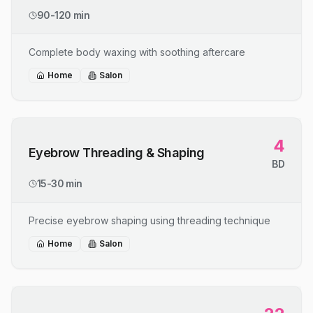
90-120 min
Complete body waxing with soothing aftercare
Home
Salon
4
Eyebrow Threading & Shaping
BD
15-30 min
Precise eyebrow shaping using threading technique
Home
Salon