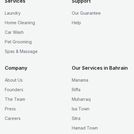
Services
Support
Laundry
Our Guarantee
Home Cleaning
Help
Car Wash
Pet Grooming
Spas & Massage
Company
Our Services in Bahrain
About Us
Manama
Founders
Riffa
The Team
Muharraq
Press
Isa Town
Careers
Sitra
Hamad Town