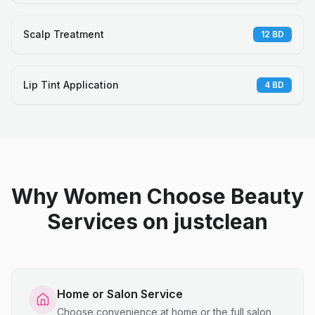
Scalp Treatment
12
BD
Lip Tint Application
4
BD
Why Women Choose Beauty
Services on justclean
Home or Salon Service
Choose convenience at home or the full salon