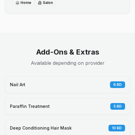
Home
Salon
Add-Ons & Extras
Available depending on provider
Nail Art
6
BD
Paraffin Treatment
5
BD
Deep Conditioning Hair Mask
10
BD