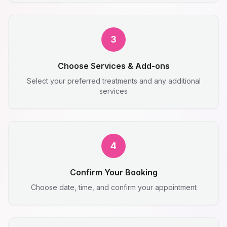
3
Choose Services & Add-ons
Select your preferred treatments and any additional
services
4
Confirm Your Booking
Choose date, time, and confirm your appointment