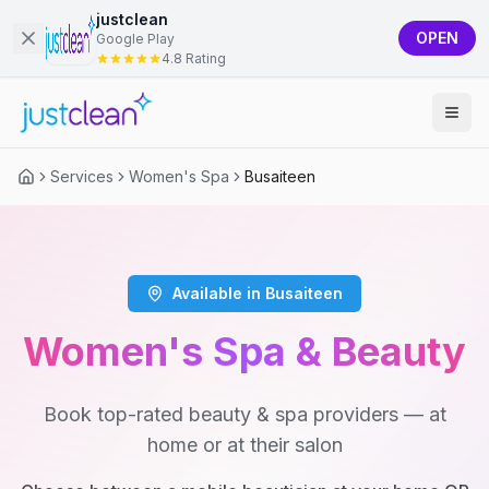
justclean
OPEN
Google Play
4.8 Rating
Services
Women's Spa
Busaiteen
Available in Busaiteen
Women's Spa & Beauty
Book top-rated beauty & spa providers — at
home or at their salon