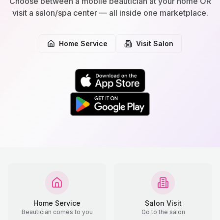
Choose between a mobile beautician at your home OR
visit a salon/spa center — all inside one marketplace.
Home Service
Visit Salon
Home Service
Salon Visit
Beautician comes to you
Go to the salon