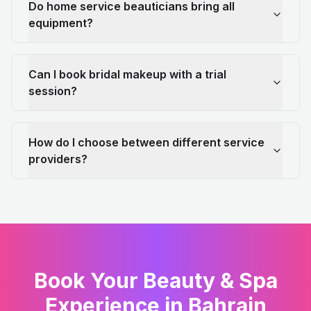
Do home service beauticians bring all
equipment?
Can I book bridal makeup with a trial
session?
How do I choose between different service
providers?
Book Your Beauty & Spa
Experience in Bahrain