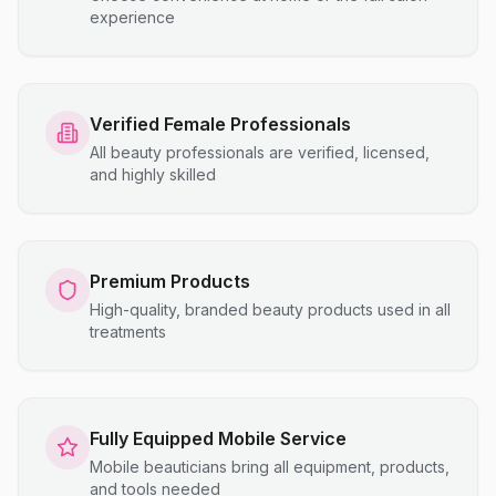
experience
Verified Female Professionals
All beauty professionals are verified, licensed,
and highly skilled
Premium Products
High-quality, branded beauty products used in all
treatments
Fully Equipped Mobile Service
Mobile beauticians bring all equipment, products,
and tools needed