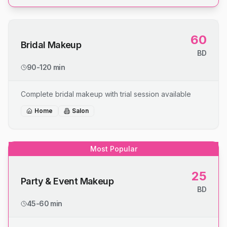
60
Bridal Makeup
BD
90-120 min
Complete bridal makeup with trial session available
Home
Salon
Most Popular
25
Party & Event Makeup
BD
45-60 min