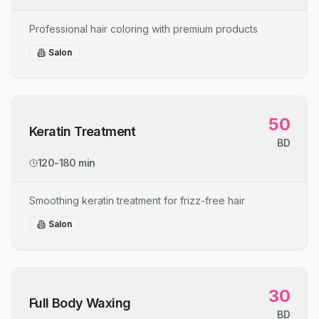
Professional hair coloring with premium products
Salon
50
Keratin Treatment
BD
120-180 min
Smoothing keratin treatment for frizz-free hair
Salon
30
Full Body Waxing
BD