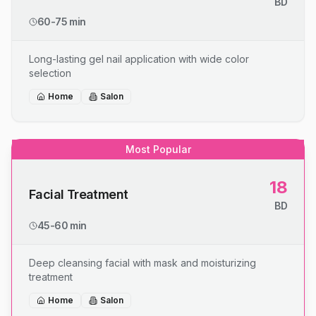
BD
60-75 min
Long-lasting gel nail application with wide color
selection
Home
Salon
Most Popular
18
Facial Treatment
BD
45-60 min
Deep cleansing facial with mask and moisturizing
treatment
Home
Salon