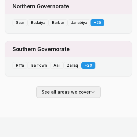
Northern Governorate
Saar
Budaiya
Barbar
Janabiya
+
25
Southern Governorate
Riffa
Isa Town
Aali
Zallaq
+
20
See all areas we cover