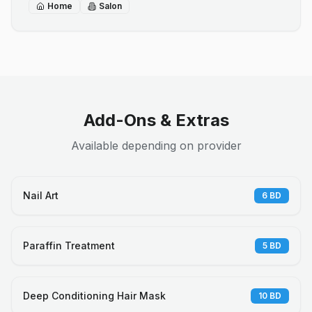
Home
Salon
Add-Ons & Extras
Available depending on provider
Nail Art
6
BD
Paraffin Treatment
5
BD
Deep Conditioning Hair Mask
10
BD