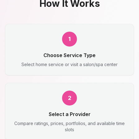
How It Works
1
Choose Service Type
Select home service or visit a salon/spa center
2
Select a Provider
Compare ratings, prices, portfolios, and available time
slots