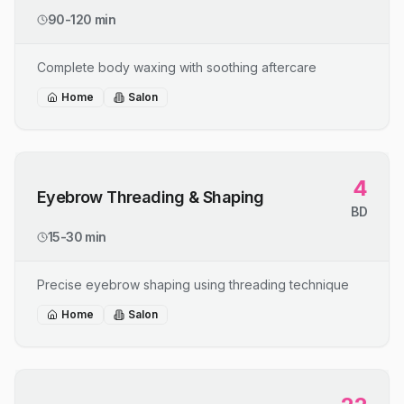
90-120 min
Complete body waxing with soothing aftercare
Home
Salon
4
Eyebrow Threading & Shaping
BD
15-30 min
Precise eyebrow shaping using threading technique
Home
Salon