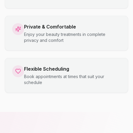
Private & Comfortable
Enjoy your beauty treatments in complete
privacy and comfort
Flexible Scheduling
Book appointments at times that suit your
schedule