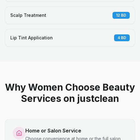
Scalp Treatment
12
BD
Lip Tint Application
4
BD
Why Women Choose Beauty
Services on justclean
Home or Salon Service
Choose convenience at home or the full salon