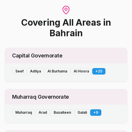
Covering All Areas
in
Bahrain
Capital Governorate
Seef
Adliya
Al Burhama
Al Hoora
+
25
Muharraq Governorate
Muharraq
Arad
Busaiteen
Galali
+
9