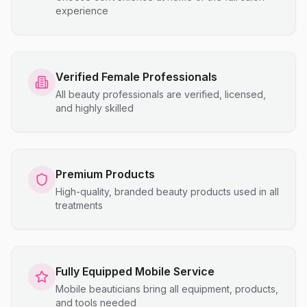
experience
Verified Female Professionals
All beauty professionals are verified, licensed,
and highly skilled
Premium Products
High-quality, branded beauty products used in all
treatments
Fully Equipped Mobile Service
Mobile beauticians bring all equipment, products,
and tools needed