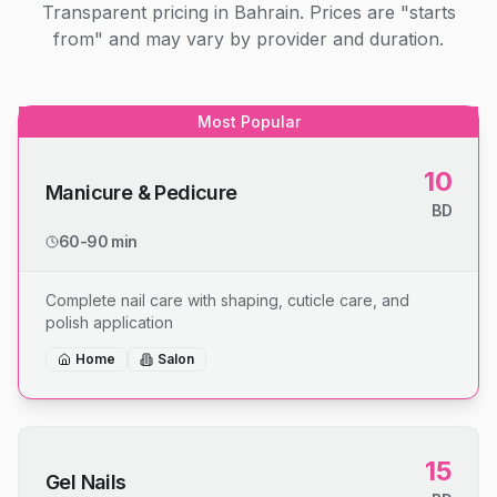
Transparent pricing in Bahrain. Prices are "starts
from" and may vary by provider and duration.
Most Popular
10
Manicure & Pedicure
BD
60-90 min
Complete nail care with shaping, cuticle care, and
polish application
Home
Salon
15
Gel Nails