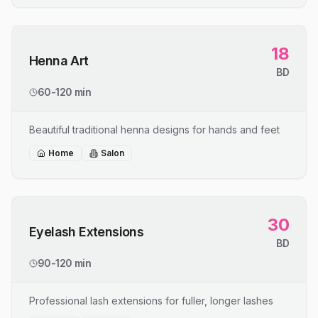
18
Henna Art
BD
60-120 min
Beautiful traditional henna designs for hands and feet
Home
Salon
30
Eyelash Extensions
BD
90-120 min
Professional lash extensions for fuller, longer lashes