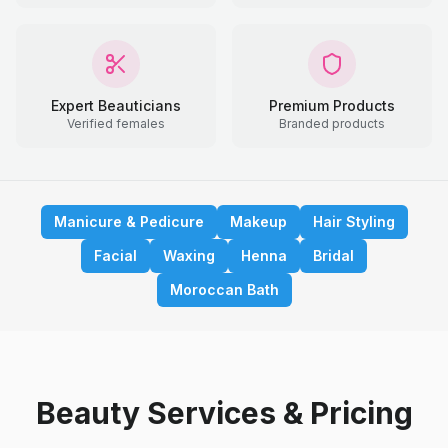
Expert Beauticians
Premium Products
Verified females
Branded products
Manicure & Pedicure
Makeup
Hair Styling
Facial
Waxing
Henna
Bridal
Moroccan Bath
Beauty Services & Pricing