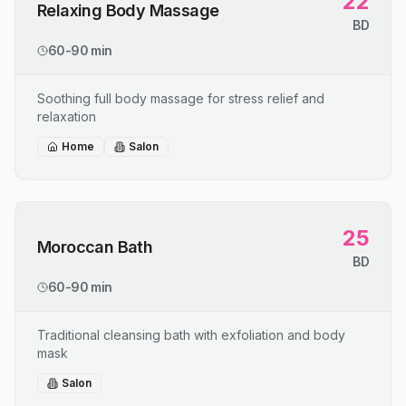
22
Relaxing Body Massage
BD
60-90 min
Soothing full body massage for stress relief and
relaxation
Home
Salon
25
Moroccan Bath
BD
60-90 min
Traditional cleansing bath with exfoliation and body
mask
Salon