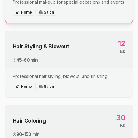
Professional makeup for special occasions and events
Home
Salon
12
Hair Styling & Blowout
BD
45-60 min
Professional hair styling, blowout, and finishing
Home
Salon
30
Hair Coloring
BD
90-150 min