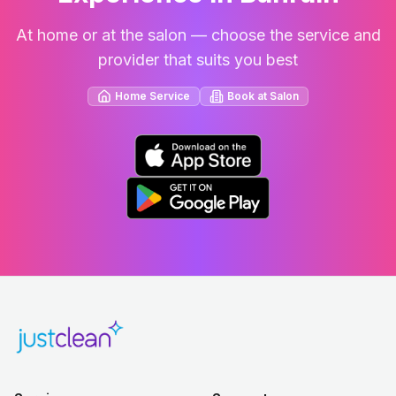
At home or at the salon — choose the service and
provider that suits you best
Home Service
Book at Salon