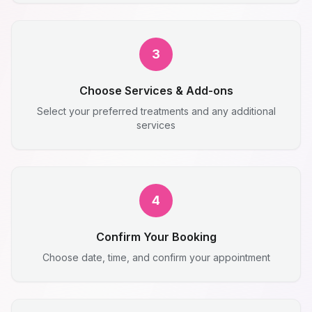
3
Choose Services & Add-ons
Select your preferred treatments and any additional
services
4
Confirm Your Booking
Choose date, time, and confirm your appointment