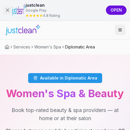
justclean
OPEN
Google Play
4.8 Rating
Services
Women's Spa
Diplomatic Area
Available in Diplomatic Area
Women's Spa & Beauty
Book top-rated beauty & spa providers — at
home or at their salon