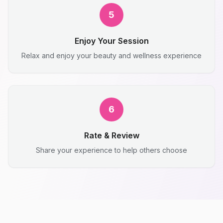
5
Enjoy Your Session
Relax and enjoy your beauty and wellness experience
6
Rate & Review
Share your experience to help others choose