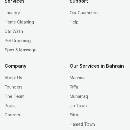
Services
Support
Laundry
Our Guarantee
Home Cleaning
Help
Car Wash
Pet Grooming
Spas & Massage
Company
Our Services in Bahrain
About Us
Manama
Founders
Riffa
The Team
Muharraq
Press
Isa Town
Careers
Sitra
Hamad Town