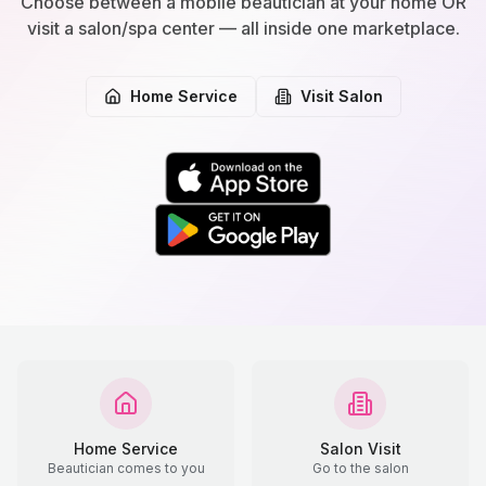
Choose between a mobile beautician at your home OR
visit a salon/spa center — all inside one marketplace.
Home Service
Visit Salon
Home Service
Salon Visit
Beautician comes to you
Go to the salon