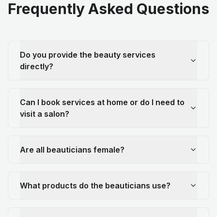
Frequently Asked Questions
Do you provide the beauty services
directly?
Can I book services at home or do I need to
visit a salon?
Are all beauticians female?
What products do the beauticians use?