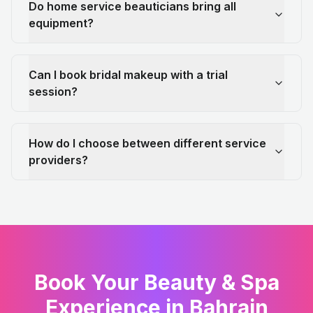
Do home service beauticians bring all
equipment?
Can I book bridal makeup with a trial
session?
How do I choose between different service
providers?
Book Your Beauty & Spa
Experience in Bahrain