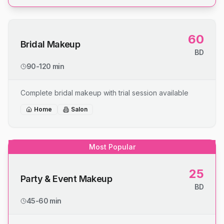
60
Bridal Makeup
BD
90-120 min
Complete bridal makeup with trial session available
Home
Salon
Most Popular
25
Party & Event Makeup
BD
45-60 min