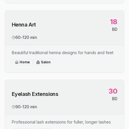
18
Henna Art
BD
60-120 min
Beautiful traditional henna designs for hands and feet
Home
Salon
30
Eyelash Extensions
BD
90-120 min
Professional lash extensions for fuller, longer lashes