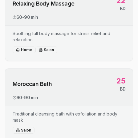
22
Relaxing Body Massage
BD
60-90 min
Soothing full body massage for stress relief and
relaxation
Home
Salon
25
Moroccan Bath
BD
60-90 min
Traditional cleansing bath with exfoliation and body
mask
Salon