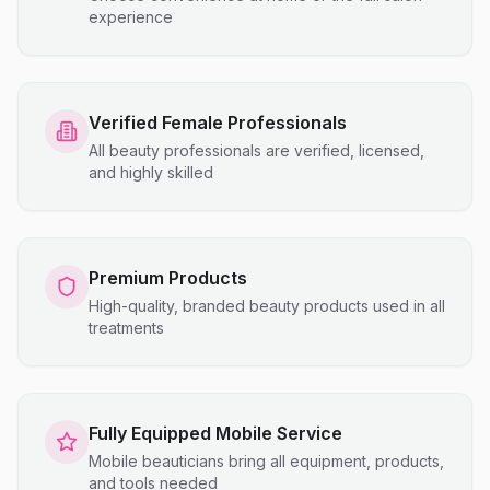
experience
Verified Female Professionals
All beauty professionals are verified, licensed,
and highly skilled
Premium Products
High-quality, branded beauty products used in all
treatments
Fully Equipped Mobile Service
Mobile beauticians bring all equipment, products,
and tools needed