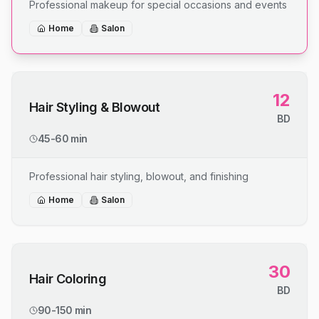
Professional makeup for special occasions and events
Home
Salon
12
Hair Styling & Blowout
BD
45-60 min
Professional hair styling, blowout, and finishing
Home
Salon
30
Hair Coloring
BD
90-150 min