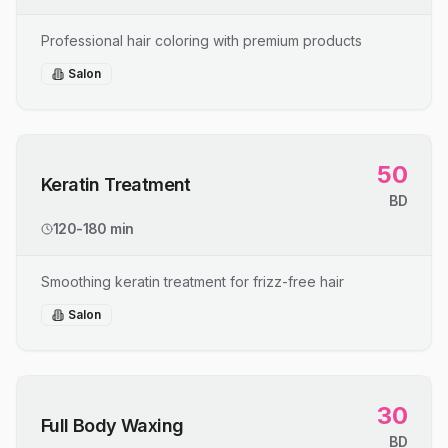
Professional hair coloring with premium products
Salon
50
Keratin Treatment
BD
120-180 min
Smoothing keratin treatment for frizz-free hair
Salon
30
Full Body Waxing
BD