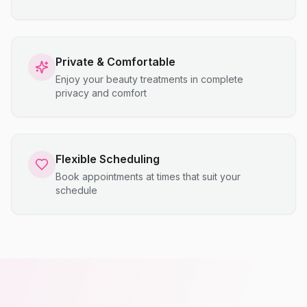
Private & Comfortable
Enjoy your beauty treatments in complete
privacy and comfort
Flexible Scheduling
Book appointments at times that suit your
schedule