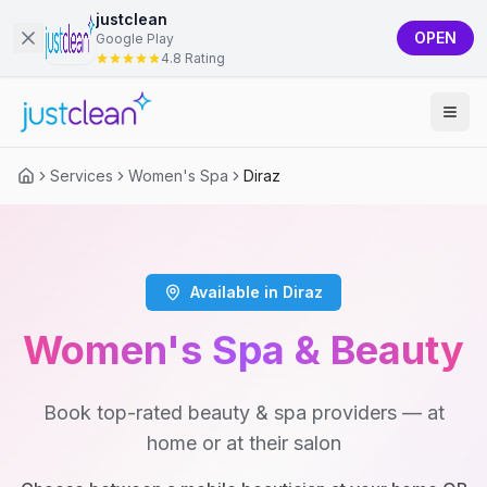
justclean
OPEN
Google Play
4.8 Rating
Services
Women's Spa
Diraz
Available in Diraz
Women's Spa & Beauty
Book top-rated beauty & spa providers — at
home or at their salon