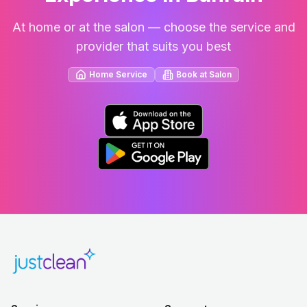
At home or at the salon — choose the service and
provider that suits you best
Home Service
Book at Salon