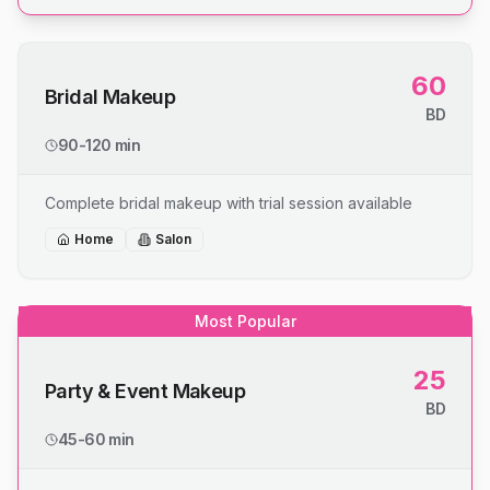
60
Bridal Makeup
BD
90-120 min
Complete bridal makeup with trial session available
Home
Salon
Most Popular
25
Party & Event Makeup
BD
45-60 min