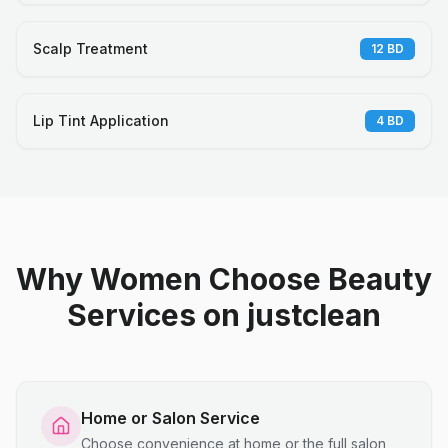
Scalp Treatment
12
BD
Lip Tint Application
4
BD
Why Women Choose Beauty
Services on justclean
Home or Salon Service
Choose convenience at home or the full salon