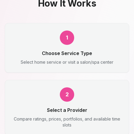
How It Works
1
Choose Service Type
Select home service or visit a salon/spa center
2
Select a Provider
Compare ratings, prices, portfolios, and available time
slots