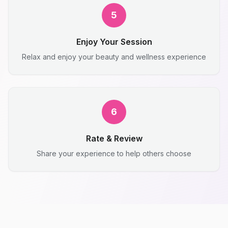
5
Enjoy Your Session
Relax and enjoy your beauty and wellness experience
6
Rate & Review
Share your experience to help others choose