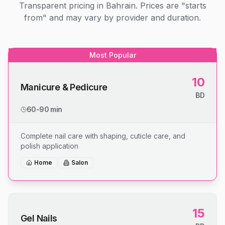
Transparent pricing in Bahrain. Prices are "starts
from" and may vary by provider and duration.
Most Popular
10
Manicure & Pedicure
BD
60-90 min
Complete nail care with shaping, cuticle care, and
polish application
Home
Salon
15
Gel Nails