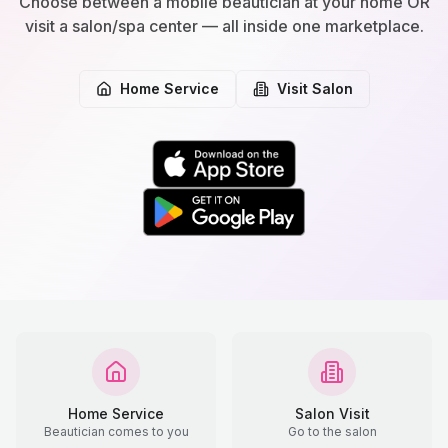
Choose between a mobile beautician at your home OR
visit a salon/spa center — all inside one marketplace.
Home Service
Visit Salon
Home Service
Salon Visit
Beautician comes to you
Go to the salon