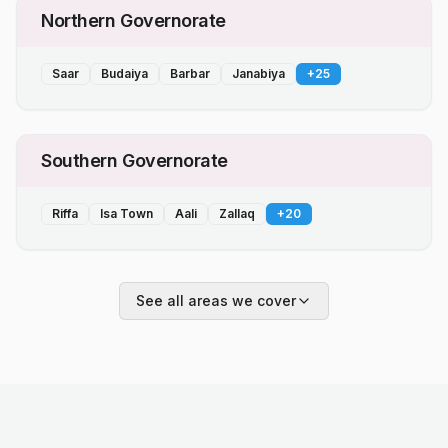
Northern Governorate
Saar
Budaiya
Barbar
Janabiya
+
25
Southern Governorate
Riffa
Isa Town
Aali
Zallaq
+
20
See all areas we cover