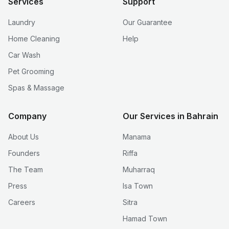
Services
Support
Laundry
Our Guarantee
Home Cleaning
Help
Car Wash
Pet Grooming
Spas & Massage
Company
Our Services in Bahrain
About Us
Manama
Founders
Riffa
The Team
Muharraq
Press
Isa Town
Careers
Sitra
Hamad Town