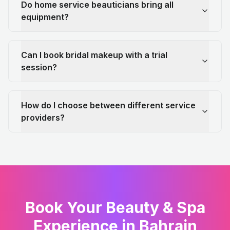
Do home service beauticians bring all
equipment?
Can I book bridal makeup with a trial
session?
How do I choose between different service
providers?
Book Your Beauty & Spa
Experience in Bahrain