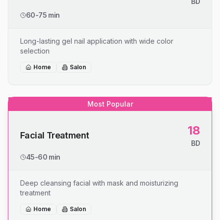
BD
60-75 min
Long-lasting gel nail application with wide color
selection
Home
Salon
Most Popular
18
Facial Treatment
BD
45-60 min
Deep cleansing facial with mask and moisturizing
treatment
Home
Salon