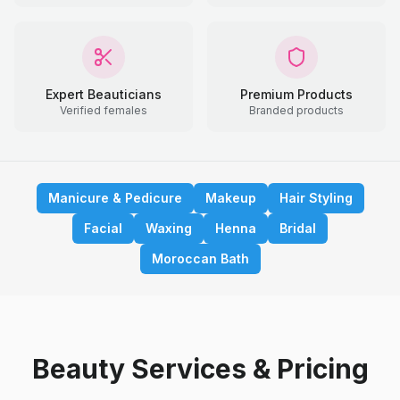
Expert Beauticians
Premium Products
Verified females
Branded products
Manicure & Pedicure
Makeup
Hair Styling
Facial
Waxing
Henna
Bridal
Moroccan Bath
Beauty Services & Pricing