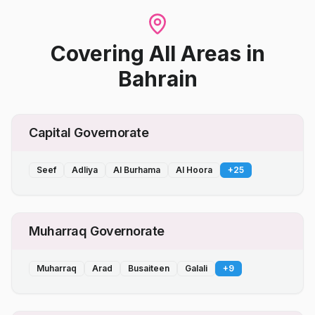
Covering All Areas
in
Bahrain
Capital Governorate
Seef
Adliya
Al Burhama
Al Hoora
+
25
Muharraq Governorate
Muharraq
Arad
Busaiteen
Galali
+
9