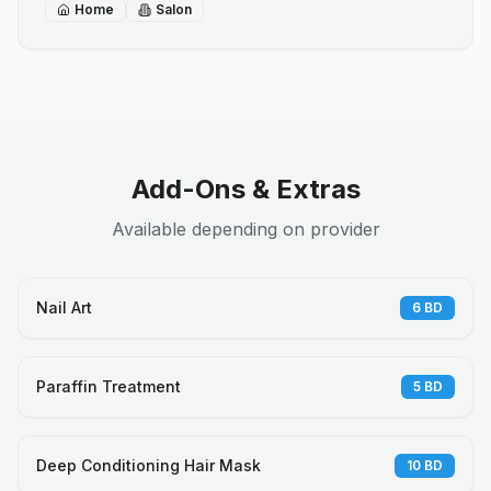
Home
Salon
Add-Ons & Extras
Available depending on provider
Nail Art
6
BD
Paraffin Treatment
5
BD
Deep Conditioning Hair Mask
10
BD