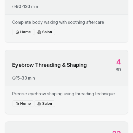
90-120 min
Complete body waxing with soothing aftercare
Home
Salon
4
Eyebrow Threading & Shaping
BD
15-30 min
Precise eyebrow shaping using threading technique
Home
Salon