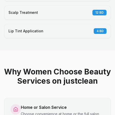
Scalp Treatment
12
BD
Lip Tint Application
4
BD
Why Women Choose Beauty
Services on justclean
Home or Salon Service
Choose convenience at home or the full salon