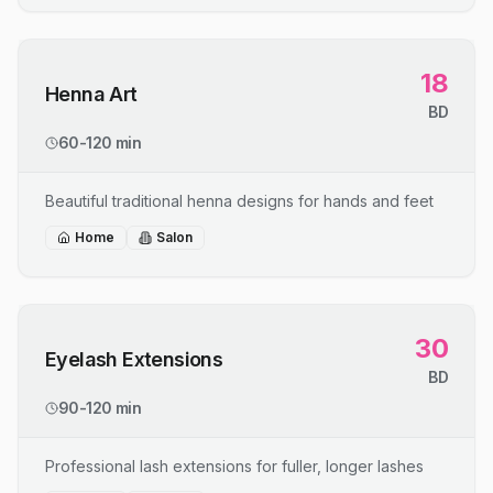
18
Henna Art
BD
60-120 min
Beautiful traditional henna designs for hands and feet
Home
Salon
30
Eyelash Extensions
BD
90-120 min
Professional lash extensions for fuller, longer lashes