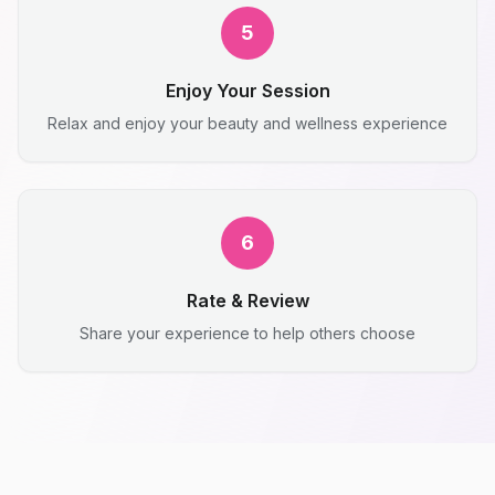
5
Enjoy Your Session
Relax and enjoy your beauty and wellness experience
6
Rate & Review
Share your experience to help others choose