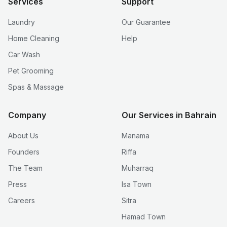
Services
Support
Laundry
Our Guarantee
Home Cleaning
Help
Car Wash
Pet Grooming
Spas & Massage
Company
Our Services in Bahrain
About Us
Manama
Founders
Riffa
The Team
Muharraq
Press
Isa Town
Careers
Sitra
Hamad Town