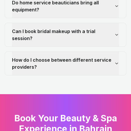
Do home service beauticians bring all
equipment?
Can I book bridal makeup with a trial
session?
How do I choose between different service
providers?
Book Your Beauty & Spa
Experience in Bahrain