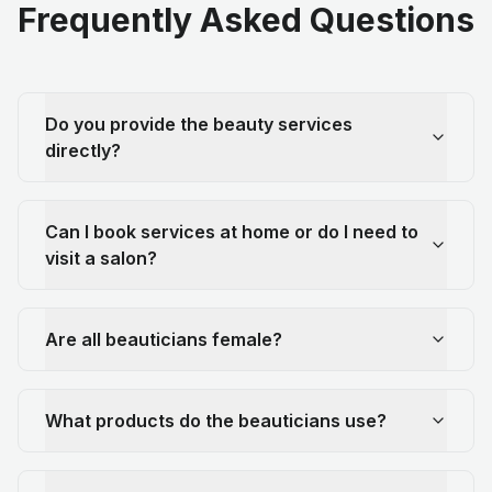
Frequently Asked Questions
Do you provide the beauty services
directly?
Can I book services at home or do I need to
visit a salon?
Are all beauticians female?
What products do the beauticians use?