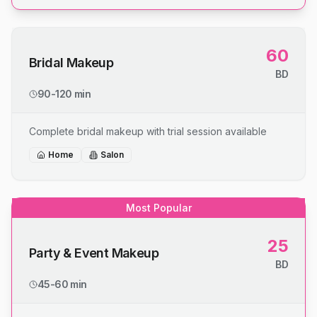
60
Bridal Makeup
BD
90-120 min
Complete bridal makeup with trial session available
Home
Salon
Most Popular
25
Party & Event Makeup
BD
45-60 min