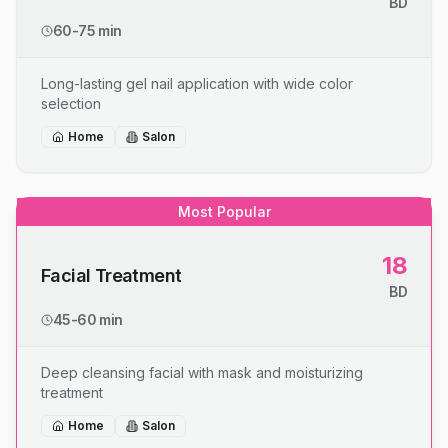
BD
60-75 min
Long-lasting gel nail application with wide color
selection
Home
Salon
Most Popular
18
Facial Treatment
BD
45-60 min
Deep cleansing facial with mask and moisturizing
treatment
Home
Salon