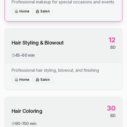
Professional makeup for special occasions and events
Home
Salon
12
Hair Styling & Blowout
BD
45-60 min
Professional hair styling, blowout, and finishing
Home
Salon
30
Hair Coloring
BD
90-150 min