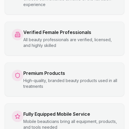
experience
Verified Female Professionals
All beauty professionals are verified, licensed,
and highly skilled
Premium Products
High-quality, branded beauty products used in all
treatments
Fully Equipped Mobile Service
Mobile beauticians bring all equipment, products,
and tools needed