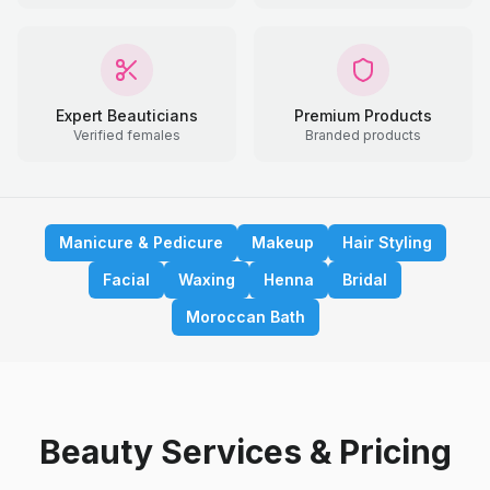
Expert Beauticians
Premium Products
Verified females
Branded products
Manicure & Pedicure
Makeup
Hair Styling
Facial
Waxing
Henna
Bridal
Moroccan Bath
Beauty Services & Pricing