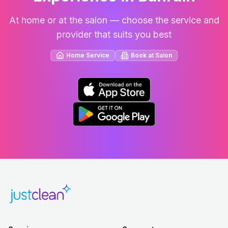
At home or at the salon — choose the service and
provider that suits you best
Home Service
Book at Salon