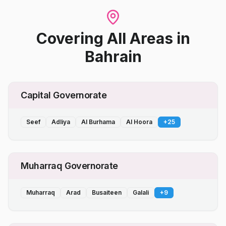
Covering All Areas
in
Bahrain
Capital Governorate
Seef
Adliya
Al Burhama
Al Hoora
+
25
Muharraq Governorate
Muharraq
Arad
Busaiteen
Galali
+
9