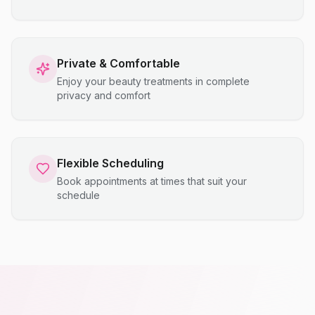
Private & Comfortable
Enjoy your beauty treatments in complete
privacy and comfort
Flexible Scheduling
Book appointments at times that suit your
schedule