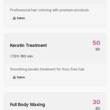
Professional hair coloring with premium products
Salon
50
Keratin Treatment
BD
120-180 min
Smoothing keratin treatment for frizz-free hair
Salon
30
Full Body Waxing
BD