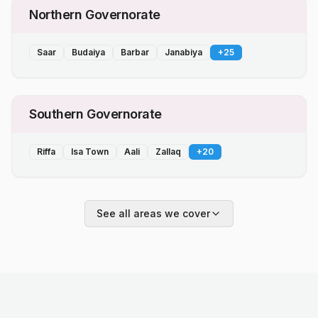
Northern Governorate
Saar
Budaiya
Barbar
Janabiya
+
25
Southern Governorate
Riffa
Isa Town
Aali
Zallaq
+
20
See all areas we cover