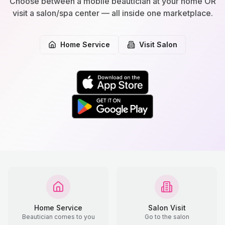
Choose between a mobile beautician at your home OR
visit a salon/spa center — all inside one marketplace.
Home Service
Visit Salon
Home Service
Salon Visit
Beautician comes to you
Go to the salon