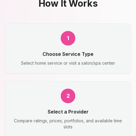
How It Works
1
Choose Service Type
Select home service or visit a salon/spa center
2
Select a Provider
Compare ratings, prices, portfolios, and available time
slots