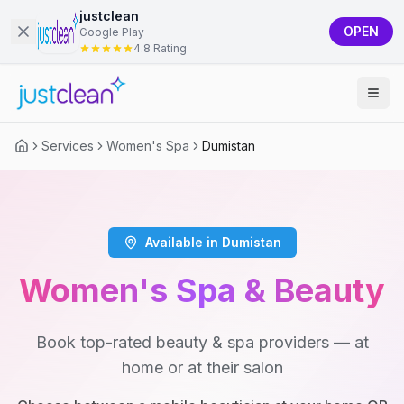
justclean
OPEN
Google Play
4.8 Rating
Services
Women's Spa
Dumistan
Available in Dumistan
Women's Spa & Beauty
Book top-rated beauty & spa providers — at
home or at their salon