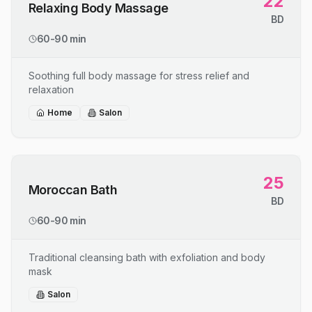
22
Relaxing Body Massage
BD
60-90 min
Soothing full body massage for stress relief and
relaxation
Home
Salon
25
Moroccan Bath
BD
60-90 min
Traditional cleansing bath with exfoliation and body
mask
Salon