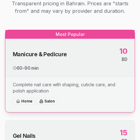
Transparent pricing in Bahrain. Prices are "starts
from" and may vary by provider and duration.
Most Popular
10
Manicure & Pedicure
BD
60-90 min
Complete nail care with shaping, cuticle care, and
polish application
Home
Salon
15
Gel Nails