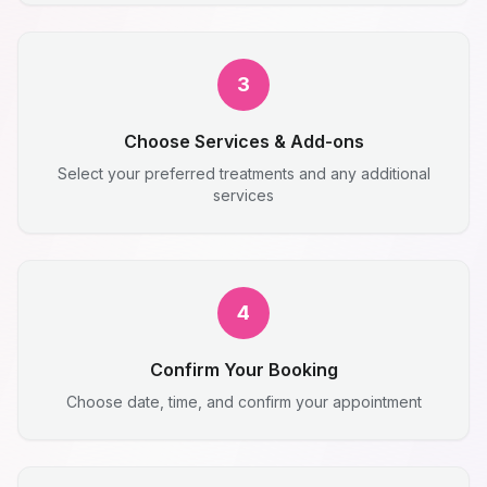
3
Choose Services & Add-ons
Select your preferred treatments and any additional
services
4
Confirm Your Booking
Choose date, time, and confirm your appointment