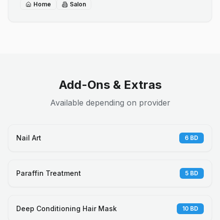
Home
Salon
Add-Ons & Extras
Available depending on provider
Nail Art
6
BD
Paraffin Treatment
5
BD
Deep Conditioning Hair Mask
10
BD