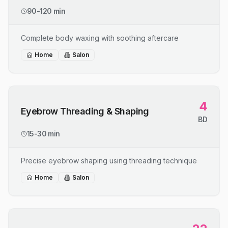
90-120 min
Complete body waxing with soothing aftercare
Home
Salon
4
Eyebrow Threading & Shaping
BD
15-30 min
Precise eyebrow shaping using threading technique
Home
Salon