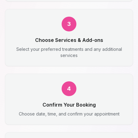
3
Choose Services & Add-ons
Select your preferred treatments and any additional
services
4
Confirm Your Booking
Choose date, time, and confirm your appointment