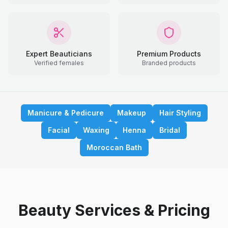
Expert Beauticians
Premium Products
Verified females
Branded products
Manicure & Pedicure
Makeup
Hair Styling
Facial
Waxing
Henna
Bridal
Moroccan Bath
Beauty Services & Pricing