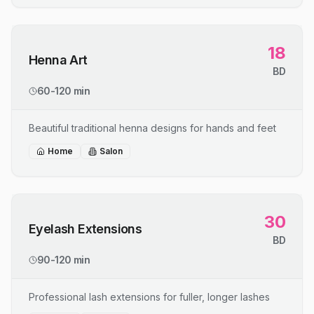
18
Henna Art
BD
60-120 min
Beautiful traditional henna designs for hands and feet
Home
Salon
30
Eyelash Extensions
BD
90-120 min
Professional lash extensions for fuller, longer lashes