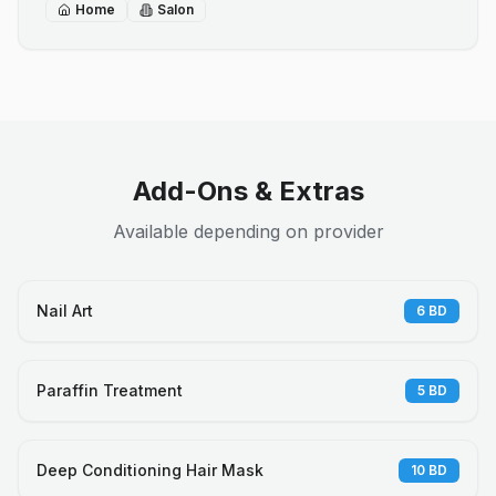
Home
Salon
Add-Ons & Extras
Available depending on provider
Nail Art
6
BD
Paraffin Treatment
5
BD
Deep Conditioning Hair Mask
10
BD