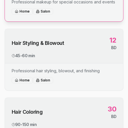
Professional makeup for special occasions and events
Home
Salon
12
Hair Styling & Blowout
BD
45-60 min
Professional hair styling, blowout, and finishing
Home
Salon
30
Hair Coloring
BD
90-150 min