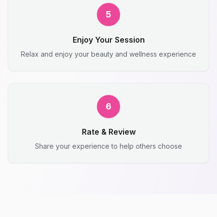
5
Enjoy Your Session
Relax and enjoy your beauty and wellness experience
6
Rate & Review
Share your experience to help others choose