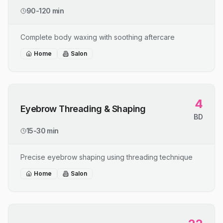
90-120 min
Complete body waxing with soothing aftercare
Home
Salon
4
Eyebrow Threading & Shaping
BD
15-30 min
Precise eyebrow shaping using threading technique
Home
Salon