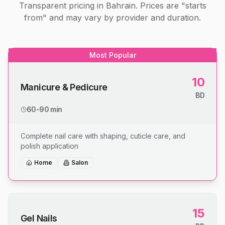
Transparent pricing in Bahrain. Prices are "starts
from" and may vary by provider and duration.
Most Popular
10
Manicure & Pedicure
BD
60-90 min
Complete nail care with shaping, cuticle care, and
polish application
Home
Salon
15
Gel Nails