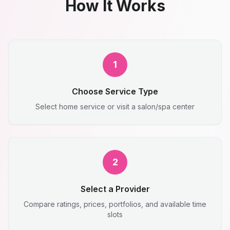
How It Works
1
Choose Service Type
Select home service or visit a salon/spa center
2
Select a Provider
Compare ratings, prices, portfolios, and available time
slots