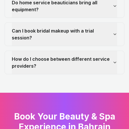
Do home service beauticians bring all
equipment?
Can I book bridal makeup with a trial
session?
How do I choose between different service
providers?
Book Your Beauty & Spa
Experience in Bahrain