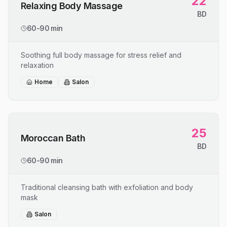
22
Relaxing Body Massage
BD
60-90 min
Soothing full body massage for stress relief and
relaxation
Home
Salon
25
Moroccan Bath
BD
60-90 min
Traditional cleansing bath with exfoliation and body
mask
Salon