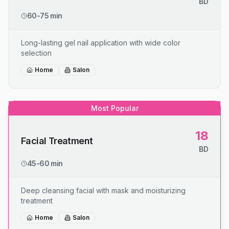
BD
60-75 min
Long-lasting gel nail application with wide color
selection
Home
Salon
Most Popular
18
Facial Treatment
BD
45-60 min
Deep cleansing facial with mask and moisturizing
treatment
Home
Salon