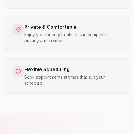
Private & Comfortable
Enjoy your beauty treatments in complete
privacy and comfort
Flexible Scheduling
Book appointments at times that suit your
schedule