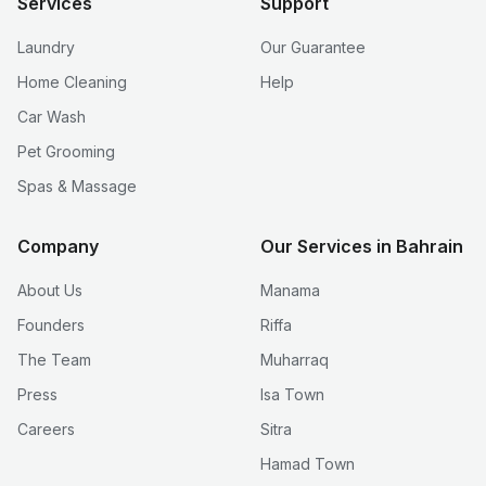
Services
Support
Laundry
Our Guarantee
Home Cleaning
Help
Car Wash
Pet Grooming
Spas & Massage
Company
Our Services in Bahrain
About Us
Manama
Founders
Riffa
The Team
Muharraq
Press
Isa Town
Careers
Sitra
Hamad Town