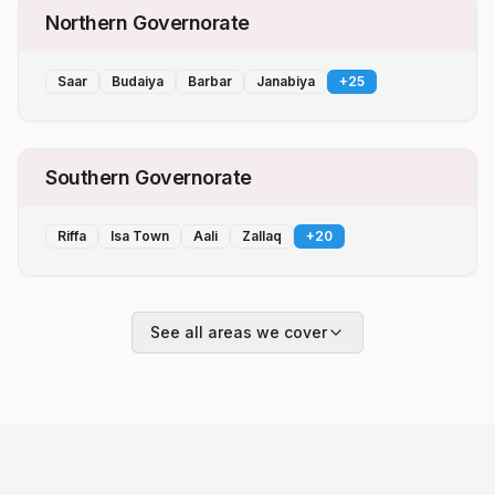
Northern Governorate
Saar
Budaiya
Barbar
Janabiya
+
25
Southern Governorate
Riffa
Isa Town
Aali
Zallaq
+
20
See all areas we cover