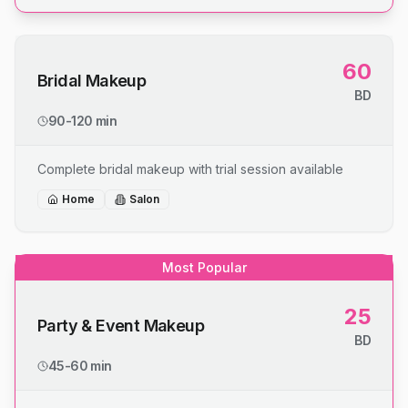
60
Bridal Makeup
BD
90-120 min
Complete bridal makeup with trial session available
Home
Salon
Most Popular
25
Party & Event Makeup
BD
45-60 min