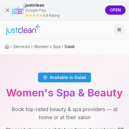
justclean
OPEN
Google Play
4.8 Rating
Services
Women's Spa
Galali
Available in Galali
Women's Spa & Beauty
Book top-rated beauty & spa providers — at
home or at their salon