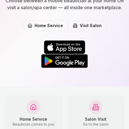
Choose between a mobile beautician at your home OR
visit a salon/spa center — all inside one marketplace.
Home Service
Visit Salon
Home Service
Salon Visit
Beautician comes to you
Go to the salon