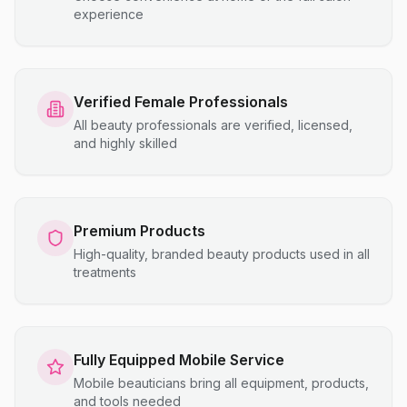
experience
Verified Female Professionals
All beauty professionals are verified, licensed,
and highly skilled
Premium Products
High-quality, branded beauty products used in all
treatments
Fully Equipped Mobile Service
Mobile beauticians bring all equipment, products,
and tools needed