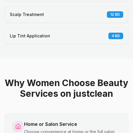
Scalp Treatment
12
BD
Lip Tint Application
4
BD
Why Women Choose Beauty
Services on justclean
Home or Salon Service
Choose convenience at home or the full salon