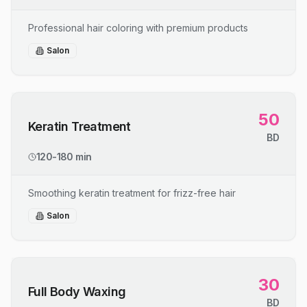
Professional hair coloring with premium products
Salon
50
Keratin Treatment
BD
120-180 min
Smoothing keratin treatment for frizz-free hair
Salon
30
Full Body Waxing
BD