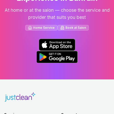
At home or at the salon — choose the service and
provider that suits you best
Home Service
Book at Salon