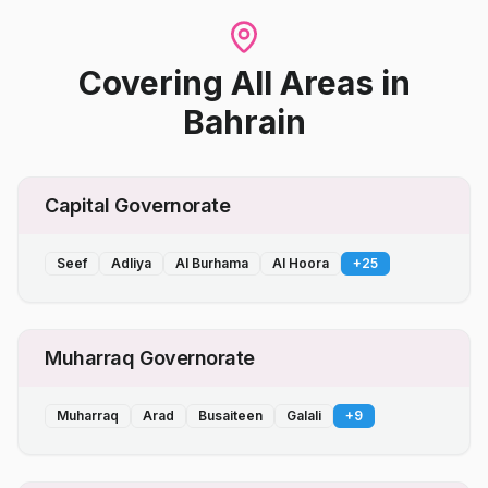
Covering All Areas
in
Bahrain
Capital Governorate
Seef
Adliya
Al Burhama
Al Hoora
+
25
Muharraq Governorate
Muharraq
Arad
Busaiteen
Galali
+
9