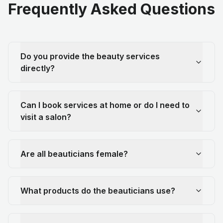
Frequently Asked Questions
Do you provide the beauty services
directly?
Can I book services at home or do I need to
visit a salon?
Are all beauticians female?
What products do the beauticians use?