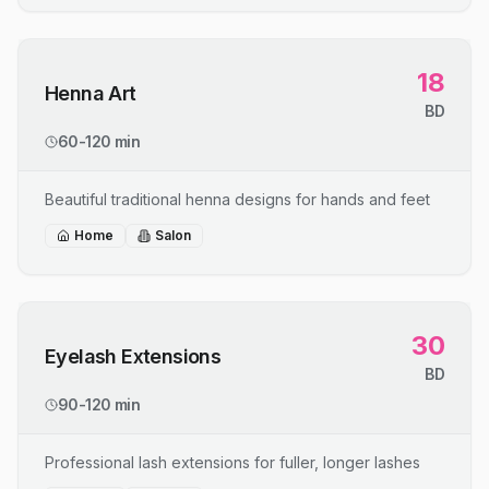
18
Henna Art
BD
60-120 min
Beautiful traditional henna designs for hands and feet
Home
Salon
30
Eyelash Extensions
BD
90-120 min
Professional lash extensions for fuller, longer lashes