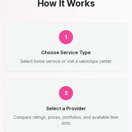
How It Works
1
Choose Service Type
Select home service or visit a salon/spa center
2
Select a Provider
Compare ratings, prices, portfolios, and available time
slots