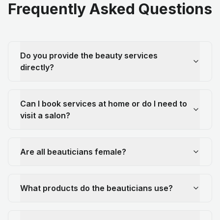
Frequently Asked Questions
Do you provide the beauty services
directly?
Can I book services at home or do I need to
visit a salon?
Are all beauticians female?
What products do the beauticians use?