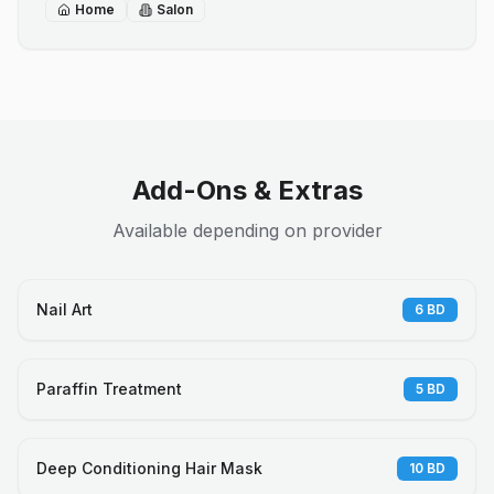
Home
Salon
Add-Ons & Extras
Available depending on provider
Nail Art
6
BD
Paraffin Treatment
5
BD
Deep Conditioning Hair Mask
10
BD