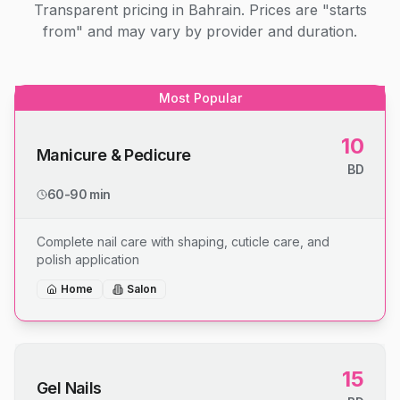
Transparent pricing in Bahrain. Prices are "starts
from" and may vary by provider and duration.
Most Popular
10
Manicure & Pedicure
BD
60-90 min
Complete nail care with shaping, cuticle care, and
polish application
Home
Salon
15
Gel Nails