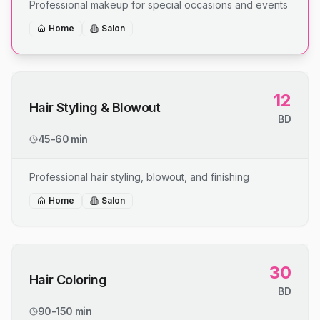
Professional makeup for special occasions and events
Home
Salon
12
Hair Styling & Blowout
BD
45-60 min
Professional hair styling, blowout, and finishing
Home
Salon
30
Hair Coloring
BD
90-150 min