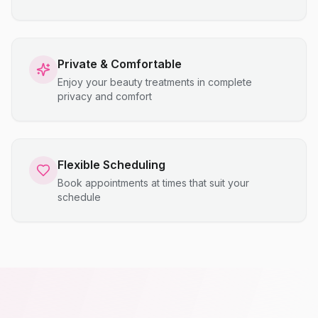
Private & Comfortable
Enjoy your beauty treatments in complete
privacy and comfort
Flexible Scheduling
Book appointments at times that suit your
schedule