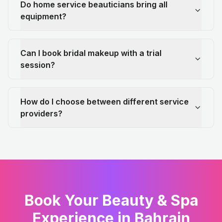
Do home service beauticians bring all
equipment?
Can I book bridal makeup with a trial
session?
How do I choose between different service
providers?
Book Your Beauty & Spa
Experience in Bahrain