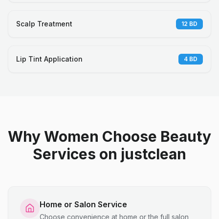
Scalp Treatment
12
BD
Lip Tint Application
4
BD
Why Women Choose Beauty
Services on justclean
Home or Salon Service
Choose convenience at home or the full salon