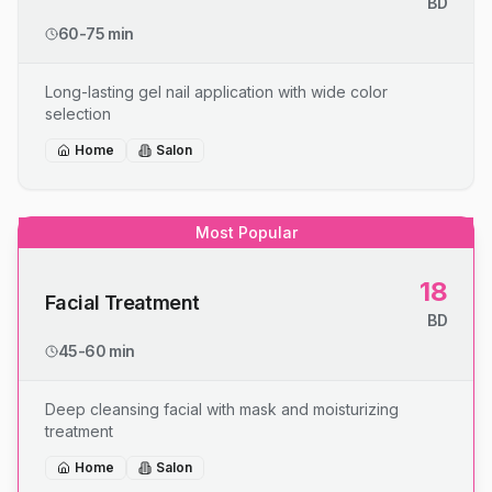
BD
60-75 min
Long-lasting gel nail application with wide color
selection
Home
Salon
Most Popular
18
Facial Treatment
BD
45-60 min
Deep cleansing facial with mask and moisturizing
treatment
Home
Salon