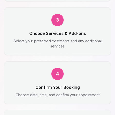
3
Choose Services & Add-ons
Select your preferred treatments and any additional
services
4
Confirm Your Booking
Choose date, time, and confirm your appointment