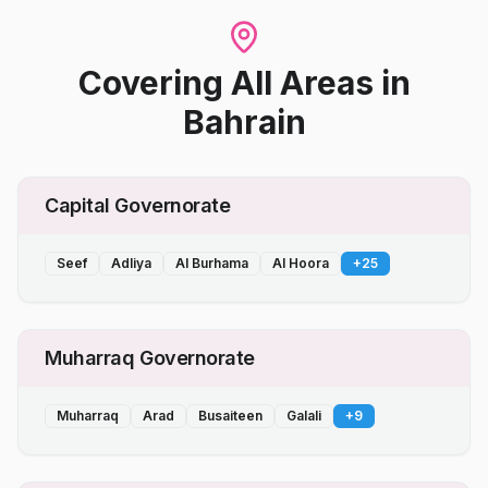
Covering All Areas
in
Bahrain
Capital Governorate
Seef
Adliya
Al Burhama
Al Hoora
+
25
Muharraq Governorate
Muharraq
Arad
Busaiteen
Galali
+
9