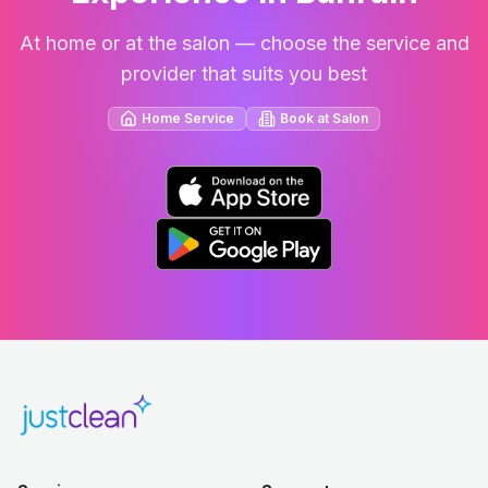
At home or at the salon — choose the service and
provider that suits you best
Home Service
Book at Salon