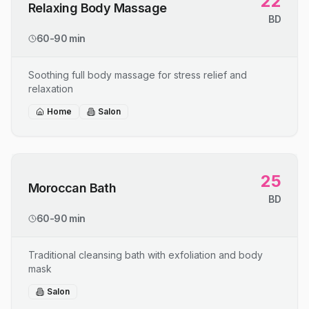
22
Relaxing Body Massage
BD
60-90 min
Soothing full body massage for stress relief and
relaxation
Home
Salon
25
Moroccan Bath
BD
60-90 min
Traditional cleansing bath with exfoliation and body
mask
Salon