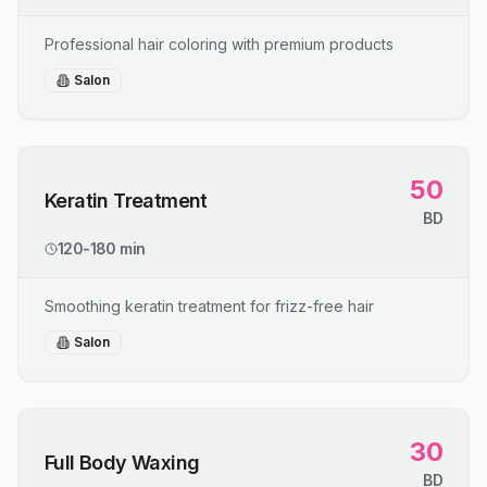
Professional hair coloring with premium products
Salon
50
Keratin Treatment
BD
120-180 min
Smoothing keratin treatment for frizz-free hair
Salon
30
Full Body Waxing
BD