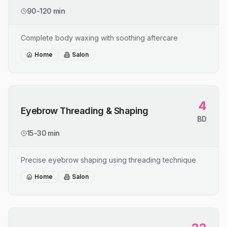
90-120 min
Complete body waxing with soothing aftercare
Home
Salon
4
Eyebrow Threading & Shaping
BD
15-30 min
Precise eyebrow shaping using threading technique
Home
Salon