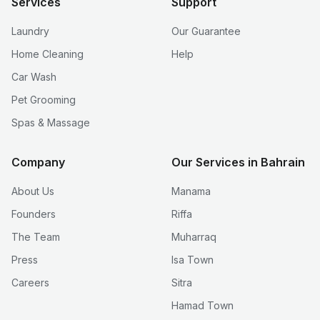
Services
Support
Laundry
Our Guarantee
Home Cleaning
Help
Car Wash
Pet Grooming
Spas & Massage
Company
Our Services in Bahrain
About Us
Manama
Founders
Riffa
The Team
Muharraq
Press
Isa Town
Careers
Sitra
Hamad Town