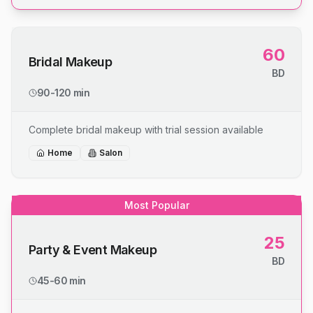
60
Bridal Makeup
BD
90-120 min
Complete bridal makeup with trial session available
Home
Salon
Most Popular
25
Party & Event Makeup
BD
45-60 min