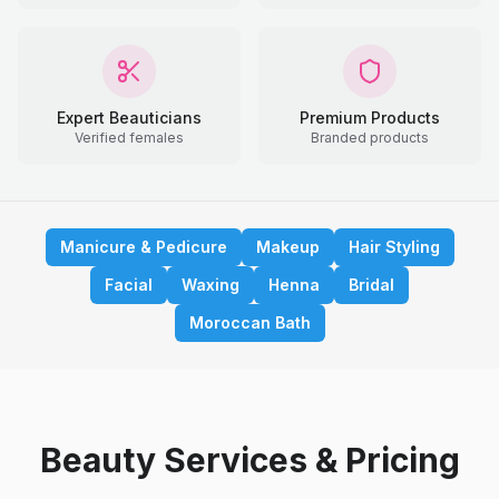
Expert Beauticians
Premium Products
Verified females
Branded products
Manicure & Pedicure
Makeup
Hair Styling
Facial
Waxing
Henna
Bridal
Moroccan Bath
Beauty Services & Pricing