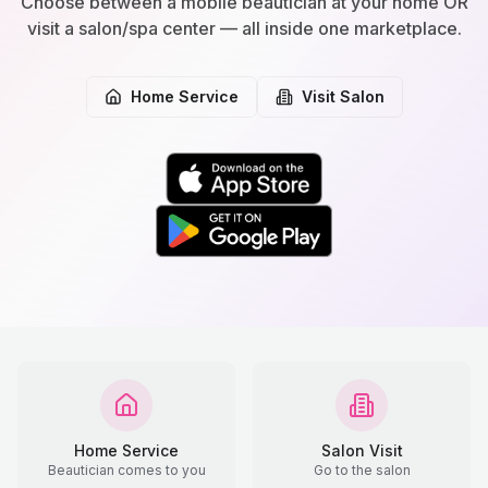
Choose between a mobile beautician at your home OR
visit a salon/spa center — all inside one marketplace.
Home Service
Visit Salon
Home Service
Salon Visit
Beautician comes to you
Go to the salon