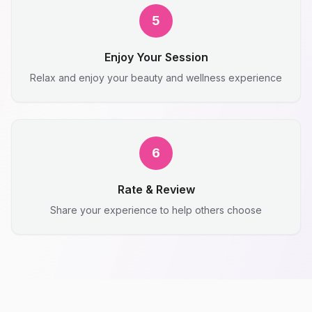
5
Enjoy Your Session
Relax and enjoy your beauty and wellness experience
6
Rate & Review
Share your experience to help others choose