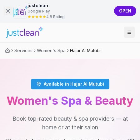
justclean
OPEN
Google Play
4.8 Rating
Services
Women's Spa
Hajar Al Mutubi
Available in Hajar Al Mutubi
Women's Spa & Beauty
Book top-rated beauty & spa providers — at
home or at their salon