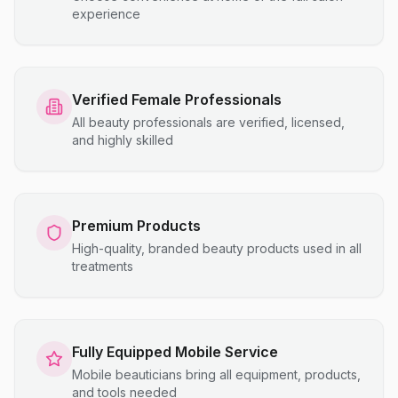
experience
Verified Female Professionals
All beauty professionals are verified, licensed,
and highly skilled
Premium Products
High-quality, branded beauty products used in all
treatments
Fully Equipped Mobile Service
Mobile beauticians bring all equipment, products,
and tools needed