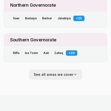
Northern Governorate
Saar
Budaiya
Barbar
Janabiya
+
25
Southern Governorate
Riffa
Isa Town
Aali
Zallaq
+
20
See all areas we cover