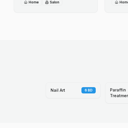
Home
Salon
Hom
Paraffin
Nail Art
6
BD
Treatme