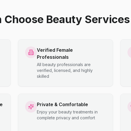
hoose Beauty Services 
Verified Female
Professionals
All beauty professionals are
verified, licensed, and highly
skilled
ce
Private & Comfortable
Enjoy your beauty treatments in
complete privacy and comfort