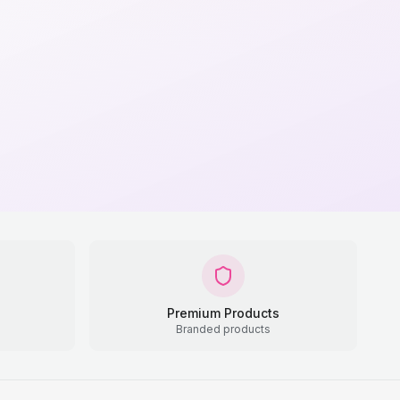
Premium Products
Branded products