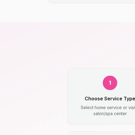
1
Choose Service Typ
Select home service or visi
salon/spa center