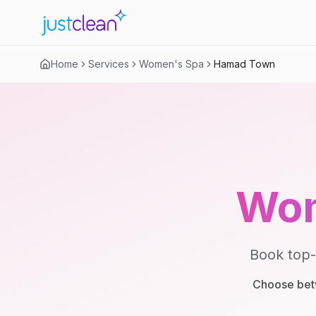
Home
Services
Women's Spa
Hamad Town
Wom
Book top-
Choose betw