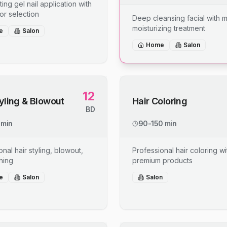
ing gel nail application with
or selection
Deep cleansing facial with 
moisturizing treatment
e
Salon
Home
Salon
12
tyling & Blowout
Hair Coloring
BD
 min
90-150 min
nal hair styling, blowout,
Professional hair coloring wi
shing
premium products
e
Salon
Salon