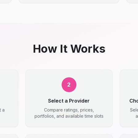
How It Works
2
e
Select a Provider
Cho
t a
Compare ratings, prices,
Sel
portfolios, and available time slots
a