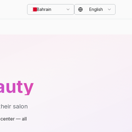
Bahrain
English
auty
heir salon
center — all