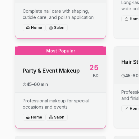
Long-last
wide col
Complete nail care with shaping,
cuticle care, and polish application
Hom
Home
Salon
Most Popular
Hair S
25
Party & Event Makeup
BD
45-60
45-60 min
Professio
and fini
Professional makeup for special
occasions and events
Hom
Home
Salon