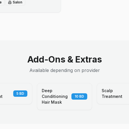
e
Salon
Add-Ons & Extras
Available depending on provider
Deep
Scalp
5
BD
nt
Conditioning
Treatment
10
BD
Hair Mask