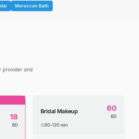
idal
Moroccan Bath
g
y provider and
60
Bridal Makeup
18
BD
BD
90-120 min