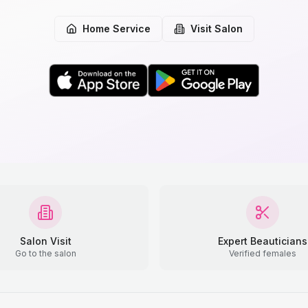
Home Service
Visit Salon
Salon Visit
Expert Beauticians
Go to the salon
Verified females