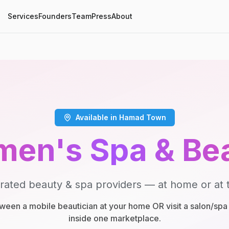
Services
Founders
Team
Press
About
Available in Hamad Town
en's Spa & Be
rated beauty & spa providers — at home or at t
een a mobile beautician at your home OR visit a salon/spa 
inside one marketplace.