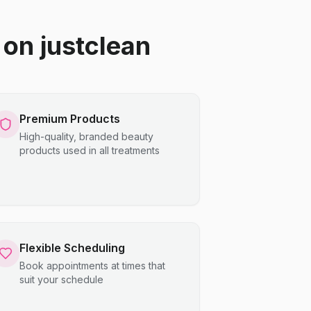
on justclean
Premium Products
High-quality, branded beauty
products used in all treatments
Flexible Scheduling
Book appointments at times that
suit your schedule