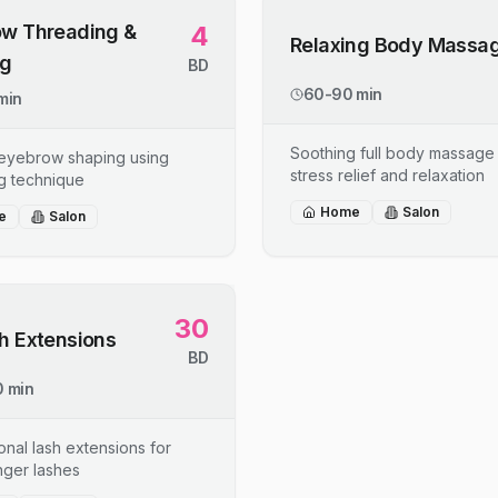
w Threading &
4
Relaxing Body Massa
ng
BD
60-90 min
min
Soothing full body massage 
 eyebrow shaping using
stress relief and relaxation
g technique
Home
Salon
e
Salon
30
h Extensions
BD
 min
onal lash extensions for
onger lashes