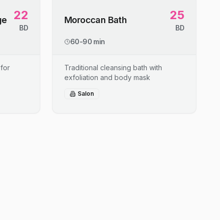
22
25
ge
Moroccan Bath
BD
BD
60-90 min
for
Traditional cleansing bath with
exfoliation and body mask
Salon