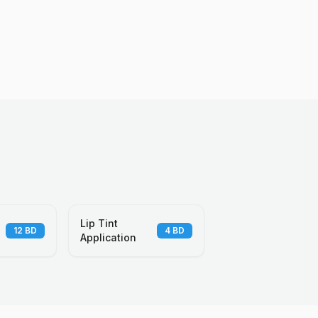
Lip Tint
12
BD
4
BD
Application