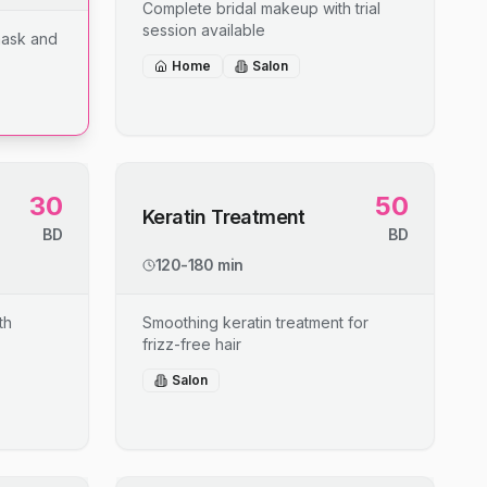
Complete bridal makeup with trial
session available
mask and
Home
Salon
30
50
Keratin Treatment
BD
BD
120-180 min
th
Smoothing keratin treatment for
frizz-free hair
Salon