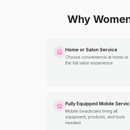
Why Women C
Home or Salon Service
Choose convenience at home or
the full salon experience
Fully Equipped Mobile Servi
Mobile beauticians bring all
equipment, products, and tools
needed