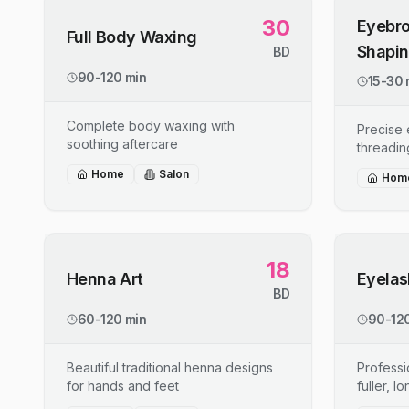
30
Eyebro
Full Body Waxing
Shapi
BD
90-120 min
15-30 
Complete body waxing with
Precise
soothing aftercare
threadin
Home
Salon
Hom
18
Henna Art
Eyelas
BD
60-120 min
90-120
Beautiful traditional henna designs
Professi
for hands and feet
fuller, l