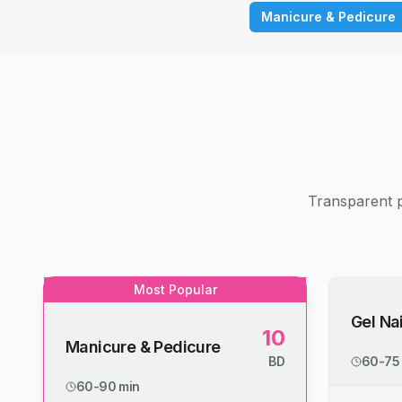
Manicure & Pedicure
Transparent p
Most Popular
Gel Nai
10
Manicure & Pedicure
BD
60-75
60-90 min