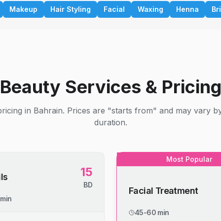
Makeup
Hair Styling
Facial
Waxing
Henna
Br
Beauty Services & Pricin
ricing in Bahrain. Prices are "starts from" and may vary b
duration.
Most Popular
15
ls
BD
Facial Treatment
 min
45-60 min