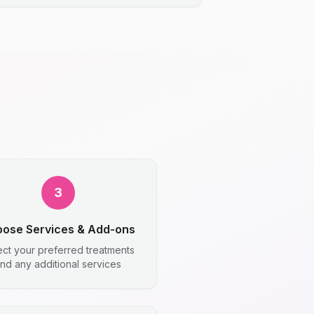
3
ose Services & Add-ons
ect your preferred treatments
nd any additional services