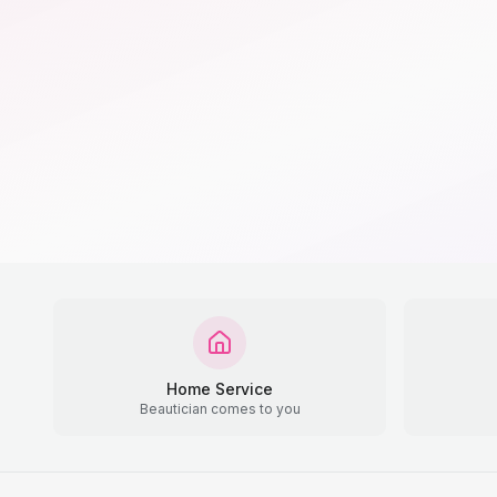
Home Service
Beautician comes to you