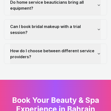
Do home service beauticians bring all
equipment?
Can I book bridal makeup with a trial
session?
How do I choose between different service
providers?
Book Your Beauty & Spa
Experience in Bahrain