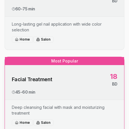
BD
60-75 min
Long-lasting gel nail application with wide color
selection
Home
Salon
Most Popular
18
Facial Treatment
BD
45-60 min
Deep cleansing facial with mask and moisturizing
treatment
Home
Salon