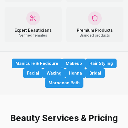
Expert Beauticians
Premium Products
Verified females
Branded products
Manicure & Pedicure
Makeup
Hair Styling
Facial
Waxing
Henna
Bridal
Moroccan Bath
Beauty Services & Pricing