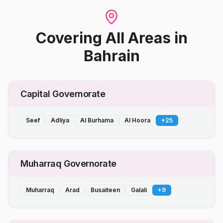
Covering All Areas
in
Bahrain
Capital Governorate
Seef
Adliya
Al Burhama
Al Hoora
+
25
Muharraq Governorate
Muharraq
Arad
Busaiteen
Galali
+
9