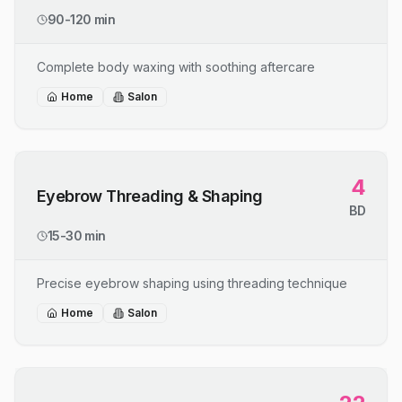
90-120 min
Complete body waxing with soothing aftercare
Home
Salon
4
Eyebrow Threading & Shaping
BD
15-30 min
Precise eyebrow shaping using threading technique
Home
Salon