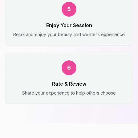
5
Enjoy Your Session
Relax and enjoy your beauty and wellness experience
6
Rate & Review
Share your experience to help others choose