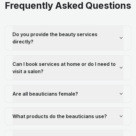
Frequently Asked Questions
Do you provide the beauty services
directly?
Can I book services at home or do I need to
visit a salon?
Are all beauticians female?
What products do the beauticians use?