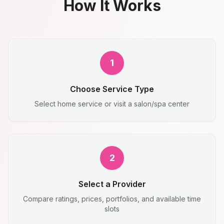
How It Works
1
Choose Service Type
Select home service or visit a salon/spa center
2
Select a Provider
Compare ratings, prices, portfolios, and available time
slots