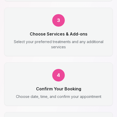
3
Choose Services & Add-ons
Select your preferred treatments and any additional
services
4
Confirm Your Booking
Choose date, time, and confirm your appointment