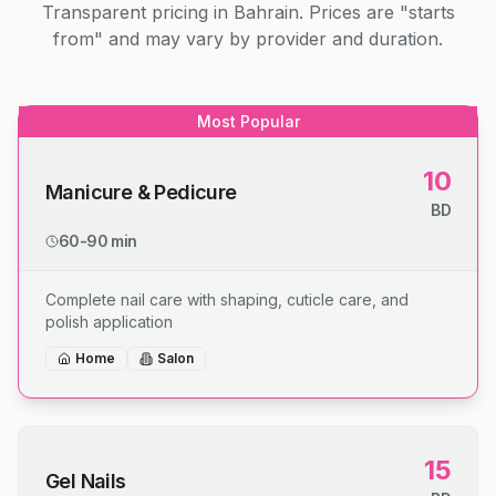
Transparent pricing in Bahrain. Prices are "starts
from" and may vary by provider and duration.
Most Popular
10
Manicure & Pedicure
BD
60-90 min
Complete nail care with shaping, cuticle care, and
polish application
Home
Salon
15
Gel Nails