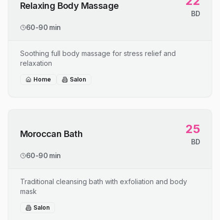
22
Relaxing Body Massage
BD
60-90 min
Soothing full body massage for stress relief and
relaxation
Home
Salon
25
Moroccan Bath
BD
60-90 min
Traditional cleansing bath with exfoliation and body
mask
Salon