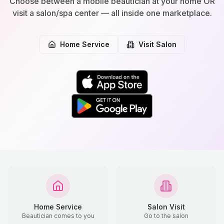
Choose between a mobile beautician at your home OR
visit a salon/spa center — all inside one marketplace.
Home Service
Visit Salon
Home Service
Salon Visit
Beautician comes to you
Go to the salon