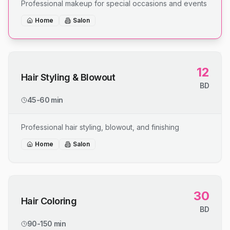
Professional makeup for special occasions and events
Home
Salon
12
Hair Styling & Blowout
BD
45-60 min
Professional hair styling, blowout, and finishing
Home
Salon
30
Hair Coloring
BD
90-150 min