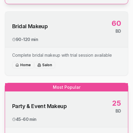
60
Bridal Makeup
BD
90-120 min
Complete bridal makeup with trial session available
Home
Salon
Most Popular
25
Party & Event Makeup
BD
45-60 min