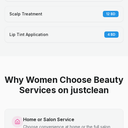
Scalp Treatment
12
BD
Lip Tint Application
4
BD
Why Women Choose Beauty
Services on justclean
Home or Salon Service
Choose convenience at home or the full salon