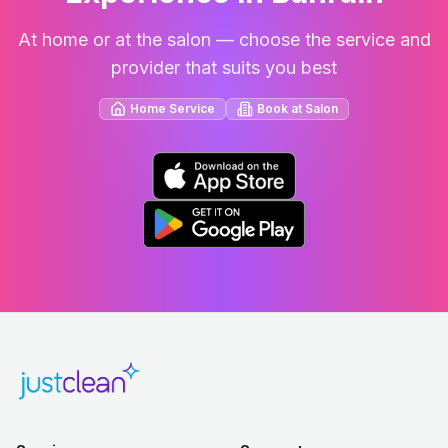
At home or at the salon — choose the service and
provider that suits you best
Home Service
Book at Salon