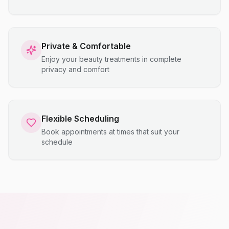
Private & Comfortable
Enjoy your beauty treatments in complete
privacy and comfort
Flexible Scheduling
Book appointments at times that suit your
schedule