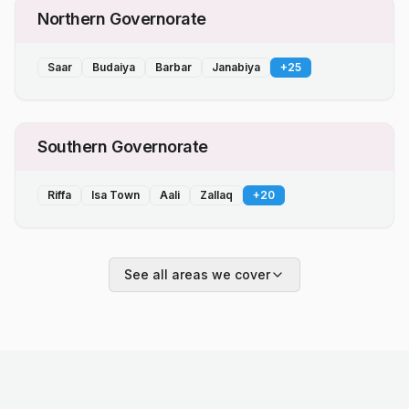
Northern Governorate
Saar
Budaiya
Barbar
Janabiya
+
25
Southern Governorate
Riffa
Isa Town
Aali
Zallaq
+
20
See all areas we cover