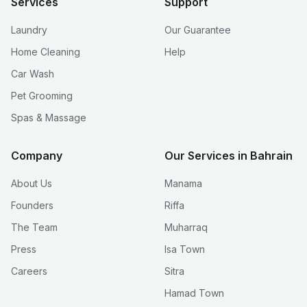
Services
Support
Laundry
Our Guarantee
Home Cleaning
Help
Car Wash
Pet Grooming
Spas & Massage
Company
Our Services in Bahrain
About Us
Manama
Founders
Riffa
The Team
Muharraq
Press
Isa Town
Careers
Sitra
Hamad Town