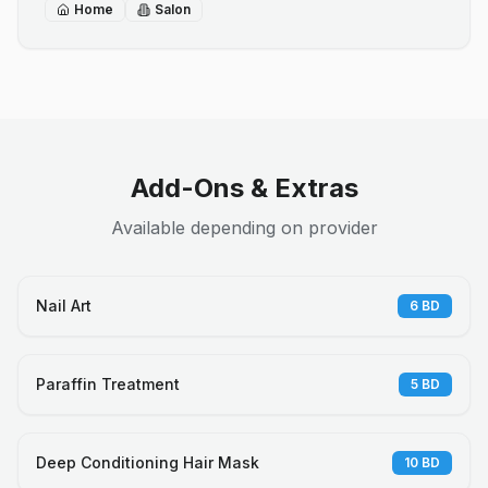
Home
Salon
Add-Ons & Extras
Available depending on provider
Nail Art
6
BD
Paraffin Treatment
5
BD
Deep Conditioning Hair Mask
10
BD