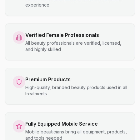
experience
Verified Female Professionals
All beauty professionals are verified, licensed,
and highly skilled
Premium Products
High-quality, branded beauty products used in all
treatments
Fully Equipped Mobile Service
Mobile beauticians bring all equipment, products,
and tools needed