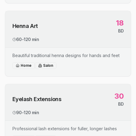
18
Henna Art
BD
60-120 min
Beautiful traditional henna designs for hands and feet
Home
Salon
30
Eyelash Extensions
BD
90-120 min
Professional lash extensions for fuller, longer lashes