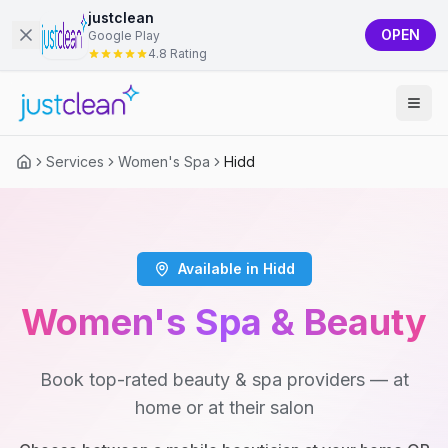
justclean
OPEN
Google Play
4.8 Rating
Services
Women's Spa
Hidd
Available in Hidd
Women's Spa & Beauty
Book top-rated beauty & spa providers — at
home or at their salon