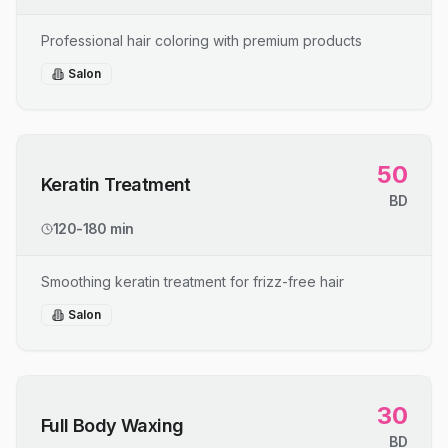
Professional hair coloring with premium products
Salon
50
Keratin Treatment
BD
120-180 min
Smoothing keratin treatment for frizz-free hair
Salon
30
Full Body Waxing
BD