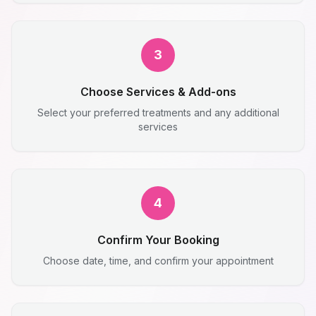
3
Choose Services & Add-ons
Select your preferred treatments and any additional
services
4
Confirm Your Booking
Choose date, time, and confirm your appointment