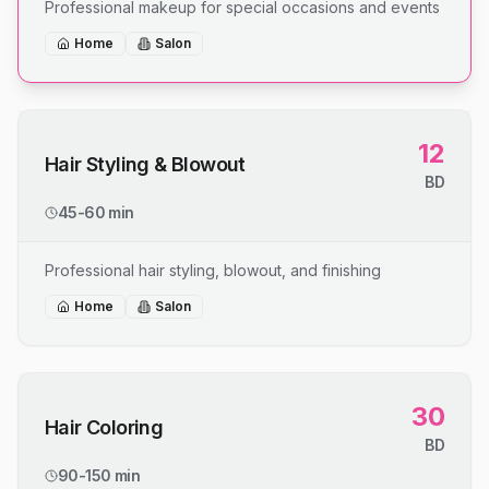
Professional makeup for special occasions and events
Home
Salon
12
Hair Styling & Blowout
BD
45-60 min
Professional hair styling, blowout, and finishing
Home
Salon
30
Hair Coloring
BD
90-150 min