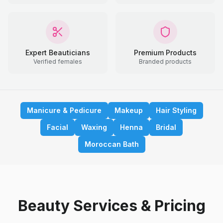
Expert Beauticians
Premium Products
Verified females
Branded products
Manicure & Pedicure
Makeup
Hair Styling
Facial
Waxing
Henna
Bridal
Moroccan Bath
Beauty Services & Pricing