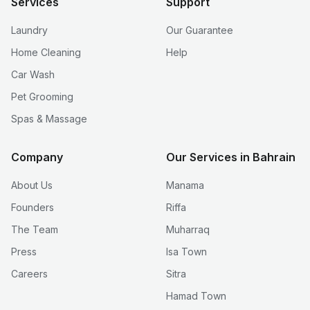
Services
Support
Laundry
Our Guarantee
Home Cleaning
Help
Car Wash
Pet Grooming
Spas & Massage
Company
Our Services in Bahrain
About Us
Manama
Founders
Riffa
The Team
Muharraq
Press
Isa Town
Careers
Sitra
Hamad Town