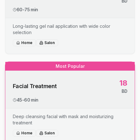
BD
60-75 min
Long-lasting gel nail application with wide color
selection
Home
Salon
Most Popular
18
Facial Treatment
BD
45-60 min
Deep cleansing facial with mask and moisturizing
treatment
Home
Salon