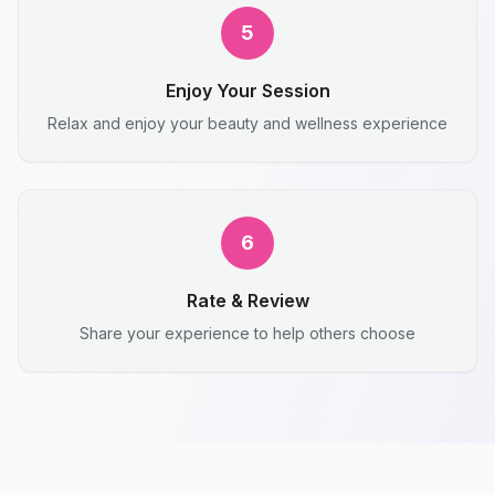
5
Enjoy Your Session
Relax and enjoy your beauty and wellness experience
6
Rate & Review
Share your experience to help others choose