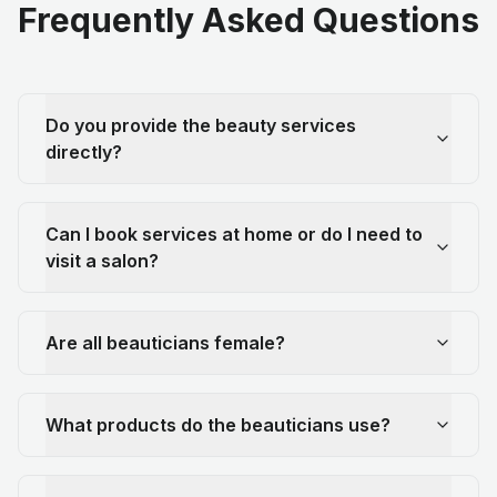
Frequently Asked Questions
Do you provide the beauty services
directly?
Can I book services at home or do I need to
visit a salon?
Are all beauticians female?
What products do the beauticians use?