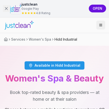
justclean
OPEN
Google Play
4.8 Rating
Services
Women's Spa
Hidd Industrial
Available in Hidd Industrial
Women's Spa & Beauty
Book top-rated beauty & spa providers — at
home or at their salon