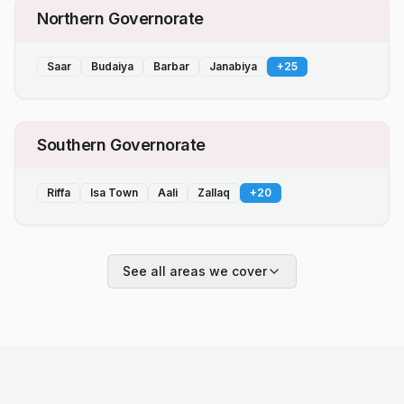
Northern Governorate
Saar
Budaiya
Barbar
Janabiya
+
25
Southern Governorate
Riffa
Isa Town
Aali
Zallaq
+
20
See all areas we cover