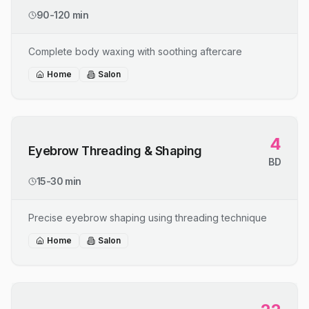
90-120 min
Complete body waxing with soothing aftercare
Home
Salon
4
Eyebrow Threading & Shaping
BD
15-30 min
Precise eyebrow shaping using threading technique
Home
Salon