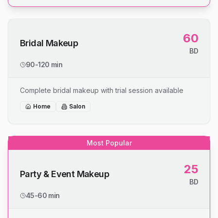
60
Bridal Makeup
BD
90-120 min
Complete bridal makeup with trial session available
Home
Salon
Most Popular
25
Party & Event Makeup
BD
45-60 min