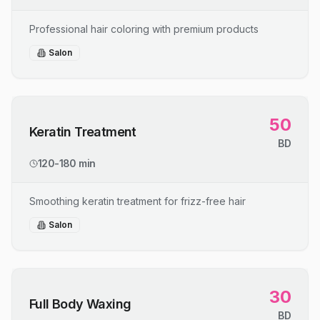
Professional hair coloring with premium products
Salon
50
Keratin Treatment
BD
120-180 min
Smoothing keratin treatment for frizz-free hair
Salon
30
Full Body Waxing
BD