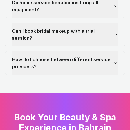
Do home service beauticians bring all
equipment?
Can I book bridal makeup with a trial
session?
How do I choose between different service
providers?
Book Your Beauty & Spa
Experience in Bahrain