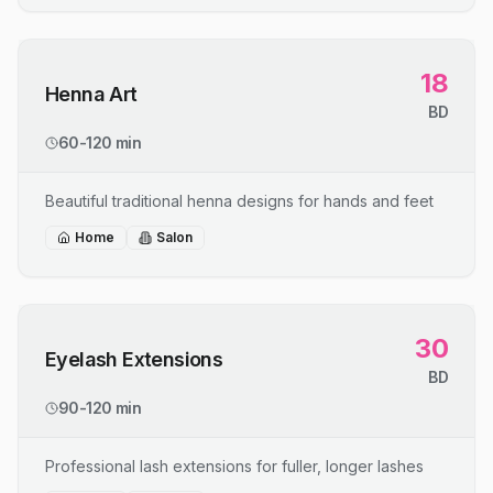
18
Henna Art
BD
60-120 min
Beautiful traditional henna designs for hands and feet
Home
Salon
30
Eyelash Extensions
BD
90-120 min
Professional lash extensions for fuller, longer lashes