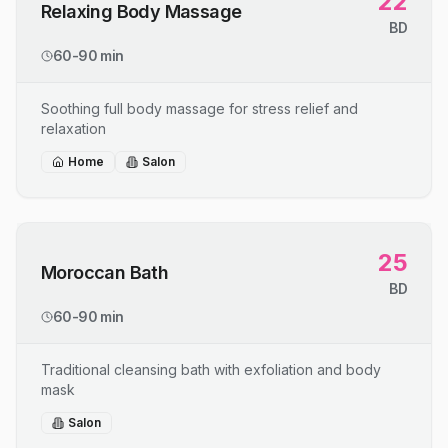
22
Relaxing Body Massage
BD
60-90 min
Soothing full body massage for stress relief and
relaxation
Home
Salon
25
Moroccan Bath
BD
60-90 min
Traditional cleansing bath with exfoliation and body
mask
Salon