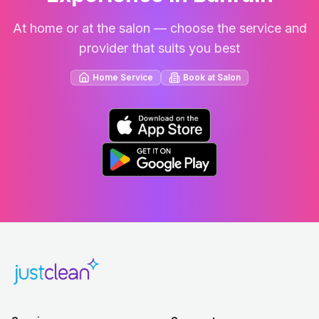
At home or at the salon — choose the service and
provider that suits you best
Home Service
Book at Salon