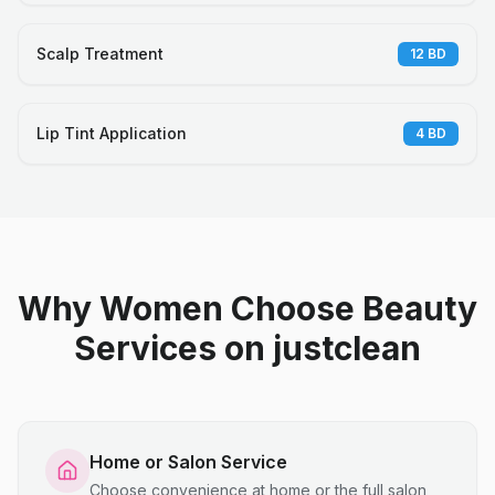
Scalp Treatment
12
BD
Lip Tint Application
4
BD
Why Women Choose Beauty
Services on justclean
Home or Salon Service
Choose convenience at home or the full salon