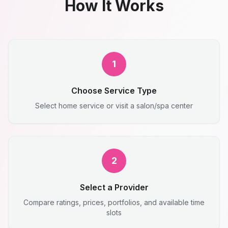
How It Works
1
Choose Service Type
Select home service or visit a salon/spa center
2
Select a Provider
Compare ratings, prices, portfolios, and available time
slots