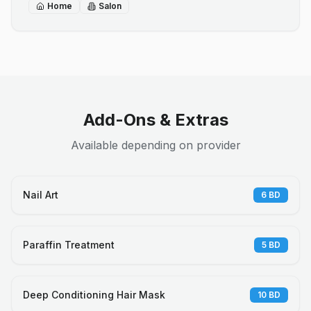
Home
Salon
Add-Ons & Extras
Available depending on provider
Nail Art
6
BD
Paraffin Treatment
5
BD
Deep Conditioning Hair Mask
10
BD