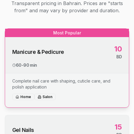
Transparent pricing in Bahrain. Prices are "starts
from" and may vary by provider and duration.
Most Popular
10
Manicure & Pedicure
BD
60-90 min
Complete nail care with shaping, cuticle care, and
polish application
Home
Salon
15
Gel Nails