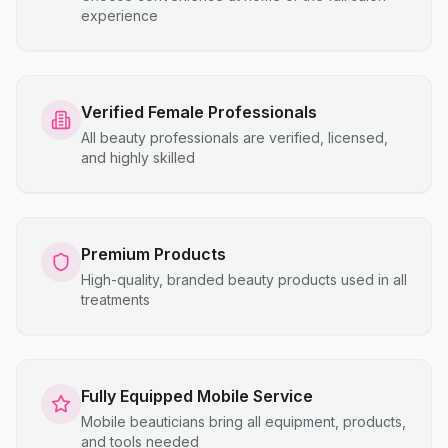
experience
Verified Female Professionals
All beauty professionals are verified, licensed,
and highly skilled
Premium Products
High-quality, branded beauty products used in all
treatments
Fully Equipped Mobile Service
Mobile beauticians bring all equipment, products,
and tools needed