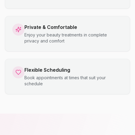
Private & Comfortable
Enjoy your beauty treatments in complete
privacy and comfort
Flexible Scheduling
Book appointments at times that suit your
schedule