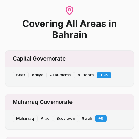
Covering All Areas
in
Bahrain
Capital Governorate
Seef
Adliya
Al Burhama
Al Hoora
+
25
Muharraq Governorate
Muharraq
Arad
Busaiteen
Galali
+
9