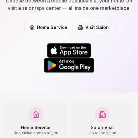
Choose between a mobile beautician at your home OR
visit a salon/spa center — all inside one marketplace.
Home Service
Visit Salon
Home Service
Salon Visit
Beautician comes to you
Go to the salon