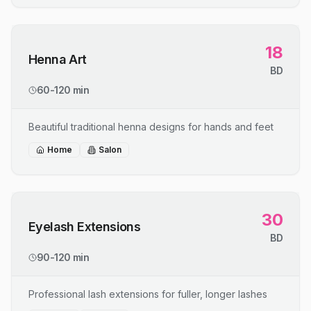
18
Henna Art
BD
60-120 min
Beautiful traditional henna designs for hands and feet
Home
Salon
30
Eyelash Extensions
BD
90-120 min
Professional lash extensions for fuller, longer lashes