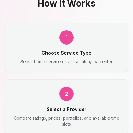
How It Works
1
Choose Service Type
Select home service or visit a salon/spa center
2
Select a Provider
Compare ratings, prices, portfolios, and available time
slots