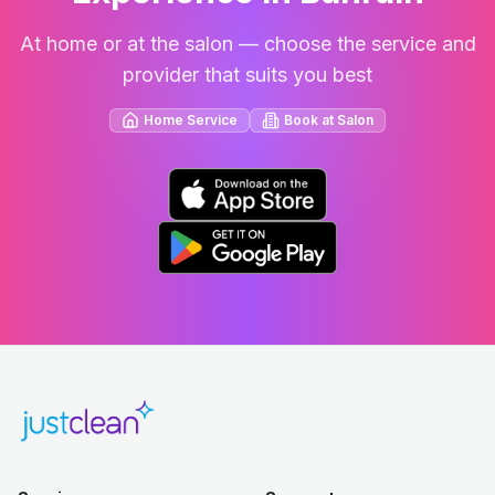
At home or at the salon — choose the service and
provider that suits you best
Home Service
Book at Salon