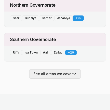
Northern Governorate
Saar
Budaiya
Barbar
Janabiya
+
25
Southern Governorate
Riffa
Isa Town
Aali
Zallaq
+
20
See all areas we cover