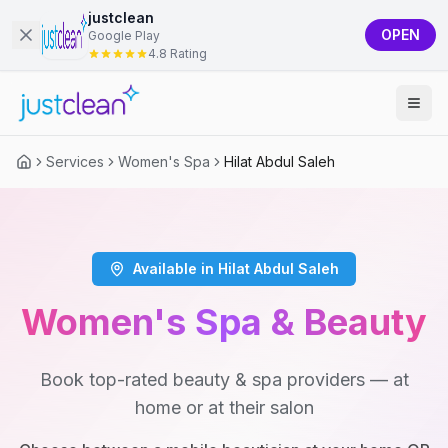
justclean
OPEN
Google Play
4.8 Rating
Services
Women's Spa
Hilat Abdul Saleh
Available in Hilat Abdul Saleh
Women's Spa & Beauty
Book top-rated beauty & spa providers — at
home or at their salon