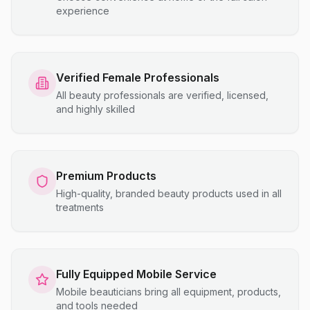
experience
Verified Female Professionals
All beauty professionals are verified, licensed,
and highly skilled
Premium Products
High-quality, branded beauty products used in all
treatments
Fully Equipped Mobile Service
Mobile beauticians bring all equipment, products,
and tools needed