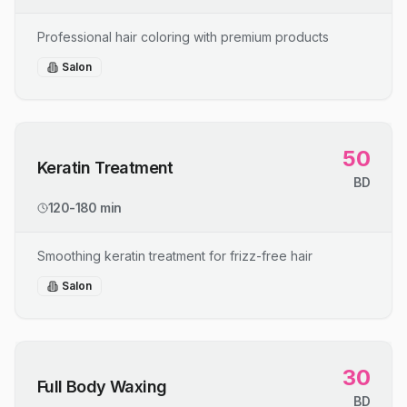
Professional hair coloring with premium products
Salon
50
Keratin Treatment
BD
120-180 min
Smoothing keratin treatment for frizz-free hair
Salon
30
Full Body Waxing
BD