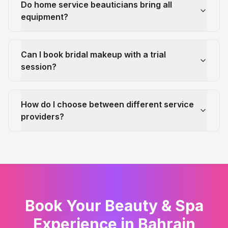
Do home service beauticians bring all
equipment?
Can I book bridal makeup with a trial
session?
How do I choose between different service
providers?
Book Your Beauty & Spa
Experience in Bahrain