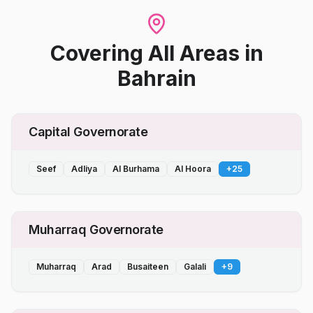
Covering All Areas
in
Bahrain
Capital Governorate
Seef
Adliya
Al Burhama
Al Hoora
+
25
Muharraq Governorate
Muharraq
Arad
Busaiteen
Galali
+
9