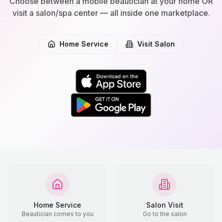
Choose between a mobile beautician at your home OR
visit a salon/spa center — all inside one marketplace.
Home Service
Visit Salon
Home Service
Salon Visit
Beautician comes to you
Go to the salon