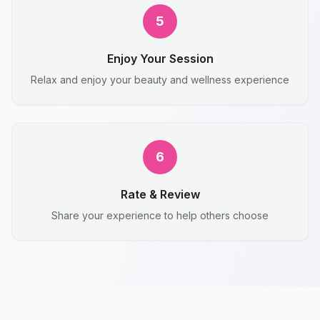
5
Enjoy Your Session
Relax and enjoy your beauty and wellness experience
6
Rate & Review
Share your experience to help others choose