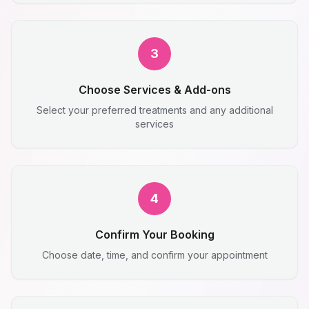
3
Choose Services & Add-ons
Select your preferred treatments and any additional
services
4
Confirm Your Booking
Choose date, time, and confirm your appointment