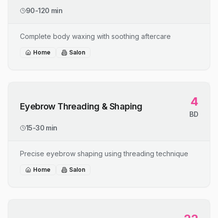
90-120 min
Complete body waxing with soothing aftercare
Home
Salon
4
Eyebrow Threading & Shaping
BD
15-30 min
Precise eyebrow shaping using threading technique
Home
Salon