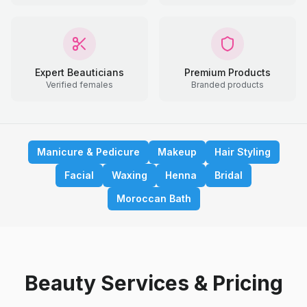
Expert Beauticians
Premium Products
Verified females
Branded products
Manicure & Pedicure
Makeup
Hair Styling
Facial
Waxing
Henna
Bridal
Moroccan Bath
Beauty Services & Pricing