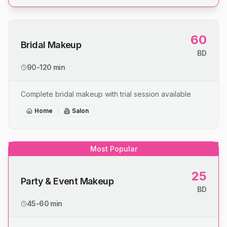
60
Bridal Makeup
BD
90-120 min
Complete bridal makeup with trial session available
Home
Salon
Most Popular
25
Party & Event Makeup
BD
45-60 min