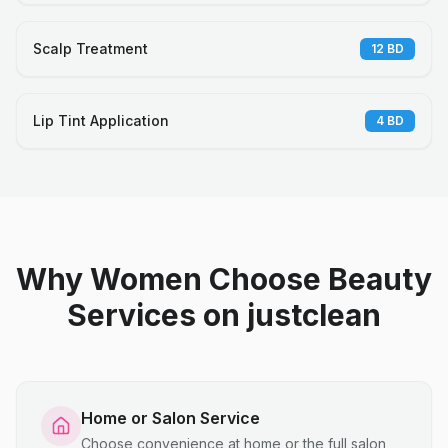
Scalp Treatment
12
BD
Lip Tint Application
4
BD
Why Women Choose Beauty
Services on justclean
Home or Salon Service
Choose convenience at home or the full salon