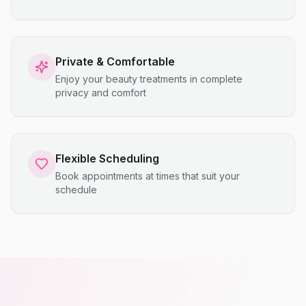
Private & Comfortable
Enjoy your beauty treatments in complete
privacy and comfort
Flexible Scheduling
Book appointments at times that suit your
schedule