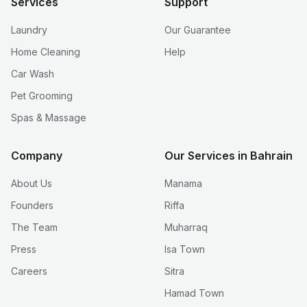
Services
Support
Laundry
Our Guarantee
Home Cleaning
Help
Car Wash
Pet Grooming
Spas & Massage
Company
Our Services in Bahrain
About Us
Manama
Founders
Riffa
The Team
Muharraq
Press
Isa Town
Careers
Sitra
Hamad Town