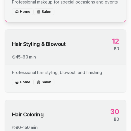
Professional makeup for special occasions and events
Home
Salon
12
Hair Styling & Blowout
BD
45-60 min
Professional hair styling, blowout, and finishing
Home
Salon
30
Hair Coloring
BD
90-150 min