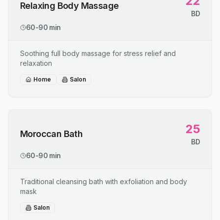
22
Relaxing Body Massage
BD
60-90 min
Soothing full body massage for stress relief and
relaxation
Home
Salon
25
Moroccan Bath
BD
60-90 min
Traditional cleansing bath with exfoliation and body
mask
Salon