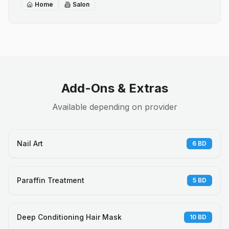
Home
Salon
Add-Ons & Extras
Available depending on provider
Nail Art
6
BD
Paraffin Treatment
5
BD
Deep Conditioning Hair Mask
10
BD