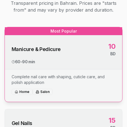
Transparent pricing in Bahrain. Prices are "starts
from" and may vary by provider and duration.
Most Popular
10
Manicure & Pedicure
BD
60-90 min
Complete nail care with shaping, cuticle care, and
polish application
Home
Salon
15
Gel Nails