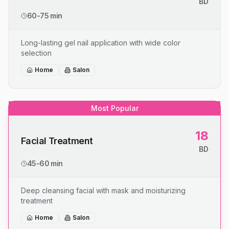
BD
60-75 min
Long-lasting gel nail application with wide color
selection
Home
Salon
Most Popular
18
Facial Treatment
BD
45-60 min
Deep cleansing facial with mask and moisturizing
treatment
Home
Salon