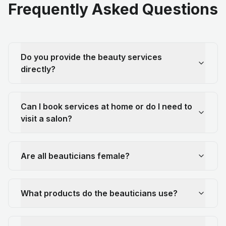
Frequently Asked Questions
Do you provide the beauty services
directly?
Can I book services at home or do I need to
visit a salon?
Are all beauticians female?
What products do the beauticians use?