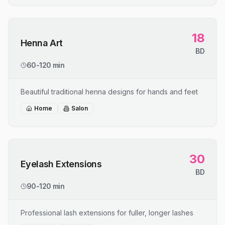
18
Henna Art
BD
60-120 min
Beautiful traditional henna designs for hands and feet
Home
Salon
30
Eyelash Extensions
BD
90-120 min
Professional lash extensions for fuller, longer lashes