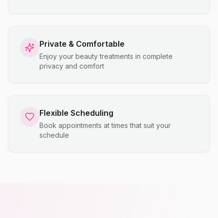
Private & Comfortable
Enjoy your beauty treatments in complete
privacy and comfort
Flexible Scheduling
Book appointments at times that suit your
schedule