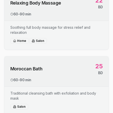
22
Relaxing Body Massage
BD
60-90 min
Soothing full body massage for stress relief and
relaxation
Home
Salon
25
Moroccan Bath
BD
60-90 min
Traditional cleansing bath with exfoliation and body
mask
Salon