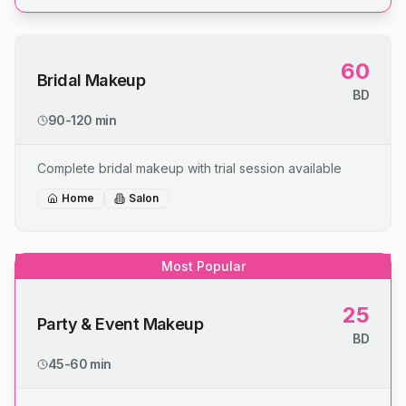
60
Bridal Makeup
BD
90-120 min
Complete bridal makeup with trial session available
Home
Salon
Most Popular
25
Party & Event Makeup
BD
45-60 min