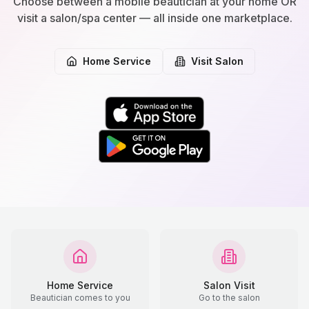
Choose between a mobile beautician at your home OR
visit a salon/spa center — all inside one marketplace.
Home Service
Visit Salon
Home Service
Salon Visit
Beautician comes to you
Go to the salon