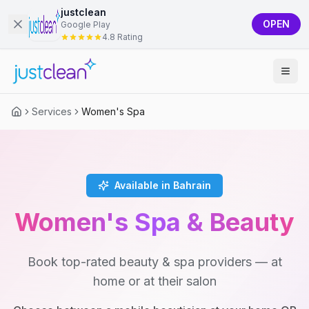
justclean
OPEN
Google Play
4.8 Rating
Services
Women's Spa
Available in Bahrain
Women's Spa & Beauty
Book top-rated beauty & spa providers — at
home or at their salon