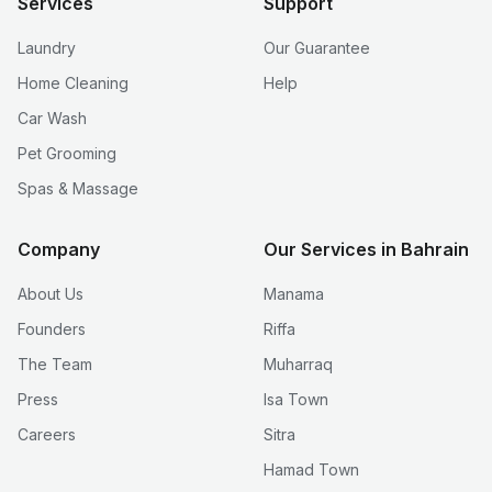
Services
Support
Laundry
Our Guarantee
Home Cleaning
Help
Car Wash
Pet Grooming
Spas & Massage
Company
Our Services in Bahrain
About Us
Manama
Founders
Riffa
The Team
Muharraq
Press
Isa Town
Careers
Sitra
Hamad Town