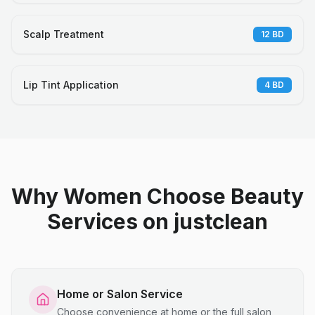
Scalp Treatment
12
BD
Lip Tint Application
4
BD
Why Women Choose Beauty
Services on justclean
Home or Salon Service
Choose convenience at home or the full salon