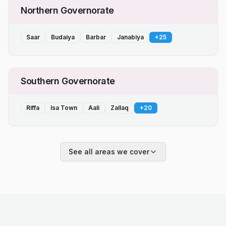
Northern Governorate
Saar
Budaiya
Barbar
Janabiya
+
25
Southern Governorate
Riffa
Isa Town
Aali
Zallaq
+
20
See all areas we cover