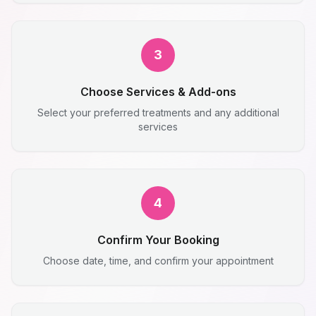
3
Choose Services & Add-ons
Select your preferred treatments and any additional
services
4
Confirm Your Booking
Choose date, time, and confirm your appointment