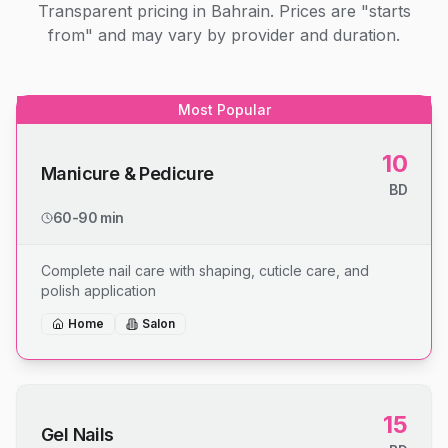
Transparent pricing in Bahrain. Prices are "starts
from" and may vary by provider and duration.
Most Popular
10
Manicure & Pedicure
BD
60-90 min
Complete nail care with shaping, cuticle care, and
polish application
Home
Salon
15
Gel Nails