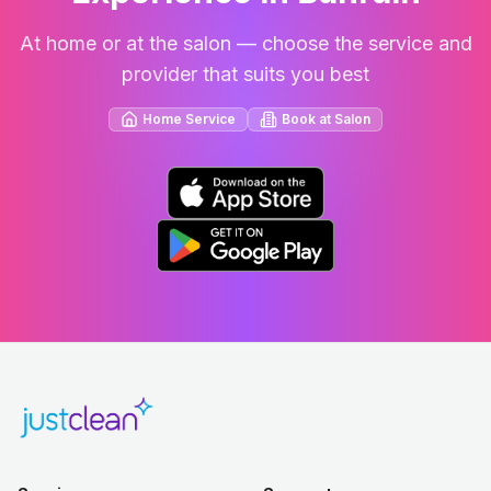
At home or at the salon — choose the service and
provider that suits you best
Home Service
Book at Salon