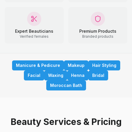
Expert Beauticians
Premium Products
Verified females
Branded products
Manicure & Pedicure
Makeup
Hair Styling
Facial
Waxing
Henna
Bridal
Moroccan Bath
Beauty Services & Pricing