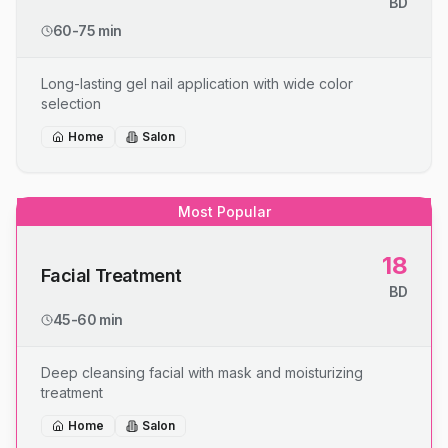
BD
60-75 min
Long-lasting gel nail application with wide color
selection
Home
Salon
Most Popular
18
Facial Treatment
BD
45-60 min
Deep cleansing facial with mask and moisturizing
treatment
Home
Salon