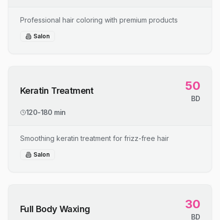
Professional hair coloring with premium products
Salon
50
Keratin Treatment
BD
120-180 min
Smoothing keratin treatment for frizz-free hair
Salon
30
Full Body Waxing
BD