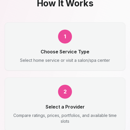
How It Works
1
Choose Service Type
Select home service or visit a salon/spa center
2
Select a Provider
Compare ratings, prices, portfolios, and available time
slots