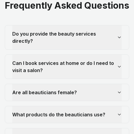
Frequently Asked Questions
Do you provide the beauty services
directly?
Can I book services at home or do I need to
visit a salon?
Are all beauticians female?
What products do the beauticians use?