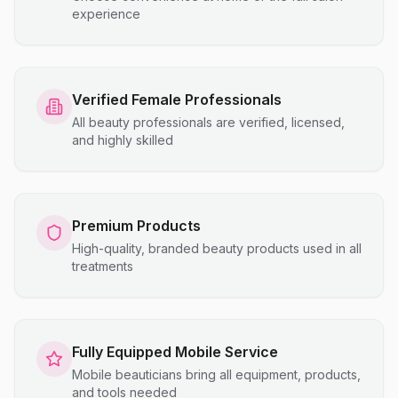
experience
Verified Female Professionals
All beauty professionals are verified, licensed,
and highly skilled
Premium Products
High-quality, branded beauty products used in all
treatments
Fully Equipped Mobile Service
Mobile beauticians bring all equipment, products,
and tools needed