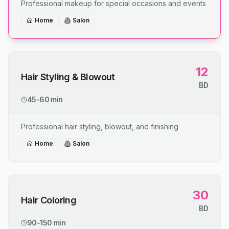
Professional makeup for special occasions and events
Home
Salon
12
Hair Styling & Blowout
BD
45-60 min
Professional hair styling, blowout, and finishing
Home
Salon
30
Hair Coloring
BD
90-150 min