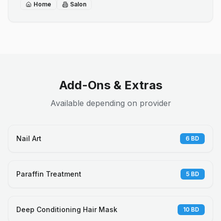
Home
Salon
Add-Ons & Extras
Available depending on provider
Nail Art
6
BD
Paraffin Treatment
5
BD
Deep Conditioning Hair Mask
10
BD