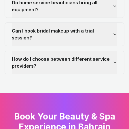
Do home service beauticians bring all
equipment?
Can I book bridal makeup with a trial
session?
How do I choose between different service
providers?
Book Your Beauty & Spa
Experience in Bahrain