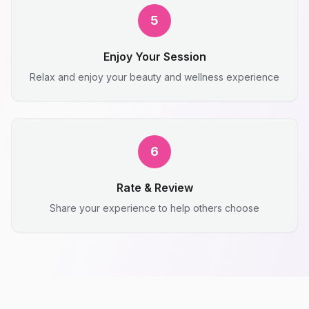
5
Enjoy Your Session
Relax and enjoy your beauty and wellness experience
6
Rate & Review
Share your experience to help others choose