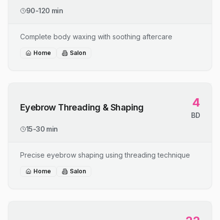
90-120 min
Complete body waxing with soothing aftercare
Home
Salon
4
Eyebrow Threading & Shaping
BD
15-30 min
Precise eyebrow shaping using threading technique
Home
Salon