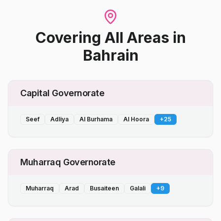
Covering All Areas
in
Bahrain
Capital Governorate
Seef
Adliya
Al Burhama
Al Hoora
+
25
Muharraq Governorate
Muharraq
Arad
Busaiteen
Galali
+
9