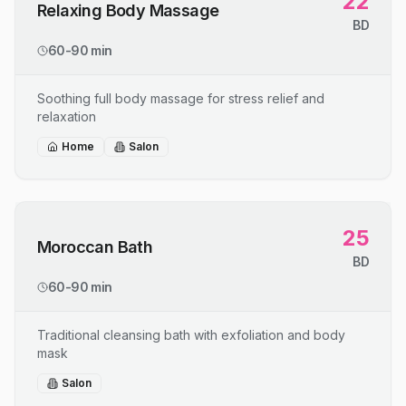
22
Relaxing Body Massage
BD
60-90 min
Soothing full body massage for stress relief and
relaxation
Home
Salon
25
Moroccan Bath
BD
60-90 min
Traditional cleansing bath with exfoliation and body
mask
Salon