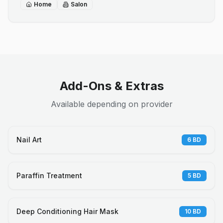
Home
Salon
Add-Ons & Extras
Available depending on provider
Nail Art
6
BD
Paraffin Treatment
5
BD
Deep Conditioning Hair Mask
10
BD