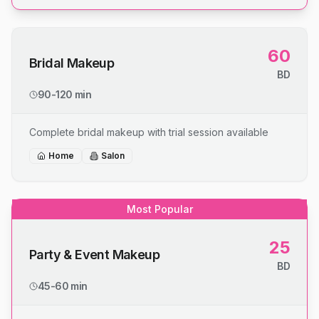
60
Bridal Makeup
BD
90-120 min
Complete bridal makeup with trial session available
Home
Salon
Most Popular
25
Party & Event Makeup
BD
45-60 min