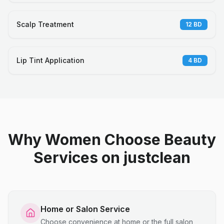
Scalp Treatment
12
BD
Lip Tint Application
4
BD
Why Women Choose Beauty
Services on justclean
Home or Salon Service
Choose convenience at home or the full salon