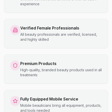
experience
Verified Female Professionals
All beauty professionals are verified, licensed,
and highly skilled
Premium Products
High-quality, branded beauty products used in all
treatments
Fully Equipped Mobile Service
Mobile beauticians bring all equipment, products,
and tools needed