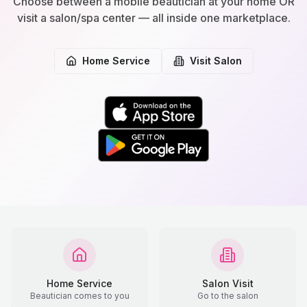
Choose between a mobile beautician at your home OR
visit a salon/spa center — all inside one marketplace.
Home Service
Visit Salon
Home Service
Salon Visit
Beautician comes to you
Go to the salon