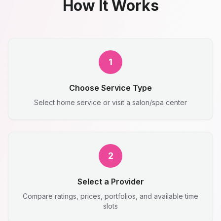
How It Works
1
Choose Service Type
Select home service or visit a salon/spa center
2
Select a Provider
Compare ratings, prices, portfolios, and available time
slots