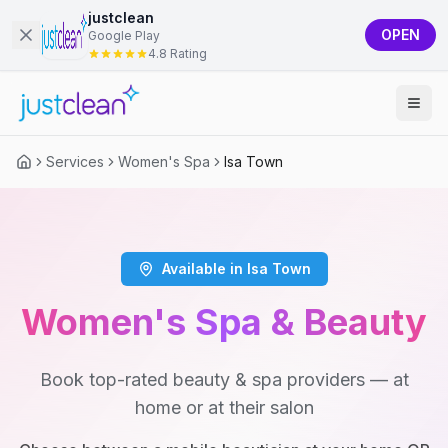
justclean
OPEN
Google Play
4.8 Rating
Services
Women's Spa
Isa Town
Available in Isa Town
Women's Spa & Beauty
Book top-rated beauty & spa providers — at
home or at their salon