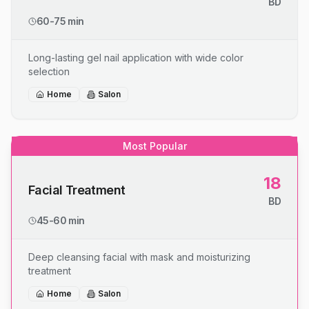
BD
60-75 min
Long-lasting gel nail application with wide color
selection
Home
Salon
Most Popular
18
Facial Treatment
BD
45-60 min
Deep cleansing facial with mask and moisturizing
treatment
Home
Salon