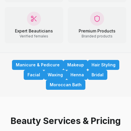
Expert Beauticians
Premium Products
Verified females
Branded products
Manicure & Pedicure
Makeup
Hair Styling
Facial
Waxing
Henna
Bridal
Moroccan Bath
Beauty Services & Pricing