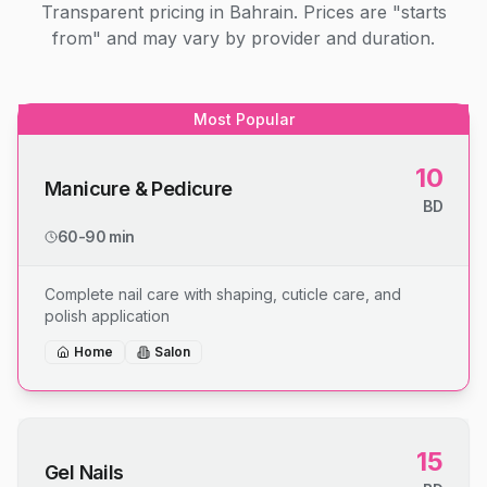
Transparent pricing in Bahrain. Prices are "starts
from" and may vary by provider and duration.
Most Popular
10
Manicure & Pedicure
BD
60-90 min
Complete nail care with shaping, cuticle care, and
polish application
Home
Salon
15
Gel Nails