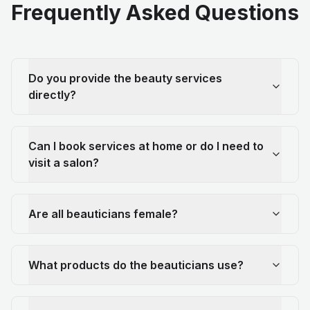
Frequently Asked Questions
Do you provide the beauty services
directly?
Can I book services at home or do I need to
visit a salon?
Are all beauticians female?
What products do the beauticians use?