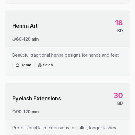
18
Henna Art
BD
60-120 min
Beautiful traditional henna designs for hands and feet
Home
Salon
30
Eyelash Extensions
BD
90-120 min
Professional lash extensions for fuller, longer lashes