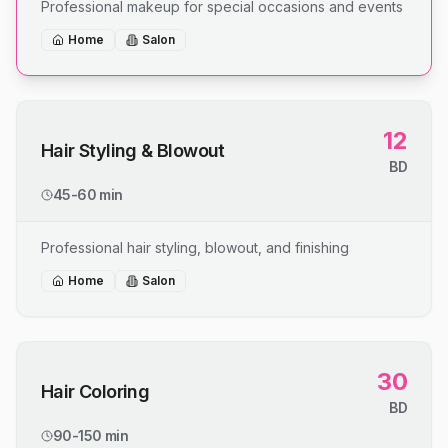
Professional makeup for special occasions and events
Home
Salon
12
Hair Styling & Blowout
BD
45-60 min
Professional hair styling, blowout, and finishing
Home
Salon
30
Hair Coloring
BD
90-150 min