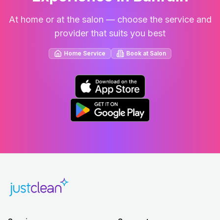
At home or at the salon — choose the service and
provider that suits you best
Home Service
Book at Salon