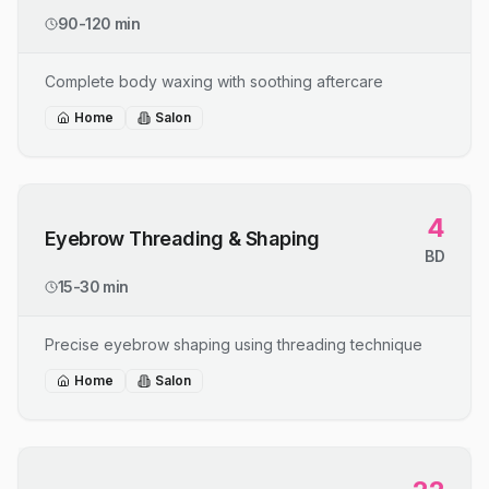
90-120 min
Complete body waxing with soothing aftercare
Home
Salon
4
Eyebrow Threading & Shaping
BD
15-30 min
Precise eyebrow shaping using threading technique
Home
Salon