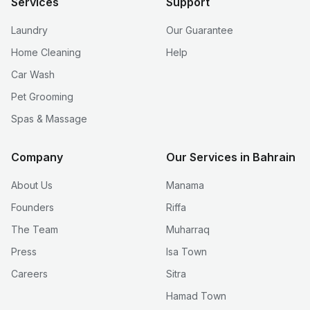
Services
Support
Laundry
Our Guarantee
Home Cleaning
Help
Car Wash
Pet Grooming
Spas & Massage
Company
Our Services in Bahrain
About Us
Manama
Founders
Riffa
The Team
Muharraq
Press
Isa Town
Careers
Sitra
Hamad Town