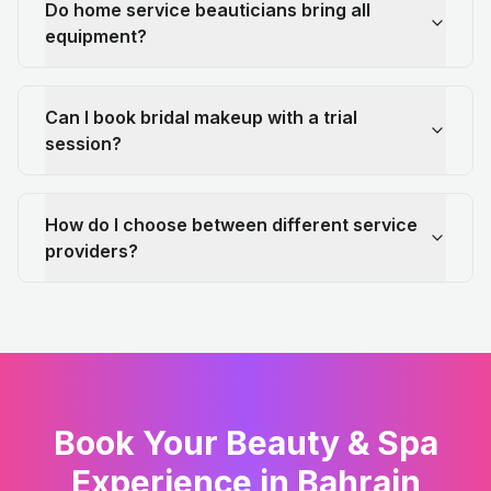
Do home service beauticians bring all
equipment?
Can I book bridal makeup with a trial
session?
How do I choose between different service
providers?
Book Your Beauty & Spa
Experience in Bahrain