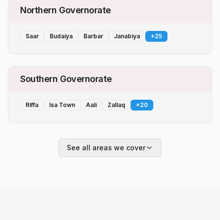
Northern Governorate
Saar
Budaiya
Barbar
Janabiya
+
25
Southern Governorate
Riffa
Isa Town
Aali
Zallaq
+
20
See all areas we cover