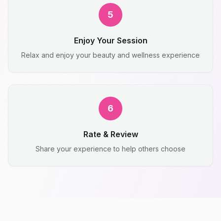
5
Enjoy Your Session
Relax and enjoy your beauty and wellness experience
6
Rate & Review
Share your experience to help others choose