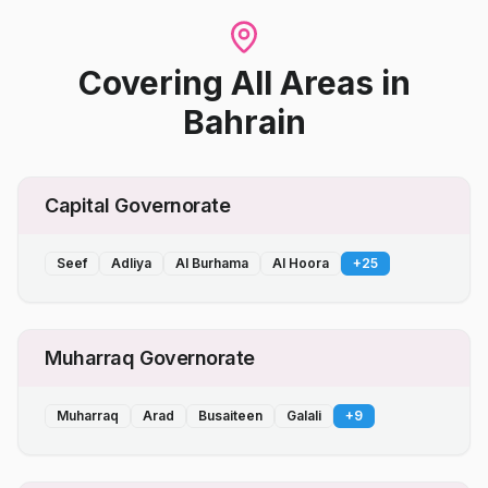
Covering All Areas
in
Bahrain
Capital Governorate
Seef
Adliya
Al Burhama
Al Hoora
+
25
Muharraq Governorate
Muharraq
Arad
Busaiteen
Galali
+
9