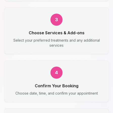
3
Choose Services & Add-ons
Select your preferred treatments and any additional
services
4
Confirm Your Booking
Choose date, time, and confirm your appointment