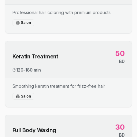
Professional hair coloring with premium products
Salon
50
Keratin Treatment
BD
120-180 min
Smoothing keratin treatment for frizz-free hair
Salon
30
Full Body Waxing
BD