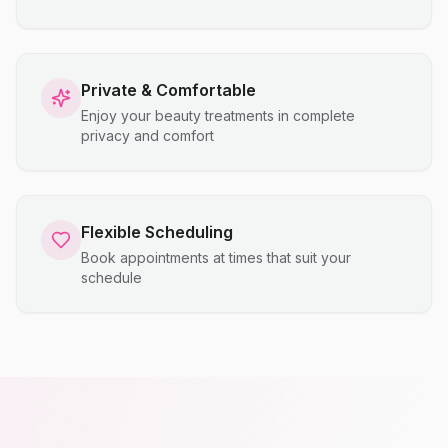
Private & Comfortable
Enjoy your beauty treatments in complete
privacy and comfort
Flexible Scheduling
Book appointments at times that suit your
schedule