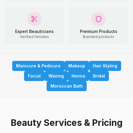
Expert Beauticians
Premium Products
Verified females
Branded products
Manicure & Pedicure
Makeup
Hair Styling
Facial
Waxing
Henna
Bridal
Moroccan Bath
Beauty Services & Pricing