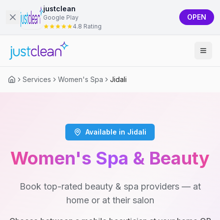
justclean
OPEN
Google Play
4.8 Rating
Services
Women's Spa
Jidali
Available in Jidali
Women's Spa & Beauty
Book top-rated beauty & spa providers — at
home or at their salon