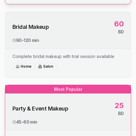
60
Bridal Makeup
BD
90-120 min
Complete bridal makeup with trial session available
Home
Salon
Most Popular
25
Party & Event Makeup
BD
45-60 min