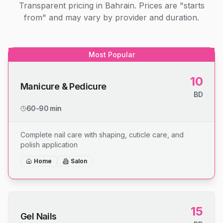
Transparent pricing in Bahrain. Prices are "starts
from" and may vary by provider and duration.
Most Popular
10
Manicure & Pedicure
BD
60-90 min
Complete nail care with shaping, cuticle care, and
polish application
Home
Salon
15
Gel Nails