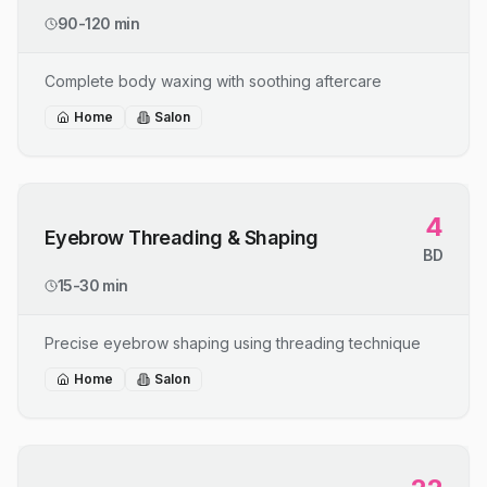
90-120 min
Complete body waxing with soothing aftercare
Home
Salon
4
Eyebrow Threading & Shaping
BD
15-30 min
Precise eyebrow shaping using threading technique
Home
Salon