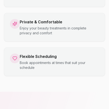
Private & Comfortable
Enjoy your beauty treatments in complete
privacy and comfort
Flexible Scheduling
Book appointments at times that suit your
schedule