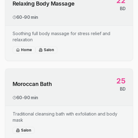
22
Relaxing Body Massage
BD
60-90 min
Soothing full body massage for stress relief and
relaxation
Home
Salon
25
Moroccan Bath
BD
60-90 min
Traditional cleansing bath with exfoliation and body
mask
Salon