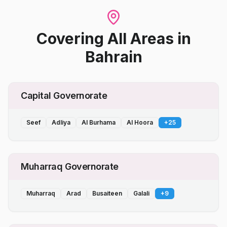
Covering All Areas
in
Bahrain
Capital Governorate
Seef
Adliya
Al Burhama
Al Hoora
+
25
Muharraq Governorate
Muharraq
Arad
Busaiteen
Galali
+
9