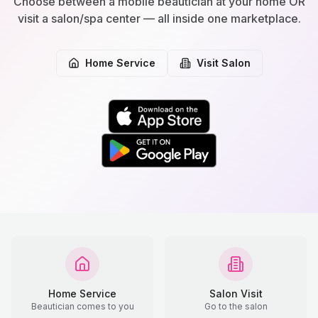
Choose between a mobile beautician at your home OR
visit a salon/spa center — all inside one marketplace.
Home Service
Visit Salon
Home Service
Salon Visit
Beautician comes to you
Go to the salon