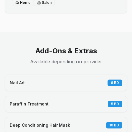
Home
Salon
Add-Ons & Extras
Available depending on provider
Nail Art
6
BD
Paraffin Treatment
5
BD
Deep Conditioning Hair Mask
10
BD