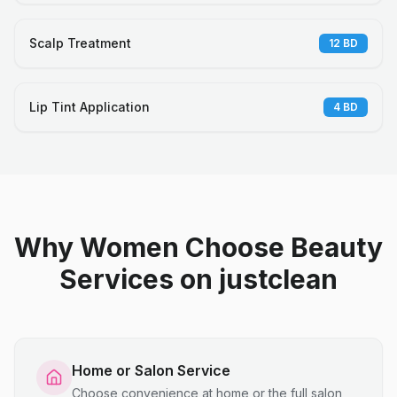
Scalp Treatment
12
BD
Lip Tint Application
4
BD
Why Women Choose Beauty
Services on justclean
Home or Salon Service
Choose convenience at home or the full salon