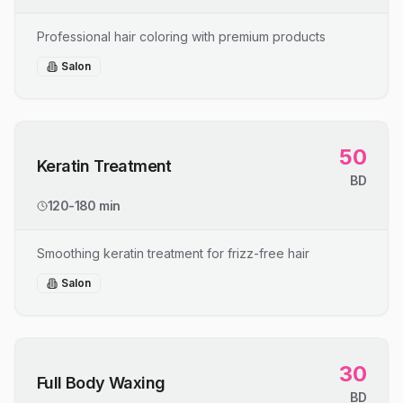
Professional hair coloring with premium products
Salon
50
Keratin Treatment
BD
120-180 min
Smoothing keratin treatment for frizz-free hair
Salon
30
Full Body Waxing
BD