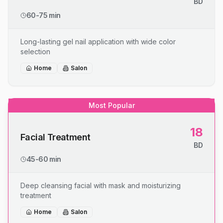
BD
60-75 min
Long-lasting gel nail application with wide color
selection
Home
Salon
Most Popular
18
Facial Treatment
BD
45-60 min
Deep cleansing facial with mask and moisturizing
treatment
Home
Salon