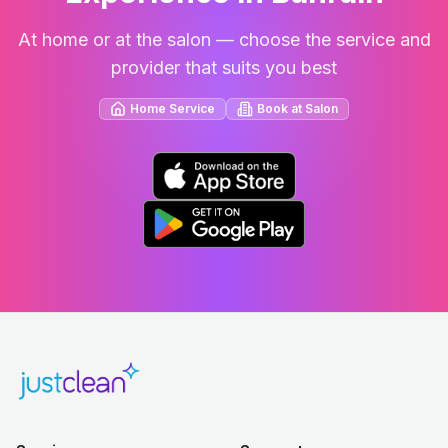
At home or at the salon — choose the service and
provider that suits you best
Home Service
Book at Salon