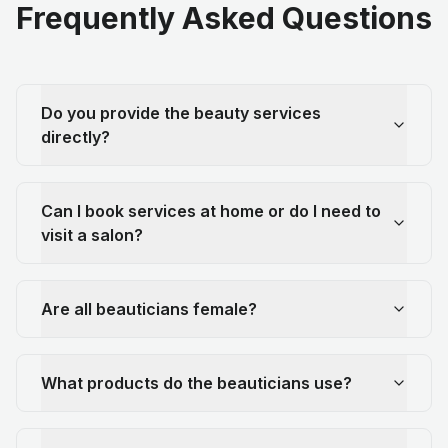
Frequently Asked Questions
Do you provide the beauty services
directly?
Can I book services at home or do I need to
visit a salon?
Are all beauticians female?
What products do the beauticians use?