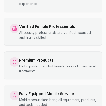
experience
Verified Female Professionals
All beauty professionals are verified, licensed,
and highly skilled
Premium Products
High-quality, branded beauty products used in all
treatments
Fully Equipped Mobile Service
Mobile beauticians bring all equipment, products,
and tools needed