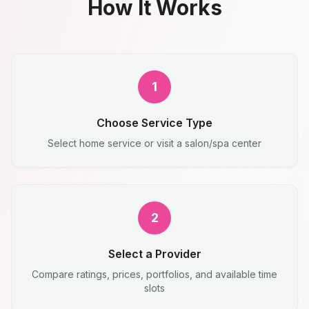
How It Works
1
Choose Service Type
Select home service or visit a salon/spa center
2
Select a Provider
Compare ratings, prices, portfolios, and available time
slots