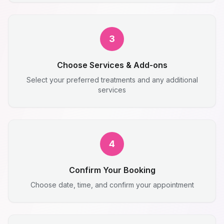
3
Choose Services & Add-ons
Select your preferred treatments and any additional
services
4
Confirm Your Booking
Choose date, time, and confirm your appointment