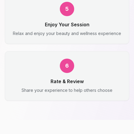
5
Enjoy Your Session
Relax and enjoy your beauty and wellness experience
6
Rate & Review
Share your experience to help others choose