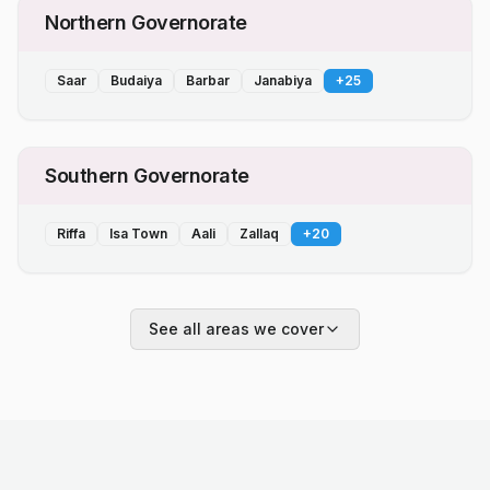
Northern Governorate
Saar
Budaiya
Barbar
Janabiya
+
25
Southern Governorate
Riffa
Isa Town
Aali
Zallaq
+
20
See all areas we cover