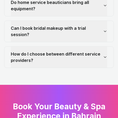
Do home service beauticians bring all
equipment?
Can I book bridal makeup with a trial
session?
How do I choose between different service
providers?
Book Your Beauty & Spa
Experience in Bahrain