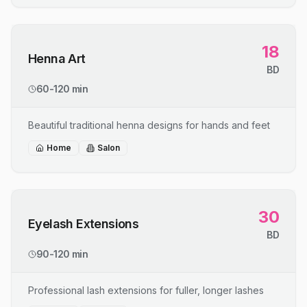
18
Henna Art
BD
60-120 min
Beautiful traditional henna designs for hands and feet
Home
Salon
30
Eyelash Extensions
BD
90-120 min
Professional lash extensions for fuller, longer lashes