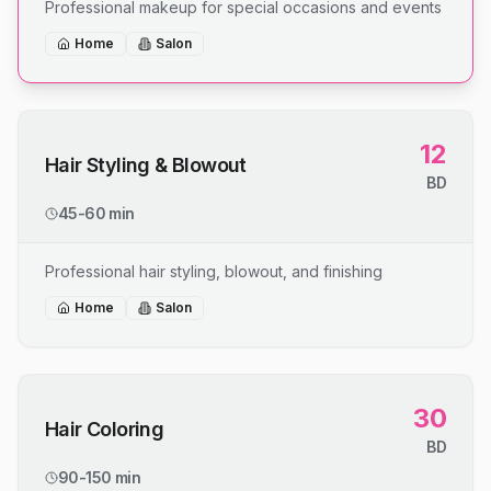
Professional makeup for special occasions and events
Home
Salon
12
Hair Styling & Blowout
BD
45-60 min
Professional hair styling, blowout, and finishing
Home
Salon
30
Hair Coloring
BD
90-150 min