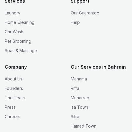
Services
Support
Laundry
Our Guarantee
Home Cleaning
Help
Car Wash
Pet Grooming
Spas & Massage
Company
Our Services in Bahrain
About Us
Manama
Founders
Riffa
The Team
Muharraq
Press
Isa Town
Careers
Sitra
Hamad Town