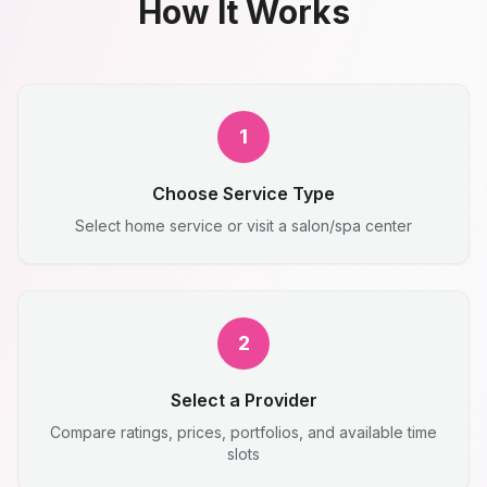
How It Works
1
Choose Service Type
Select home service or visit a salon/spa center
2
Select a Provider
Compare ratings, prices, portfolios, and available time
slots