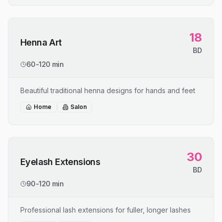
18
Henna Art
BD
60-120 min
Beautiful traditional henna designs for hands and feet
Home
Salon
30
Eyelash Extensions
BD
90-120 min
Professional lash extensions for fuller, longer lashes