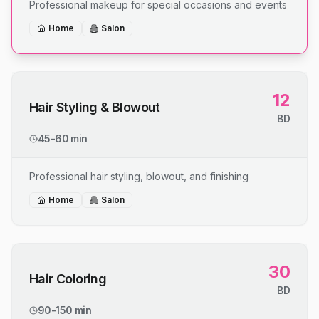
Professional makeup for special occasions and events
Home
Salon
12
Hair Styling & Blowout
BD
45-60 min
Professional hair styling, blowout, and finishing
Home
Salon
30
Hair Coloring
BD
90-150 min