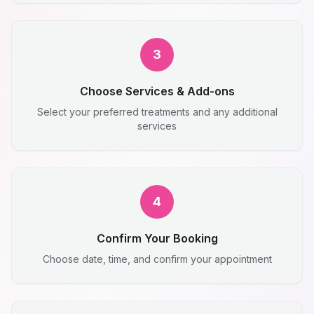
3
Choose Services & Add-ons
Select your preferred treatments and any additional
services
4
Confirm Your Booking
Choose date, time, and confirm your appointment