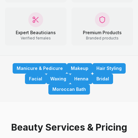
Expert Beauticians
Premium Products
Verified females
Branded products
Manicure & Pedicure
Makeup
Hair Styling
Facial
Waxing
Henna
Bridal
Moroccan Bath
Beauty Services & Pricing