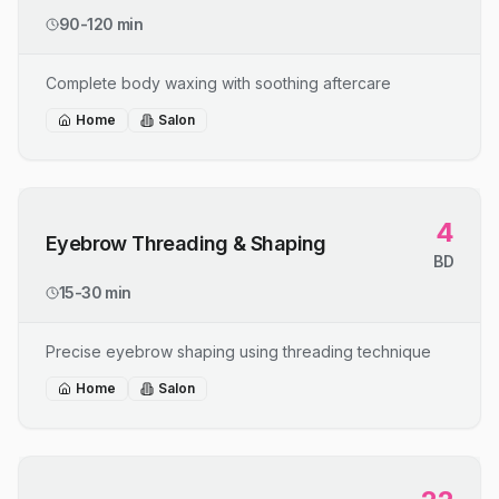
90-120 min
Complete body waxing with soothing aftercare
Home
Salon
4
Eyebrow Threading & Shaping
BD
15-30 min
Precise eyebrow shaping using threading technique
Home
Salon