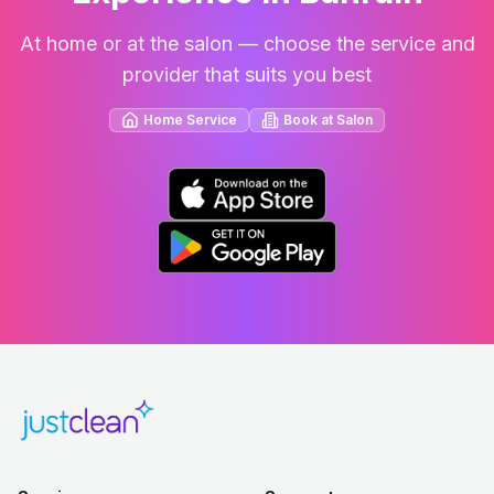
At home or at the salon — choose the service and
provider that suits you best
Home Service
Book at Salon