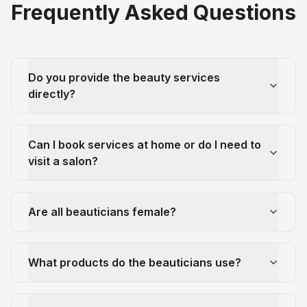
Frequently Asked Questions
Do you provide the beauty services
directly?
Can I book services at home or do I need to
visit a salon?
Are all beauticians female?
What products do the beauticians use?