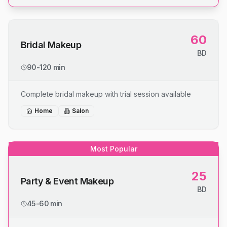
60
Bridal Makeup
BD
90-120 min
Complete bridal makeup with trial session available
Home
Salon
Most Popular
25
Party & Event Makeup
BD
45-60 min