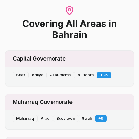
Covering All Areas
in
Bahrain
Capital Governorate
Seef
Adliya
Al Burhama
Al Hoora
+
25
Muharraq Governorate
Muharraq
Arad
Busaiteen
Galali
+
9