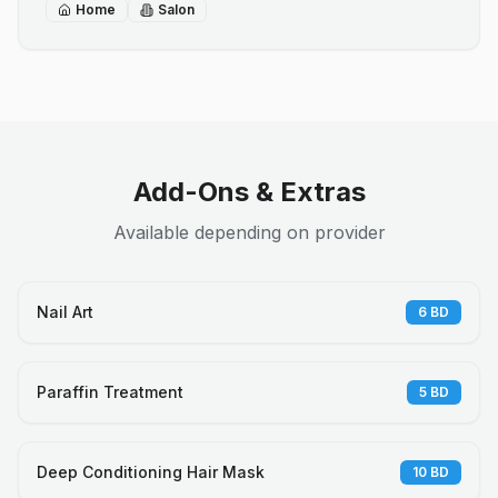
Home
Salon
Add-Ons & Extras
Available depending on provider
Nail Art
6
BD
Paraffin Treatment
5
BD
Deep Conditioning Hair Mask
10
BD