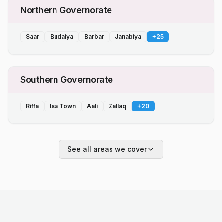
Northern Governorate
Saar
Budaiya
Barbar
Janabiya
+
25
Southern Governorate
Riffa
Isa Town
Aali
Zallaq
+
20
See all areas we cover