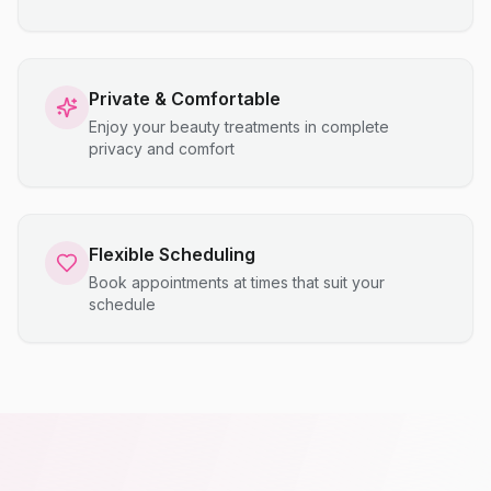
Private & Comfortable
Enjoy your beauty treatments in complete
privacy and comfort
Flexible Scheduling
Book appointments at times that suit your
schedule