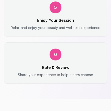
5
Enjoy Your Session
Relax and enjoy your beauty and wellness experience
6
Rate & Review
Share your experience to help others choose