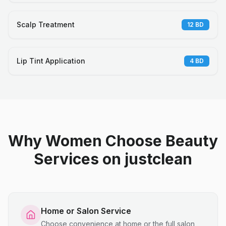
Scalp Treatment
12
BD
Lip Tint Application
4
BD
Why Women Choose Beauty
Services on justclean
Home or Salon Service
Choose convenience at home or the full salon