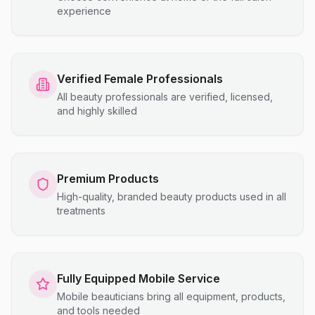
experience
Verified Female Professionals
All beauty professionals are verified, licensed,
and highly skilled
Premium Products
High-quality, branded beauty products used in all
treatments
Fully Equipped Mobile Service
Mobile beauticians bring all equipment, products,
and tools needed