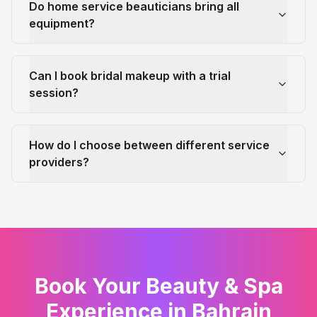
Do home service beauticians bring all
equipment?
Can I book bridal makeup with a trial
session?
How do I choose between different service
providers?
Book Your Beauty & Spa
Experience in Bahrain