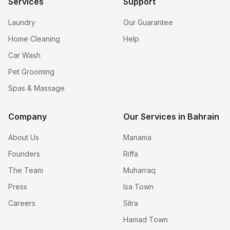
Services
Support
Laundry
Our Guarantee
Home Cleaning
Help
Car Wash
Pet Grooming
Spas & Massage
Company
Our Services in Bahrain
About Us
Manama
Founders
Riffa
The Team
Muharraq
Press
Isa Town
Careers
Sitra
Hamad Town