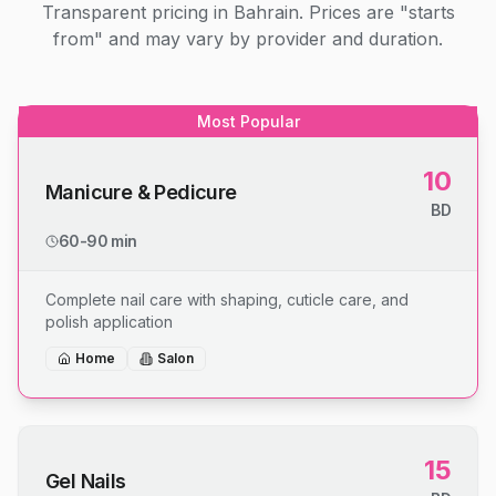
Transparent pricing in Bahrain. Prices are "starts
from" and may vary by provider and duration.
Most Popular
10
Manicure & Pedicure
BD
60-90 min
Complete nail care with shaping, cuticle care, and
polish application
Home
Salon
15
Gel Nails