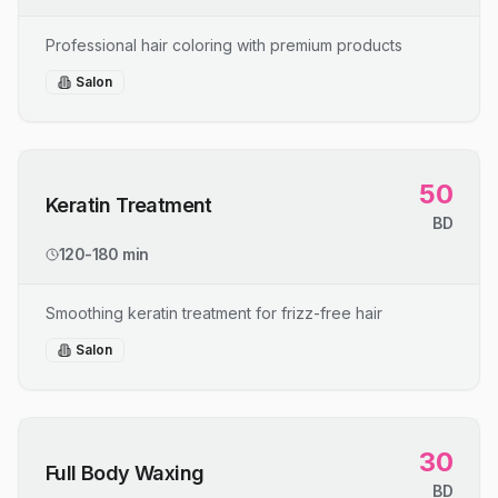
Professional hair coloring with premium products
Salon
50
Keratin Treatment
BD
120-180 min
Smoothing keratin treatment for frizz-free hair
Salon
30
Full Body Waxing
BD