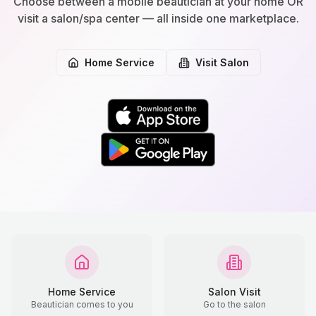
Choose between a mobile beautician at your home OR
visit a salon/spa center — all inside one marketplace.
Home Service
Visit Salon
Home Service
Salon Visit
Beautician comes to you
Go to the salon