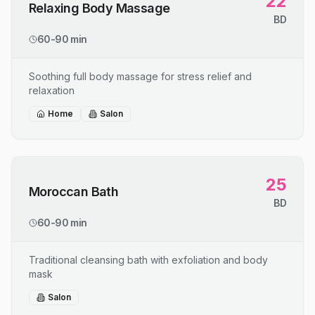
22
Relaxing Body Massage
BD
60-90 min
Soothing full body massage for stress relief and
relaxation
Home
Salon
25
Moroccan Bath
BD
60-90 min
Traditional cleansing bath with exfoliation and body
mask
Salon