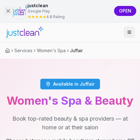
justclean
OPEN
Google Play
4.8 Rating
Services
Women's Spa
Juffair
Available in Juffair
Women's Spa & Beauty
Book top-rated beauty & spa providers — at
home or at their salon