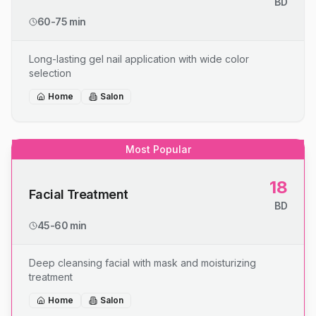
BD
60-75 min
Long-lasting gel nail application with wide color
selection
Home
Salon
Most Popular
18
Facial Treatment
BD
45-60 min
Deep cleansing facial with mask and moisturizing
treatment
Home
Salon