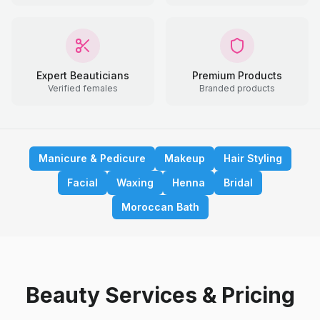
Expert Beauticians
Premium Products
Verified females
Branded products
Manicure & Pedicure
Makeup
Hair Styling
Facial
Waxing
Henna
Bridal
Moroccan Bath
Beauty Services & Pricing