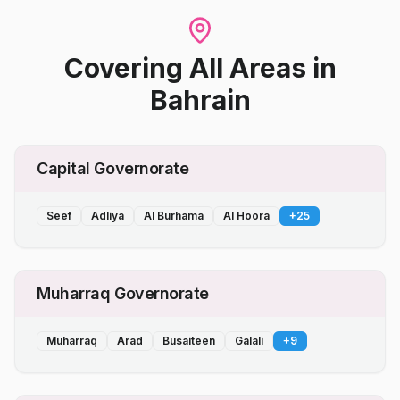
Covering All Areas
in
Bahrain
Capital Governorate
Seef
Adliya
Al Burhama
Al Hoora
+
25
Muharraq Governorate
Muharraq
Arad
Busaiteen
Galali
+
9