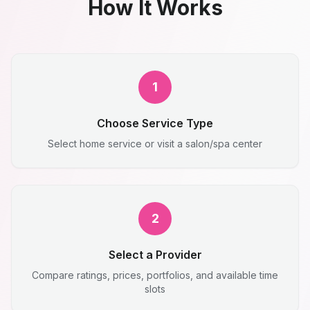
How It Works
1
Choose Service Type
Select home service or visit a salon/spa center
2
Select a Provider
Compare ratings, prices, portfolios, and available time
slots