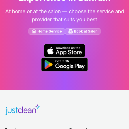
At home or at the salon — choose the service and
provider that suits you best
Home Service
Book at Salon