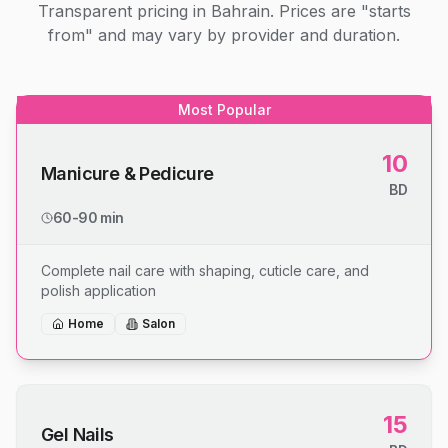
Transparent pricing in Bahrain. Prices are "starts
from" and may vary by provider and duration.
Most Popular
10
Manicure & Pedicure
BD
60-90 min
Complete nail care with shaping, cuticle care, and
polish application
Home
Salon
15
Gel Nails