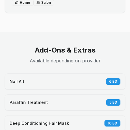
Home
Salon
Add-Ons & Extras
Available depending on provider
Nail Art
6
BD
Paraffin Treatment
5
BD
Deep Conditioning Hair Mask
10
BD