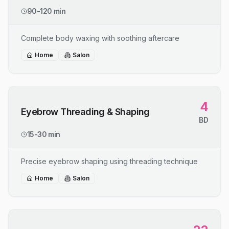
90-120 min
Complete body waxing with soothing aftercare
Home
Salon
4
Eyebrow Threading & Shaping
BD
15-30 min
Precise eyebrow shaping using threading technique
Home
Salon