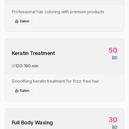
Professional hair coloring with premium products
Salon
50
Keratin Treatment
BD
120-180 min
Smoothing keratin treatment for frizz-free hair
Salon
30
Full Body Waxing
BD