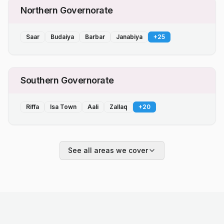
Northern Governorate
Saar
Budaiya
Barbar
Janabiya
+
25
Southern Governorate
Riffa
Isa Town
Aali
Zallaq
+
20
See all areas we cover