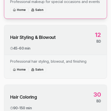
Professional makeup for special occasions and events
Home
Salon
12
Hair Styling & Blowout
BD
45-60 min
Professional hair styling, blowout, and finishing
Home
Salon
30
Hair Coloring
BD
90-150 min