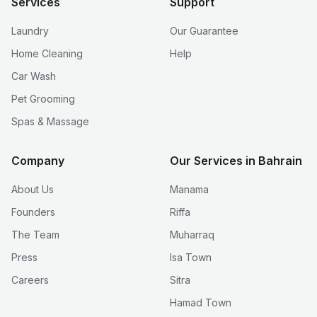
Services
Support
Laundry
Our Guarantee
Home Cleaning
Help
Car Wash
Pet Grooming
Spas & Massage
Company
Our Services in Bahrain
About Us
Manama
Founders
Riffa
The Team
Muharraq
Press
Isa Town
Careers
Sitra
Hamad Town