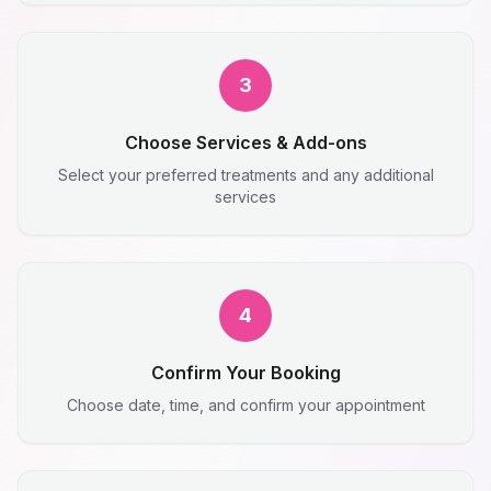
3
Choose Services & Add-ons
Select your preferred treatments and any additional
services
4
Confirm Your Booking
Choose date, time, and confirm your appointment