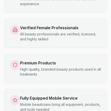
experience
Verified Female Professionals
All beauty professionals are verified, licensed,
and highly skilled
Premium Products
High-quality, branded beauty products used in all
treatments
Fully Equipped Mobile Service
Mobile beauticians bring all equipment, products,
and tools needed