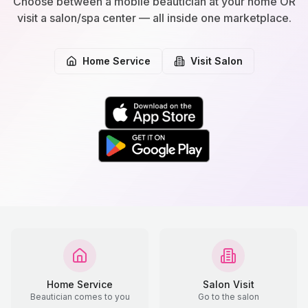
Choose between a mobile beautician at your home OR
visit a salon/spa center — all inside one marketplace.
Home Service
Visit Salon
Home Service
Salon Visit
Beautician comes to you
Go to the salon