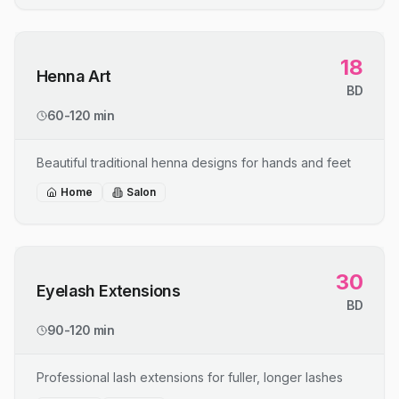
18
Henna Art
BD
60-120 min
Beautiful traditional henna designs for hands and feet
Home
Salon
30
Eyelash Extensions
BD
90-120 min
Professional lash extensions for fuller, longer lashes