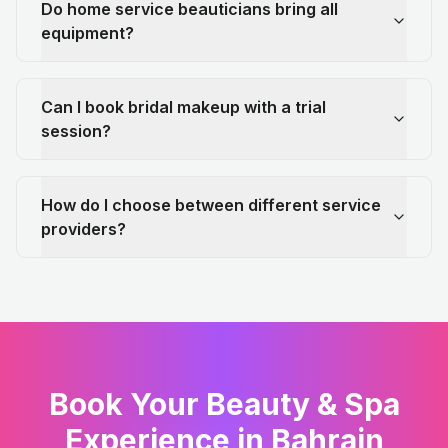
Do home service beauticians bring all
equipment?
Can I book bridal makeup with a trial
session?
How do I choose between different service
providers?
Book Your Beauty & Spa
Experience in Bahrain