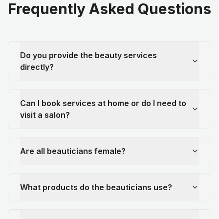
Frequently Asked Questions
Do you provide the beauty services
directly?
Can I book services at home or do I need to
visit a salon?
Are all beauticians female?
What products do the beauticians use?