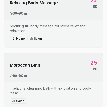
22
Relaxing Body Massage
BD
60-90 min
Soothing full body massage for stress relief and
relaxation
Home
Salon
25
Moroccan Bath
BD
60-90 min
Traditional cleansing bath with exfoliation and body
mask
Salon