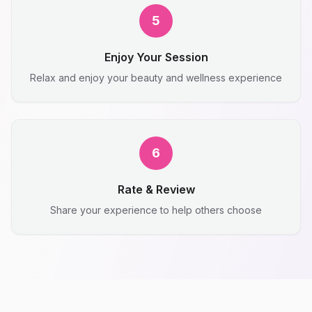
5
Enjoy Your Session
Relax and enjoy your beauty and wellness experience
6
Rate & Review
Share your experience to help others choose