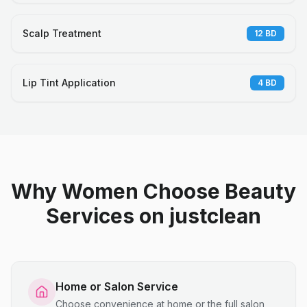
Scalp Treatment
12
BD
Lip Tint Application
4
BD
Why Women Choose Beauty
Services on justclean
Home or Salon Service
Choose convenience at home or the full salon