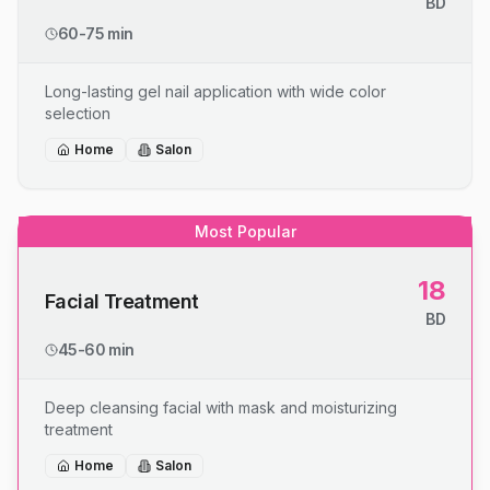
BD
60-75 min
Long-lasting gel nail application with wide color
selection
Home
Salon
Most Popular
18
Facial Treatment
BD
45-60 min
Deep cleansing facial with mask and moisturizing
treatment
Home
Salon