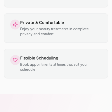
Private & Comfortable
Enjoy your beauty treatments in complete
privacy and comfort
Flexible Scheduling
Book appointments at times that suit your
schedule