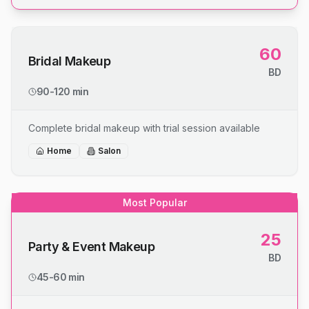
60
Bridal Makeup
BD
90-120 min
Complete bridal makeup with trial session available
Home
Salon
Most Popular
25
Party & Event Makeup
BD
45-60 min