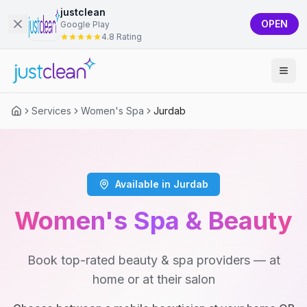
justclean
OPEN
Google Play
4.8 Rating
Services
Women's Spa
Jurdab
Available in Jurdab
Women's Spa & Beauty
Book top-rated beauty & spa providers — at
home or at their salon