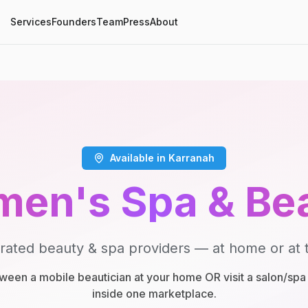
Services
Founders
Team
Press
About
Available in Karranah
en's Spa & Be
rated beauty & spa providers — at home or at t
een a mobile beautician at your home OR visit a salon/spa 
inside one marketplace.