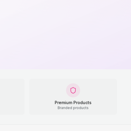
Premium Products
Branded products