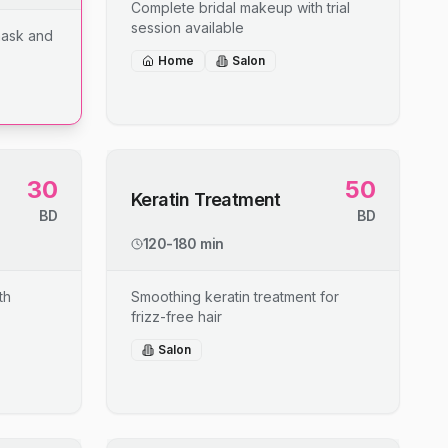
Complete bridal makeup with trial
session available
mask and
Home
Salon
30
50
Keratin Treatment
BD
BD
120-180 min
th
Smoothing keratin treatment for
frizz-free hair
Salon