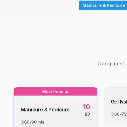
Manicure & Pedicure
Transparent p
Most Popular
Gel Nai
10
Manicure & Pedicure
BD
60-75
60-90 min