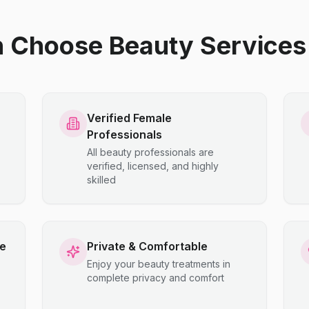
hoose Beauty Services 
Verified Female
Professionals
All beauty professionals are
verified, licensed, and highly
skilled
ce
Private & Comfortable
Enjoy your beauty treatments in
complete privacy and comfort