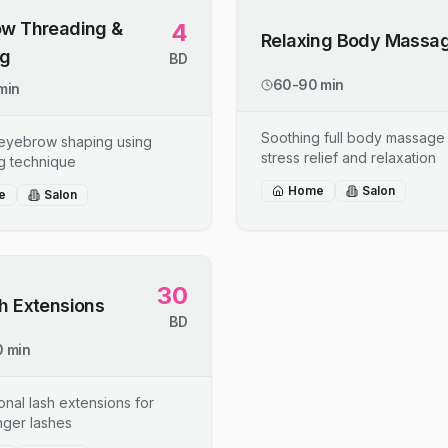
w Threading &
4
Relaxing Body Massa
ng
BD
60-90 min
min
Soothing full body massage 
 eyebrow shaping using
stress relief and relaxation
g technique
Home
Salon
e
Salon
30
h Extensions
BD
 min
onal lash extensions for
onger lashes