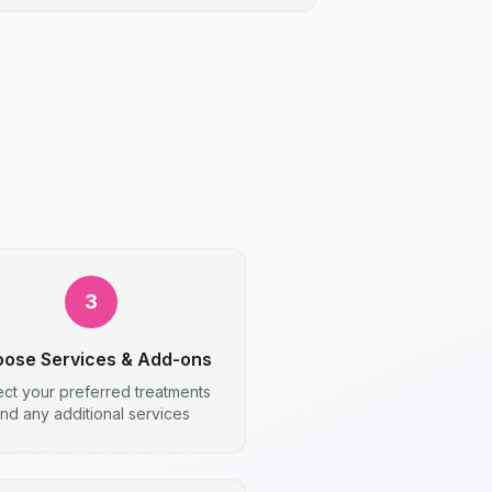
3
ose Services & Add-ons
ect your preferred treatments
nd any additional services