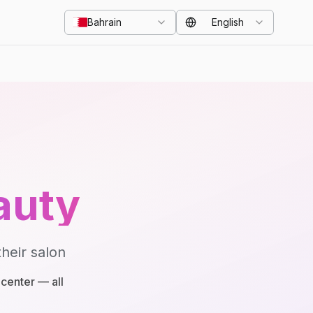
Bahrain
English
auty
heir salon
center — all