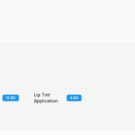
Lip Tint
12
BD
4
BD
Application