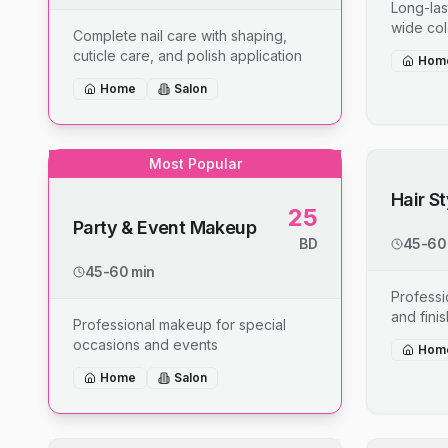
Long-last
wide col
Complete nail care with shaping,
cuticle care, and polish application
Hom
Home
Salon
Most Popular
Hair S
25
Party & Event Makeup
BD
45-60
45-60 min
Professio
and fini
Professional makeup for special
occasions and events
Hom
Home
Salon