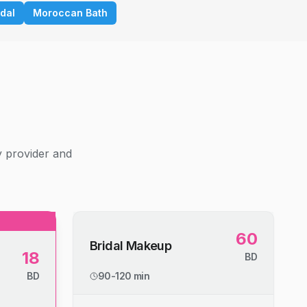
idal
Moroccan Bath
g
y provider and
60
Bridal Makeup
18
BD
BD
90-120 min