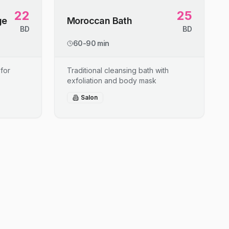
22
25
ge
Moroccan Bath
BD
BD
60-90 min
for
Traditional cleansing bath with
exfoliation and body mask
Salon