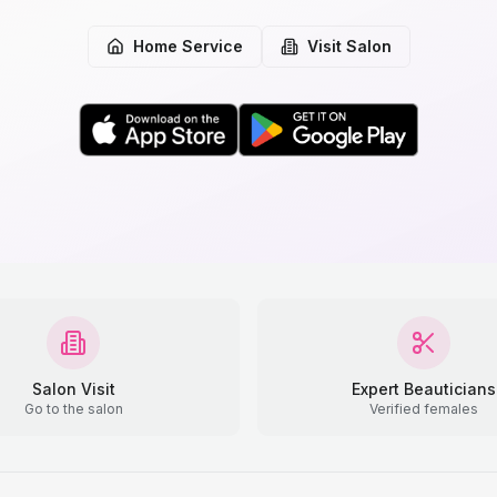
Home Service
Visit Salon
Salon Visit
Expert Beauticians
Go to the salon
Verified females