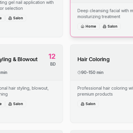
ing gel nail application with
or selection
Deep cleansing facial with 
moisturizing treatment
e
Salon
Home
Salon
12
tyling & Blowout
Hair Coloring
BD
 min
90-150 min
nal hair styling, blowout,
Professional hair coloring wi
shing
premium products
e
Salon
Salon