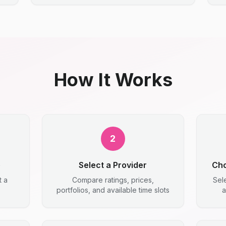
How It Works
2
e
Select a Provider
Cho
t a
Compare ratings, prices,
Sel
portfolios, and available time slots
a