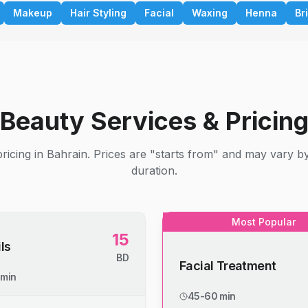
Makeup
Hair Styling
Facial
Waxing
Henna
Br
Beauty Services & Pricin
ricing in Bahrain. Prices are "starts from" and may vary b
duration.
Most Popular
15
ls
BD
Facial Treatment
 min
45-60 min