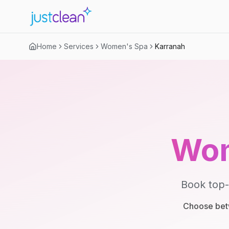
Home
Services
Women's Spa
Karranah
Wom
Book top-
Choose betw