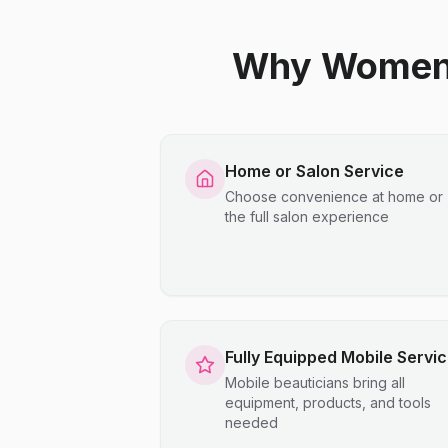
Why Women C
Home or Salon Service
Choose convenience at home or
the full salon experience
Fully Equipped Mobile Servi
Mobile beauticians bring all
equipment, products, and tools
needed