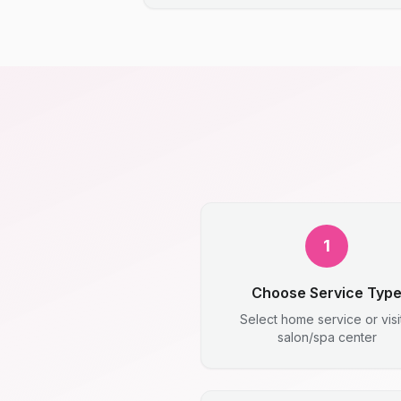
1
Choose Service Typ
Select home service or visi
salon/spa center