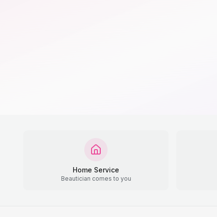
Home Service
Beautician comes to you