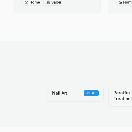
Home
Salon
Hom
Paraffin
Nail Art
6
BD
Treatme