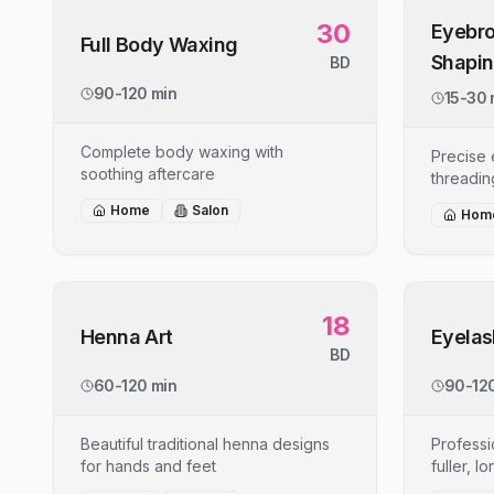
30
Eyebro
Full Body Waxing
Shapi
BD
90-120 min
15-30 
Complete body waxing with
Precise
soothing aftercare
threadin
Home
Salon
Hom
18
Henna Art
Eyelas
BD
60-120 min
90-120
Beautiful traditional henna designs
Professi
for hands and feet
fuller, l