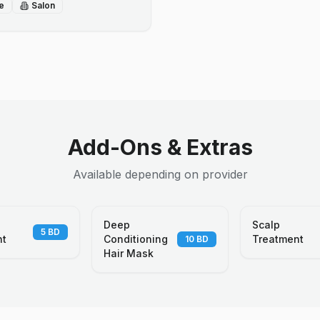
e
Salon
Add-Ons & Extras
Available depending on provider
Deep
Scalp
5
BD
nt
Conditioning
Treatment
10
BD
Hair Mask