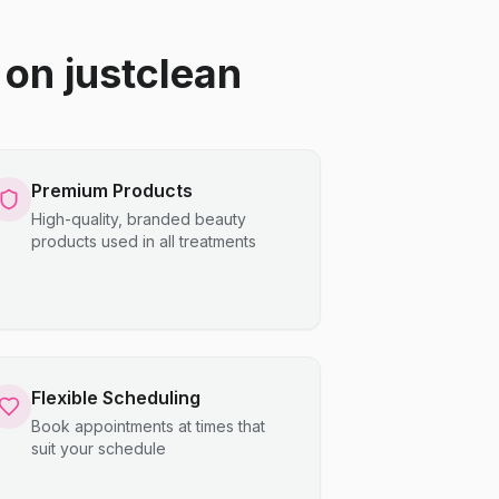
on justclean
Premium Products
High-quality, branded beauty
products used in all treatments
Flexible Scheduling
Book appointments at times that
suit your schedule