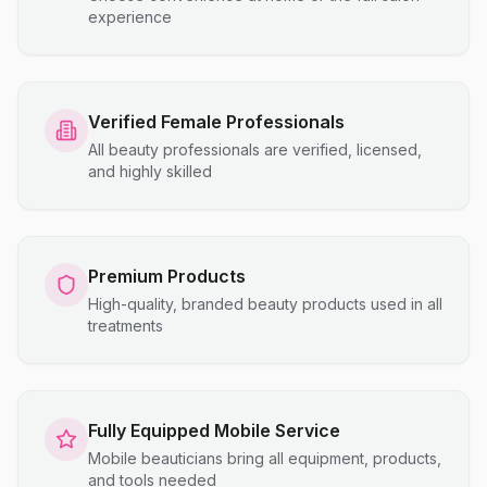
experience
Verified Female Professionals
All beauty professionals are verified, licensed,
and highly skilled
Premium Products
High-quality, branded beauty products used in all
treatments
Fully Equipped Mobile Service
Mobile beauticians bring all equipment, products,
and tools needed