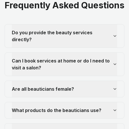
Frequently Asked Questions
Do you provide the beauty services
directly?
Can I book services at home or do I need to
visit a salon?
Are all beauticians female?
What products do the beauticians use?