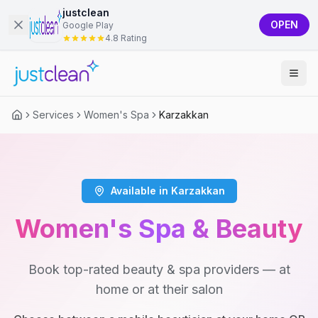
justclean
OPEN
Google Play
4.8 Rating
Services
Women's Spa
Karzakkan
Available in Karzakkan
Women's Spa & Beauty
Book top-rated beauty & spa providers — at
home or at their salon