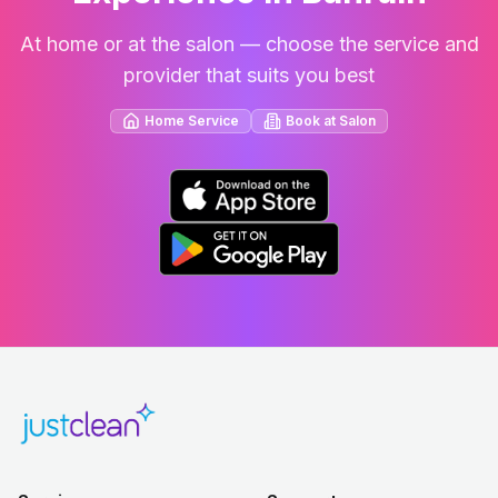
At home or at the salon — choose the service and
provider that suits you best
Home Service
Book at Salon