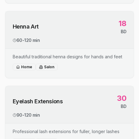
18
Henna Art
BD
60-120 min
Beautiful traditional henna designs for hands and feet
Home
Salon
30
Eyelash Extensions
BD
90-120 min
Professional lash extensions for fuller, longer lashes