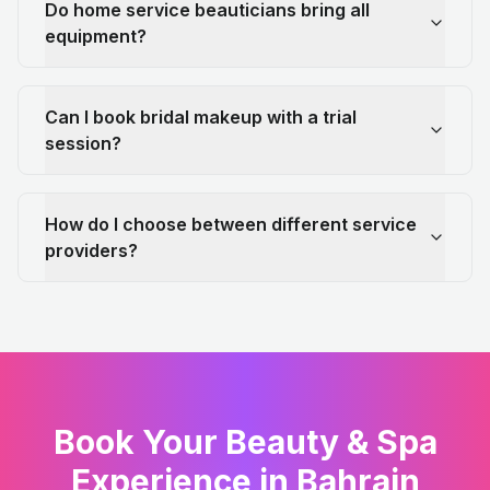
Do home service beauticians bring all
equipment?
Can I book bridal makeup with a trial
session?
How do I choose between different service
providers?
Book Your Beauty & Spa
Experience in Bahrain