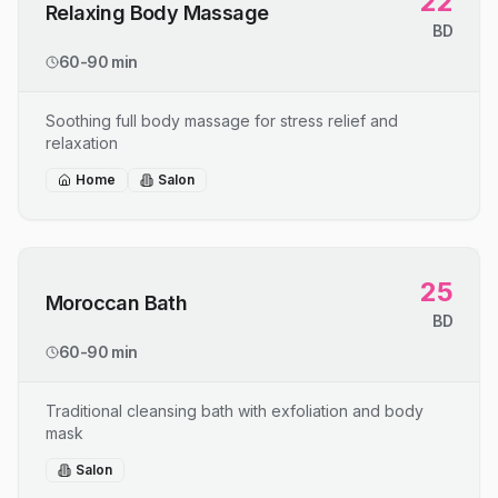
22
Relaxing Body Massage
BD
60-90 min
Soothing full body massage for stress relief and
relaxation
Home
Salon
25
Moroccan Bath
BD
60-90 min
Traditional cleansing bath with exfoliation and body
mask
Salon