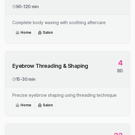
90-120 min
Complete body waxing with soothing aftercare
Home
Salon
4
Eyebrow Threading & Shaping
BD
15-30 min
Precise eyebrow shaping using threading technique
Home
Salon