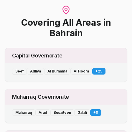
Covering All Areas
in
Bahrain
Capital Governorate
Seef
Adliya
Al Burhama
Al Hoora
+
25
Muharraq Governorate
Muharraq
Arad
Busaiteen
Galali
+
9