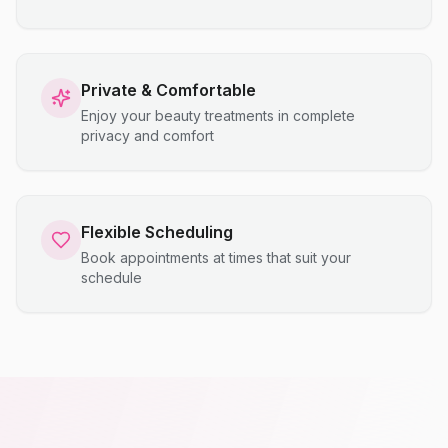
Private & Comfortable
Enjoy your beauty treatments in complete
privacy and comfort
Flexible Scheduling
Book appointments at times that suit your
schedule