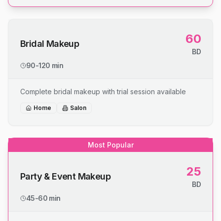
60
Bridal Makeup
BD
90-120 min
Complete bridal makeup with trial session available
Home
Salon
Most Popular
25
Party & Event Makeup
BD
45-60 min