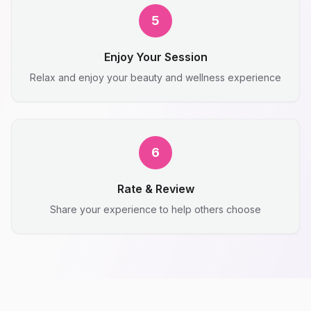
5
Enjoy Your Session
Relax and enjoy your beauty and wellness experience
6
Rate & Review
Share your experience to help others choose