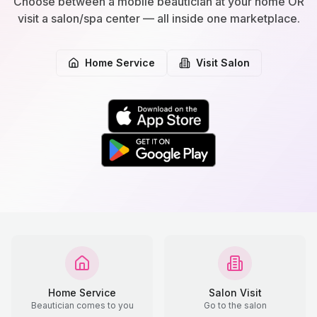
Choose between a mobile beautician at your home OR
visit a salon/spa center — all inside one marketplace.
Home Service
Visit Salon
Home Service
Salon Visit
Beautician comes to you
Go to the salon