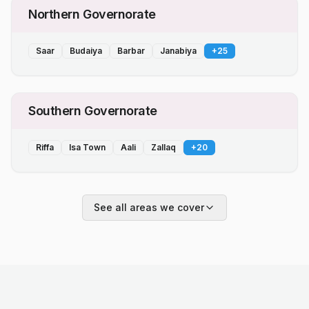
Northern Governorate
Saar
Budaiya
Barbar
Janabiya
+
25
Southern Governorate
Riffa
Isa Town
Aali
Zallaq
+
20
See all areas we cover