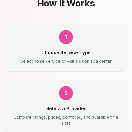
How It Works
1
Choose Service Type
Select home service or visit a salon/spa center
2
Select a Provider
Compare ratings, prices, portfolios, and available time
slots