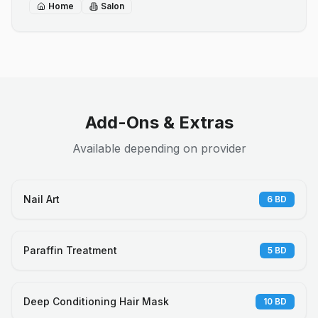
Home
Salon
Add-Ons & Extras
Available depending on provider
Nail Art
6
BD
Paraffin Treatment
5
BD
Deep Conditioning Hair Mask
10
BD