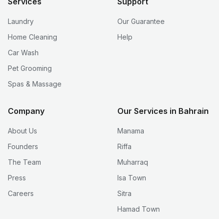
Services
Support
Laundry
Our Guarantee
Home Cleaning
Help
Car Wash
Pet Grooming
Spas & Massage
Company
Our Services in Bahrain
About Us
Manama
Founders
Riffa
The Team
Muharraq
Press
Isa Town
Careers
Sitra
Hamad Town