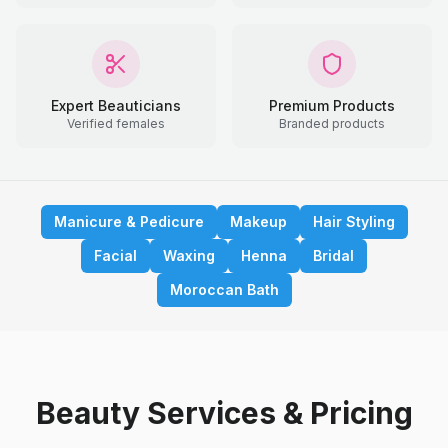
Expert Beauticians
Premium Products
Verified females
Branded products
Manicure & Pedicure
Makeup
Hair Styling
Facial
Waxing
Henna
Bridal
Moroccan Bath
Beauty Services & Pricing