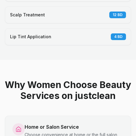
Scalp Treatment
12
BD
Lip Tint Application
4
BD
Why Women Choose Beauty
Services on justclean
Home or Salon Service
Choose convenience at home or the full salon