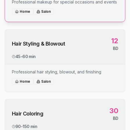
Professional makeup for special occasions and events
Home
Salon
12
Hair Styling & Blowout
BD
45-60 min
Professional hair styling, blowout, and finishing
Home
Salon
30
Hair Coloring
BD
90-150 min