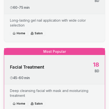
BD
60-75 min
Long-lasting gel nail application with wide color
selection
Home
Salon
Most Popular
18
Facial Treatment
BD
45-60 min
Deep cleansing facial with mask and moisturizing
treatment
Home
Salon