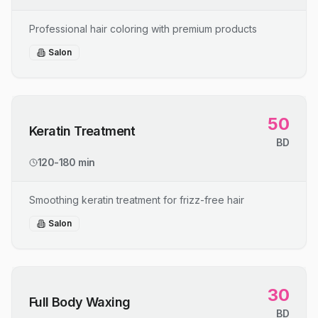
Professional hair coloring with premium products
Salon
50
Keratin Treatment
BD
120-180 min
Smoothing keratin treatment for frizz-free hair
Salon
30
Full Body Waxing
BD