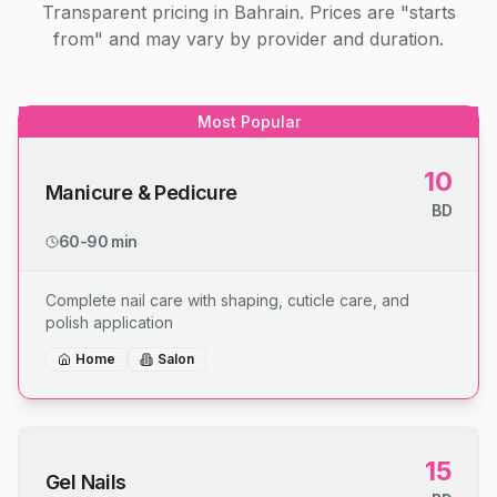
Transparent pricing in Bahrain. Prices are "starts
from" and may vary by provider and duration.
Most Popular
10
Manicure & Pedicure
BD
60-90 min
Complete nail care with shaping, cuticle care, and
polish application
Home
Salon
15
Gel Nails