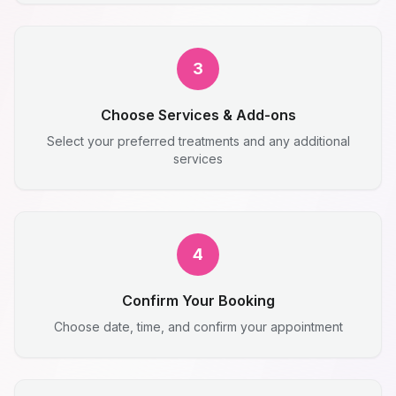
3
Choose Services & Add-ons
Select your preferred treatments and any additional
services
4
Confirm Your Booking
Choose date, time, and confirm your appointment