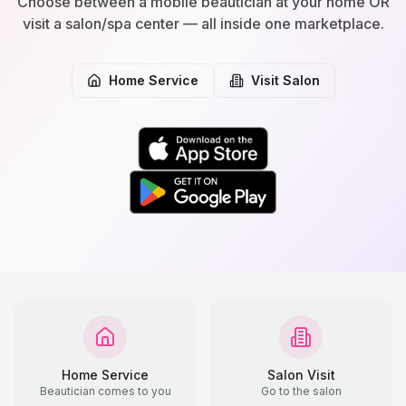
Choose between a mobile beautician at your home OR
visit a salon/spa center — all inside one marketplace.
Home Service
Visit Salon
Home Service
Salon Visit
Beautician comes to you
Go to the salon