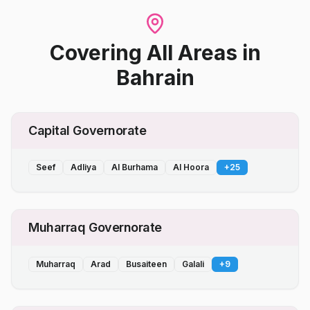
Covering All Areas
in
Bahrain
Capital Governorate
Seef
Adliya
Al Burhama
Al Hoora
+
25
Muharraq Governorate
Muharraq
Arad
Busaiteen
Galali
+
9