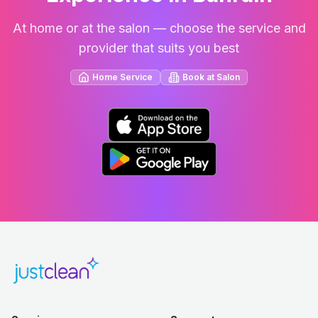
At home or at the salon — choose the service and
provider that suits you best
Home Service
Book at Salon