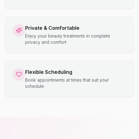
Private & Comfortable
Enjoy your beauty treatments in complete
privacy and comfort
Flexible Scheduling
Book appointments at times that suit your
schedule