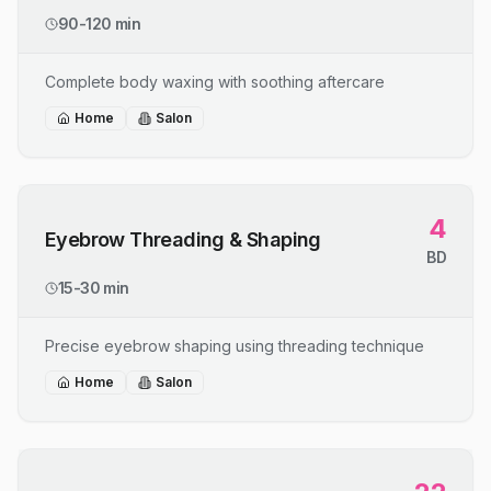
90-120 min
Complete body waxing with soothing aftercare
Home
Salon
4
Eyebrow Threading & Shaping
BD
15-30 min
Precise eyebrow shaping using threading technique
Home
Salon