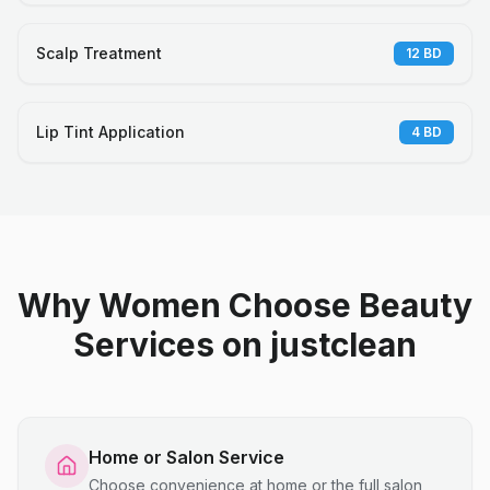
Scalp Treatment
12
BD
Lip Tint Application
4
BD
Why Women Choose Beauty
Services on justclean
Home or Salon Service
Choose convenience at home or the full salon