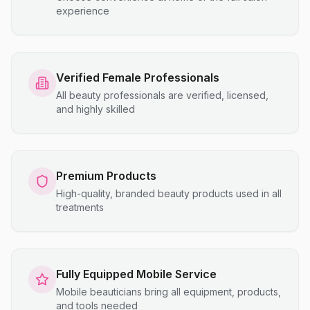
experience
Verified Female Professionals
All beauty professionals are verified, licensed,
and highly skilled
Premium Products
High-quality, branded beauty products used in all
treatments
Fully Equipped Mobile Service
Mobile beauticians bring all equipment, products,
and tools needed