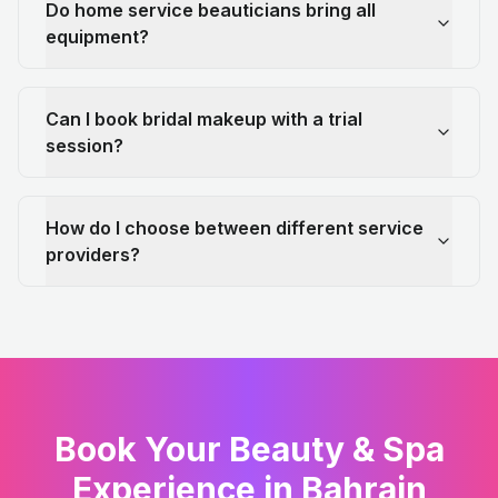
Do home service beauticians bring all
equipment?
Can I book bridal makeup with a trial
session?
How do I choose between different service
providers?
Book Your Beauty & Spa
Experience in Bahrain