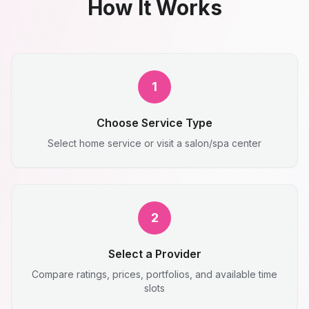
How It Works
1
Choose Service Type
Select home service or visit a salon/spa center
2
Select a Provider
Compare ratings, prices, portfolios, and available time
slots