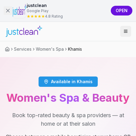
justclean
OPEN
Google Play
4.8 Rating
Services
Women's Spa
Khamis
Available in Khamis
Women's Spa & Beauty
Book top-rated beauty & spa providers — at
home or at their salon