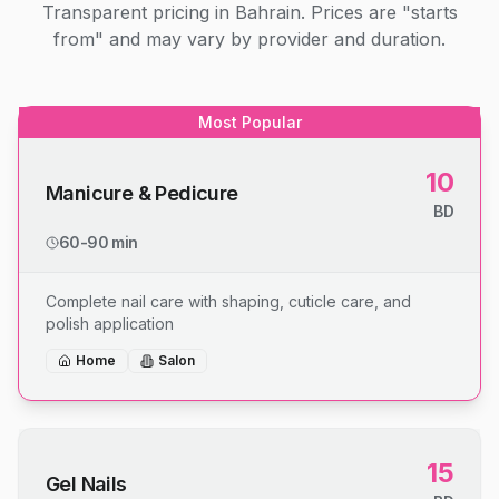
Transparent pricing in Bahrain. Prices are "starts
from" and may vary by provider and duration.
Most Popular
10
Manicure & Pedicure
BD
60-90 min
Complete nail care with shaping, cuticle care, and
polish application
Home
Salon
15
Gel Nails