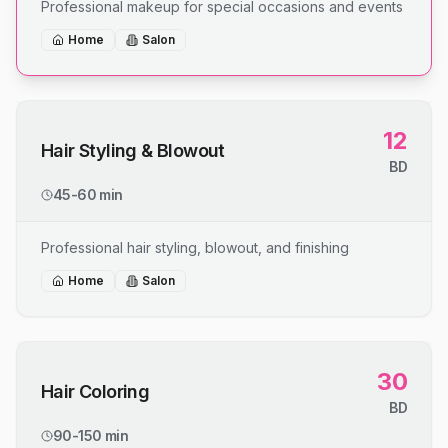
Professional makeup for special occasions and events
Home
Salon
12
Hair Styling & Blowout
BD
45-60 min
Professional hair styling, blowout, and finishing
Home
Salon
30
Hair Coloring
BD
90-150 min