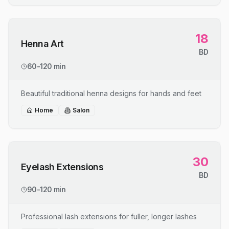
18
Henna Art
BD
60-120 min
Beautiful traditional henna designs for hands and feet
Home
Salon
30
Eyelash Extensions
BD
90-120 min
Professional lash extensions for fuller, longer lashes