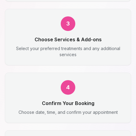
3
Choose Services & Add-ons
Select your preferred treatments and any additional
services
4
Confirm Your Booking
Choose date, time, and confirm your appointment