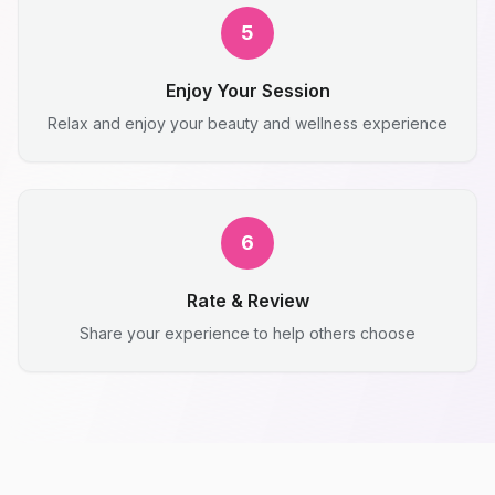
5
Enjoy Your Session
Relax and enjoy your beauty and wellness experience
6
Rate & Review
Share your experience to help others choose