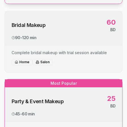
60
Bridal Makeup
BD
90-120 min
Complete bridal makeup with trial session available
Home
Salon
Most Popular
25
Party & Event Makeup
BD
45-60 min