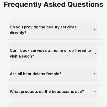
Frequently Asked Questions
Do you provide the beauty services
directly?
Can I book services at home or do I need to
visit a salon?
Are all beauticians female?
What products do the beauticians use?