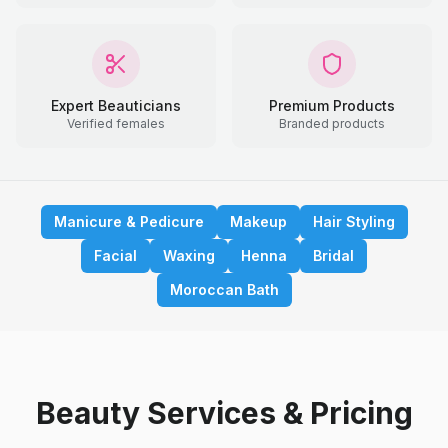
Expert Beauticians
Premium Products
Verified females
Branded products
Manicure & Pedicure
Makeup
Hair Styling
Facial
Waxing
Henna
Bridal
Moroccan Bath
Beauty Services & Pricing