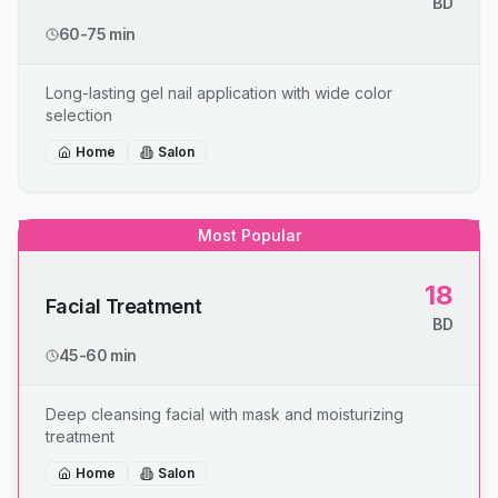
BD
60-75 min
Long-lasting gel nail application with wide color
selection
Home
Salon
Most Popular
18
Facial Treatment
BD
45-60 min
Deep cleansing facial with mask and moisturizing
treatment
Home
Salon