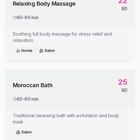
22
Relaxing Body Massage
BD
60-90 min
Soothing full body massage for stress relief and
relaxation
Home
Salon
25
Moroccan Bath
BD
60-90 min
Traditional cleansing bath with exfoliation and body
mask
Salon