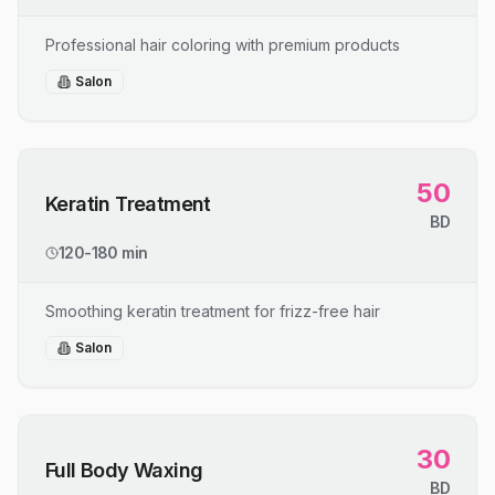
Professional hair coloring with premium products
Salon
50
Keratin Treatment
BD
120-180 min
Smoothing keratin treatment for frizz-free hair
Salon
30
Full Body Waxing
BD