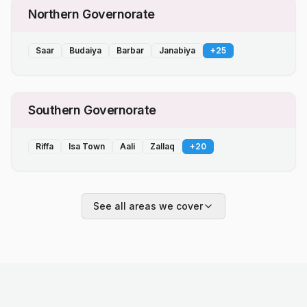
Northern Governorate
Saar
Budaiya
Barbar
Janabiya
+
25
Southern Governorate
Riffa
Isa Town
Aali
Zallaq
+
20
See all areas we cover