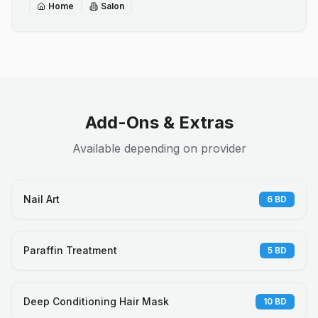
Home
Salon
Add-Ons & Extras
Available depending on provider
Nail Art
6
BD
Paraffin Treatment
5
BD
Deep Conditioning Hair Mask
10
BD