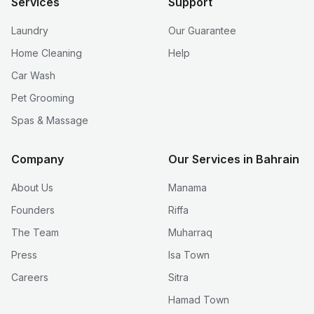
Services
Support
Laundry
Our Guarantee
Home Cleaning
Help
Car Wash
Pet Grooming
Spas & Massage
Company
Our Services in Bahrain
About Us
Manama
Founders
Riffa
The Team
Muharraq
Press
Isa Town
Careers
Sitra
Hamad Town