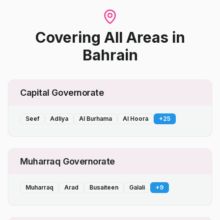
Covering All Areas
in
Bahrain
Capital Governorate
Seef
Adliya
Al Burhama
Al Hoora
+
25
Muharraq Governorate
Muharraq
Arad
Busaiteen
Galali
+
9