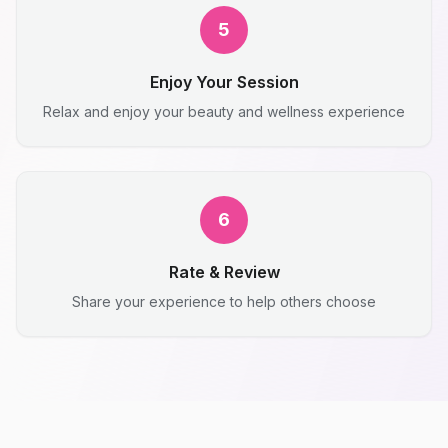
5
Enjoy Your Session
Relax and enjoy your beauty and wellness experience
6
Rate & Review
Share your experience to help others choose