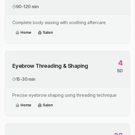
90-120 min
Complete body waxing with soothing aftercare
Home
Salon
4
Eyebrow Threading & Shaping
BD
15-30 min
Precise eyebrow shaping using threading technique
Home
Salon