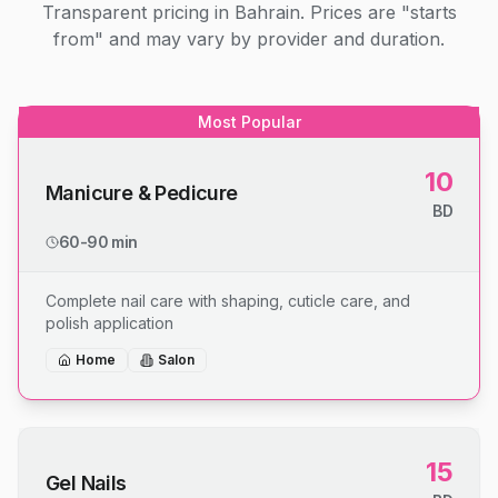
Transparent pricing in Bahrain. Prices are "starts
from" and may vary by provider and duration.
Most Popular
10
Manicure & Pedicure
BD
60-90 min
Complete nail care with shaping, cuticle care, and
polish application
Home
Salon
15
Gel Nails