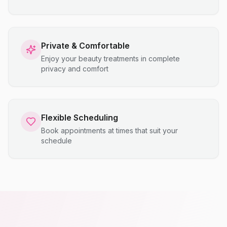
Private & Comfortable
Enjoy your beauty treatments in complete
privacy and comfort
Flexible Scheduling
Book appointments at times that suit your
schedule