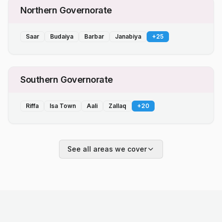
Northern Governorate
Saar
Budaiya
Barbar
Janabiya
+
25
Southern Governorate
Riffa
Isa Town
Aali
Zallaq
+
20
See all areas we cover