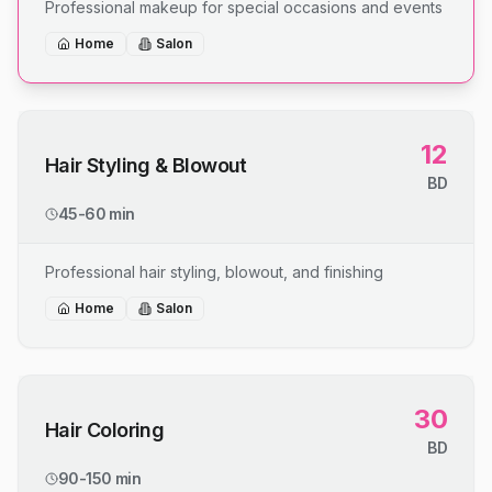
Professional makeup for special occasions and events
Home
Salon
12
Hair Styling & Blowout
BD
45-60 min
Professional hair styling, blowout, and finishing
Home
Salon
30
Hair Coloring
BD
90-150 min