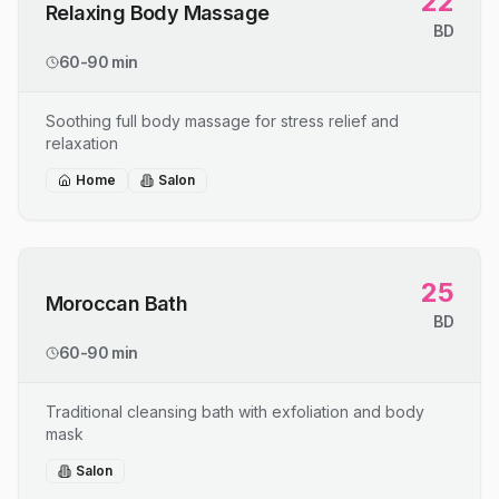
22
Relaxing Body Massage
BD
60-90 min
Soothing full body massage for stress relief and
relaxation
Home
Salon
25
Moroccan Bath
BD
60-90 min
Traditional cleansing bath with exfoliation and body
mask
Salon