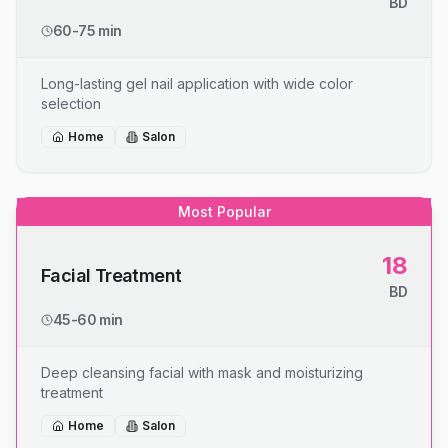
BD
60-75 min
Long-lasting gel nail application with wide color
selection
Home
Salon
Most Popular
18
Facial Treatment
BD
45-60 min
Deep cleansing facial with mask and moisturizing
treatment
Home
Salon