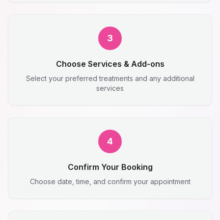
3
Choose Services & Add-ons
Select your preferred treatments and any additional
services
4
Confirm Your Booking
Choose date, time, and confirm your appointment