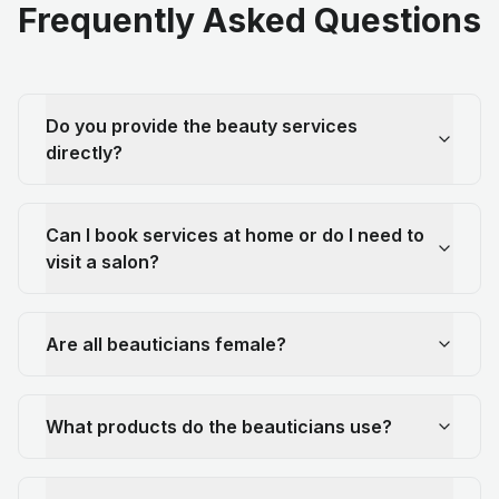
Frequently Asked Questions
Do you provide the beauty services
directly?
Can I book services at home or do I need to
visit a salon?
Are all beauticians female?
What products do the beauticians use?