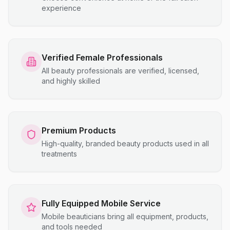
experience
Verified Female Professionals
All beauty professionals are verified, licensed,
and highly skilled
Premium Products
High-quality, branded beauty products used in all
treatments
Fully Equipped Mobile Service
Mobile beauticians bring all equipment, products,
and tools needed