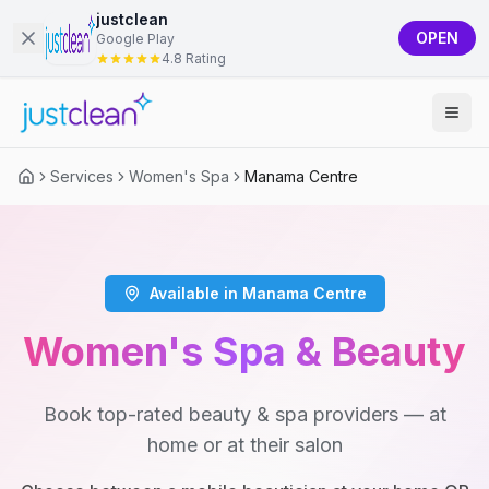
justclean
OPEN
Google Play
4.8 Rating
Services
Women's Spa
Manama Centre
Available in Manama Centre
Women's Spa & Beauty
Book top-rated beauty & spa providers — at
home or at their salon