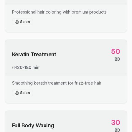
Professional hair coloring with premium products
Salon
50
Keratin Treatment
BD
120-180 min
Smoothing keratin treatment for frizz-free hair
Salon
30
Full Body Waxing
BD