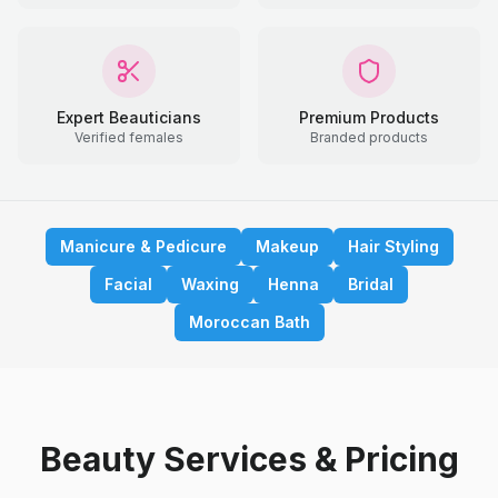
Expert Beauticians
Premium Products
Verified females
Branded products
Manicure & Pedicure
Makeup
Hair Styling
Facial
Waxing
Henna
Bridal
Moroccan Bath
Beauty Services & Pricing