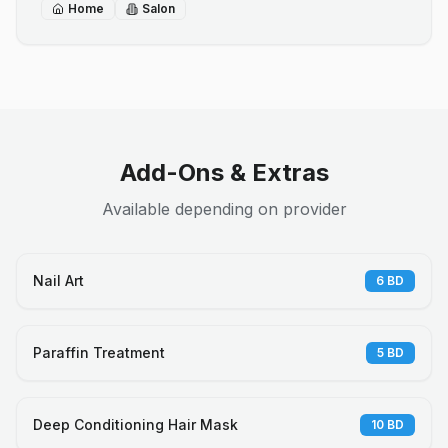
Home
Salon
Add-Ons & Extras
Available depending on provider
Nail Art
6
BD
Paraffin Treatment
5
BD
Deep Conditioning Hair Mask
10
BD