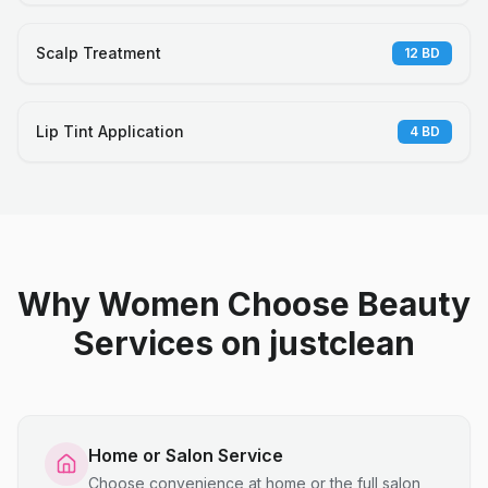
Scalp Treatment
12
BD
Lip Tint Application
4
BD
Why Women Choose Beauty
Services on justclean
Home or Salon Service
Choose convenience at home or the full salon