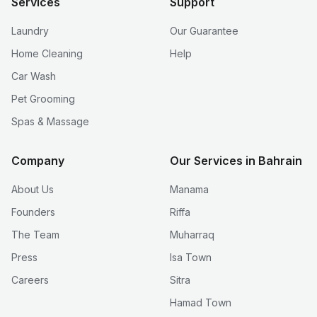
Services
Support
Laundry
Our Guarantee
Home Cleaning
Help
Car Wash
Pet Grooming
Spas & Massage
Company
Our Services in Bahrain
About Us
Manama
Founders
Riffa
The Team
Muharraq
Press
Isa Town
Careers
Sitra
Hamad Town