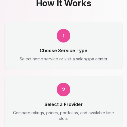
How It Works
1
Choose Service Type
Select home service or visit a salon/spa center
2
Select a Provider
Compare ratings, prices, portfolios, and available time
slots