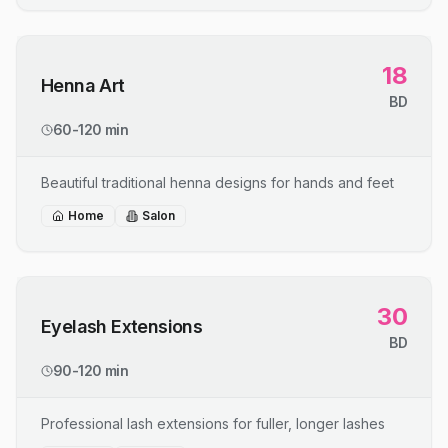
18
Henna Art
BD
60-120 min
Beautiful traditional henna designs for hands and feet
Home
Salon
30
Eyelash Extensions
BD
90-120 min
Professional lash extensions for fuller, longer lashes