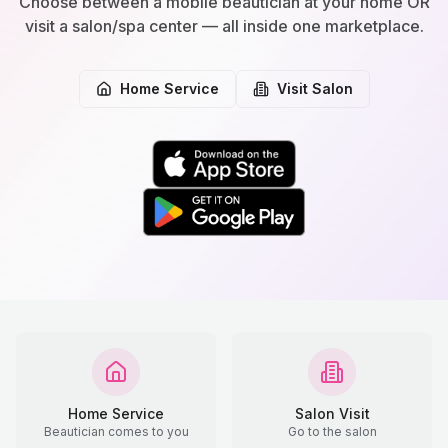
Choose between a mobile beautician at your home OR
visit a salon/spa center — all inside one marketplace.
Home Service
Visit Salon
Home Service
Salon Visit
Beautician comes to you
Go to the salon