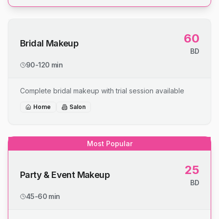
60
Bridal Makeup
BD
90-120 min
Complete bridal makeup with trial session available
Home
Salon
Most Popular
25
Party & Event Makeup
BD
45-60 min