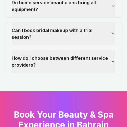
Do home service beauticians bring all
equipment?
Can I book bridal makeup with a trial
session?
How do I choose between different service
providers?
Book Your Beauty & Spa
Experience in Bahrain