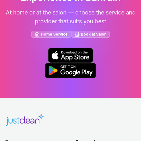
At home or at the salon — choose the service and
provider that suits you best
Home Service
Book at Salon