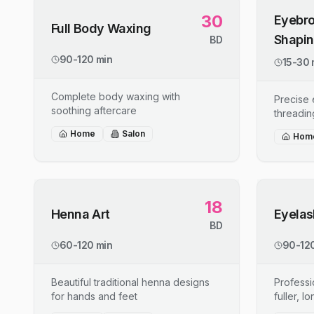
30
Eyebro
Full Body Waxing
Shapi
BD
90-120 min
15-30 
Complete body waxing with
Precise
soothing aftercare
threadin
Home
Salon
Hom
18
Henna Art
Eyelas
BD
60-120 min
90-120
Beautiful traditional henna designs
Professi
for hands and feet
fuller, l