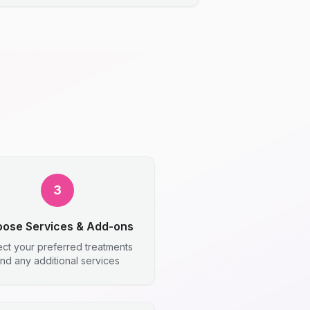
3
ose Services & Add-ons
ect your preferred treatments
nd any additional services