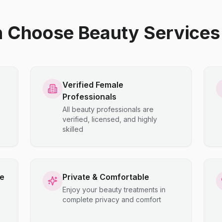
hoose Beauty Services 
Verified Female
Professionals
All beauty professionals are
verified, licensed, and highly
skilled
ce
Private & Comfortable
Enjoy your beauty treatments in
complete privacy and comfort