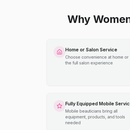
Why Women C
Home or Salon Service
Choose convenience at home or
the full salon experience
Fully Equipped Mobile Servi
Mobile beauticians bring all
equipment, products, and tools
needed