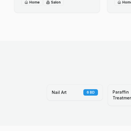
Home
Salon
Hom
Paraffin
Nail Art
6
BD
Treatme