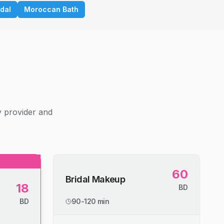
idal
Moroccan Bath
g
y provider and
60
Bridal Makeup
18
BD
BD
90-120 min