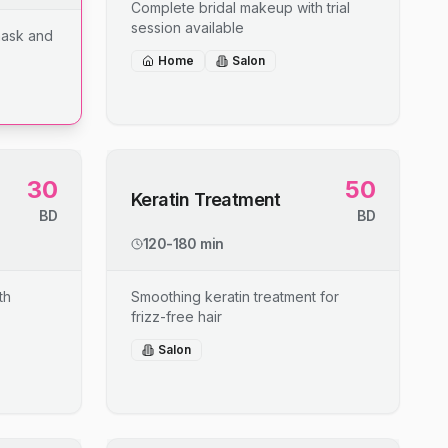
Complete bridal makeup with trial
session available
mask and
Home
Salon
30
50
Keratin Treatment
BD
BD
120-180 min
th
Smoothing keratin treatment for
frizz-free hair
Salon