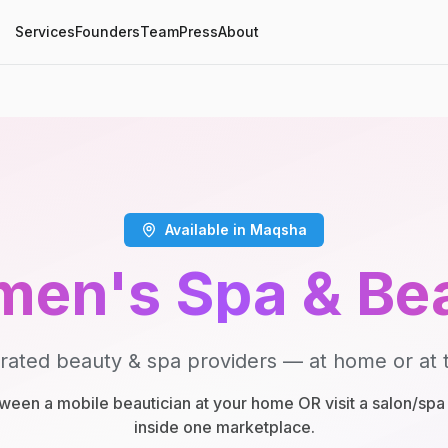
Services
Founders
Team
Press
About
Available in Maqsha
en's Spa & Be
rated beauty & spa providers — at home or at t
een a mobile beautician at your home OR visit a salon/spa 
inside one marketplace.