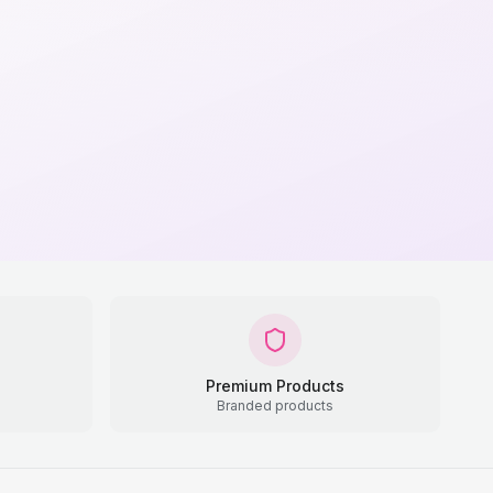
Premium Products
Branded products