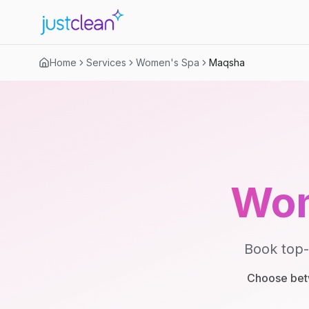
Home
Services
Women's Spa
Maqsha
Wom
Book top-
Choose betw