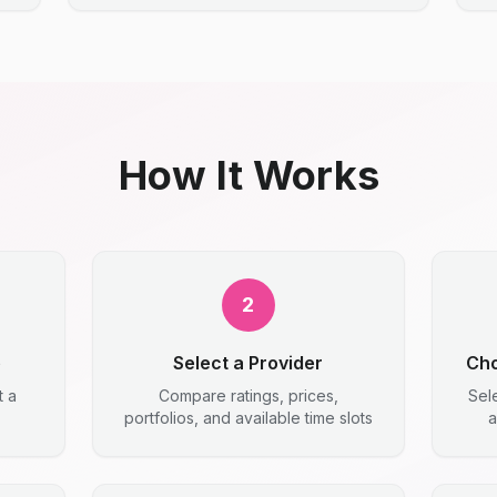
How It Works
2
e
Select a Provider
Cho
t a
Compare ratings, prices,
Sel
portfolios, and available time slots
a