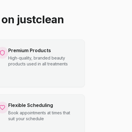
on justclean
Premium Products
High-quality, branded beauty
products used in all treatments
Flexible Scheduling
Book appointments at times that
suit your schedule