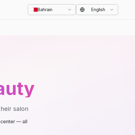
Bahrain
English
auty
heir salon
center — all