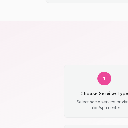
1
Choose Service Typ
Select home service or visi
salon/spa center