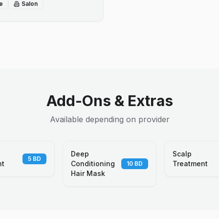
e
Salon
Add-Ons & Extras
Available depending on provider
Deep
Scalp
5
BD
nt
Conditioning
Treatment
10
BD
Hair Mask