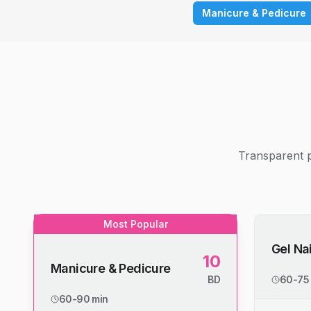
Manicure & Pedicure
Transparent p
Most Popular
Gel Nai
10
Manicure & Pedicure
BD
60-75
60-90 min