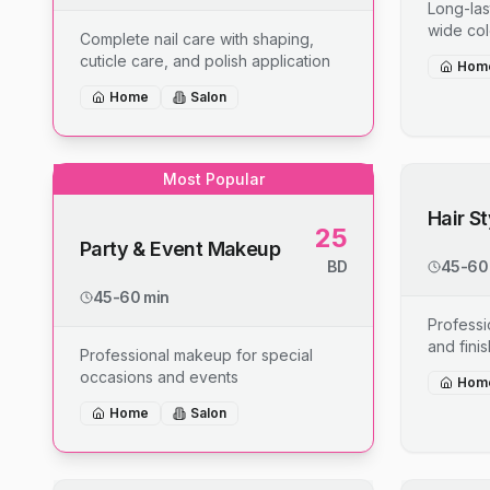
Long-last
wide col
Complete nail care with shaping,
cuticle care, and polish application
Hom
Home
Salon
Most Popular
Hair S
25
Party & Event Makeup
BD
45-60
45-60 min
Professio
and fini
Professional makeup for special
occasions and events
Hom
Home
Salon