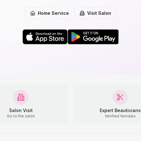
Home Service
Visit Salon
Salon Visit
Expert Beauticians
Go to the salon
Verified females