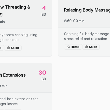
w Threading &
4
Relaxing Body Massa
ng
BD
60-90 min
min
Soothing full body massage 
 eyebrow shaping using
stress relief and relaxation
g technique
Home
Salon
e
Salon
30
h Extensions
BD
 min
onal lash extensions for
onger lashes