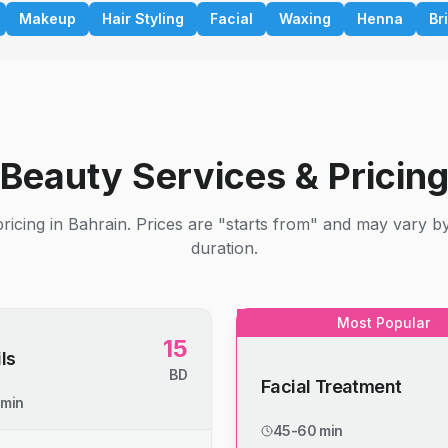
Makeup
Hair Styling
Facial
Waxing
Henna
Br
Beauty Services & Pricin
ricing in Bahrain. Prices are "starts from" and may vary b
duration.
Most Popular
15
ls
BD
Facial Treatment
 min
45-60 min