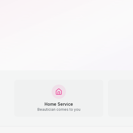
Home Service
Beautician comes to you