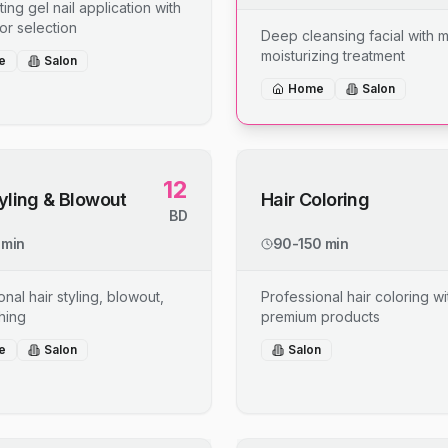
ing gel nail application with
or selection
Deep cleansing facial with 
moisturizing treatment
e
Salon
Home
Salon
12
tyling & Blowout
Hair Coloring
BD
 min
90-150 min
nal hair styling, blowout,
Professional hair coloring wi
shing
premium products
e
Salon
Salon