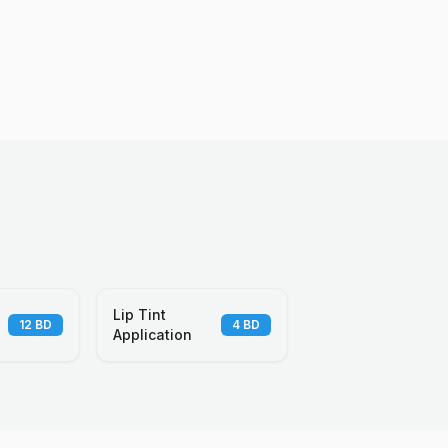
Lip Tint
12
BD
4
BD
Application