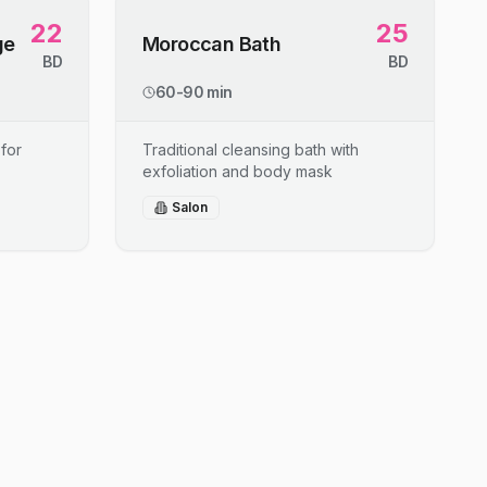
22
25
ge
Moroccan Bath
BD
BD
60-90 min
for
Traditional cleansing bath with
exfoliation and body mask
Salon