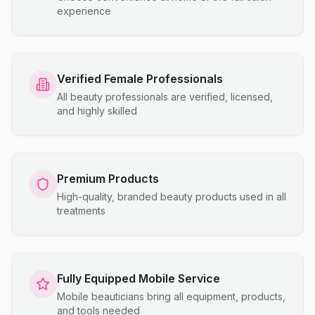
experience
Verified Female Professionals
All beauty professionals are verified, licensed,
and highly skilled
Premium Products
High-quality, branded beauty products used in all
treatments
Fully Equipped Mobile Service
Mobile beauticians bring all equipment, products,
and tools needed