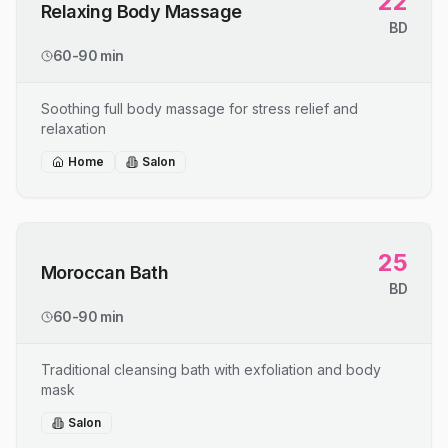
22
Relaxing Body Massage
BD
60-90 min
Soothing full body massage for stress relief and
relaxation
Home
Salon
25
Moroccan Bath
BD
60-90 min
Traditional cleansing bath with exfoliation and body
mask
Salon