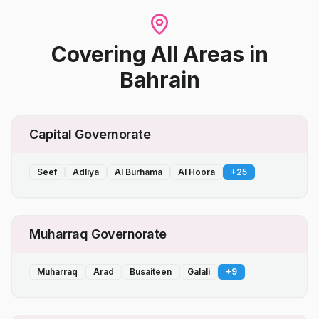
Covering All Areas
in
Bahrain
Capital Governorate
Seef
Adliya
Al Burhama
Al Hoora
+
25
Muharraq Governorate
Muharraq
Arad
Busaiteen
Galali
+
9