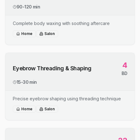
90-120 min
Complete body waxing with soothing aftercare
Home
Salon
4
Eyebrow Threading & Shaping
BD
15-30 min
Precise eyebrow shaping using threading technique
Home
Salon