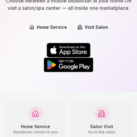
Choose between a mobile beautician at your home OR
visit a salon/spa center — all inside one marketplace.
Home Service
Visit Salon
Home Service
Salon Visit
Beautician comes to you
Go to the salon