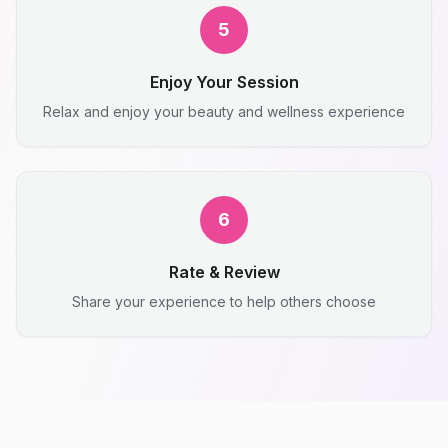
5
Enjoy Your Session
Relax and enjoy your beauty and wellness experience
6
Rate & Review
Share your experience to help others choose