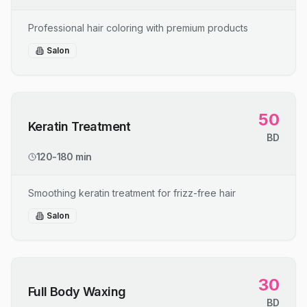
Professional hair coloring with premium products
Salon
50
Keratin Treatment
BD
120-180 min
Smoothing keratin treatment for frizz-free hair
Salon
30
Full Body Waxing
BD