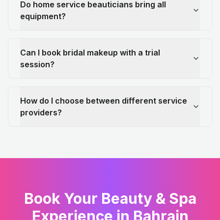
Do home service beauticians bring all
equipment?
Can I book bridal makeup with a trial
session?
How do I choose between different service
providers?
Book Your Beauty & Spa
Experience in Bahrain