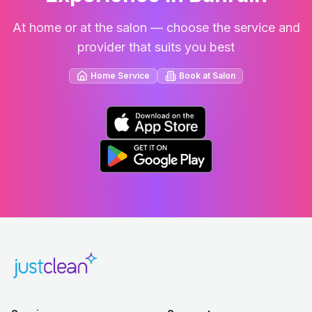
At home or at the salon — choose the service and
provider that suits you best
Home Service
Book at Salon