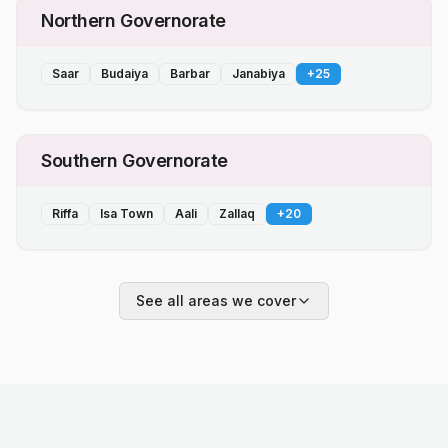
Northern Governorate
Saar
Budaiya
Barbar
Janabiya
+
25
Southern Governorate
Riffa
Isa Town
Aali
Zallaq
+
20
See all areas we cover