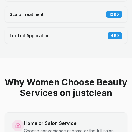
Scalp Treatment
12
BD
Lip Tint Application
4
BD
Why Women Choose Beauty
Services on justclean
Home or Salon Service
Choose convenience at home or the full salon