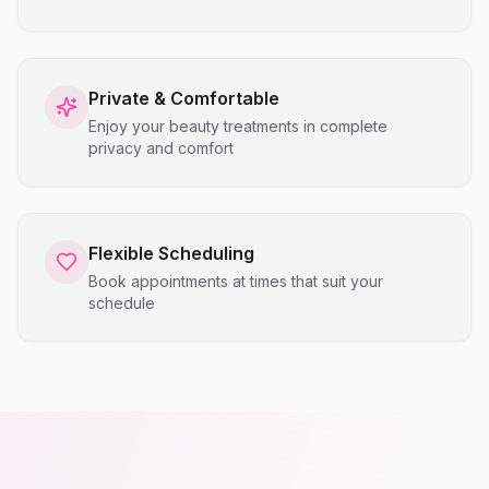
Private & Comfortable
Enjoy your beauty treatments in complete
privacy and comfort
Flexible Scheduling
Book appointments at times that suit your
schedule