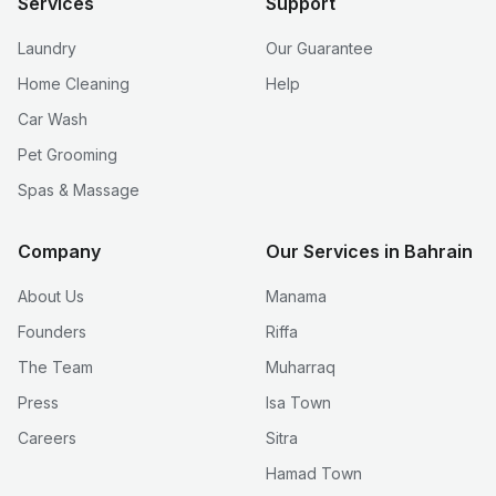
Services
Support
Laundry
Our Guarantee
Home Cleaning
Help
Car Wash
Pet Grooming
Spas & Massage
Company
Our Services in Bahrain
About Us
Manama
Founders
Riffa
The Team
Muharraq
Press
Isa Town
Careers
Sitra
Hamad Town