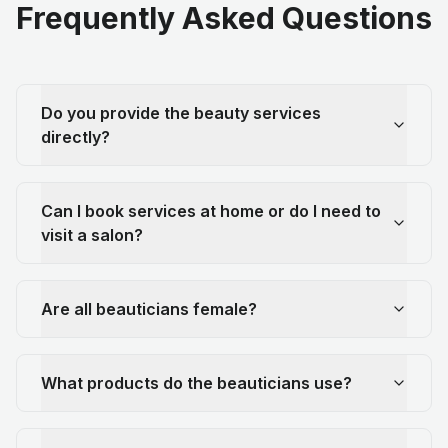
Frequently Asked Questions
Do you provide the beauty services
directly?
Can I book services at home or do I need to
visit a salon?
Are all beauticians female?
What products do the beauticians use?