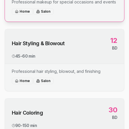
Professional makeup for special occasions and events
Home
Salon
12
Hair Styling & Blowout
BD
45-60 min
Professional hair styling, blowout, and finishing
Home
Salon
30
Hair Coloring
BD
90-150 min