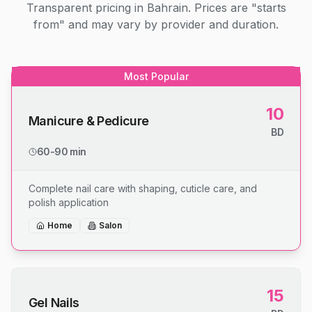
Transparent pricing in Bahrain. Prices are "starts
from" and may vary by provider and duration.
Most Popular
10
Manicure & Pedicure
BD
60-90 min
Complete nail care with shaping, cuticle care, and
polish application
Home
Salon
15
Gel Nails