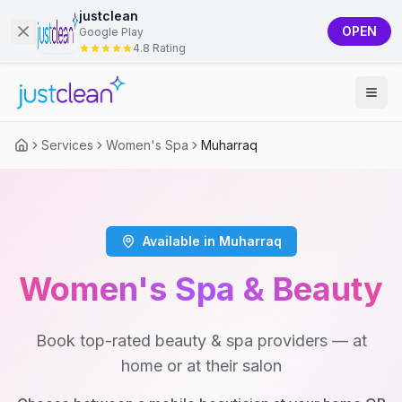
justclean
OPEN
Google Play
4.8 Rating
Services
Women's Spa
Muharraq
Available in Muharraq
Women's Spa & Beauty
Book top-rated beauty & spa providers — at
home or at their salon