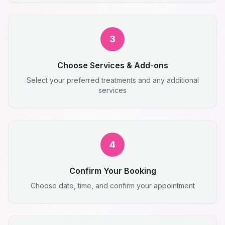
3
Choose Services & Add-ons
Select your preferred treatments and any additional
services
4
Confirm Your Booking
Choose date, time, and confirm your appointment