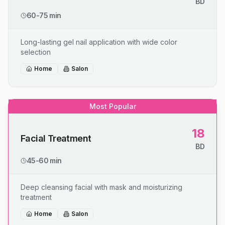
BD
60-75 min
Long-lasting gel nail application with wide color
selection
Home
Salon
Most Popular
18
Facial Treatment
BD
45-60 min
Deep cleansing facial with mask and moisturizing
treatment
Home
Salon