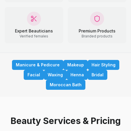
Expert Beauticians
Premium Products
Verified females
Branded products
Manicure & Pedicure
Makeup
Hair Styling
Facial
Waxing
Henna
Bridal
Moroccan Bath
Beauty Services & Pricing