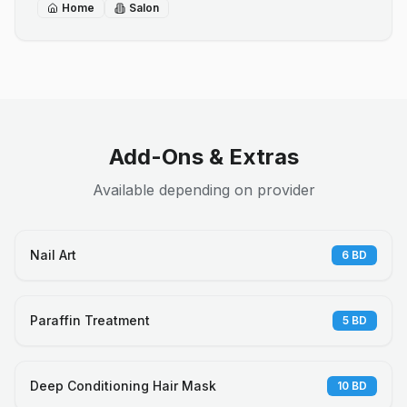
Home
Salon
Add-Ons & Extras
Available depending on provider
Nail Art
6
BD
Paraffin Treatment
5
BD
Deep Conditioning Hair Mask
10
BD