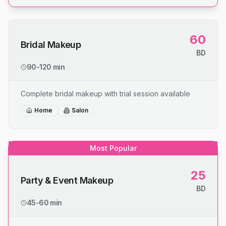
60
Bridal Makeup
BD
90-120 min
Complete bridal makeup with trial session available
Home
Salon
Most Popular
25
Party & Event Makeup
BD
45-60 min