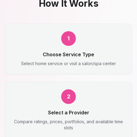
How It Works
1
Choose Service Type
Select home service or visit a salon/spa center
2
Select a Provider
Compare ratings, prices, portfolios, and available time
slots