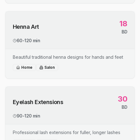
18
Henna Art
BD
60-120 min
Beautiful traditional henna designs for hands and feet
Home
Salon
30
Eyelash Extensions
BD
90-120 min
Professional lash extensions for fuller, longer lashes