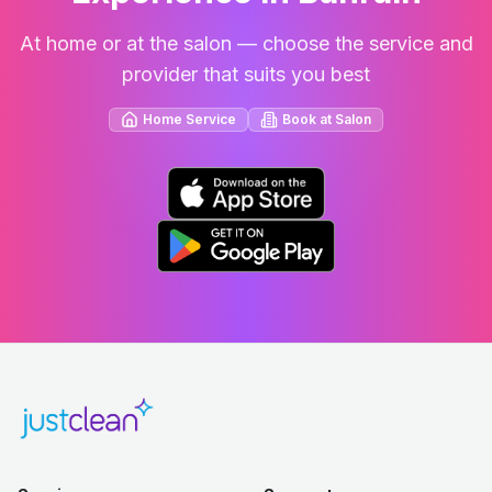
At home or at the salon — choose the service and
provider that suits you best
Home Service
Book at Salon