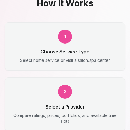
How It Works
1
Choose Service Type
Select home service or visit a salon/spa center
2
Select a Provider
Compare ratings, prices, portfolios, and available time
slots