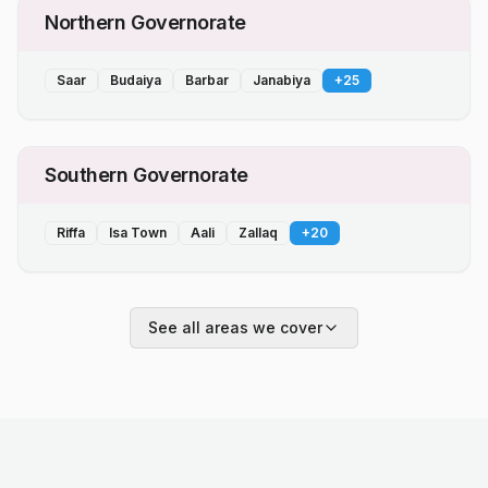
Northern Governorate
Saar
Budaiya
Barbar
Janabiya
+
25
Southern Governorate
Riffa
Isa Town
Aali
Zallaq
+
20
See all areas we cover