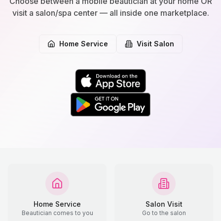
Choose between a mobile beautician at your home OR
visit a salon/spa center — all inside one marketplace.
Home Service
Visit Salon
Home Service
Salon Visit
Beautician comes to you
Go to the salon