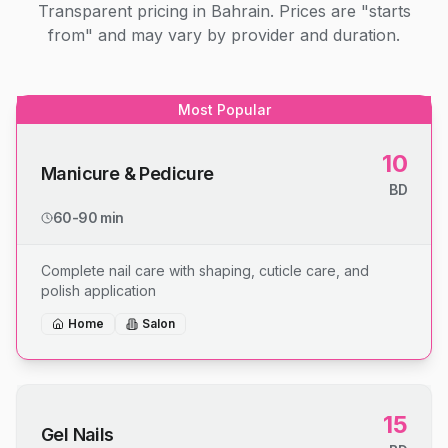
Transparent pricing in Bahrain. Prices are "starts
from" and may vary by provider and duration.
Most Popular
10
Manicure & Pedicure
BD
60-90 min
Complete nail care with shaping, cuticle care, and
polish application
Home
Salon
15
Gel Nails