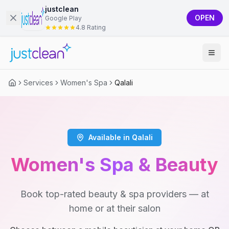
justclean
OPEN
Google Play
4.8 Rating
Services
Women's Spa
Qalali
Available in Qalali
Women's Spa & Beauty
Book top-rated beauty & spa providers — at
home or at their salon