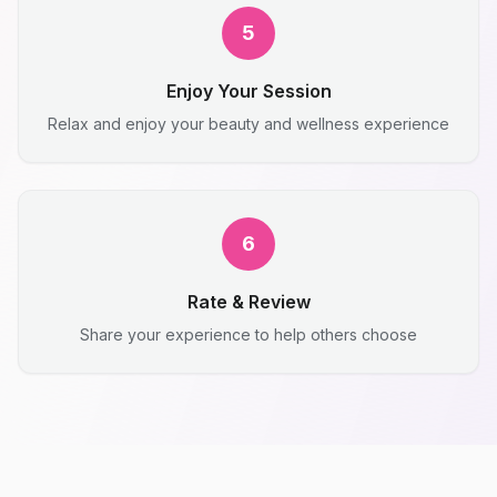
5
Enjoy Your Session
Relax and enjoy your beauty and wellness experience
6
Rate & Review
Share your experience to help others choose