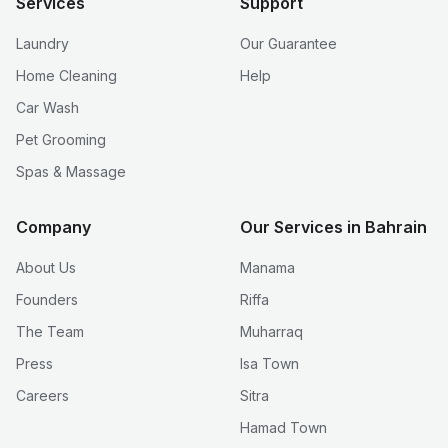
Services
Support
Laundry
Our Guarantee
Home Cleaning
Help
Car Wash
Pet Grooming
Spas & Massage
Company
Our Services in Bahrain
About Us
Manama
Founders
Riffa
The Team
Muharraq
Press
Isa Town
Careers
Sitra
Hamad Town