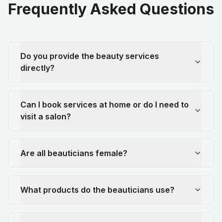
Frequently Asked Questions
Do you provide the beauty services
directly?
Can I book services at home or do I need to
visit a salon?
Are all beauticians female?
What products do the beauticians use?