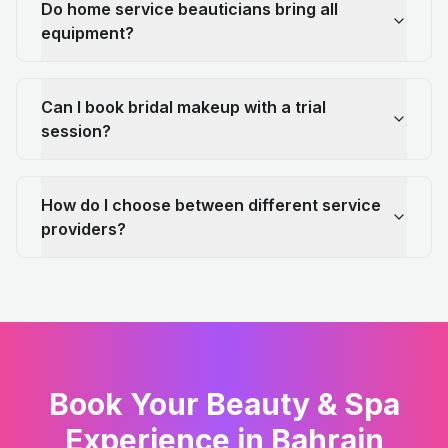
Do home service beauticians bring all
equipment?
Can I book bridal makeup with a trial
session?
How do I choose between different service
providers?
Book Your Beauty & Spa
Experience in Bahrain