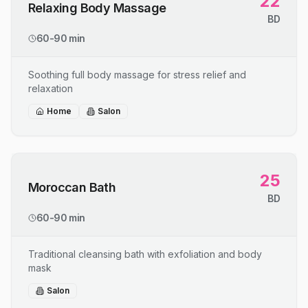
22
Relaxing Body Massage
BD
60-90 min
Soothing full body massage for stress relief and
relaxation
Home
Salon
25
Moroccan Bath
BD
60-90 min
Traditional cleansing bath with exfoliation and body
mask
Salon