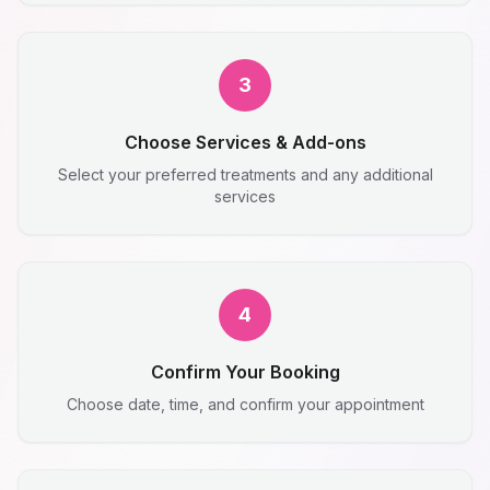
3
Choose Services & Add-ons
Select your preferred treatments and any additional
services
4
Confirm Your Booking
Choose date, time, and confirm your appointment