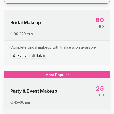
60
Bridal Makeup
BD
90-120 min
Complete bridal makeup with trial session available
Home
Salon
Most Popular
25
Party & Event Makeup
BD
45-60 min