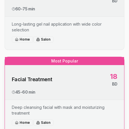
BD
60-75 min
Long-lasting gel nail application with wide color
selection
Home
Salon
Most Popular
18
Facial Treatment
BD
45-60 min
Deep cleansing facial with mask and moisturizing
treatment
Home
Salon