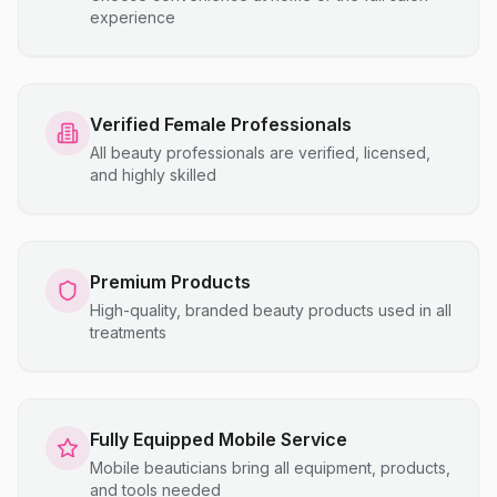
experience
Verified Female Professionals
All beauty professionals are verified, licensed,
and highly skilled
Premium Products
High-quality, branded beauty products used in all
treatments
Fully Equipped Mobile Service
Mobile beauticians bring all equipment, products,
and tools needed