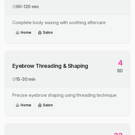
90-120 min
Complete body waxing with soothing aftercare
Home
Salon
4
Eyebrow Threading & Shaping
BD
15-30 min
Precise eyebrow shaping using threading technique
Home
Salon