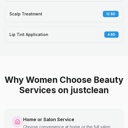
Scalp Treatment
12
BD
Lip Tint Application
4
BD
Why Women Choose Beauty
Services on justclean
Home or Salon Service
Choose convenience at home or the full salon