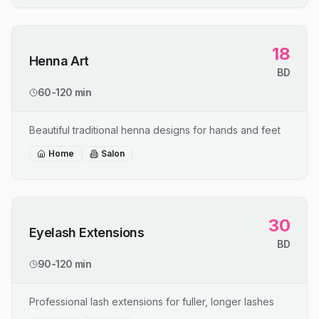
18
Henna Art
BD
60-120 min
Beautiful traditional henna designs for hands and feet
Home
Salon
30
Eyelash Extensions
BD
90-120 min
Professional lash extensions for fuller, longer lashes