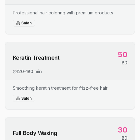
Professional hair coloring with premium products
Salon
50
Keratin Treatment
BD
120-180 min
Smoothing keratin treatment for frizz-free hair
Salon
30
Full Body Waxing
BD