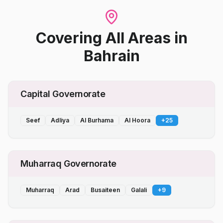
Covering All Areas
in
Bahrain
Capital Governorate
Seef
Adliya
Al Burhama
Al Hoora
+
25
Muharraq Governorate
Muharraq
Arad
Busaiteen
Galali
+
9