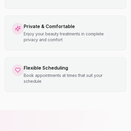
Private & Comfortable
Enjoy your beauty treatments in complete
privacy and comfort
Flexible Scheduling
Book appointments at times that suit your
schedule