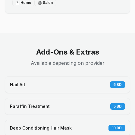
Home
Salon
Add-Ons & Extras
Available depending on provider
Nail Art
6
BD
Paraffin Treatment
5
BD
Deep Conditioning Hair Mask
10
BD