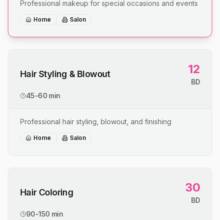
Professional makeup for special occasions and events
Home
Salon
12
Hair Styling & Blowout
BD
45-60 min
Professional hair styling, blowout, and finishing
Home
Salon
30
Hair Coloring
BD
90-150 min