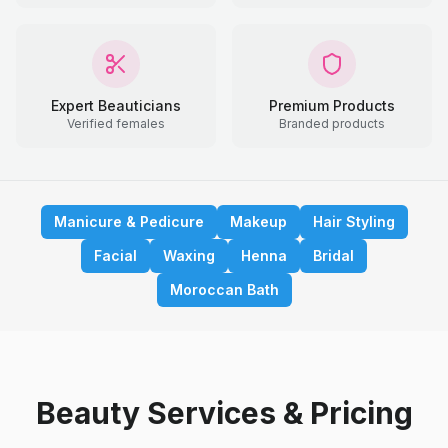
Expert Beauticians
Premium Products
Verified females
Branded products
Manicure & Pedicure
Makeup
Hair Styling
Facial
Waxing
Henna
Bridal
Moroccan Bath
Beauty Services & Pricing